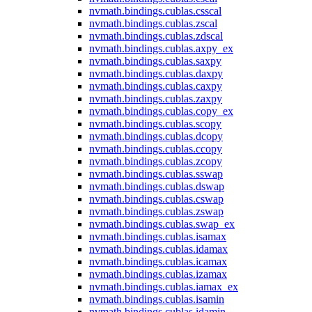
nvmath.
bindings.
cublas.
csscal
nvmath.
bindings.
cublas.
zscal
nvmath.
bindings.
cublas.
zdscal
nvmath.
bindings.
cublas.
axpy_ex
nvmath.
bindings.
cublas.
saxpy
nvmath.
bindings.
cublas.
daxpy
nvmath.
bindings.
cublas.
caxpy
nvmath.
bindings.
cublas.
zaxpy
nvmath.
bindings.
cublas.
copy_ex
nvmath.
bindings.
cublas.
scopy
nvmath.
bindings.
cublas.
dcopy
nvmath.
bindings.
cublas.
ccopy
nvmath.
bindings.
cublas.
zcopy
nvmath.
bindings.
cublas.
sswap
nvmath.
bindings.
cublas.
dswap
nvmath.
bindings.
cublas.
cswap
nvmath.
bindings.
cublas.
zswap
nvmath.
bindings.
cublas.
swap_ex
nvmath.
bindings.
cublas.
isamax
nvmath.
bindings.
cublas.
idamax
nvmath.
bindings.
cublas.
icamax
nvmath.
bindings.
cublas.
izamax
nvmath.
bindings.
cublas.
iamax_ex
nvmath.
bindings.
cublas.
isamin
nvmath.
bindings.
cublas.
idamin