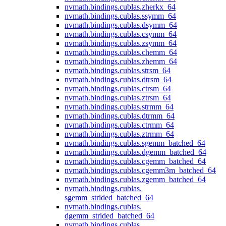
nvmath.
bindings.
cublas.
zherkx_64
nvmath.
bindings.
cublas.
ssymm_64
nvmath.
bindings.
cublas.
dsymm_64
nvmath.
bindings.
cublas.
csymm_64
nvmath.
bindings.
cublas.
zsymm_64
nvmath.
bindings.
cublas.
chemm_64
nvmath.
bindings.
cublas.
zhemm_64
nvmath.
bindings.
cublas.
strsm_64
nvmath.
bindings.
cublas.
dtrsm_64
nvmath.
bindings.
cublas.
ctrsm_64
nvmath.
bindings.
cublas.
ztrsm_64
nvmath.
bindings.
cublas.
strmm_64
nvmath.
bindings.
cublas.
dtrmm_64
nvmath.
bindings.
cublas.
ctrmm_64
nvmath.
bindings.
cublas.
ztrmm_64
nvmath.
bindings.
cublas.
sgemm_batched_64
nvmath.
bindings.
cublas.
dgemm_batched_64
nvmath.
bindings.
cublas.
cgemm_batched_64
nvmath.
bindings.
cublas.
cgemm3m_batched_64
nvmath.
bindings.
cublas.
zgemm_batched_64
nvmath.
bindings.
cublas.
sgemm_strided_batched_64
nvmath.
bindings.
cublas.
dgemm_strided_batched_64
nvmath.
bindings.
cublas.