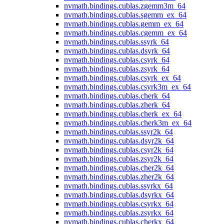
nvmath.
bindings.
cublas.
zgemm3m_64
nvmath.
bindings.
cublas.
sgemm_ex_64
nvmath.
bindings.
cublas.
gemm_ex_64
nvmath.
bindings.
cublas.
cgemm_ex_64
nvmath.
bindings.
cublas.
ssyrk_64
nvmath.
bindings.
cublas.
dsyrk_64
nvmath.
bindings.
cublas.
csyrk_64
nvmath.
bindings.
cublas.
zsyrk_64
nvmath.
bindings.
cublas.
csyrk_ex_64
nvmath.
bindings.
cublas.
csyrk3m_ex_64
nvmath.
bindings.
cublas.
cherk_64
nvmath.
bindings.
cublas.
zherk_64
nvmath.
bindings.
cublas.
cherk_ex_64
nvmath.
bindings.
cublas.
cherk3m_ex_64
nvmath.
bindings.
cublas.
ssyr2k_64
nvmath.
bindings.
cublas.
dsyr2k_64
nvmath.
bindings.
cublas.
csyr2k_64
nvmath.
bindings.
cublas.
zsyr2k_64
nvmath.
bindings.
cublas.
cher2k_64
nvmath.
bindings.
cublas.
zher2k_64
nvmath.
bindings.
cublas.
ssyrkx_64
nvmath.
bindings.
cublas.
dsyrkx_64
nvmath.
bindings.
cublas.
csyrkx_64
nvmath.
bindings.
cublas.
zsyrkx_64
nvmath.
bindings.
cublas.
cherkx_64