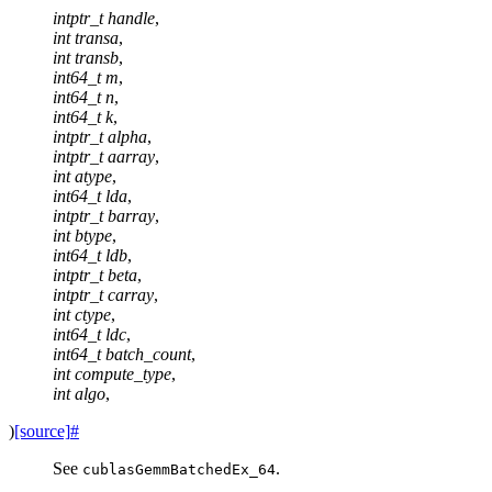
intptr_t
handle
,
int
transa
,
int
transb
,
int64_t
m
,
int64_t
n
,
int64_t
k
,
intptr_t
alpha
,
intptr_t
aarray
,
int
atype
,
int64_t
lda
,
intptr_t
barray
,
int
btype
,
int64_t
ldb
,
intptr_t
beta
,
intptr_t
carray
,
int
ctype
,
int64_t
ldc
,
int64_t
batch_count
,
int
compute_type
,
int
algo
,
)
[source]
#
See
.
cublasGemmBatchedEx_64