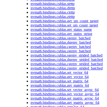
nvmath.
bindings.
cublas.
strttp
nvmath.
bindings.
cublas.
dtrttp
nvmath.
bindings.
cublas.
ctrttp
nvmath.
bindings.
cublas.
ztrttp
nvmath.
bindings.
cublas.
get_sm_count_target
nvmath.
bindings.
cublas.
set_sm_count_target
nvmath.
bindings.
cublas.
get_status_name
nvmath.
bindings.
cublas.
get_status_string
nvmath.
bindings.
cublas.
sgemv_batched
nvmath.
bindings.
cublas.
dgemv_batched
nvmath.
bindings.
cublas.
cgemv_batched
nvmath.
bindings.
cublas.
zgemv_batched
nvmath.
bindings.
cublas.
sgemv_strided_batched
nvmath.
bindings.
cublas.
dgemv_strided_batched
nvmath.
bindings.
cublas.
cgemv_strided_batched
nvmath.
bindings.
cublas.
zgemv_strided_batched
nvmath.
bindings.
cublas.
set_vector_64
nvmath.
bindings.
cublas.
get_vector_64
nvmath.
bindings.
cublas.
set_matrix_64
nvmath.
bindings.
cublas.
get_matrix_64
nvmath.
bindings.
cublas.
set_vector_async_64
nvmath.
bindings.
cublas.
get_vector_async_64
nvmath.
bindings.
cublas.
set_matrix_async_64
nvmath.
bindings.
cublas.
get_matrix_async_64
nvmath.
bindings.
cublas.
nrm2ex_64