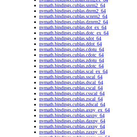
nvmath.
bindings.
cublas.
snrm2_64
nvmath.
bindings.
cublas.
dnrm2_64
nvmath.
bindings.
cublas.
scnrm2_64
nvmath.
bindings.
cublas.
dznrm2_64
nvmath.
bindings.
cublas.
dot_ex_64
nvmath.
bindings.
cublas.
dotc_ex_64
nvmath.
bindings.
cublas.
sdot_64
nvmath.
bindings.
cublas.
ddot_64
nvmath.
bindings.
cublas.
cdotu_64
nvmath.
bindings.
cublas.
cdotc_64
nvmath.
bindings.
cublas.
zdotu_64
nvmath.
bindings.
cublas.
zdotc_64
nvmath.
bindings.
cublas.
scal_ex_64
nvmath.
bindings.
cublas.
sscal_64
nvmath.
bindings.
cublas.
dscal_64
nvmath.
bindings.
cublas.
cscal_64
nvmath.
bindings.
cublas.
csscal_64
nvmath.
bindings.
cublas.
zscal_64
nvmath.
bindings.
cublas.
zdscal_64
nvmath.
bindings.
cublas.
axpy_ex_64
nvmath.
bindings.
cublas.
saxpy_64
nvmath.
bindings.
cublas.
daxpy_64
nvmath.
bindings.
cublas.
caxpy_64
nvmath.
bindings.
cublas.
zaxpy_64