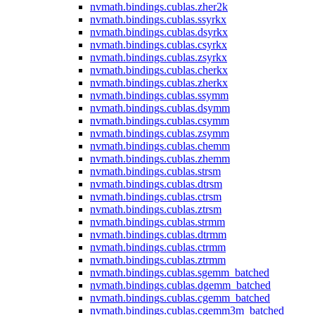
nvmath.
bindings.
cublas.
zher2k
nvmath.
bindings.
cublas.
ssyrkx
nvmath.
bindings.
cublas.
dsyrkx
nvmath.
bindings.
cublas.
csyrkx
nvmath.
bindings.
cublas.
zsyrkx
nvmath.
bindings.
cublas.
cherkx
nvmath.
bindings.
cublas.
zherkx
nvmath.
bindings.
cublas.
ssymm
nvmath.
bindings.
cublas.
dsymm
nvmath.
bindings.
cublas.
csymm
nvmath.
bindings.
cublas.
zsymm
nvmath.
bindings.
cublas.
chemm
nvmath.
bindings.
cublas.
zhemm
nvmath.
bindings.
cublas.
strsm
nvmath.
bindings.
cublas.
dtrsm
nvmath.
bindings.
cublas.
ctrsm
nvmath.
bindings.
cublas.
ztrsm
nvmath.
bindings.
cublas.
strmm
nvmath.
bindings.
cublas.
dtrmm
nvmath.
bindings.
cublas.
ctrmm
nvmath.
bindings.
cublas.
ztrmm
nvmath.
bindings.
cublas.
sgemm_batched
nvmath.
bindings.
cublas.
dgemm_batched
nvmath.
bindings.
cublas.
cgemm_batched
nvmath.
bindings.
cublas.
cgemm3m_batched