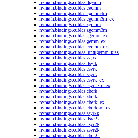
nvmath.
bindings.
cublas.
dgemm
nvmath.
bindings.
cublas.
cgemm
nvmath.
bindings.
cublas.
cgemm3m
nvmath.
bindings.
cublas.
cgemm3m_ex
nvmath.
bindings.
cublas.
zgemm
nvmath.
bindings.
cublas.
zgemm3m
nvmath.
bindings.
cublas.
sgemm_ex
nvmath.
bindings.
cublas.
gemm_ex
nvmath.
bindings.
cublas.
cgemm_ex
nvmath.
bindings.
cublas.
uint8gemm_bias
nvmath.
bindings.
cublas.
ssyrk
nvmath.
bindings.
cublas.
dsyrk
nvmath.
bindings.
cublas.
csyrk
nvmath.
bindings.
cublas.
zsyrk
nvmath.
bindings.
cublas.
csyrk_ex
nvmath.
bindings.
cublas.
csyrk3m_ex
nvmath.
bindings.
cublas.
cherk
nvmath.
bindings.
cublas.
zherk
nvmath.
bindings.
cublas.
cherk_ex
nvmath.
bindings.
cublas.
cherk3m_ex
nvmath.
bindings.
cublas.
ssyr2k
nvmath.
bindings.
cublas.
dsyr2k
nvmath.
bindings.
cublas.
csyr2k
nvmath.
bindings.
cublas.
zsyr2k
nvmath.
bindings.
cublas.
cher2k