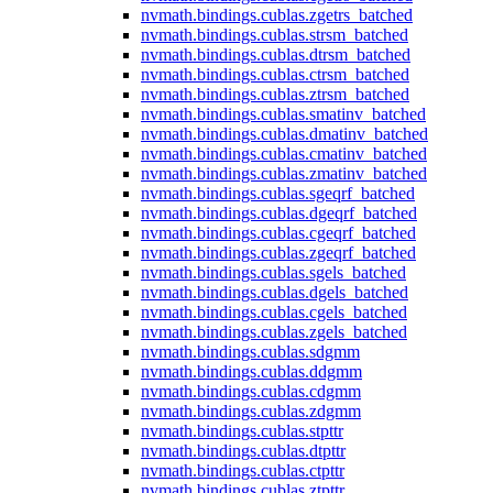
nvmath.
bindings.
cublas.
zgetrs_batched
nvmath.
bindings.
cublas.
strsm_batched
nvmath.
bindings.
cublas.
dtrsm_batched
nvmath.
bindings.
cublas.
ctrsm_batched
nvmath.
bindings.
cublas.
ztrsm_batched
nvmath.
bindings.
cublas.
smatinv_batched
nvmath.
bindings.
cublas.
dmatinv_batched
nvmath.
bindings.
cublas.
cmatinv_batched
nvmath.
bindings.
cublas.
zmatinv_batched
nvmath.
bindings.
cublas.
sgeqrf_batched
nvmath.
bindings.
cublas.
dgeqrf_batched
nvmath.
bindings.
cublas.
cgeqrf_batched
nvmath.
bindings.
cublas.
zgeqrf_batched
nvmath.
bindings.
cublas.
sgels_batched
nvmath.
bindings.
cublas.
dgels_batched
nvmath.
bindings.
cublas.
cgels_batched
nvmath.
bindings.
cublas.
zgels_batched
nvmath.
bindings.
cublas.
sdgmm
nvmath.
bindings.
cublas.
ddgmm
nvmath.
bindings.
cublas.
cdgmm
nvmath.
bindings.
cublas.
zdgmm
nvmath.
bindings.
cublas.
stpttr
nvmath.
bindings.
cublas.
dtpttr
nvmath.
bindings.
cublas.
ctpttr
nvmath.
bindings.
cublas.
ztpttr