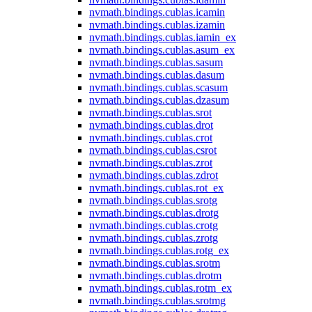
nvmath.
bindings.
cublas.
icamin
nvmath.
bindings.
cublas.
izamin
nvmath.
bindings.
cublas.
iamin_ex
nvmath.
bindings.
cublas.
asum_ex
nvmath.
bindings.
cublas.
sasum
nvmath.
bindings.
cublas.
dasum
nvmath.
bindings.
cublas.
scasum
nvmath.
bindings.
cublas.
dzasum
nvmath.
bindings.
cublas.
srot
nvmath.
bindings.
cublas.
drot
nvmath.
bindings.
cublas.
crot
nvmath.
bindings.
cublas.
csrot
nvmath.
bindings.
cublas.
zrot
nvmath.
bindings.
cublas.
zdrot
nvmath.
bindings.
cublas.
rot_ex
nvmath.
bindings.
cublas.
srotg
nvmath.
bindings.
cublas.
drotg
nvmath.
bindings.
cublas.
crotg
nvmath.
bindings.
cublas.
zrotg
nvmath.
bindings.
cublas.
rotg_ex
nvmath.
bindings.
cublas.
srotm
nvmath.
bindings.
cublas.
drotm
nvmath.
bindings.
cublas.
rotm_ex
nvmath.
bindings.
cublas.
srotmg