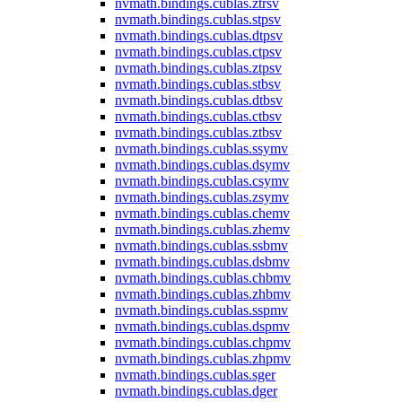
nvmath.
bindings.
cublas.
ztrsv
nvmath.
bindings.
cublas.
stpsv
nvmath.
bindings.
cublas.
dtpsv
nvmath.
bindings.
cublas.
ctpsv
nvmath.
bindings.
cublas.
ztpsv
nvmath.
bindings.
cublas.
stbsv
nvmath.
bindings.
cublas.
dtbsv
nvmath.
bindings.
cublas.
ctbsv
nvmath.
bindings.
cublas.
ztbsv
nvmath.
bindings.
cublas.
ssymv
nvmath.
bindings.
cublas.
dsymv
nvmath.
bindings.
cublas.
csymv
nvmath.
bindings.
cublas.
zsymv
nvmath.
bindings.
cublas.
chemv
nvmath.
bindings.
cublas.
zhemv
nvmath.
bindings.
cublas.
ssbmv
nvmath.
bindings.
cublas.
dsbmv
nvmath.
bindings.
cublas.
chbmv
nvmath.
bindings.
cublas.
zhbmv
nvmath.
bindings.
cublas.
sspmv
nvmath.
bindings.
cublas.
dspmv
nvmath.
bindings.
cublas.
chpmv
nvmath.
bindings.
cublas.
zhpmv
nvmath.
bindings.
cublas.
sger
nvmath.
bindings.
cublas.
dger