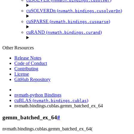
nvmath.
bindings.
cusolver
cuSOLVERDn (
)
nvmath.
bindings.
cusolverDn
cuSPARSE (
)
nvmath.
bindings.
cusparse
cuRAND (
)
nvmath.
bindings.
curand
Other Resources
Release Notes
Code of Conduct
Contributing
License
GitHub Repository
nvmath-python Bindings
cuBLAS (
)
nvmath.
bindings.
cublas
nvmath.
bindings.
cublas.
gemm_batched_ex_64
gemm_batched_ex_64
#
nvmath.
bindings.
cublas.
gemm_batched_ex_64
(