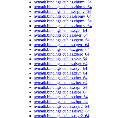
nvmath.
bindings.
cublas.
chbmv_64
nvmath.
bindings.
cublas.
zhbmv_64
nvmath.
bindings.
cublas.
sspmv_64
nvmath.
bindings.
cublas.
dspmv_64
nvmath.
bindings.
cublas.
chpmv_64
nvmath.
bindings.
cublas.
zhpmv_64
nvmath.
bindings.
cublas.
sger_64
nvmath.
bindings.
cublas.
dger_64
nvmath.
bindings.
cublas.
cgeru_64
nvmath.
bindings.
cublas.
cgerc_64
nvmath.
bindings.
cublas.
zgeru_64
nvmath.
bindings.
cublas.
zgerc_64
nvmath.
bindings.
cublas.
ssyr_64
nvmath.
bindings.
cublas.
dsyr_64
nvmath.
bindings.
cublas.
csyr_64
nvmath.
bindings.
cublas.
zsyr_64
nvmath.
bindings.
cublas.
cher_64
nvmath.
bindings.
cublas.
zher_64
nvmath.
bindings.
cublas.
sspr_64
nvmath.
bindings.
cublas.
dspr_64
nvmath.
bindings.
cublas.
chpr_64
nvmath.
bindings.
cublas.
zhpr_64
nvmath.
bindings.
cublas.
ssyr2_64
nvmath.
bindings.
cublas.
dsyr2_64
nvmath.
bindings.
cublas.
csyr2_64