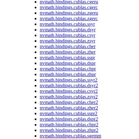
nvmath.
bindings.
cublas.
cgeru
nvmath.
bindings.
cublas.
cgerc
nvmath.
bindings.
cublas.
zgeru
nvmath.
bindings.
cublas.
zgerc
nvmath.
bindings.
cublas.
ssyr
nvmath.
bindings.
cublas.
dsyr
nvmath.
bindings.
cublas.
csyr
nvmath.
bindings.
cublas.
zsyr
nvmath.
bindings.
cublas.
cher
nvmath.
bindings.
cublas.
zher
nvmath.
bindings.
cublas.
sspr
nvmath.
bindings.
cublas.
dspr
nvmath.
bindings.
cublas.
chpr
nvmath.
bindings.
cublas.
zhpr
nvmath.
bindings.
cublas.
ssyr2
nvmath.
bindings.
cublas.
dsyr2
nvmath.
bindings.
cublas.
csyr2
nvmath.
bindings.
cublas.
zsyr2
nvmath.
bindings.
cublas.
cher2
nvmath.
bindings.
cublas.
zher2
nvmath.
bindings.
cublas.
sspr2
nvmath.
bindings.
cublas.
dspr2
nvmath.
bindings.
cublas.
chpr2
nvmath.
bindings.
cublas.
zhpr2
nvmath.
bindings.
cublas.
sgemm