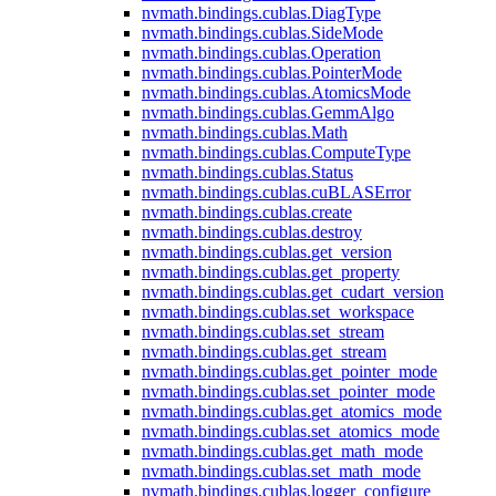
nvmath.
bindings.
cublas.
DiagType
nvmath.
bindings.
cublas.
SideMode
nvmath.
bindings.
cublas.
Operation
nvmath.
bindings.
cublas.
PointerMode
nvmath.
bindings.
cublas.
AtomicsMode
nvmath.
bindings.
cublas.
GemmAlgo
nvmath.
bindings.
cublas.
Math
nvmath.
bindings.
cublas.
ComputeType
nvmath.
bindings.
cublas.
Status
nvmath.
bindings.
cublas.
cuBLASError
nvmath.
bindings.
cublas.
create
nvmath.
bindings.
cublas.
destroy
nvmath.
bindings.
cublas.
get_version
nvmath.
bindings.
cublas.
get_property
nvmath.
bindings.
cublas.
get_cudart_version
nvmath.
bindings.
cublas.
set_workspace
nvmath.
bindings.
cublas.
set_stream
nvmath.
bindings.
cublas.
get_stream
nvmath.
bindings.
cublas.
get_pointer_mode
nvmath.
bindings.
cublas.
set_pointer_mode
nvmath.
bindings.
cublas.
get_atomics_mode
nvmath.
bindings.
cublas.
set_atomics_mode
nvmath.
bindings.
cublas.
get_math_mode
nvmath.
bindings.
cublas.
set_math_mode
nvmath.
bindings.
cublas.
logger_configure