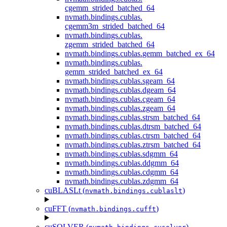
cgemm_strided_batched_64
nvmath.
bindings.
cublas.
cgemm3m_strided_batched_64
nvmath.
bindings.
cublas.
zgemm_strided_batched_64
nvmath.
bindings.
cublas.
gemm_batched_ex_64
nvmath.
bindings.
cublas.
gemm_strided_batched_ex_64
nvmath.
bindings.
cublas.
sgeam_64
nvmath.
bindings.
cublas.
dgeam_64
nvmath.
bindings.
cublas.
cgeam_64
nvmath.
bindings.
cublas.
zgeam_64
nvmath.
bindings.
cublas.
strsm_batched_64
nvmath.
bindings.
cublas.
dtrsm_batched_64
nvmath.
bindings.
cublas.
ctrsm_batched_64
nvmath.
bindings.
cublas.
ztrsm_batched_64
nvmath.
bindings.
cublas.
sdgmm_64
nvmath.
bindings.
cublas.
ddgmm_64
nvmath.
bindings.
cublas.
cdgmm_64
nvmath.
bindings.
cublas.
zdgmm_64
cuBLASLt (
)
nvmath.
bindings.
cublaslt
cuFFT (
)
nvmath.
bindings.
cufft
cuSOLVER (
)