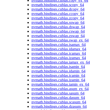
nvmath.
bindings.
cublas.
copy_ex_64
nvmath.
bindings.
cublas.
scopy_64
nvmath.
bindings.
cublas.
dcopy_64
nvmath.
bindings.
cublas.
ccopy_64
nvmath.
bindings.
cublas.
zcopy_64
nvmath.
bindings.
cublas.
sswap_64
nvmath.
bindings.
cublas.
dswap_64
nvmath.
bindings.
cublas.
cswap_64
nvmath.
bindings.
cublas.
zswap_64
nvmath.
bindings.
cublas.
swap_ex_64
nvmath.
bindings.
cublas.
isamax_64
nvmath.
bindings.
cublas.
idamax_64
nvmath.
bindings.
cublas.
icamax_64
nvmath.
bindings.
cublas.
izamax_64
nvmath.
bindings.
cublas.
iamax_ex_64
nvmath.
bindings.
cublas.
isamin_64
nvmath.
bindings.
cublas.
idamin_64
nvmath.
bindings.
cublas.
icamin_64
nvmath.
bindings.
cublas.
izamin_64
nvmath.
bindings.
cublas.
iamin_ex_64
nvmath.
bindings.
cublas.
asum_ex_64
nvmath.
bindings.
cublas.
sasum_64
nvmath.
bindings.
cublas.
dasum_64
nvmath.
bindings.
cublas.
scasum_64
nvmath.
bindings.
cublas.
dzasum_64