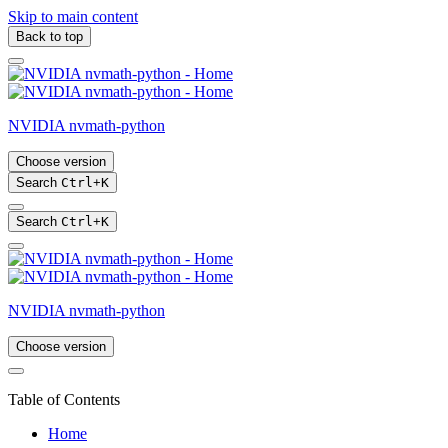
Skip to main content
Back to top
NVIDIA nvmath-python
Choose version
Search
Ctrl
+
K
Search
Ctrl
+
K
NVIDIA nvmath-python
Choose version
Table of Contents
Home