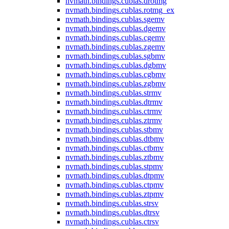
nvmath.
bindings.
cublas.
drotmg
nvmath.
bindings.
cublas.
rotmg_ex
nvmath.
bindings.
cublas.
sgemv
nvmath.
bindings.
cublas.
dgemv
nvmath.
bindings.
cublas.
cgemv
nvmath.
bindings.
cublas.
zgemv
nvmath.
bindings.
cublas.
sgbmv
nvmath.
bindings.
cublas.
dgbmv
nvmath.
bindings.
cublas.
cgbmv
nvmath.
bindings.
cublas.
zgbmv
nvmath.
bindings.
cublas.
strmv
nvmath.
bindings.
cublas.
dtrmv
nvmath.
bindings.
cublas.
ctrmv
nvmath.
bindings.
cublas.
ztrmv
nvmath.
bindings.
cublas.
stbmv
nvmath.
bindings.
cublas.
dtbmv
nvmath.
bindings.
cublas.
ctbmv
nvmath.
bindings.
cublas.
ztbmv
nvmath.
bindings.
cublas.
stpmv
nvmath.
bindings.
cublas.
dtpmv
nvmath.
bindings.
cublas.
ctpmv
nvmath.
bindings.
cublas.
ztpmv
nvmath.
bindings.
cublas.
strsv
nvmath.
bindings.
cublas.
dtrsv
nvmath.
bindings.
cublas.
ctrsv