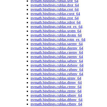
nvmath.
bindings.
cublas.
srot_64
nvmath.
bindings.
cublas.
drot_64
nvmath.
bindings.
cublas.
crot_64
nvmath.
bindings.
cublas.
csrot_64
nvmath.
bindings.
cublas.
zrot_64
nvmath.
bindings.
cublas.
zdrot_64
nvmath.
bindings.
cublas.
rot_ex_64
nvmath.
bindings.
cublas.
srotm_64
nvmath.
bindings.
cublas.
drotm_64
nvmath.
bindings.
cublas.
rotm_ex_64
nvmath.
bindings.
cublas.
sgemv_64
nvmath.
bindings.
cublas.
dgemv_64
nvmath.
bindings.
cublas.
cgemv_64
nvmath.
bindings.
cublas.
zgemv_64
nvmath.
bindings.
cublas.
sgbmv_64
nvmath.
bindings.
cublas.
dgbmv_64
nvmath.
bindings.
cublas.
cgbmv_64
nvmath.
bindings.
cublas.
zgbmv_64
nvmath.
bindings.
cublas.
strmv_64
nvmath.
bindings.
cublas.
dtrmv_64
nvmath.
bindings.
cublas.
ctrmv_64
nvmath.
bindings.
cublas.
ztrmv_64
nvmath.
bindings.
cublas.
stbmv_64
nvmath.
bindings.
cublas.
dtbmv_64
nvmath.
bindings.
cublas.
ctbmv_64