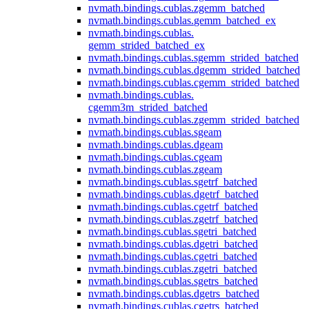
nvmath.
bindings.
cublas.
zgemm_batched
nvmath.
bindings.
cublas.
gemm_batched_ex
nvmath.
bindings.
cublas.
gemm_strided_batched_ex
nvmath.
bindings.
cublas.
sgemm_strided_batched
nvmath.
bindings.
cublas.
dgemm_strided_batched
nvmath.
bindings.
cublas.
cgemm_strided_batched
nvmath.
bindings.
cublas.
cgemm3m_strided_batched
nvmath.
bindings.
cublas.
zgemm_strided_batched
nvmath.
bindings.
cublas.
sgeam
nvmath.
bindings.
cublas.
dgeam
nvmath.
bindings.
cublas.
cgeam
nvmath.
bindings.
cublas.
zgeam
nvmath.
bindings.
cublas.
sgetrf_batched
nvmath.
bindings.
cublas.
dgetrf_batched
nvmath.
bindings.
cublas.
cgetrf_batched
nvmath.
bindings.
cublas.
zgetrf_batched
nvmath.
bindings.
cublas.
sgetri_batched
nvmath.
bindings.
cublas.
dgetri_batched
nvmath.
bindings.
cublas.
cgetri_batched
nvmath.
bindings.
cublas.
zgetri_batched
nvmath.
bindings.
cublas.
sgetrs_batched
nvmath.
bindings.
cublas.
dgetrs_batched
nvmath.
bindings.
cublas.
cgetrs_batched