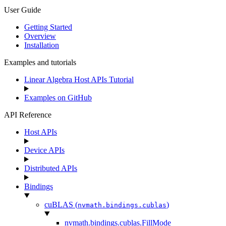
User Guide
Getting Started
Overview
Installation
Examples and tutorials
Linear Algebra Host APIs Tutorial
Examples on GitHub
API Reference
Host APIs
Device APIs
Distributed APIs
Bindings
cuBLAS (
)
nvmath.
bindings.
cublas
nvmath.
bindings.
cublas.
FillMode