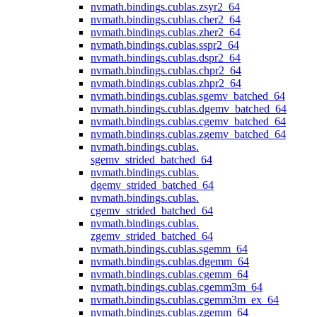
nvmath.
bindings.
cublas.
zsyr2_64
nvmath.
bindings.
cublas.
cher2_64
nvmath.
bindings.
cublas.
zher2_64
nvmath.
bindings.
cublas.
sspr2_64
nvmath.
bindings.
cublas.
dspr2_64
nvmath.
bindings.
cublas.
chpr2_64
nvmath.
bindings.
cublas.
zhpr2_64
nvmath.
bindings.
cublas.
sgemv_batched_64
nvmath.
bindings.
cublas.
dgemv_batched_64
nvmath.
bindings.
cublas.
cgemv_batched_64
nvmath.
bindings.
cublas.
zgemv_batched_64
nvmath.
bindings.
cublas.
sgemv_strided_batched_64
nvmath.
bindings.
cublas.
dgemv_strided_batched_64
nvmath.
bindings.
cublas.
cgemv_strided_batched_64
nvmath.
bindings.
cublas.
zgemv_strided_batched_64
nvmath.
bindings.
cublas.
sgemm_64
nvmath.
bindings.
cublas.
dgemm_64
nvmath.
bindings.
cublas.
cgemm_64
nvmath.
bindings.
cublas.
cgemm3m_64
nvmath.
bindings.
cublas.
cgemm3m_ex_64
nvmath.
bindings.
cublas.
zgemm_64