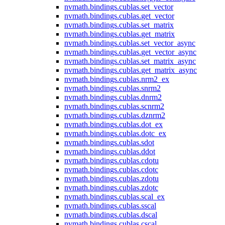
nvmath.
bindings.
cublas.
set_vector
nvmath.
bindings.
cublas.
get_vector
nvmath.
bindings.
cublas.
set_matrix
nvmath.
bindings.
cublas.
get_matrix
nvmath.
bindings.
cublas.
set_vector_async
nvmath.
bindings.
cublas.
get_vector_async
nvmath.
bindings.
cublas.
set_matrix_async
nvmath.
bindings.
cublas.
get_matrix_async
nvmath.
bindings.
cublas.
nrm2_ex
nvmath.
bindings.
cublas.
snrm2
nvmath.
bindings.
cublas.
dnrm2
nvmath.
bindings.
cublas.
scnrm2
nvmath.
bindings.
cublas.
dznrm2
nvmath.
bindings.
cublas.
dot_ex
nvmath.
bindings.
cublas.
dotc_ex
nvmath.
bindings.
cublas.
sdot
nvmath.
bindings.
cublas.
ddot
nvmath.
bindings.
cublas.
cdotu
nvmath.
bindings.
cublas.
cdotc
nvmath.
bindings.
cublas.
zdotu
nvmath.
bindings.
cublas.
zdotc
nvmath.
bindings.
cublas.
scal_ex
nvmath.
bindings.
cublas.
sscal
nvmath.
bindings.
cublas.
dscal
nvmath.
bindings.
cublas.
cscal