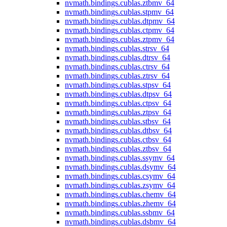
nvmath.
bindings.
cublas.
ztbmv_64
nvmath.
bindings.
cublas.
stpmv_64
nvmath.
bindings.
cublas.
dtpmv_64
nvmath.
bindings.
cublas.
ctpmv_64
nvmath.
bindings.
cublas.
ztpmv_64
nvmath.
bindings.
cublas.
strsv_64
nvmath.
bindings.
cublas.
dtrsv_64
nvmath.
bindings.
cublas.
ctrsv_64
nvmath.
bindings.
cublas.
ztrsv_64
nvmath.
bindings.
cublas.
stpsv_64
nvmath.
bindings.
cublas.
dtpsv_64
nvmath.
bindings.
cublas.
ctpsv_64
nvmath.
bindings.
cublas.
ztpsv_64
nvmath.
bindings.
cublas.
stbsv_64
nvmath.
bindings.
cublas.
dtbsv_64
nvmath.
bindings.
cublas.
ctbsv_64
nvmath.
bindings.
cublas.
ztbsv_64
nvmath.
bindings.
cublas.
ssymv_64
nvmath.
bindings.
cublas.
dsymv_64
nvmath.
bindings.
cublas.
csymv_64
nvmath.
bindings.
cublas.
zsymv_64
nvmath.
bindings.
cublas.
chemv_64
nvmath.
bindings.
cublas.
zhemv_64
nvmath.
bindings.
cublas.
ssbmv_64
nvmath.
bindings.
cublas.
dsbmv_64