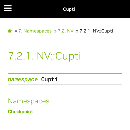
Cupti
»
7.
Namespaces
»
7.2.
NV
»
7.2.1.
NV::Cupti
7.2.1.
NV::Cupti
namespace
Cupti
Namespaces
Checkpoint