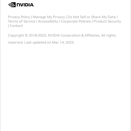
Privacy Policy
|
Manage My Privacy
|
Do Not Sell or Share My Data
|
Terms of Service
|
Accessibility
|
Corporate Policies
|
Product Security
|
Contact
Copyright © 2018-2025, NVIDIA Corporation & Affiliates. All rights
reserved.
Last updated on Mar 14, 2025.