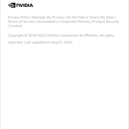
Privacy Policy
|
Manage My Privacy
|
Do Not Sell or Share My Data
|
Terms of Service
|
Accessibility
|
Corporate Policies
|
Product Security
|
Contact
Copyright © 2018-2025, NVIDIA Corporation & Affiliates. All rights
reserved.
Last updated on Aug 01, 2025.