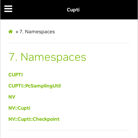
Cupti
»
7.
Namespaces
7.
Namespaces
CUPTI
CUPTI::PcSamplingUtil
NV
NV::Cupti
NV::Cupti::Checkpoint