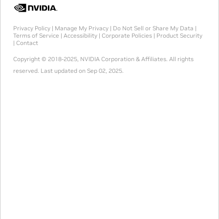
Privacy Policy
|
Manage My Privacy
|
Do Not Sell or Share My Data
|
Terms of Service
|
Accessibility
|
Corporate Policies
|
Product Security
|
Contact
Copyright © 2018-2025, NVIDIA Corporation & Affiliates. All rights
reserved.
Last updated on Sep 02, 2025.