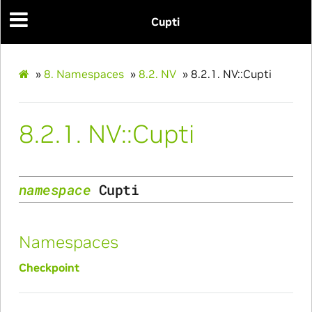
Cupti
»
8.
Namespaces
»
8.2.
NV
»
8.2.1.
NV::Cupti
8.2.1.
NV::Cupti
namespace
Cupti
Namespaces
Checkpoint