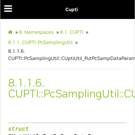
Cupti
»
8.
Namespaces
»
8.1.
CUPTI
»
8.1.1.
CUPTI::PcSamplingUtil
»
8.1.1.6.
CUPTI::PcSamplingUtil::CUptiUtil_PutPcSampDataPara
8.1.1.6.
CUPTI::PcSamplingUtil::
struct