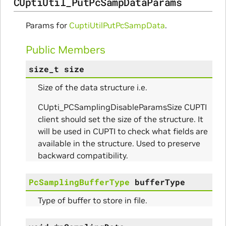
CUptiUtil_PutPcSampDataParams
Params for
CuptiUtilPutPcSampData
.
Public Members
size_t
size
Size of the data structure i.e.
CUpti_PCSamplingDisableParamsSize CUPTI
client should set the size of the structure. It
will be used in CUPTI to check what fields are
available in the structure. Used to preserve
backward compatibility.
PcSamplingBufferType
bufferType
Type of buffer to store in file.