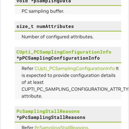
void
*
pSamplingData
PC sampling buffer.
size_t
numAttributes
Number of configured attributes.
CUpti_PCSamplingConfigurationInfo
*
pPCSamplingConfigurationInfo
Refer
CUpti_PCSamplingConfigurationInfo
It
is expected to provide configuration details
of at least
CUPTI_PC_SAMPLING_CONFIGURATION_ATTR_T
attribute.
PcSamplingStallReasons
*
pPcSamplingStallReasons
Refer
PcSamplingStallReasons
.