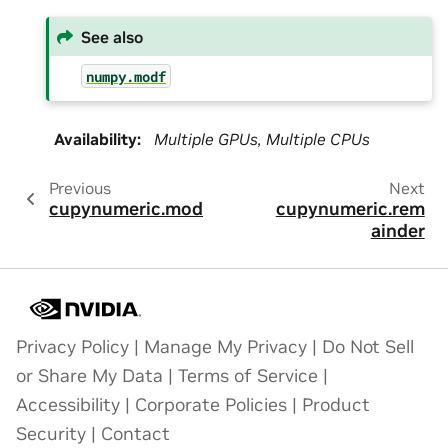
See also
numpy.modf
Availability
:
Multiple GPUs, Multiple CPUs
Previous
Next
cupynumeric.mod
cupynumeric.rem
ainder
Privacy Policy
|
Manage My Privacy
|
Do Not Sell
or Share My Data
|
Terms of Service
|
Accessibility
|
Corporate Policies
|
Product
Security
|
Contact