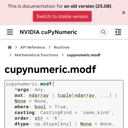
This is documentation for
an old version (25.08)
.
Switch to stable version
NVIDIA cuPyNumeric
API Reference
Routines
Mathematical functions
cupynumeric.modf
cupynumeric.modf
(
cupynumeric.
modf
*
args
:
Any
,
out
:
ndarray
|
tuple
[
ndarray
,
...
]
|
None
=
None
,
where
:
bool
=
True
,
casting
:
CastingKind
=
'same_kind'
,
order
:
str
=
'K'
,
dtype
:
np.dtype
[
Any
]
|
None
=
None
,