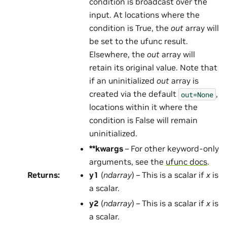
condition is broadcast over the
input. At locations where the
condition is True, the
out
array will
be set to the ufunc result.
Elsewhere, the
out
array will
retain its original value. Note that
if an uninitialized
out
array is
created via the default
,
out=None
locations within it where the
condition is False will remain
uninitialized.
**kwargs
– For other keyword-only
arguments, see the
ufunc docs
.
Returns
:
y1
(
ndarray
) – This is a scalar if
x
is
a scalar.
y2
(
ndarray
) – This is a scalar if
x
is
a scalar.