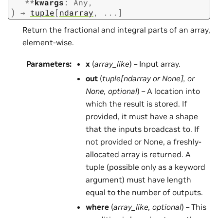
**
kwargs
:
Any
,
)
→
tuple
[
ndarray
,
...
]
Return the fractional and integral parts of an array,
element-wise.
Parameters
:
x
(
array_like
) – Input array.
out
(
tuple
[
ndarray
or
None
]
, or
None
,
optional
) – A location into
which the result is stored. If
provided, it must have a shape
that the inputs broadcast to. If
not provided or None, a freshly-
allocated array is returned. A
tuple (possible only as a keyword
argument) must have length
equal to the number of outputs.
where
(
array_like
,
optional
) – This