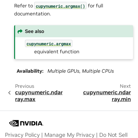
Refer to
for full
cupynumeric.argmax()
documentation.
See also
cupynumeric.argmax
equivalent function
Availability
:
Multiple GPUs, Multiple CPUs
Previous
Next
cupynumeric.ndar
cupynumeric.ndar
ray.max
ray.min
Privacy Policy
|
Manage My Privacy
|
Do Not Sell