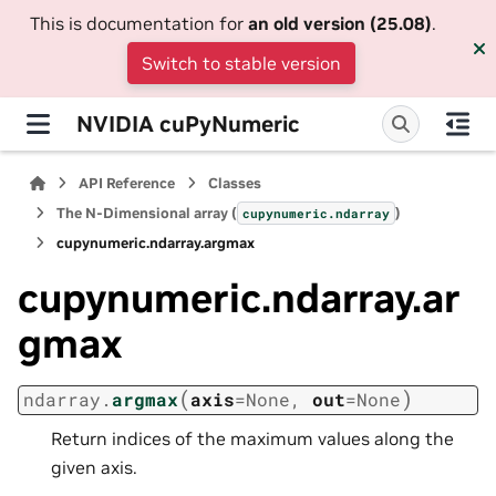
This is documentation for
an old version (25.08)
.
Switch to stable version
NVIDIA cuPyNumeric
API Reference
Classes
The N-Dimensional array (
)
cupynumeric.ndarray
cupynumeric.ndarray.argmax
cupynumeric.ndarray.ar
gmax
(
)
ndarray.
argmax
axis
=
None
,
out
=
None
Return indices of the maximum values along the
given axis.