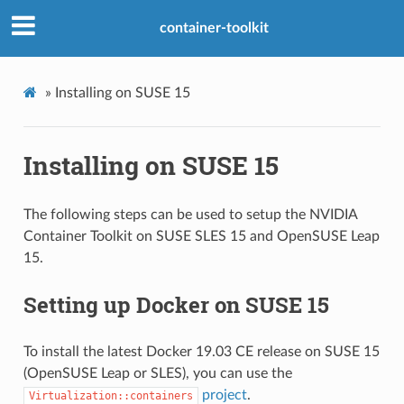
container-toolkit
»
Installing on SUSE 15
Installing on SUSE 15
The following steps can be used to setup the NVIDIA
Container Toolkit on SUSE SLES 15 and OpenSUSE Leap
15.
Setting up Docker on SUSE 15
To install the latest Docker 19.03 CE release on SUSE 15
(OpenSUSE Leap or SLES), you can use the
project
.
Virtualization::containers