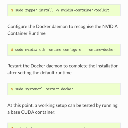
$ 
Configure the Docker daemon to recognise the NVIDIA
Container Runtime:
$ 
sudo nvidia-ctk runtime configure --runtime
=
Restart the Docker daemon to complete the installation
after setting the default runtime:
$ 
At this point, a working setup can be tested by running
a base CUDA container: