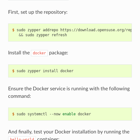
First, set up the repository:
$ 
sudo zypper addrepo https://download.opensuse.org/reposi
&&
Install the
package:
docker
$ 
Ensure the Docker service is running with the following
command:
$ 
sudo systemctl --now 
enable
And finally, test your Docker installation by running the
container:
hello-world