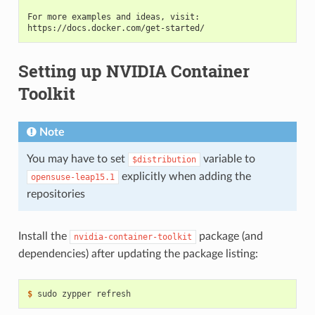
For more examples and ideas, visit:
https://docs.docker.com/get-started/
Setting up NVIDIA Container
Toolkit
Note
You may have to set
variable to
$distribution
explicitly when adding the
opensuse-leap15.1
repositories
Install the
package (and
nvidia-container-toolkit
dependencies) after updating the package listing:
$ 