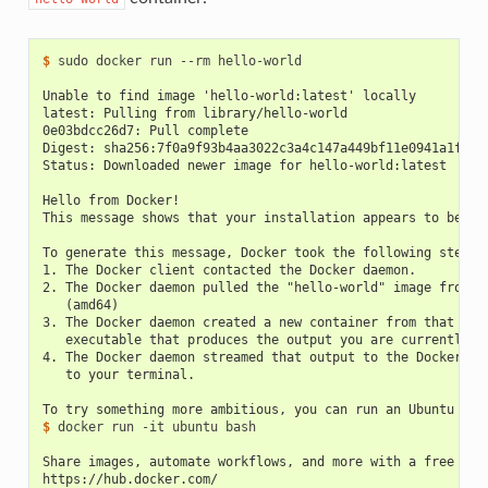
$ 
sudo docker run --rm hello-world

Unable to find image 'hello-world:latest' locally
latest: Pulling from library/hello-world
0e03bdcc26d7: Pull complete
Digest: sha256:7f0a9f93b4aa3022c3a4c147a449bf11e0941a1fd0b
Status: Downloaded newer image for hello-world:latest
Hello from Docker!
This message shows that your installation appears to be wo
To generate this message, Docker took the following steps:
1. The Docker client contacted the Docker daemon.
2. The Docker daemon pulled the "hello-world" image from t
   (amd64)
3. The Docker daemon created a new container from that ima
   executable that produces the output you are currently r
4. The Docker daemon streamed that output to the Docker cl
   to your terminal.
To try something more ambitious, you can run an Ubuntu con
$ 
docker run -it ubuntu bash

Share images, automate workflows, and more with a free Doc
https://hub.docker.com/