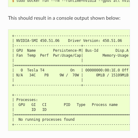
$ 
sudo docker run --rm --runtime
=
This should result in a console output shown below:
+---------------------------------------------------------
| NVIDIA-SMI 450.51.06    Driver Version: 450.51.06    CUD
|-------------------------------+----------------------+--
| GPU  Name        Persistence-M| Bus-Id        Disp.A | V
| Fan  Temp  Perf  Pwr:Usage/Cap|         Memory-Usage | G
|                               |                      |  
|===============================+======================+==
|   0  Tesla T4            On   | 00000000:00:1E.0 Off |  
| N/A   34C    P8     9W /  70W |      0MiB / 15109MiB |  
|                               |                      |  
+-------------------------------+----------------------+--
+---------------------------------------------------------
| Processes:                                              
|  GPU   GI   CI        PID   Type   Process name         
|        ID   ID                                          
|=========================================================
|  No running processes found                             
+---------------------------------------------------------