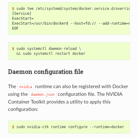
$ 
[Service]
ExecStart=
ExecStart=/usr/bin/dockerd --host=fd:// --add-runtime=nvid
EOF
$ 
sudo systemctl daemon-reload 
\
&&
Daemon configuration file
The
runtime can also be registered with Docker
nvidia
using the
configuration file. The NVIDIA
daemon.json
Container Toolkit provides a utility to apply this
configuration:
$ 
sudo nvidia-ctk runtime configure --runtime
=