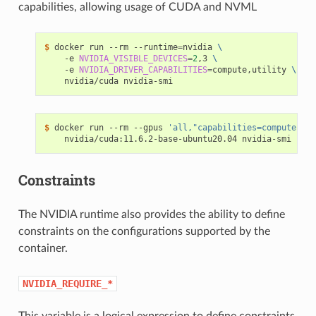
capabilities, allowing usage of CUDA and NVML
$ 
docker run --rm --runtime
=
nvidia 
\
    -e 
NVIDIA_VISIBLE_DEVICES
=
2
,3 
\
    -e 
NVIDIA_DRIVER_CAPABILITIES
=
compute,utility 
\
$ 
docker run --rm --gpus 
'all,"capabilities=compute,uti
Constraints
The NVIDIA runtime also provides the ability to define
constraints on the configurations supported by the
container.
NVIDIA_REQUIRE_*
This variable is a logical expression to define constraints