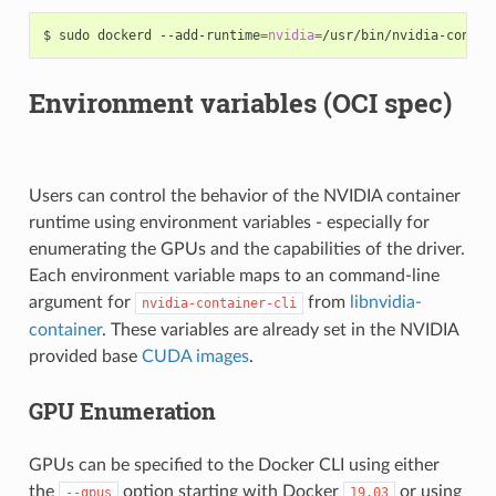
$ sudo dockerd --add-runtime
=
nvidia
=
/usr/bin/nvidia-contai
Environment variables (OCI spec)
Users can control the behavior of the NVIDIA container
runtime using environment variables - especially for
enumerating the GPUs and the capabilities of the driver.
Each environment variable maps to an command-line
argument for
from
libnvidia-
nvidia-container-cli
container
. These variables are already set in the NVIDIA
provided base
CUDA images
.
GPU Enumeration
GPUs can be specified to the Docker CLI using either
the
option starting with Docker
or using
--gpus
19.03