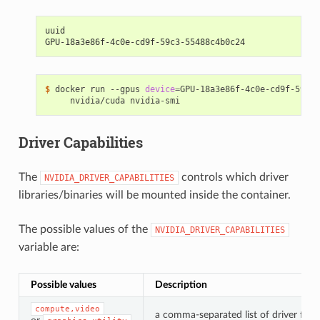
uuid
GPU-18a3e86f-4c0e-cd9f-59c3-55488c4b0c24
$ 
docker run --gpus 
device
=
GPU-18a3e86f-4c0e-cd9f-59c3-
Driver Capabilities
The
controls which driver
NVIDIA_DRIVER_CAPABILITIES
libraries/binaries will be mounted inside the container.
The possible values of the
NVIDIA_DRIVER_CAPABILITIES
variable are:
Possible values
Description
compute,video
a comma-separated list of driver feat