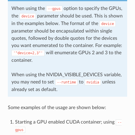
When using the
option to specify the GPUs,
--gpus
the
parameter should be used. This is shown
device
in the examples below. The format of the
device
parameter should be encapsulated within single
quotes, followed by double quotes for the devices
you want enumerated to the container. For example:
will enumerate GPUs 2 and 3 to the
'"device=2,3"'
container.
When using the NVIDIA_VISIBLE_DEVICES variable,
you may need to set
to
unless
--runtime
nvidia
already set as default.
Some examples of the usage are shown below:
Starting a GPU enabled CUDA container; using
--
gpus