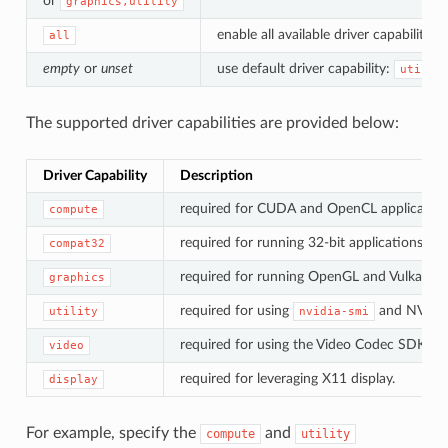
or
graphics,utility
enable all available driver capabilities.
all
empty
or
unset
use default driver capability:
utilit
The supported driver capabilities are provided below:
Driver Capability
Description
required for CUDA and OpenCL application
compute
required for running 32-bit applications.
compat32
required for running OpenGL and Vulkan app
graphics
required for using
and NVML
utility
nvidia-smi
required for using the Video Codec SDK.
video
required for leveraging X11 display.
display
For example, specify the
and
compute
utility