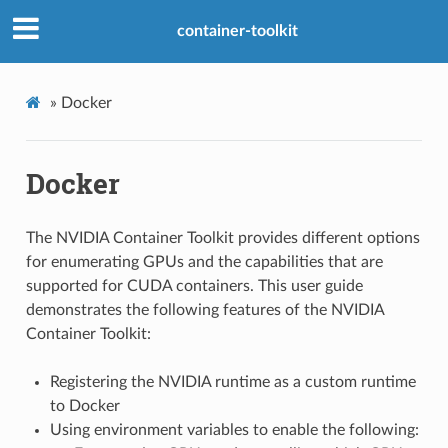
container-toolkit
»
Docker
Docker
The NVIDIA Container Toolkit provides different options
for enumerating GPUs and the capabilities that are
supported for CUDA containers. This user guide
demonstrates the following features of the NVIDIA
Container Toolkit:
Registering the NVIDIA runtime as a custom runtime
to Docker
Using environment variables to enable the following: