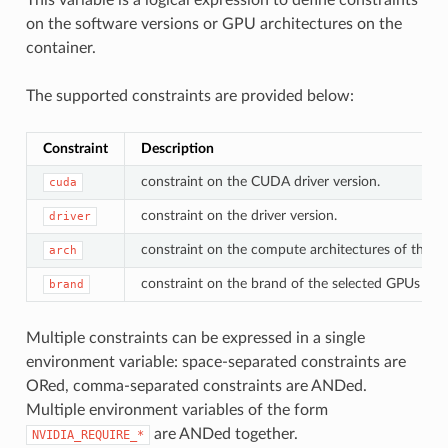
on the software versions or GPU architectures on the
container.
The supported constraints are provided below:
Constraint
Description
constraint on the CUDA driver version.
cuda
constraint on the driver version.
driver
constraint on the compute architectures of the s
arch
constraint on the brand of the selected GPUs (e.g.
brand
Multiple constraints can be expressed in a single
environment variable: space-separated constraints are
ORed, comma-separated constraints are ANDed.
Multiple environment variables of the form
are ANDed together.
NVIDIA_REQUIRE_*