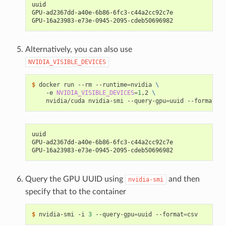
uuid
GPU-ad2367dd-a40e-6b86-6fc3-c44a2cc92c7e
GPU-16a23983-e73e-0945-2095-cdeb50696982
Alternatively, you can also use
NVIDIA_VISIBLE_DEVICES
$ 
docker run --rm --runtime
=
nvidia 
\
    -e 
NVIDIA_VISIBLE_DEVICES
=
1
,2 
\
    nvidia/cuda nvidia-smi --query-gpu
=
uuid --format
=
uuid
GPU-ad2367dd-a40e-6b86-6fc3-c44a2cc92c7e
GPU-16a23983-e73e-0945-2095-cdeb50696982
Query the GPU UUID using
and then
nvidia-smi
specify that to the container
$ 
nvidia-smi -i 
3
 --query-gpu
=
uuid --format
=