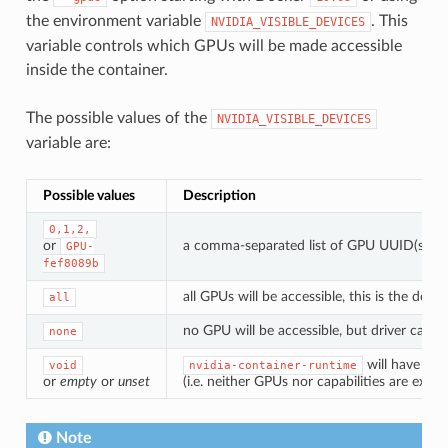
the environment variable
. This
NVIDIA_VISIBLE_DEVICES
variable controls which GPUs will be made accessible
inside the container.
The possible values of the
NVIDIA_VISIBLE_DEVICES
variable are:
Possible values
Description
0,1,2,
or
a comma-separated list of GPU UUID(s) or 
GPU-
fef8089b
all GPUs will be accessible, this is the def
all
no GPU will be accessible, but driver capabil
none
will have the
void
nvidia-container-runtime
or
empty
or
unset
(i.e. neither GPUs nor capabilities are expo
Note