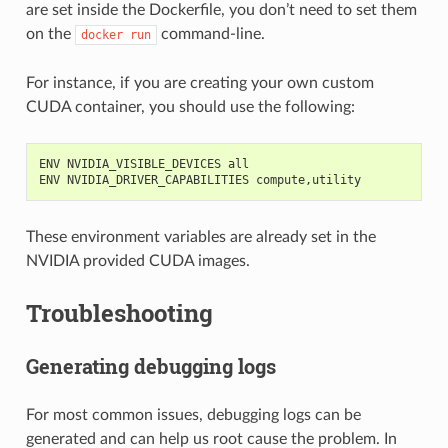
are set inside the Dockerfile, you don’t need to set them
on the
command-line.
docker
run
For instance, if you are creating your own custom
CUDA container, you should use the following:
ENV NVIDIA_VISIBLE_DEVICES all
ENV NVIDIA_DRIVER_CAPABILITIES compute,utility
These environment variables are already set in the
NVIDIA provided CUDA images.
Troubleshooting
Generating debugging logs
For most common issues, debugging logs can be
generated and can help us root cause the problem. In