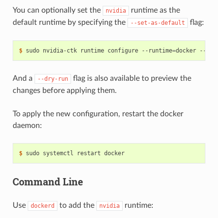
You can optionally set the
runtime as the
nvidia
default runtime by specifying the
flag:
--set-as-default
$ 
sudo nvidia-ctk runtime configure --runtime
=
And a
flag is also available to preview the
--dry-run
changes before applying them.
To apply the new configuration, restart the docker
daemon:
$ 
Command Line
Use
to add the
runtime:
dockerd
nvidia