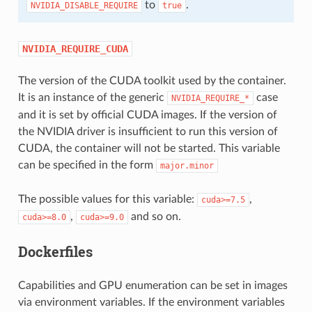
to
.
NVIDIA_DISABLE_REQUIRE
true
NVIDIA_REQUIRE_CUDA
The version of the CUDA toolkit used by the container.
It is an instance of the generic
case
NVIDIA_REQUIRE_*
and it is set by official CUDA images. If the version of
the NVIDIA driver is insufficient to run this version of
CUDA, the container will not be started. This variable
can be specified in the form
major.minor
The possible values for this variable:
,
cuda>=7.5
,
and so on.
cuda>=8.0
cuda>=9.0
Dockerfiles
Capabilities and GPU enumeration can be set in images
via environment variables. If the environment variables