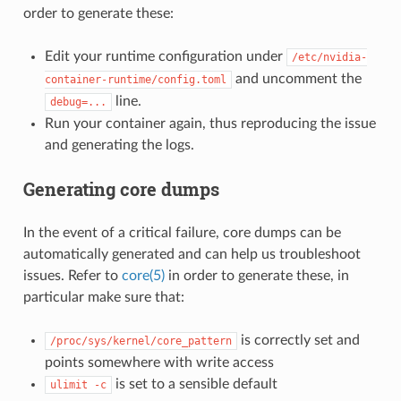
order to generate these:
Edit your runtime configuration under
/etc/nvidia-
and uncomment the
container-runtime/config.toml
line.
debug=...
Run your container again, thus reproducing the issue
and generating the logs.
Generating core dumps
In the event of a critical failure, core dumps can be
automatically generated and can help us troubleshoot
issues. Refer to
core(5)
in order to generate these, in
particular make sure that:
is correctly set and
/proc/sys/kernel/core_pattern
points somewhere with write access
is set to a sensible default
ulimit
-c