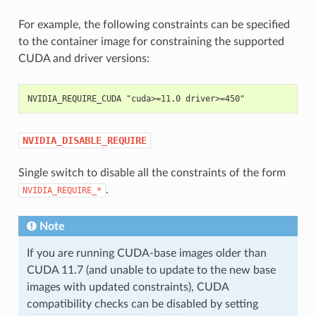
For example, the following constraints can be specified
to the container image for constraining the supported
CUDA and driver versions:
NVIDIA_REQUIRE_CUDA "cuda>=11.0 driver>=450"
NVIDIA_DISABLE_REQUIRE
Single switch to disable all the constraints of the form
.
NVIDIA_REQUIRE_*
Note
If you are running CUDA-base images older than
CUDA 11.7 (and unable to update to the new base
images with updated constraints), CUDA
compatibility checks can be disabled by setting