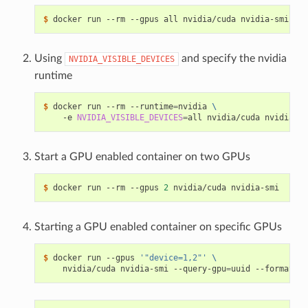
$ 
Using
and specify the nvidia
NVIDIA_VISIBLE_DEVICES
runtime
$ 
docker run --rm --runtime
=
nvidia 
\
    -e 
NVIDIA_VISIBLE_DEVICES
=
Start a GPU enabled container on two GPUs
$ 
docker run --rm --gpus 
2
Starting a GPU enabled container on specific GPUs
$ 
docker run --gpus 
'"device=1,2"'
\
    nvidia/cuda nvidia-smi --query-gpu
=
uuid --format
=