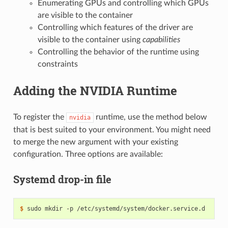
Enumerating GPUs and controlling which GPUs
are visible to the container
Controlling which features of the driver are
visible to the container using
capabilities
Controlling the behavior of the runtime using
constraints
Adding the NVIDIA Runtime
To register the
runtime, use the method below
nvidia
that is best suited to your environment. You might need
to merge the new argument with your existing
configuration. Three options are available:
Systemd drop-in file
$ 