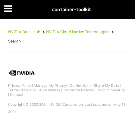
container-toolkit
NVIDIA Docs Hub
NVIDIA Cloud Native Technologies
Search
Privacy Policy
|
Manage My Privacy
|
Do Not Sell or Share My Data
|
Terms of Service
|
Accessibility
|
Corporate Policies
|
Product Security
|
Contact
Copyright © 2020-2024, NVIDIA Corporation.
Last updated on May 13,
2024.