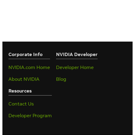
Corporate Info
‎NVIDIA Developer
NVIDIA.com Home
Developer Home
About NVIDIA
Blog
Resources
Contact Us
Developer Program