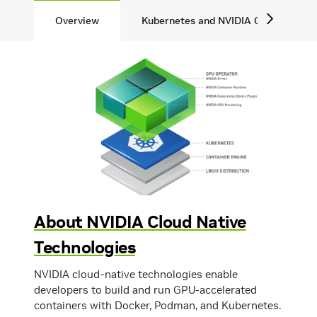
Overview
Kubernetes and NVIDIA GPUs
About NVIDIA Cloud Native
Technologies
NVIDIA cloud-native technologies enable
developers to build and run GPU-accelerated
containers with Docker, Podman, and Kubernetes.