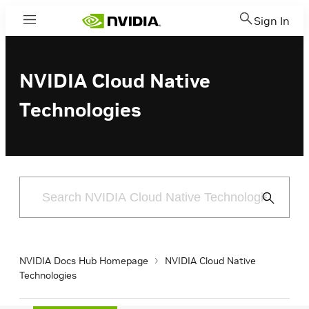
Sign In
Menu
NVIDIA Cloud Native
Technologies
Submit
Search
NVIDIA Docs Hub Homepage
NVIDIA Cloud Native
Technologies