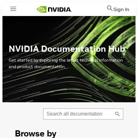
Sign In
Menu
NVIDIA Documentation Hub
Get started by exploring the latest technical information
and product documentation
Submit
Search
Browse by