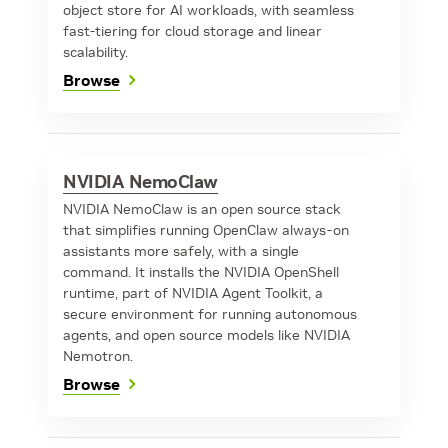
object store for AI workloads, with seamless
fast-tiering for cloud storage and linear
scalability.
Browse
NVIDIA NemoClaw
NVIDIA NemoClaw is an open source stack
that simplifies running OpenClaw always-on
assistants more safely, with a single
command. It installs the NVIDIA OpenShell
runtime, part of NVIDIA Agent Toolkit, a
secure environment for running autonomous
agents, and open source models like NVIDIA
Nemotron.
Browse