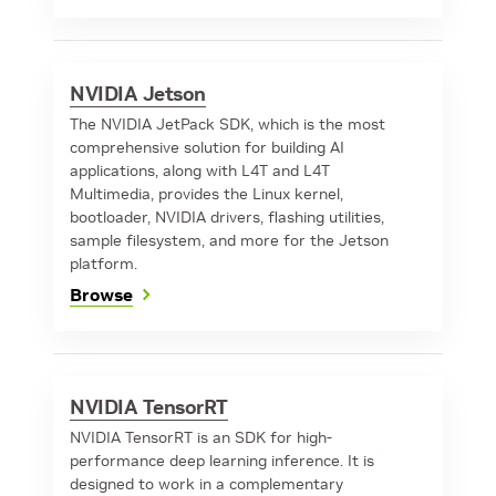
NVIDIA Jetson
The NVIDIA JetPack SDK, which is the most
comprehensive solution for building AI
applications, along with L4T and L4T
Multimedia, provides the Linux kernel,
bootloader, NVIDIA drivers, flashing utilities,
sample filesystem, and more for the Jetson
platform.
Browse
NVIDIA TensorRT
NVIDIA TensorRT is an SDK for high-
performance deep learning inference. It is
designed to work in a complementary