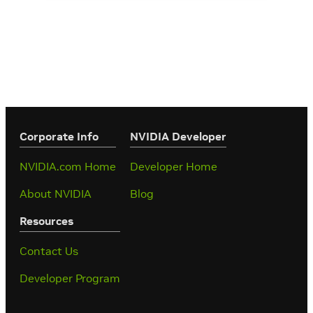
Corporate Info
‎NVIDIA Developer
NVIDIA.com Home
Developer Home
About NVIDIA
Blog
Resources
Contact Us
Developer Program