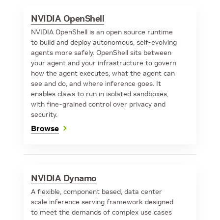
NVIDIA OpenShell
NVIDIA OpenShell is an open source runtime
to build and deploy autonomous, self-evolving
agents more safely. OpenShell sits between
your agent and your infrastructure to govern
how the agent executes, what the agent can
see and do, and where inference goes. It
enables claws to run in isolated sandboxes,
with fine-grained control over privacy and
security.
Browse
NVIDIA Dynamo
A flexible, component based, data center
scale inference serving framework designed
to meet the demands of complex use cases