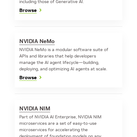
including those of Generative AI.
Browse
NVIDIA NeMo
NVIDIA NeMo is a modular software suite of
APIs and libraries that help developers
manage the AI agent lifecycle—building,
deploying, and optimizing AI agents at scale.
Browse
NVIDIA NIM
Part of NVIDIA AI Enterprise, NVIDIA NIM
microservices are a set of easy-to-use
microservices for accelerating the
deployment of foundation models on any