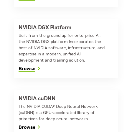
NVIDIA DGX Platform
Built from the ground up for enterprise AI,
the NVIDIA DGX platform incorporates the
best of NVIDIA software, infrastructure, and
expertise in a modern, unified AI
development and training solution.
Browse
NVIDIA cuDNN
The NVIDIA CUDA® Deep Neural Network
(cuDNN) is a GPU-accelerated library of
primitives for deep neural networks.
Browse