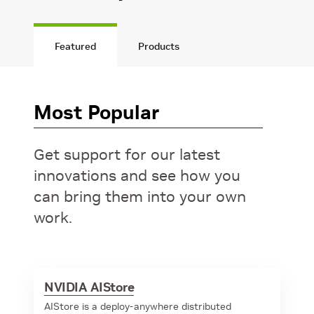
Featured
Products
Most Popular
Get support for our latest
innovations and see how you
can bring them into your own
work.
NVIDIA AIStore
AIStore is a deploy-anywhere distributed