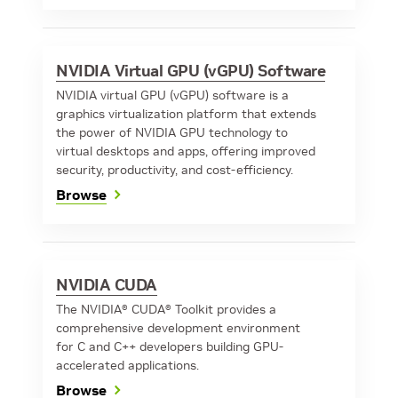
NVIDIA Virtual GPU (vGPU) Software
NVIDIA virtual GPU (vGPU) software is a
graphics virtualization platform that extends
the power of NVIDIA GPU technology to
virtual desktops and apps, offering improved
security, productivity, and cost-efficiency.
Browse
NVIDIA CUDA
The NVIDIA® CUDA® Toolkit provides a
comprehensive development environment
for C and C++ developers building GPU-
accelerated applications.
Browse