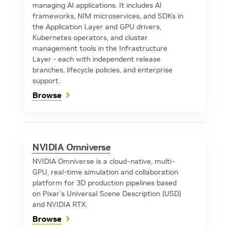
managing AI applications. It includes AI
frameworks, NIM microservices, and SDKs in
the Application Layer and GPU drivers,
Kubernetes operators, and cluster
management tools in the Infrastructure
Layer - each with independent release
branches, lifecycle policies, and enterprise
support.
Browse
NVIDIA Omniverse
NVIDIA Omniverse is a cloud-native, multi-
GPU, real-time simulation and collaboration
platform for 3D production pipelines based
on Pixar's Universal Scene Description (USD)
and NVIDIA RTX.
Browse