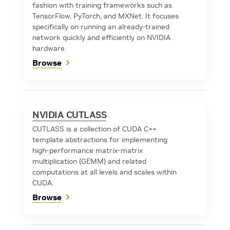
fashion with training frameworks such as
TensorFlow, PyTorch, and MXNet. It focuses
specifically on running an already-trained
network quickly and efficiently on NVIDIA
hardware.
Browse
NVIDIA CUTLASS
CUTLASS is a collection of CUDA C++
template abstractions for implementing
high-performance matrix-matrix
multiplication (GEMM) and related
computations at all levels and scales within
CUDA.
Browse