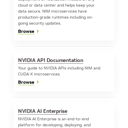
cloud or data center and helps keep your
data secure. NIM microservices have
production-grade runtimes including on-
going security updates.
Browse
NVIDIA API Documentation
Your guide to NVIDIA APIs including NIM and
CUDA-X microservices.
Browse
NVIDIA AI Enterprise
NVIDIA AI Enterprise is an end-to-end
platform for developing, deploying, and