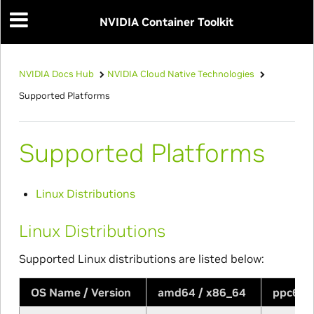
NVIDIA Container Toolkit
NVIDIA Docs Hub
NVIDIA Cloud Native Technologies
Supported Platforms
Supported Platforms
Linux Distributions
Linux Distributions
Supported Linux distributions are listed below:
OS Name / Version
amd64 / x86_64
ppc64l