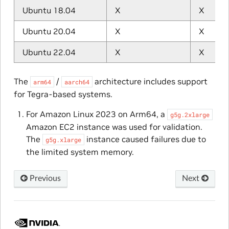
Ubuntu 18.04
X
X
Ubuntu 20.04
X
X
Ubuntu 22.04
X
X
The
/
architecture includes support
arm64
aarch64
for Tegra-based systems.
For Amazon Linux 2023 on Arm64, a
g5g.2xlarge
Amazon EC2 instance was used for validation.
The
instance caused failures due to
g5g.xlarge
the limited system memory.
Previous
Next