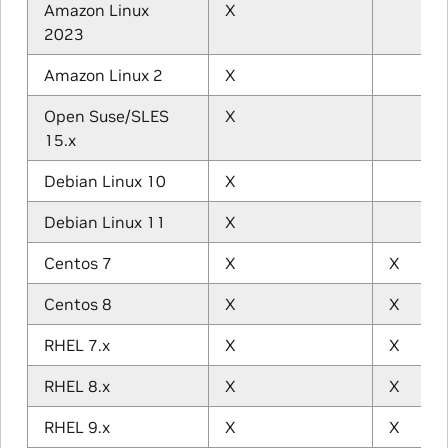
Amazon Linux
X
2023
Amazon Linux 2
X
Open Suse/SLES
X
15.x
Debian Linux 10
X
Debian Linux 11
X
Centos 7
X
X
Centos 8
X
X
RHEL 7.x
X
X
RHEL 8.x
X
X
RHEL 9.x
X
X