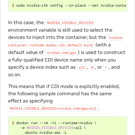
$ 
sudo nvidia-ctk config --in-place --set nvidia-container
In this case, the
NVIDIA_VISIBLE_DEVICES
environment variable is still used to select the
devices to inject into the container, but the
nvidia-
(with a
container-runtime.modes.cdi.default-kind
default value of
) is used to construct
nvidia.com/gpu
a fully-qualified CDI device name only when you
specify a device index such as
,
, or
, and
all
0
1
so on.
This means that if CDI mode is explicitly enabled,
the following sample command has the same
effect as specifying
.
NVIDIA_VISIBLE_DEVICES=nvidia.com/gpu=all
$ 
docker run --rm -ti --runtime
=
nvidia 
\
    -e 
NVIDIA_VISIBLE_DEVICES
=
all 
\