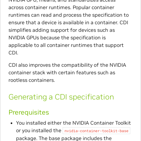
across container runtimes. Popular container
runtimes can read and process the specification to
ensure that a device is available in a container. CDI
simplifies adding support for devices such as
NVIDIA GPUs because the specification is
applicable to all container runtimes that support
CDI.
CDI also improves the compatibility of the NVIDIA
container stack with certain features such as
rootless containers.
Generating a CDI specification
Prerequisites
You installed either the NVIDIA Container Toolkit
or you installed the
nvidia-container-toolkit-base
package. The base package includes the