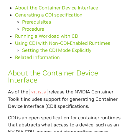
About the Container Device Interface
Generating a CDI specification
Prerequisites
Procedure
Running a Workload with CDI
Using CDI with Non-CDI-Enabled Runtimes
Setting the CDI Mode Explicitly
Related Information
About the Container Device
Interface
As of the
release the NVIDIA Container
v1.12.0
Toolkit includes support for generating Container
Device Interface (CDI) specifications.
CDI is an open specification for container runtimes
that abstracts what
access
to a device, such as an
NVIDIA GPU, means, and standardizes access