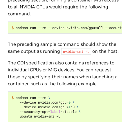
to all NVIDIA GPUs would require the following
command:
$ 
podman run --rm --device nvidia.com/gpu
=
all --security-o
The preceding sample command should show the
same output as running
on the host.
nvidia-smi
-L
The CDI specification also contains references to
individual GPUs or MIG devices. You can request
these by specifying their names when launching a
container, such as the following example:
$ 
podman run --rm 
\
    --device nvidia.com/gpu
=
0
\
    --device nvidia.com/gpu
=
1
:0 
\
    --security-opt
=
label
=
disable 
\