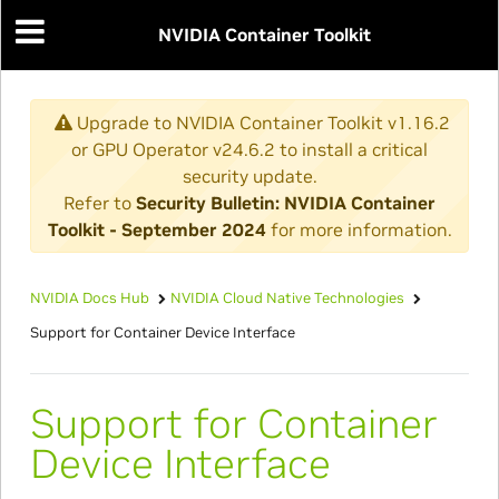
NVIDIA Container Toolkit
Upgrade to NVIDIA Container Toolkit v1.16.2
or GPU Operator v24.6.2 to install a critical
security update.
Refer to
Security Bulletin: NVIDIA Container
Toolkit - September 2024
for more information.
NVIDIA Docs Hub
NVIDIA Cloud Native Technologies
Support for Container Device Interface
Support for Container
Device Interface