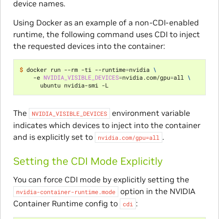
device names.
Using Docker as an example of a non-CDI-enabled
runtime, the following command uses CDI to inject
the requested devices into the container:
$ 
docker run --rm -ti --runtime
=
nvidia 
\
    -e 
NVIDIA_VISIBLE_DEVICES
=
nvidia.com/gpu
=
all 
\
The
environment variable
NVIDIA_VISIBLE_DEVICES
indicates which devices to inject into the container
and is explicitly set to
.
nvidia.com/gpu=all
Setting the CDI Mode Explicitly
You can force CDI mode by explicitly setting the
option in the NVIDIA
nvidia-container-runtime.mode
Container Runtime config to
:
cdi