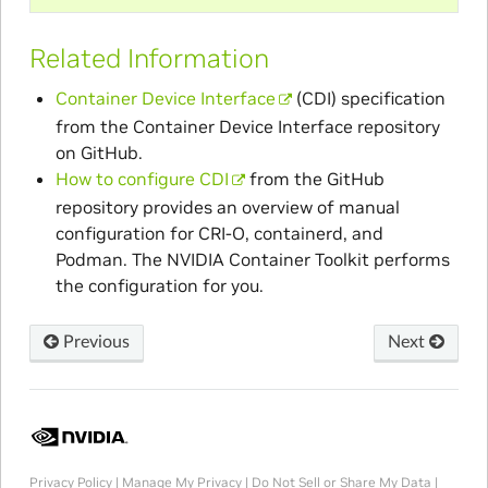
Related Information
Container Device Interface
(CDI) specification
from the Container Device Interface repository
on GitHub.
How to configure CDI
from the GitHub
repository provides an overview of manual
configuration for CRI-O, containerd, and
Podman. The NVIDIA Container Toolkit performs
the configuration for you.
Previous
Next
Privacy Policy
|
Manage My Privacy
|
Do Not Sell or Share My Data
|