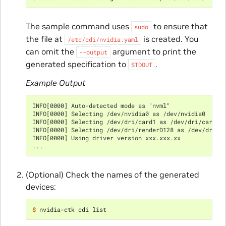
The sample command uses
to ensure that
sudo
the file at
is created. You
/etc/cdi/nvidia.yaml
can omit the
argument to print the
--output
generated specification to
.
STDOUT
Example Output
INFO[0000] Auto-detected mode as "nvml"
INFO[0000] Selecting /dev/nvidia0 as /dev/nvidia0
INFO[0000] Selecting /dev/dri/card1 as /dev/dri/card1
INFO[0000] Selecting /dev/dri/renderD128 as /dev/dri/r
INFO[0000] Using driver version xxx.xxx.xx
...
(Optional) Check the names of the generated
devices:
$ 