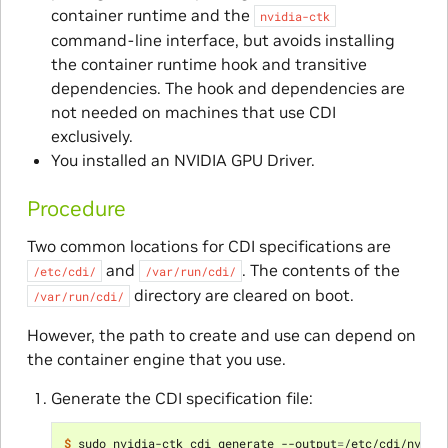
container runtime and the
nvidia-ctk
command-line interface, but avoids installing
the container runtime hook and transitive
dependencies. The hook and dependencies are
not needed on machines that use CDI
exclusively.
You installed an NVIDIA GPU Driver.
Procedure
Two common locations for CDI specifications are
and
. The contents of the
/etc/cdi/
/var/run/cdi/
directory are cleared on boot.
/var/run/cdi/
However, the path to create and use can depend on
the container engine that you use.
Generate the CDI specification file:
$ 
sudo nvidia-ctk cdi generate --output
=