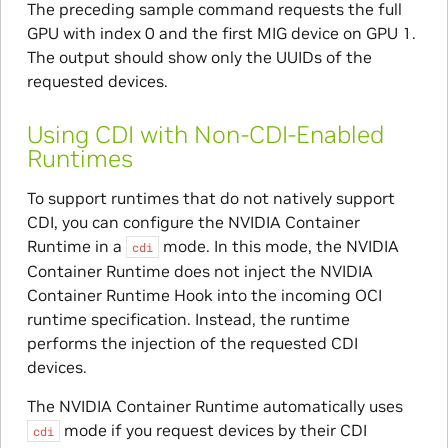
The preceding sample command requests the full
GPU with index 0 and the first MIG device on GPU 1.
The output should show only the UUIDs of the
requested devices.
Using CDI with Non-CDI-Enabled
Runtimes
To support runtimes that do not natively support
CDI, you can configure the NVIDIA Container
Runtime in a
mode. In this mode, the NVIDIA
cdi
Container Runtime does not inject the NVIDIA
Container Runtime Hook into the incoming OCI
runtime specification. Instead, the runtime
performs the injection of the requested CDI
devices.
The NVIDIA Container Runtime automatically uses
mode if you request devices by their CDI
cdi