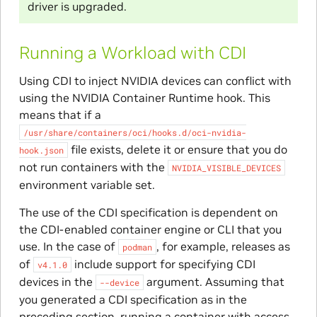
driver is upgraded.
Running a Workload with CDI
Using CDI to inject NVIDIA devices can conflict with
using the NVIDIA Container Runtime hook. This
means that if a
/usr/share/containers/oci/hooks.d/oci-nvidia-
file exists, delete it or ensure that you do
hook.json
not run containers with the
NVIDIA_VISIBLE_DEVICES
environment variable set.
The use of the CDI specification is dependent on
the CDI-enabled container engine or CLI that you
use. In the case of
, for example, releases as
podman
of
include support for specifying CDI
v4.1.0
devices in the
argument. Assuming that
--device
you generated a CDI specification as in the
preceding section, running a container with access