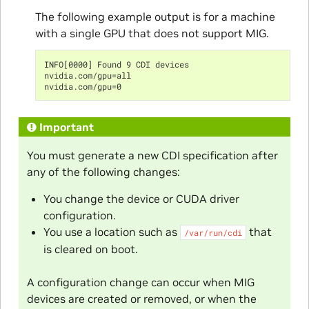
The following example output is for a machine
with a single GPU that does not support MIG.
INFO[0000] Found 9 CDI devices
nvidia.com/gpu=all
nvidia.com/gpu=0
Important
You must generate a new CDI specification after
any of the following changes:
You change the device or CUDA driver
configuration.
You use a location such as
that
/var/run/cdi
is cleared on boot.
A configuration change can occur when MIG
devices are created or removed, or when the