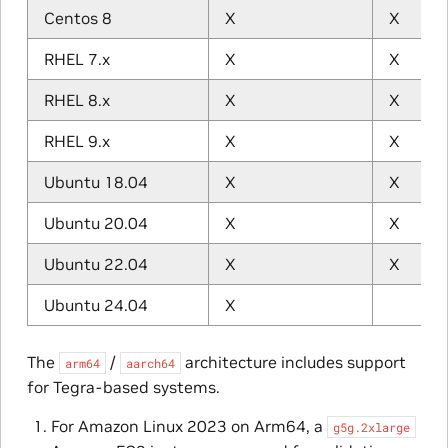
Centos 8
X
X
RHEL 7.x
X
X
RHEL 8.x
X
X
RHEL 9.x
X
X
Ubuntu 18.04
X
X
Ubuntu 20.04
X
X
Ubuntu 22.04
X
X
Ubuntu 24.04
X
The
/
architecture includes support
arm64
aarch64
for Tegra-based systems.
For Amazon Linux 2023 on Arm64, a
g5g.2xlarge