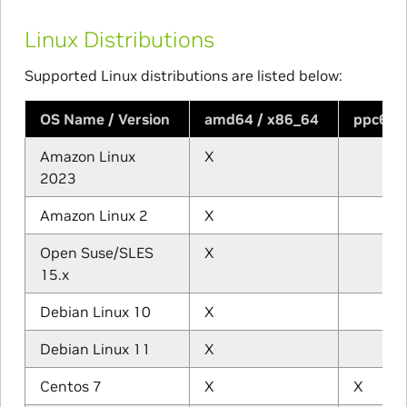
Linux Distributions
Supported Linux distributions are listed below:
OS Name / Version
amd64 / x86_64
ppc64l
Amazon Linux
X
2023
Amazon Linux 2
X
Open Suse/SLES
X
15.x
Debian Linux 10
X
Debian Linux 11
X
Centos 7
X
X