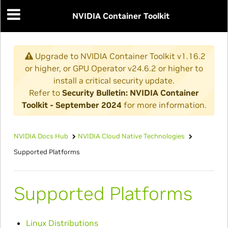
NVIDIA Container Toolkit
Upgrade to NVIDIA Container Toolkit v1.16.2
or higher, or GPU Operator v24.6.2 or higher to
install a critical security update.
Refer to
Security Bulletin: NVIDIA Container
Toolkit - September 2024
for more information.
NVIDIA Docs Hub
NVIDIA Cloud Native Technologies
Supported Platforms
Supported Platforms
Linux Distributions