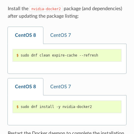
Install the
package (and dependencies)
nvidia-docker2
after updating the package listing:
CentOS 8
CentOS 7
$ 
CentOS 8
CentOS 7
$ 
Restart the Docker daemon to complete the installation