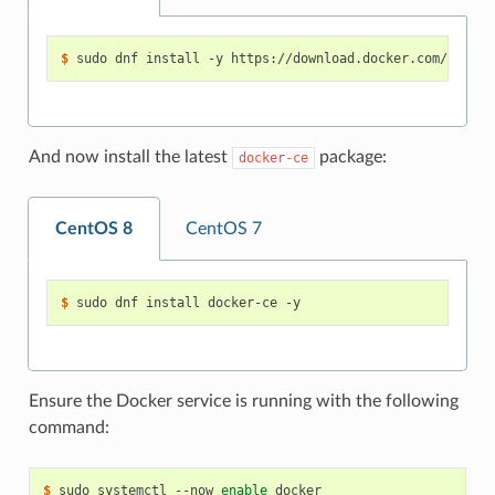
$ 
And now install the latest
package:
docker-ce
CentOS 8
CentOS 7
$ 
Ensure the Docker service is running with the following
command:
$ 
sudo systemctl --now 
enable