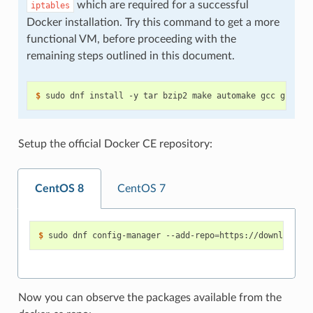
which are required for a successful
iptables
Docker installation. Try this command to get a more
functional VM, before proceeding with the
remaining steps outlined in this document.
$ 
Setup the official Docker CE repository:
CentOS 8
CentOS 7
$ 
sudo dnf config-manager --add-repo
=
Now you can observe the packages available from the