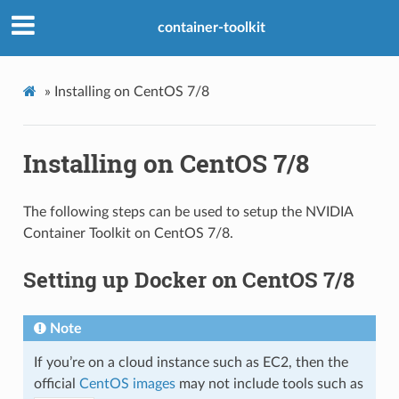
container-toolkit
»
Installing on CentOS 7/8
Installing on CentOS 7/8
The following steps can be used to setup the NVIDIA
Container Toolkit on CentOS 7/8.
Setting up Docker on CentOS 7/8
Note
If you’re on a cloud instance such as EC2, then the
official
CentOS images
may not include tools such as