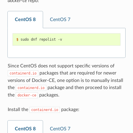
docker-ce
repo:
CentOS 8
CentOS 7
$ 
Since CentOS does not support specific versions of
packages that are required for newer
containerd.io
versions of Docker-CE, one option is to manually install
the
package and then proceed to install
containerd.io
the
packages.
docker-ce
Install the
package:
containerd.io
CentOS 8
CentOS 7