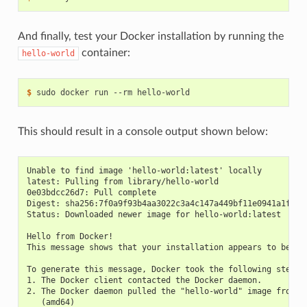
And finally, test your Docker installation by running the
container:
hello-world
$ 
This should result in a console output shown below:
Unable to find image 'hello-world:latest' locally
latest: Pulling from library/hello-world
0e03bdcc26d7: Pull complete
Digest: sha256:7f0a9f93b4aa3022c3a4c147a449bf11e0941a1fd0b
Status: Downloaded newer image for hello-world:latest
Hello from Docker!
This message shows that your installation appears to be wo
To generate this message, Docker took the following steps:
1. The Docker client contacted the Docker daemon.
2. The Docker daemon pulled the "hello-world" image from t
   (amd64)