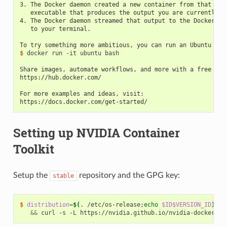
3. The Docker daemon created a new container from that ima
   executable that produces the output you are currently r
4. The Docker daemon streamed that output to the Docker cl
   to your terminal.
To try something more ambitious, you can run an Ubuntu con
$ 
docker run -it ubuntu bash

Share images, automate workflows, and more with a free Doc
https://hub.docker.com/
For more examples and ideas, visit:
https://docs.docker.com/get-started/
Setting up NVIDIA Container
Toolkit
Setup the
repository and the GPG key:
stable
$ 
distribution
=
$(
. /etc/os-release
;
echo
$ID$VERSION_ID
)
\
&&
 curl -s -L https://nvidia.github.io/nvidia-docker/
$d