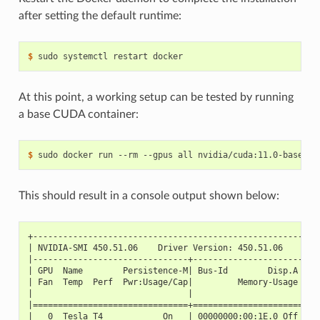
after setting the default runtime:
$ 
At this point, a working setup can be tested by running
a base CUDA container:
$ 
This should result in a console output shown below:
+---------------------------------------------------------
| NVIDIA-SMI 450.51.06    Driver Version: 450.51.06    CUD
|-------------------------------+----------------------+--
| GPU  Name        Persistence-M| Bus-Id        Disp.A | V
| Fan  Temp  Perf  Pwr:Usage/Cap|         Memory-Usage | G
|                               |                      |  
|===============================+======================+==
|   0  Tesla T4            On   | 00000000:00:1E.0 Off |  