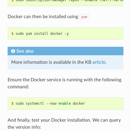
Docker can then be installed using
yum
$ 
See also
More information is available in the KB
article
.
Ensure the Docker service is running with the following
command:
$ 
sudo systemctl --now 
enable
And finally, test your Docker installation. We can query
the version info: