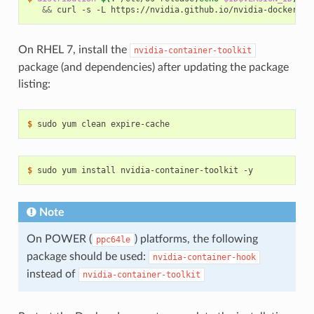
&&
 curl -s -L https://nvidia.github.io/nvidia-docker/
$d
On RHEL 7, install the
nvidia-container-toolkit
package (and dependencies) after updating the package
listing:
$ 
$ 
Note
On POWER (
) platforms, the following
ppc64le
package should be used:
nvidia-container-hook
instead of
nvidia-container-toolkit