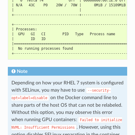
|   0  Tesla T4            Off  | 00000000:00:1E.0 Off |  
| N/A   43C    P0    20W /  70W |      0MiB / 15109MiB |  
|                               |                      |  
+-------------------------------+----------------------+--
+---------------------------------------------------------
| Processes:                                              
|  GPU   GI   CI        PID   Type   Process name         
|        ID   ID                                          
|=========================================================
|  No running processes found                             
+---------------------------------------------------------
Note
Depending on how your RHEL 7 system is configured
with SELinux, you may have to use
--security-
on the Docker command line to
opt=label=disable
share parts of the host OS that can not be relabeled.
Without this option, you may observe this error
when running GPU containers:
Failed
to
initialize
. However, using this
NVML:
Insufficient
Permissions
option disables SELinux separation in the container