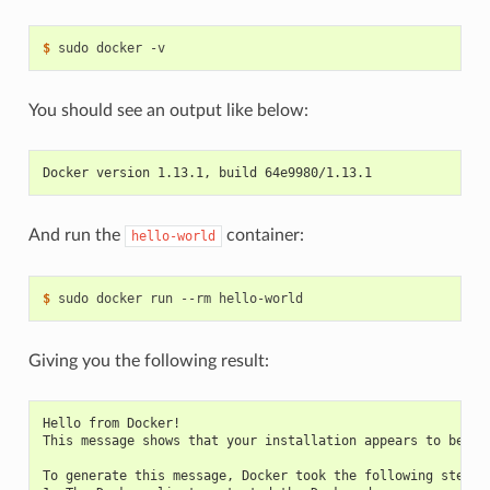
$ 
You should see an output like below:
Docker version 1.13.1, build 64e9980/1.13.1
And run the
container:
hello-world
$ 
Giving you the following result:
Hello from Docker!
This message shows that your installation appears to be wo
To generate this message, Docker took the following steps: