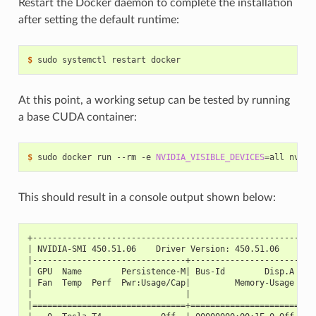
Restart the Docker daemon to complete the installation
after setting the default runtime:
$ 
At this point, a working setup can be tested by running
a base CUDA container:
$ 
sudo docker run --rm -e 
NVIDIA_VISIBLE_DEVICES
=
This should result in a console output shown below:
+---------------------------------------------------------
| NVIDIA-SMI 450.51.06    Driver Version: 450.51.06    CUD
|-------------------------------+----------------------+--
| GPU  Name        Persistence-M| Bus-Id        Disp.A | V
| Fan  Temp  Perf  Pwr:Usage/Cap|         Memory-Usage | G
|                               |                      |  
|===============================+======================+==