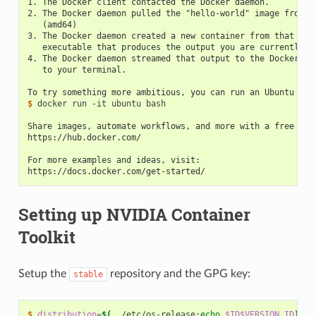
1. The Docker client contacted the Docker daemon.
2. The Docker daemon pulled the "hello-world" image from t
   (amd64)
3. The Docker daemon created a new container from that ima
   executable that produces the output you are currently r
4. The Docker daemon streamed that output to the Docker cl
   to your terminal.
To try something more ambitious, you can run an Ubuntu con
$ 
docker run -it ubuntu bash

Share images, automate workflows, and more with a free Doc
https://hub.docker.com/
For more examples and ideas, visit:
https://docs.docker.com/get-started/
Setting up NVIDIA Container
Toolkit
Setup the
repository and the GPG key:
stable
$ 
distribution
=
$(
. /etc/os-release
;
echo
$ID$VERSION_ID
)
\