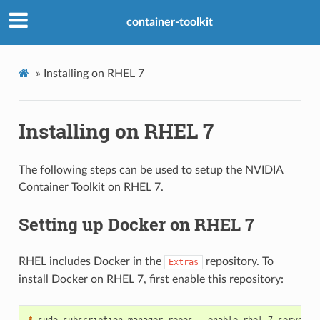
container-toolkit
»
Installing on RHEL 7
Installing on RHEL 7
The following steps can be used to setup the NVIDIA
Container Toolkit on RHEL 7.
Setting up Docker on RHEL 7
RHEL includes Docker in the
repository. To
Extras
install Docker on RHEL 7, first enable this repository:
$ 