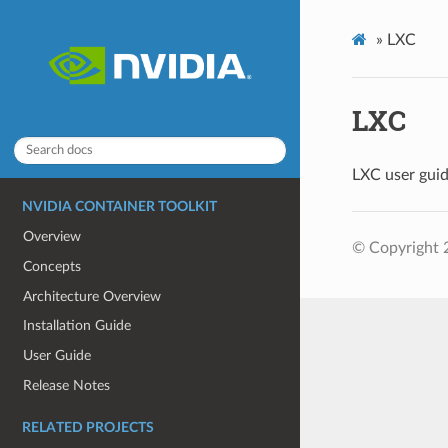
»
LXC
LXC
LXC user guid
NVIDIA CONTAINER TOOLKIT
Overview
© Copyright 
Concepts
Architecture Overview
Installation Guide
User Guide
Release Notes
RELATED PROJECTS