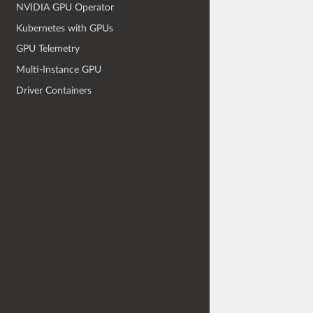
NVIDIA GPU Operator
Kubernetes with GPUs
GPU Telemetry
Multi-Instance GPU
Driver Containers