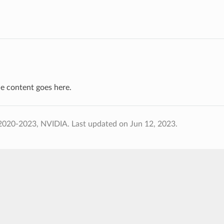
e content goes here.
2020-2023, NVIDIA.
Last updated on Jun 12, 2023.