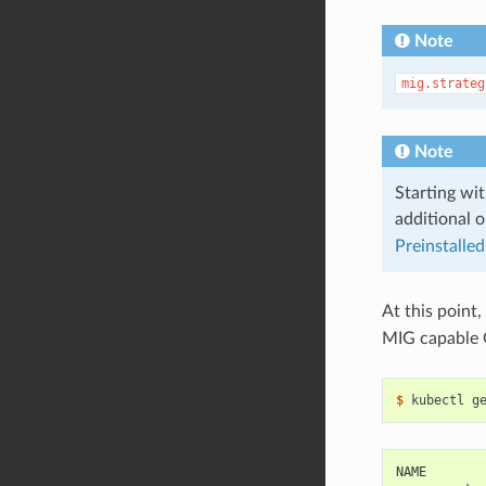
Note
mig.strateg
Note
Starting wit
additional o
Preinstalled
At this point,
MIG capable
$ 
NAME       