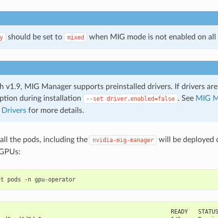
should be set to
when MIG mode is not enabled on all
y
mixed
h v1.9, MIG Manager supports preinstalled drivers. If drivers are
ption during installation
. See
MIG M
--set
driver.enabled=false
 Drivers
for more details.
 all the pods, including the
will be deployed 
nvidia-mig-manager
 GPUs:
                                                   READY   STATU