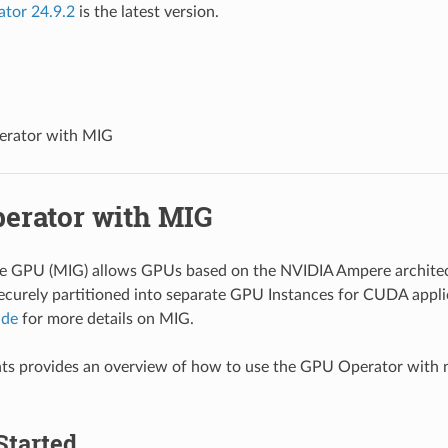
ator 24.9.2
is the latest version.
rator with MIG
erator with MIG
ce GPU (MIG) allows GPUs based on the NVIDIA Ampere architec
ecurely partitioned into separate GPU Instances for CUDA applic
ide
for more details on MIG.
ts provides an overview of how to use the GPU Operator with 
Started