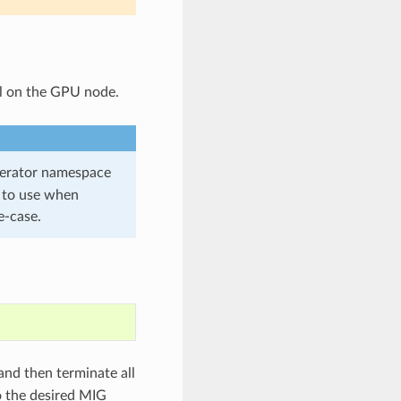
l on the GPU node.
erator namespace
to use when
e-case.
and then terminate all
 the desired MIG