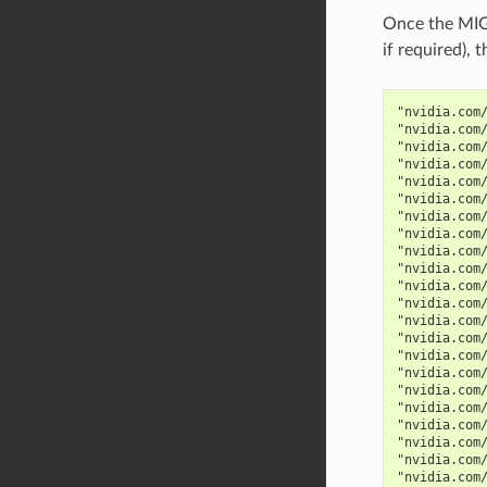
Once the MIG 
if required),
"nvidia.com
"nvidia.com
"nvidia.com
"nvidia.com
"nvidia.com
"nvidia.com
"nvidia.com
"nvidia.com
"nvidia.com
"nvidia.com
"nvidia.com
"nvidia.com
"nvidia.com
"nvidia.com
"nvidia.com
"nvidia.com
"nvidia.com
"nvidia.com
"nvidia.com
"nvidia.com
"nvidia.com
"nvidia.com