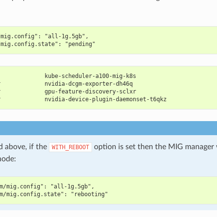
/mig.config": "all-1g.5gb",
/mig.config.state": "pending"
              kube-scheduler-a100-mig-k8s                       
r             nvidia-dcgm-exporter-dh46q                        
r             gpu-feature-discovery-sclxr                       
r             nvidia-device-plugin-daemonset-t6qkz              
d above, if the
option is set then the MIG manager 
WITH_REBOOT
node:
m/mig.config": "all-1g.5gb",
m/mig.config.state": "rebooting"