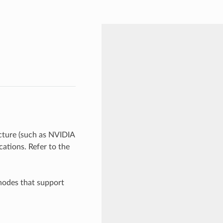
ture (such as NVIDIA
ations. Refer to the
nodes that support