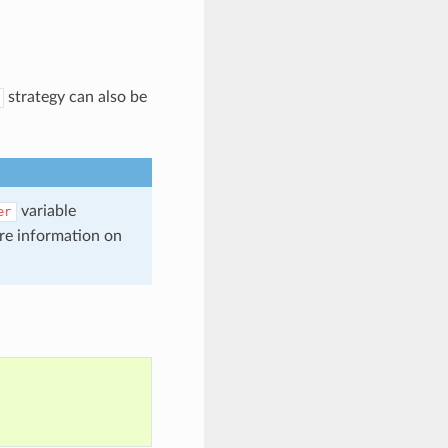
strategy can also be
variable
er
re information on