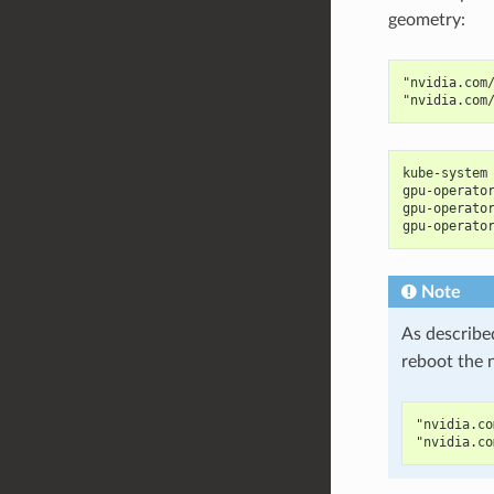
geometry:
"nvidia.com
"nvidia.com
kube-system
gpu-operato
gpu-operato
gpu-operato
Note
As describe
reboot the 
"nvidia.co
"nvidia.co