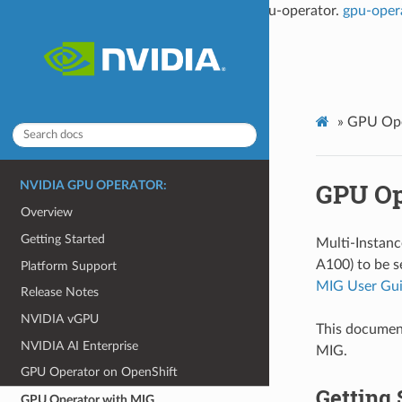
This documentation is not the latest for gpu-operator.
gpu-oper
»
GPU Ope
GPU Op
NVIDIA GPU OPERATOR:
Overview
Getting Started
Multi-Instan
A100) to be s
Platform Support
MIG User Gu
Release Notes
NVIDIA vGPU
This documen
NVIDIA AI Enterprise
MIG.
GPU Operator on OpenShift
Getting 
GPU Operator with MIG