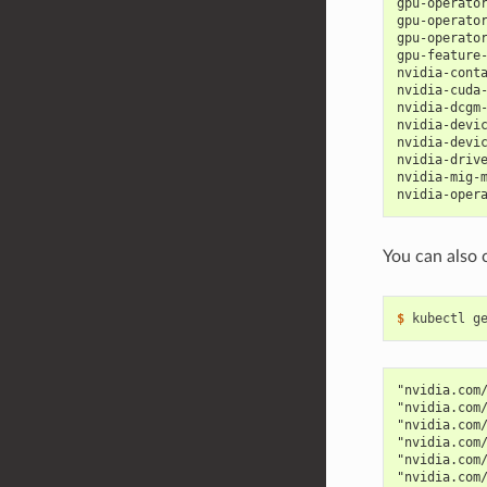
gpu-operato
gpu-operato
gpu-operato
gpu-feature
nvidia-cont
nvidia-cuda
nvidia-dcgm
nvidia-devi
nvidia-devi
nvidia-driv
nvidia-mig-
nvidia-oper
You can also 
$ 
kubectl g
"nvidia.com
"nvidia.com
"nvidia.com
"nvidia.com
"nvidia.com
"nvidia.com