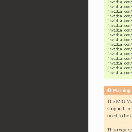
"nvidia.com
"nvidia.com
"nvidia.com
"nvidia.com
"nvidia.com
"nvidia.com
"nvidia.com
"nvidia.com
"nvidia.com
"nvidia.com
"nvidia.com
"nvidia.com
"nvidia.com
"nvidia.com
"nvidia.com
"nvidia.com
Warning
The MIG Man
stopped. In
need to be 
This require