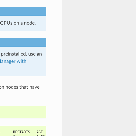
 GPUs on a node.
 preinstalled, use an
anager with
on nodes that have
S      RESTARTS   AGE