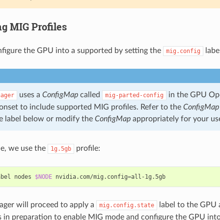
ng MIG Profiles
nfigure the GPU into a supported by setting the
labe
mig.config
uses a
ConfigMap
called
in the GPU Op
nager
mig-parted-config
onset to include supported MIG profiles. Refer to the
ConfigMap
e label below or modify the
ConfigMap
appropriately for your us
le, we use the
profile:
1g.5gb
abel nodes 
$NODE
 nvidia.com/mig.config
=
ger will proceed to apply a
label to the GPU 
mig.config.state
 in preparation to enable MIG mode and configure the GPU into