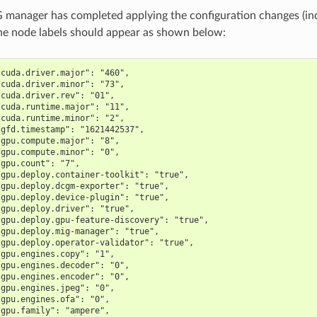
manager has completed applying the configuration changes (in
 the node labels should appear as shown below:
/cuda.driver.major": "460",
/cuda.driver.minor": "73",
/cuda.driver.rev": "01",
/cuda.runtime.major": "11",
/cuda.runtime.minor": "2",
/gfd.timestamp": "1621442537",
/gpu.compute.major": "8",
/gpu.compute.minor": "0",
/gpu.count": "7",
/gpu.deploy.container-toolkit": "true",
/gpu.deploy.dcgm-exporter": "true",
/gpu.deploy.device-plugin": "true",
/gpu.deploy.driver": "true",
/gpu.deploy.gpu-feature-discovery": "true",
/gpu.deploy.mig-manager": "true",
/gpu.deploy.operator-validator": "true",
/gpu.engines.copy": "1",
/gpu.engines.decoder": "0",
/gpu.engines.encoder": "0",
/gpu.engines.jpeg": "0",
/gpu.engines.ofa": "0",
/gpu.family": "ampere",