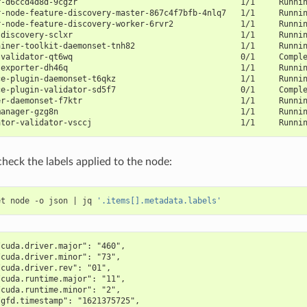
r-d6ccd4d8d-9cgzr                                  1/1     Runni
r-node-feature-discovery-master-867c4f7bfb-4nlq7   1/1     Runni
r-node-feature-discovery-worker-6rvr2              1/1     Runni
-discovery-sclxr                                   1/1     Runni
ainer-toolkit-daemonset-tnh82                      1/1     Runni
-validator-qt6wq                                   0/1     Compl
-exporter-dh46q                                    1/1     Runni
ce-plugin-daemonset-t6qkz                          1/1     Runni
ce-plugin-validator-sd5f7                          0/1     Compl
er-daemonset-f7ktr                                 1/1     Runni
manager-gzg8n                                      1/1     Runni
ator-validator-vsccj                               1/1     Runni
check the labels applied to the node:
et node -o json 
|
 jq 
'.items[].metadata.labels'
/cuda.driver.major": "460",
/cuda.driver.minor": "73",
/cuda.driver.rev": "01",
/cuda.runtime.major": "11",
/cuda.runtime.minor": "2",
/gfd.timestamp": "1621375725",