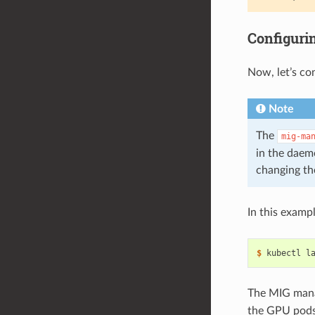
Configuri
Now, let’s co
Note
The
mig-ma
in the daem
changing th
In this examp
$ 
kubectl l
The MIG mana
the GPU pods