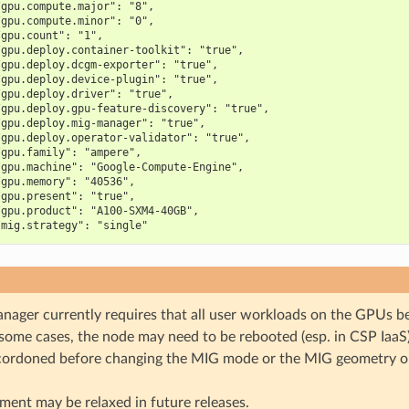
/gpu.compute.major": "8",
/gpu.compute.minor": "0",
/gpu.count": "1",
/gpu.deploy.container-toolkit": "true",
/gpu.deploy.dcgm-exporter": "true",
/gpu.deploy.device-plugin": "true",
/gpu.deploy.driver": "true",
/gpu.deploy.gpu-feature-discovery": "true",
/gpu.deploy.mig-manager": "true",
/gpu.deploy.operator-validator": "true",
/gpu.family": "ampere",
/gpu.machine": "Google-Compute-Engine",
/gpu.memory": "40536",
/gpu.present": "true",
/gpu.product": "A100-SXM4-40GB",
/mig.strategy": "single"
ager currently requires that all user workloads on the GPUs be
 some cases, the node may need to be rebooted (esp. in CSP IaaS
cordoned before changing the MIG mode or the MIG geometry 
ment may be relaxed in future releases.