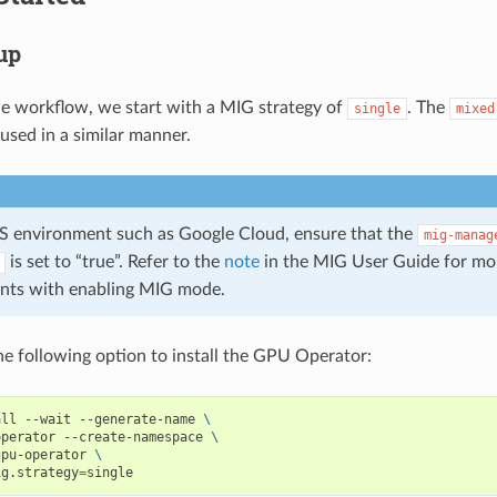
tup
le workflow, we start with a MIG strategy of
. The
single
mixed
used in a similar manner.
aS environment such as Google Cloud, ensure that the
mig-manag
is set to “true”. Refer to the
note
in the MIG User Guide for mo
ints with enabling MIG mode.
e following option to install the GPU Operator:
all --wait --generate-name 
\
operator --create-namespace 
\
gpu-operator 
\
ig.strategy
=