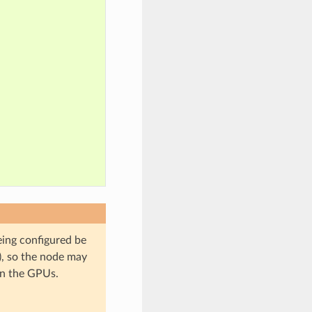
ing configured be
), so the node may
on the GPUs.