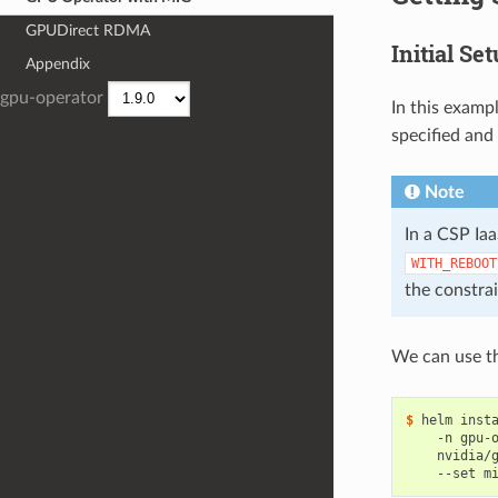
GPUDirect RDMA
Initial Se
Appendix
gpu-operator
In this examp
specified and 
Note
In a CSP Ia
WITH_REBOOT
the constra
We can use th
$ 
helm inst
    -n gpu-
    nvidia/
    --set m