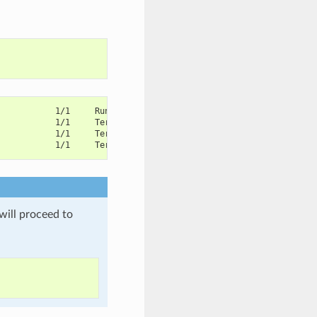
            1/1     Running       1          45m
            1/1     Terminating   0          13m
            1/1     Terminating   0          13m
            1/1     Terminating   0          13m
will proceed to