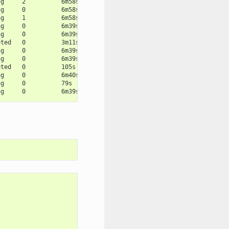
ng     2          6m58s
ng     0          6m58s
ng     1          6m58s
ng     0          6m39s
ng     0          6m39s
eted   0          3m11s
ng     0          6m39s
ng     0          6m39s
eted   0          105s
ng     0          6m40s
ng     0          79s
ng     0          6m39s