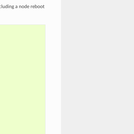
cluding a node reboot