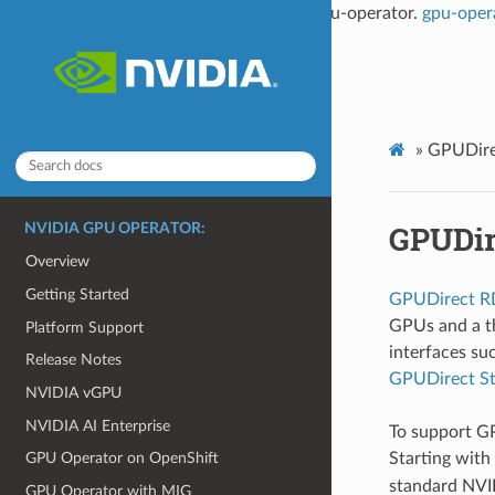
This documentation is not the latest for gpu-operator.
gpu-oper
»
GPUDir
GPUDi
NVIDIA GPU OPERATOR:
Overview
Getting Started
GPUDirect 
GPUs and a th
Platform Support
interfaces su
Release Notes
GPUDirect St
NVIDIA vGPU
NVIDIA AI Enterprise
To support G
Starting with
GPU Operator on OpenShift
standard NVIDI
GPU Operator with MIG