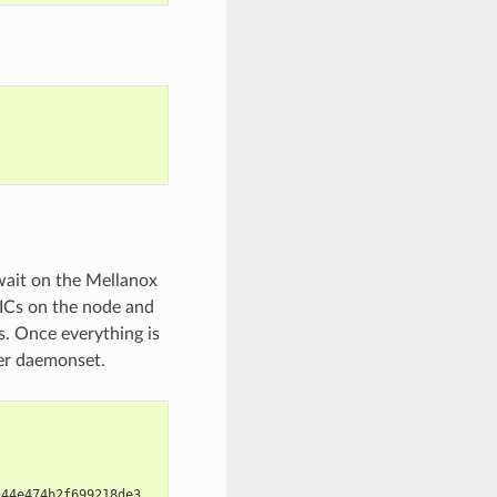
wait on the Mellanox
ICs on the node and
. Once everything is
ver daemonset.
c44e474b2f699218de3