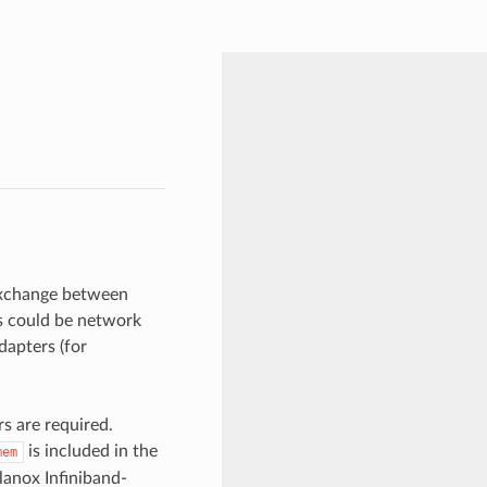
exchange between
es could be network
apters (for
 are required.
is included in the
mem
lanox Infiniband-