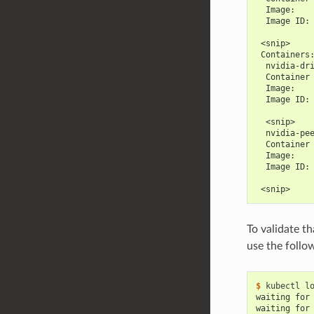
  Image:   
  Image ID:
 <snip>
 Containers
  nvidia-dr
  Container
  Image:   
  Image ID:
  <snip>
  nvidia-pe
  Container
  Image:   
  Image ID:
 <snip>
To validate t
use the foll
$ 
waiting for
waiting for