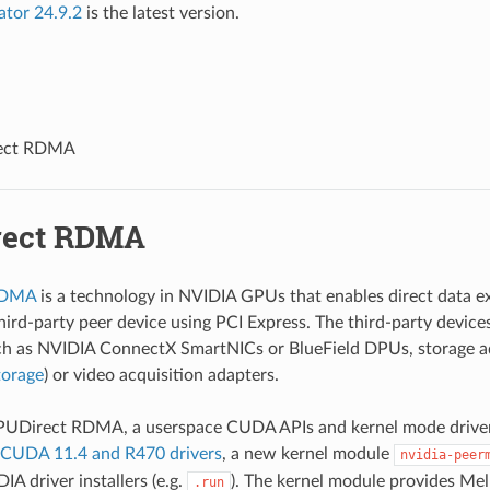
ator 24.9.2
is the latest version.
ect RDMA
rect RDMA
RDMA
is a technology in NVIDIA GPUs that enables direct data 
ird-party peer device using PCI Express. The third-party devic
ch as NVIDIA ConnectX SmartNICs or BlueField DPUs, storage ad
orage
) or video acquisition adapters.
PUDirect RDMA, a userspace CUDA APIs and kernel mode drivers
CUDA 11.4 and R470 drivers
, a new kernel module
nvidia-peer
A driver installers (e.g.
). The kernel module provides Mel
.run