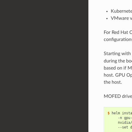
Kubernete
VMware vS
For Red Hat 
configuration
Starting with
during the bo
based on if 
host. GPU Op
the host.
MOFED driver
$ 
helm inst
     -n gpu
     nvidia
     --set 