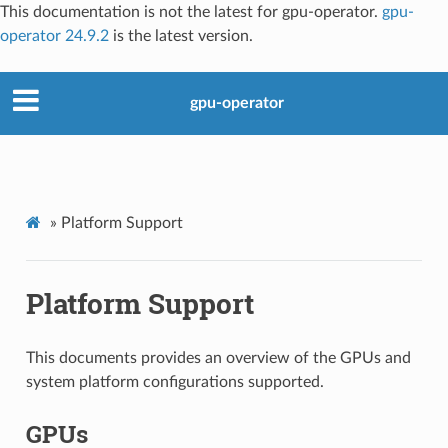
This documentation is not the latest for gpu-operator.
gpu-
operator 24.9.2
is the latest version.
gpu-operator
»
Platform Support
Platform Support
This documents provides an overview of the GPUs and
system platform configurations supported.
GPUs