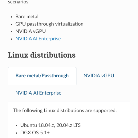
scenarios:
Bare metal
GPU passthrough virtualization
NVIDIA vGPU
NVIDIA AI Enterprise
Linux distributions
Bare metal/Passthrough
NVIDIA vGPU
NVIDIA AI Enterprise
The following Linux distributions are supported:
Ubuntu 18.04.z, 20.04.z LTS
DGX OS 5.1+