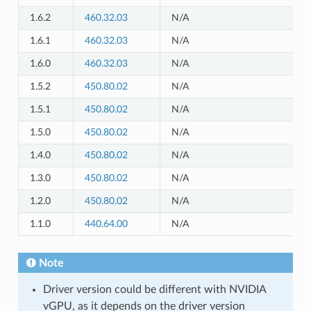
1.6.2
460.32.03
N/A
1.6.1
460.32.03
N/A
1.6.0
460.32.03
N/A
1.5.2
450.80.02
N/A
1.5.1
450.80.02
N/A
1.5.0
450.80.02
N/A
1.4.0
450.80.02
N/A
1.3.0
450.80.02
N/A
1.2.0
450.80.02
N/A
1.1.0
440.64.00
N/A
Note
Driver version could be different with NVIDIA
vGPU, as it depends on the driver version