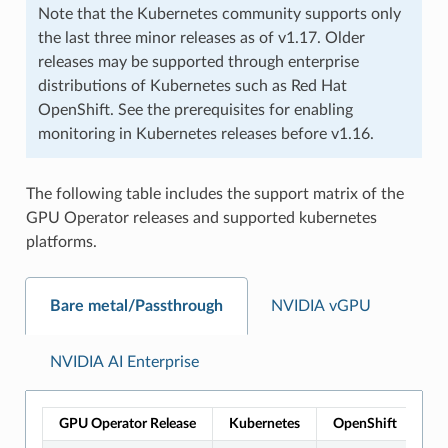
Note that the Kubernetes community supports only
the last three minor releases as of v1.17. Older
releases may be supported through enterprise
distributions of Kubernetes such as Red Hat
OpenShift. See the prerequisites for enabling
monitoring in Kubernetes releases before v1.16.
The following table includes the support matrix of the
GPU Operator releases and supported kubernetes
platforms.
Bare metal/Passthrough
NVIDIA vGPU
NVIDIA AI Enterprise
GPU Operator Release
Kubernetes
OpenShift