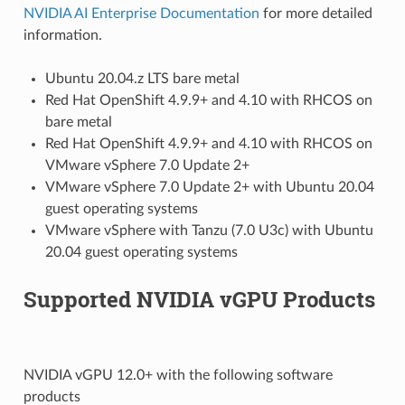
NVIDIA AI Enterprise Documentation
for more detailed
information.
Ubuntu 20.04.z LTS bare metal
Red Hat OpenShift 4.9.9+ and 4.10 with RHCOS on
bare metal
Red Hat OpenShift 4.9.9+ and 4.10 with RHCOS on
VMware vSphere 7.0 Update 2+
VMware vSphere 7.0 Update 2+ with Ubuntu 20.04
guest operating systems
VMware vSphere with Tanzu (7.0 U3c) with Ubuntu
20.04 guest operating systems
Supported NVIDIA vGPU Products
NVIDIA vGPU 12.0+ with the following software
products