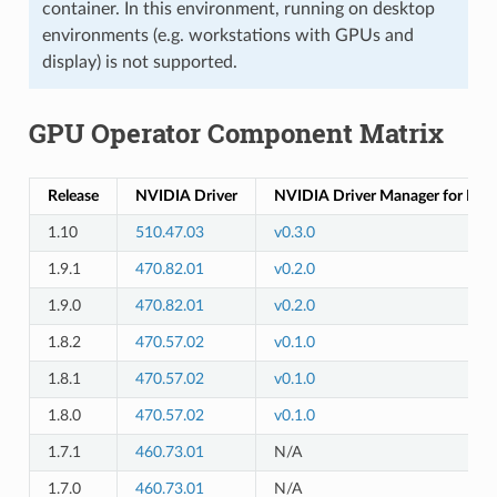
container. In this environment, running on desktop
environments (e.g. workstations with GPUs and
display) is not supported.
GPU Operator Component Matrix
Release
NVIDIA Driver
NVIDIA Driver Manager for K8s
1.10
510.47.03
v0.3.0
1.9.1
470.82.01
v0.2.0
1.9.0
470.82.01
v0.2.0
1.8.2
470.57.02
v0.1.0
1.8.1
470.57.02
v0.1.0
1.8.0
470.57.02
v0.1.0
1.7.1
460.73.01
N/A
1.7.0
460.73.01
N/A