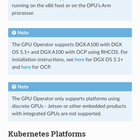
running on the x86 host or on the DPU’s Arm
processor.
Note
The GPU Operator supports DGX A100 with DGX
OS 5.1+ and DGX A100 with OCP using RHCOS. For
installation instructions, see
here
for DGX OS 5.1+
and
here
for OCP.
Note
The GPU Operator only supports platforms using
discrete GPUs - Jetson or other embedded products
with integrated GPUs are not supported.
Kubernetes Platforms