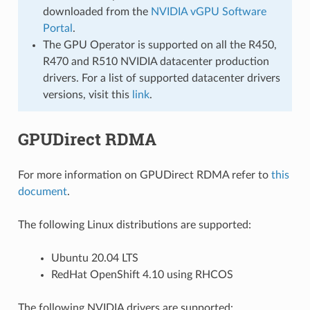
downloaded from the
NVIDIA vGPU Software
Portal
.
The GPU Operator is supported on all the R450,
R470 and R510 NVIDIA datacenter production
drivers. For a list of supported datacenter drivers
versions, visit this
link
.
GPUDirect RDMA
For more information on GPUDirect RDMA refer to
this
document
.
The following Linux distributions are supported:
Ubuntu 20.04 LTS
RedHat OpenShift 4.10 using RHCOS
The following NVIDIA drivers are supported: