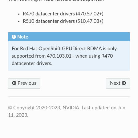
R470 datacenter drivers (470.57.02+)
R510 datacenter drivers (510.47.03+)
Note
For Red Hat OpenShift GPUDirect RDMA is only
supported from 470.103.01+ when using R470
datacenter drivers.
Previous
Next
© Copyright 2020-2023, NVIDIA.
Last updated on Jun
11, 2023.