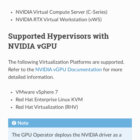
NVIDIA Virtual Compute Server (C-Series)
NVIDIA RTX Virtual Workstation (vWS)
Supported Hypervisors with
NVIDIA vGPU
The following Virtualization Platforms are supported.
Refer to the
NVIDIA vGPU Documentation
for more
detailed information.
VMware vSphere 7
Red Hat Enterprise Linux KVM
Red Hat Virtualization (RHV)
Note
The GPU Operator deploys the NVIDIA driver as a