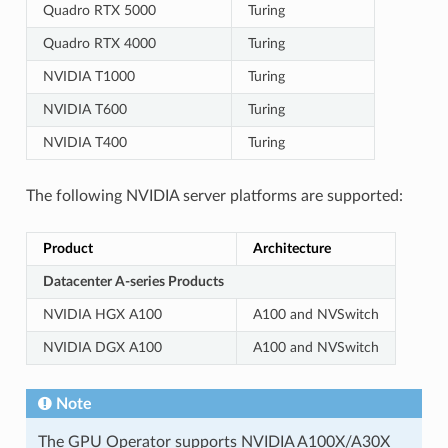
Quadro RTX 5000
Turing
Quadro RTX 4000
Turing
NVIDIA T1000
Turing
NVIDIA T600
Turing
NVIDIA T400
Turing
The following NVIDIA server platforms are supported:
Product
Architecture
Datacenter A-series Products
NVIDIA HGX A100
A100 and NVSwitch
NVIDIA DGX A100
A100 and NVSwitch
Note
The GPU Operator supports NVIDIA A100X/A30X