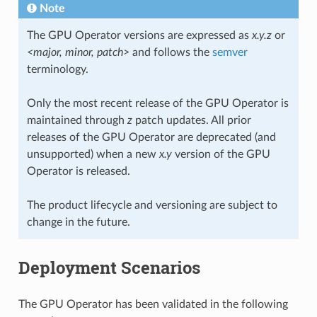
Note
The GPU Operator versions are expressed as
x.y.z
or
<major, minor, patch>
and follows the
semver
terminology.
Only the most recent release of the GPU Operator is
maintained through
z
patch updates. All prior
releases of the GPU Operator are deprecated (and
unsupported) when a new
x.y
version of the GPU
Operator is released.
The product lifecycle and versioning are subject to
change in the future.
Deployment Scenarios
The GPU Operator has been validated in the following