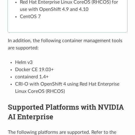
Red Hat Enterprise Linux CoreOS (RHCOS) for
use with OpenShift 4.9 and 4.10
CentOS 7
In addition, the following container management tools
are supported:
Helm v3
Docker CE 19.03+
containerd 1.4+
CRI-O with OpenShift 4 using Red Hat Enterprise
Linux CoreOS (RHCOS)
Supported Platforms with NVIDIA
AI Enterprise
The following platforms are supported. Refer to the