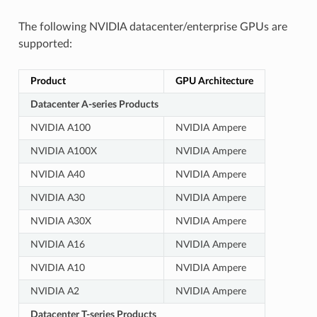
The following NVIDIA datacenter/enterprise GPUs are
supported:
Product
GPU Architecture
Datacenter A-series Products
NVIDIA A100
NVIDIA Ampere
NVIDIA A100X
NVIDIA Ampere
NVIDIA A40
NVIDIA Ampere
NVIDIA A30
NVIDIA Ampere
NVIDIA A30X
NVIDIA Ampere
NVIDIA A16
NVIDIA Ampere
NVIDIA A10
NVIDIA Ampere
NVIDIA A2
NVIDIA Ampere
Datacenter T-series Products