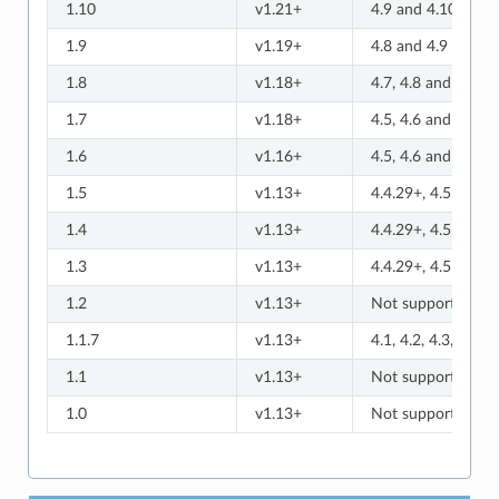
1.10
v1.21+
4.9 and 4.10
1.9
v1.19+
4.8 and 4.9
1.8
v1.18+
4.7, 4.8 and 4.9
1.7
v1.18+
4.5, 4.6 and 4.7
1.6
v1.16+
4.5, 4.6 and 4.7
1.5
v1.13+
4.4.29+, 4.5 and 4
1.4
v1.13+
4.4.29+, 4.5 and 4
1.3
v1.13+
4.4.29+, 4.5 and 4
1.2
v1.13+
Not supported
1.1.7
v1.13+
4.1, 4.2, 4.3, and 4
1.1
v1.13+
Not supported
1.0
v1.13+
Not supported