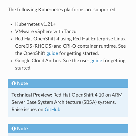
The following Kubernetes platforms are supported:
Kubernetes v1.21+
VMware vSphere with Tanzu
Red Hat OpenShift 4 using Red Hat Enterprise Linux
CoreOS (RHCOS) and CRI-O container runtime. See
the OpenShift
guide
for getting started.
Google Cloud Anthos. See the user
guide
for getting
started.
Note
Technical Preview:
Red Hat OpenShift 4.10 on ARM
Server Base System Architecture (SBSA) systems.
Raise issues on
GitHub
Note