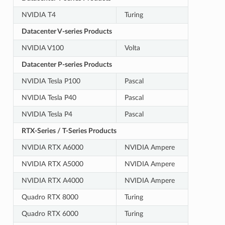
NVIDIA T4
Turing
Datacenter V-series Products
NVIDIA V100
Volta
Datacenter P-series Products
NVIDIA Tesla P100
Pascal
NVIDIA Tesla P40
Pascal
NVIDIA Tesla P4
Pascal
RTX-Series / T-Series Products
NVIDIA RTX A6000
NVIDIA Ampere
NVIDIA RTX A5000
NVIDIA Ampere
NVIDIA RTX A4000
NVIDIA Ampere
Quadro RTX 8000
Turing
Quadro RTX 6000
Turing