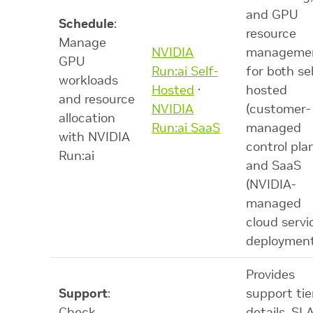
and GPU
Schedule
:
resource
Manage
NVIDIA
manageme
GPU
Run:ai Self-
for both sel
workloads
Hosted
·
hosted
and resource
NVIDIA
(customer-
allocation
Run:ai SaaS
managed
with NVIDIA
control pla
Run:ai
and SaaS
(NVIDIA-
managed
cloud servi
deploymen
Provides
Support
:
support tie
Check
details, SL