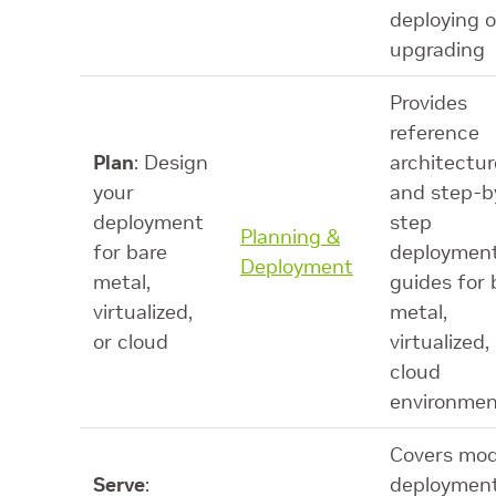
deploying o
upgrading
Provides
reference
Plan
: Design
architectur
your
and step-b
deployment
step
Planning &
for bare
deploymen
Deployment
metal,
guides for 
virtualized,
metal,
or cloud
virtualized,
cloud
environmen
Covers mod
Serve
:
deployment