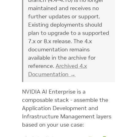
maintained and receives no
further updates or support.
Existing deployments should
plan to upgrade to a supported
7.x or 8.x release. The 4.x
documentation remains
available in the archive for
reference.
Archived 4.x
Documentation →
NVIDIA AI Enterprise is a
composable stack - assemble the
Application Development and
Infrastructure Management layers
based on your use case: