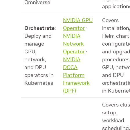
Omniverse
application
NVIDIA GPU
Covers
Orchestrate
:
Operator
·
installation
Deploy and
NVIDIA
Helm chart
manage
Network
configurati
GPU,
Operator
·
and upgra
network,
NVIDIA
procedures
and DPU
DOCA
GPU, netwo
operators in
Platform
and DPU
Kubernetes
Framework
orchestrati
(DPF)
in Kuberne
Covers clus
setup,
workload
scheduling,