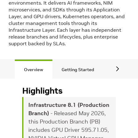
environments. It delivers AI frameworks, NIM
microservices, and SDKs through its Application
Layer, and GPU drivers, Kubernetes operators, and
cluster management tools through its
Infrastructure Layer. Each layer has independent
release branches and lifecycles, plus enterprise
support backed by SLAs.
Overview
Getting Started
Application
Highlights
Infrastructure 8.1 (Production
Branch)
- Released May 2026,
this Production Branch (PB)
includes GPU Driver 595.71.05,