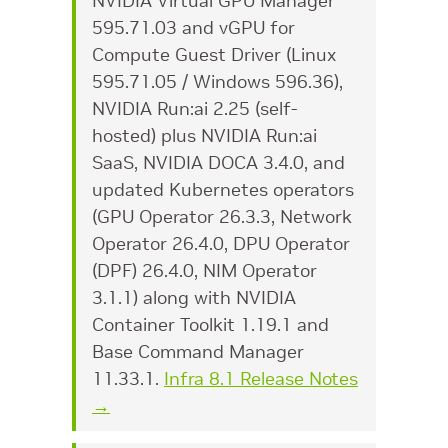
NVIDIA Virtual GPU Manager
595.71.03 and vGPU for
Compute Guest Driver (Linux
595.71.05 / Windows 596.36),
NVIDIA Run:ai 2.25 (self-
hosted) plus NVIDIA Run:ai
SaaS, NVIDIA DOCA 3.4.0, and
updated Kubernetes operators
(GPU Operator 26.3.3, Network
Operator 26.4.0, DPU Operator
(DPF) 26.4.0, NIM Operator
3.1.1) along with NVIDIA
Container Toolkit 1.19.1 and
Base Command Manager
11.33.1.
Infra 8.1 Release Notes
→