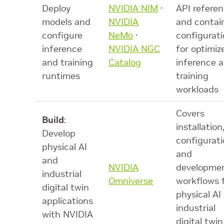
Deploy
NVIDIA NIM
·
API referen
models and
NVIDIA
and contai
configure
NeMo
·
configurat
inference
NVIDIA NGC
for optimiz
and training
Catalog
inference 
runtimes
training
workloads
Covers
Build
:
installation
Develop
configurati
physical AI
and
and
NVIDIA
developme
industrial
Omniverse
workflows 
digital twin
physical AI
applications
industrial
with NVIDIA
digital twin