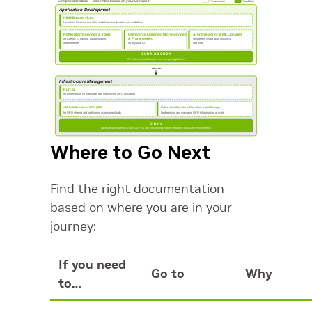
Where to Go Next
Find the right documentation
based on where you are in your
journey:
If you need
Go to
Why
to…