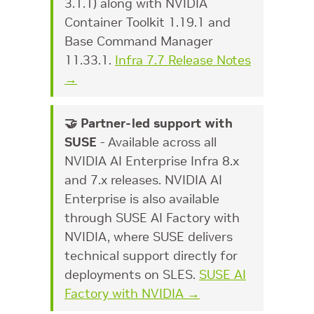
3.1.1) along with NVIDIA
Container Toolkit 1.19.1 and
Base Command Manager
11.33.1.
Infra 7.7 Release Notes
→
🤝 Partner-led support with
SUSE
- Available across all
NVIDIA AI Enterprise Infra 8.x
and 7.x releases. NVIDIA AI
Enterprise is also available
through SUSE AI Factory with
NVIDIA, where SUSE delivers
technical support directly for
deployments on SLES.
SUSE AI
Factory with NVIDIA →