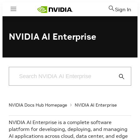
Sign In
Menu
NVIDIA AI Enterprise
Submit
Search
NVIDIA Docs Hub Homepage
NVIDIA AI Enterprise
NVIDIA AI Enterprise is a complete software
platform for developing, deploying, and managing
AI applications across cloud, data center, and edge