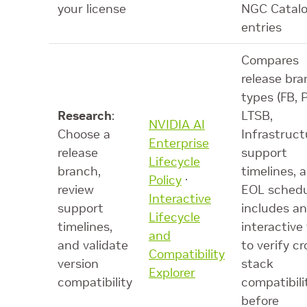
your license
NGC Catal
entries
Compares
release br
types (FB, 
Research
:
LTSB,
NVIDIA AI
Choose a
Infrastruct
Enterprise
release
support
Lifecycle
branch,
timelines, 
Policy
·
review
EOL schedu
Interactive
support
includes an
Lifecycle
timelines,
interactive 
and
and validate
to verify cr
Compatibility
version
stack
Explorer
compatibility
compatibili
before