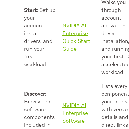
Walks you
Start
: Set up
through
your
account
account,
NVIDIA AI
activation,
install
Enterprise
driver
drivers, and
Quick Start
installation
run your
Guide
and runnin
first
your first 
workload
accelerate
workload
Lists every
Discover
:
component
Browse the
your licens
NVIDIA AI
software
with versio
Enterprise
components
details and
Software
included in
direct links