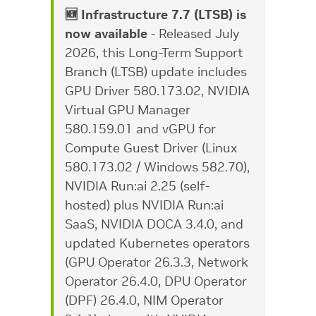
🆕 Infrastructure 7.7 (LTSB) is
now available
- Released July
2026, this Long-Term Support
Branch (LTSB) update includes
GPU Driver 580.173.02, NVIDIA
Virtual GPU Manager
580.159.01 and vGPU for
Compute Guest Driver (Linux
580.173.02 / Windows 582.70),
NVIDIA Run:ai 2.25 (self-
hosted) plus NVIDIA Run:ai
SaaS, NVIDIA DOCA 3.4.0, and
updated Kubernetes operators
(GPU Operator 26.3.3, Network
Operator 26.4.0, DPU Operator
(DPF) 26.4.0, NIM Operator