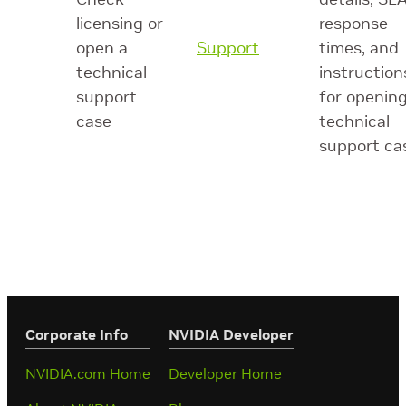
licensing or
response
open a
Support
times, and
technical
instruction
support
for opening
case
technical
support ca
Corporate Info
‎NVIDIA Developer
NVIDIA.com Home
Developer Home