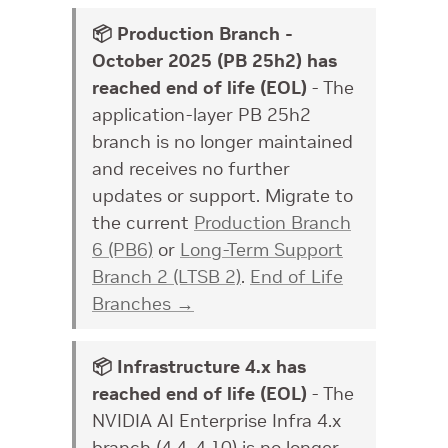
📦 Production Branch -
October 2025 (PB 25h2) has
reached end of life (EOL)
- The
application-layer PB 25h2
branch is no longer maintained
and receives no further
updates or support. Migrate to
the current
Production Branch
6 (PB6)
or
Long-Term Support
Branch 2 (LTSB 2)
.
End of Life
Branches →
📦 Infrastructure 4.x has
reached end of life (EOL)
- The
NVIDIA AI Enterprise Infra 4.x
branch (4.4–4.10) is no longer