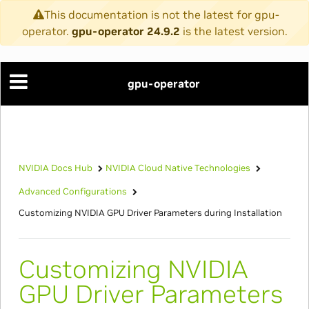
This documentation is not the latest for gpu-
operator.
gpu-operator 24.9.2
is the latest version.
gpu-operator
NVIDIA Docs Hub
NVIDIA Cloud Native Technologies
Advanced Configurations
Customizing NVIDIA GPU Driver Parameters during Installation
Customizing NVIDIA
GPU Driver Parameters