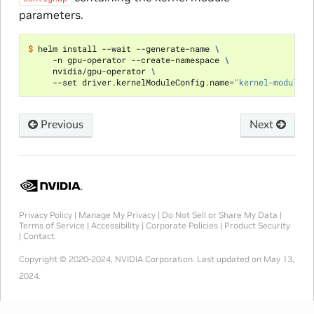
parameters.
$ 
helm install --wait --generate-name 
\
     -n gpu-operator --create-namespace 
\
     nvidia/gpu-operator 
\
     --set driver.kernelModuleConfig.name
=
"kernel-module-p
Previous
Next
Privacy Policy
|
Manage My Privacy
|
Do Not Sell or Share My Data
|
Terms of Service
|
Accessibility
|
Corporate Policies
|
Product Security
|
Contact
Copyright © 2020-2024, NVIDIA Corporation.
Last updated on May 13,
2024.