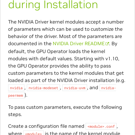
during Installation
The NVIDIA Driver kernel modules accept a number
of parameters which can be used to customize the
behavior of the driver. Most of the parameters are
documented in the
NVIDIA Driver README
. By
default, the GPU Operator loads the kernel
modules with default values. Starting with v1.10,
the GPU Operator provides the ability to pass
custom parameters to the kernel modules that get
loaded as part of the NVIDIA Driver installation (e.g.
,
,
, and
nvidia
nvidia-modeset
nvidia-uvm
nvidia-
).
peermem
To pass custom parameters, execute the following
steps.
Create a configuration file named
,
<module>.conf
where
is the name of the kernel module
<module>