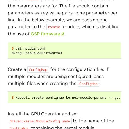
the parameters are for. The file should contain
parameters as key-value pairs – one parameter per
line. In the below example, we are passing one
parameter to the
module, which is disabling
nvidia
the use of
GSP firmware
.
$ 
NVreg_EnableGpuFirmware=0
Create a
for the configuration file. If
ConfigMap
multiple modules are being configured, pass
multiple files when creating the
.
ConfigMap
$ 
kubectl create configmap kernel-module-params -n gpu-ope
Install the GPU Operator and set
to the name of the
driver.kernelModuleConfig.name
containing the kernel module
ConfigMap