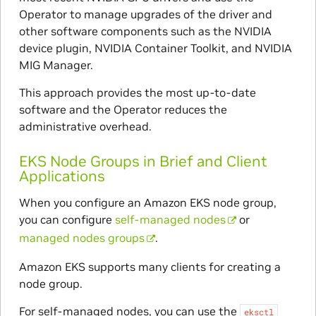
Operator to manage upgrades of the driver and
other software components such as the NVIDIA
device plugin, NVIDIA Container Toolkit, and NVIDIA
MIG Manager.
This approach provides the most up-to-date
software and the Operator reduces the
administrative overhead.
EKS Node Groups in Brief and Client
Applications
When you configure an Amazon EKS node group,
you can configure
self-managed nodes
or
managed nodes groups
.
Amazon EKS supports many clients for creating a
node group.
For self-managed nodes, you can use the
eksctl