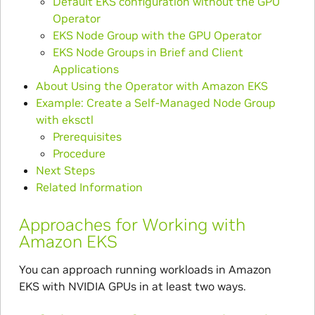
Default EKS configuration without the GPU
Operator
EKS Node Group with the GPU Operator
EKS Node Groups in Brief and Client
Applications
About Using the Operator with Amazon EKS
Example: Create a Self-Managed Node Group
with eksctl
Prerequisites
Procedure
Next Steps
Related Information
Approaches for Working with
Amazon EKS
You can approach running workloads in Amazon
EKS with NVIDIA GPUs in at least two ways.