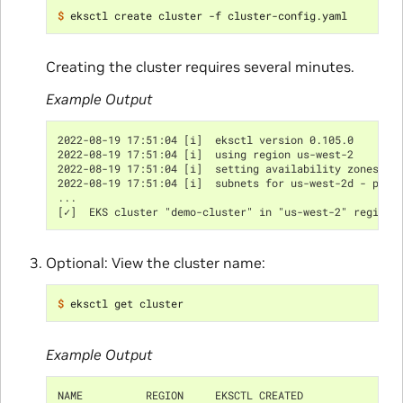
$ 
Creating the cluster requires several minutes.
Example Output
2022-08-19 17:51:04 [i]  eksctl version 0.105.0
2022-08-19 17:51:04 [i]  using region us-west-2
2022-08-19 17:51:04 [i]  setting availability zones to
2022-08-19 17:51:04 [i]  subnets for us-west-2d - publ
...
[✓]  EKS cluster "demo-cluster" in "us-west-2" region 
Optional: View the cluster name:
$ 
Example Output
NAME          REGION     EKSCTL CREATED