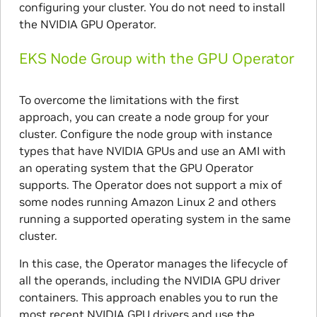
configuring your cluster. You do not need to install
the NVIDIA GPU Operator.
EKS Node Group with the GPU Operator
To overcome the limitations with the first
approach, you can create a node group for your
cluster. Configure the node group with instance
types that have NVIDIA GPUs and use an AMI with
an operating system that the GPU Operator
supports. The Operator does not support a mix of
some nodes running Amazon Linux 2 and others
running a supported operating system in the same
cluster.
In this case, the Operator manages the lifecycle of
all the operands, including the NVIDIA GPU driver
containers. This approach enables you to run the
most recent NVIDIA GPU drivers and use the