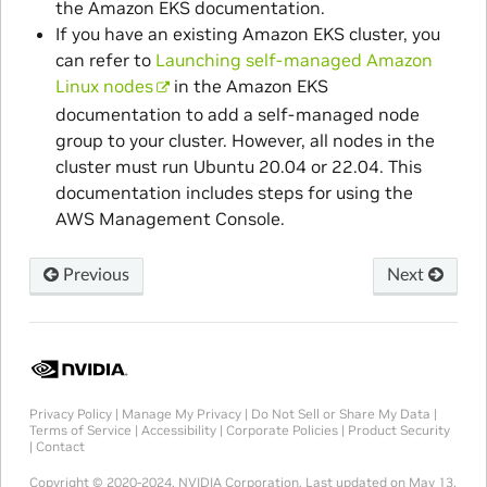
the Amazon EKS documentation.
If you have an existing Amazon EKS cluster, you
can refer to
Launching self-managed Amazon
Linux nodes
in the Amazon EKS
documentation to add a self-managed node
group to your cluster. However, all nodes in the
cluster must run Ubuntu 20.04 or 22.04. This
documentation includes steps for using the
AWS Management Console.
Previous
Next
Privacy Policy
|
Manage My Privacy
|
Do Not Sell or Share My Data
|
Terms of Service
|
Accessibility
|
Corporate Policies
|
Product Security
|
Contact
Copyright © 2020-2024, NVIDIA Corporation.
Last updated on May 13,