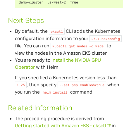
demo-cluster  us-west-2  True
Next Steps
By default, the
CLI adds the Kubernetes
eksctl
configuration information to your
~/.kube/config
file. You can run
to
kubectl
get
nodes
-o
wide
view the nodes in the Amazon EKS cluster.
You are ready to
install the NVIDIA GPU
Operator
with Helm.
If you specified a Kubernetes version less than
, then specify
when
1.25
--set
psp.enabled=true
you run the
command.
helm
install
Related Information
The preceding procedure is derived from
Getting started with Amazon EKS - eksctl
in