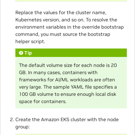
Replace the values for the cluster name,
Kubernetes version, and so on. To resolve the
environment variables in the override bootstrap
command, you must source the bootstrap
helper script.
Tip
The default volume size for each node is 20
GB. In many cases, containers with
frameworks for AI/ML workloads are often
very large. The sample YAML file specifies a
100 GB volume to ensure enough local disk
space for containers.
Create the Amazon EKS cluster with the node
group: