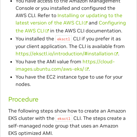
You have access to the Amazon Management
Console or you installed and configured the
AWS CLI. Refer to
Installing or updating to the
latest version of the AWS CLI
and
Configuring
the AWS CLI
in the AWS CLI documentation.
You installed the
CLI if you prefer it as
eksctl
your client application. The CLI is available from
https://eksctl.io/introduction/#installation
.
You have the AMI value from
https://cloud-
images.ubuntu.com/aws-eks/
.
You have the EC2 instance type to use for your
nodes.
Procedure
The following steps show how to create an Amazon
EKS cluster with the
CLI. The steps create a
eksctl
self-managed node group that uses an Amazon
EKS optimized AMI.