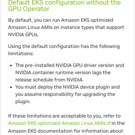
Default EKS configuration without the
GPU Operator
By default, you can run Amazon EKS optimized
Amazon Linux AMIs on instance types that support
NVIDIA GPUs.
Using the default configuration has the following
limitations:
The pre-installed NVIDIA GPU driver version and
NVIDIA container runtime version lags the
release schedule from NVIDIA.
You must deploy the NVIDIA device plugin and
you assume responsibility for upgrading the
plugin.
If these limitations are acceptable to you, refer to
Amazon EKS optimized Amazon Linux AMIs
in the
Amazon EKS documentation for information about