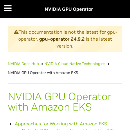
NVIDIA GPU Operator
This documentation is not the latest for gpu-
operator.
gpu-operator 24.9.2
is the latest
version.
NVIDIA Docs Hub
NVIDIA Cloud Native Technologies
NVIDIA GPU Operator with Amazon EKS
NVIDIA GPU Operator
with Amazon EKS
Approaches for Working with Amazon EKS