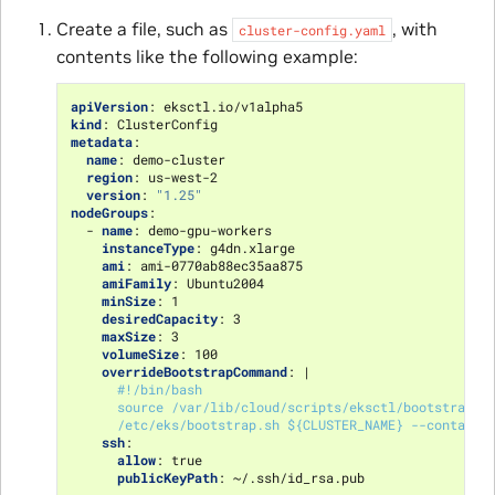
Create a file, such as
, with
cluster-config.yaml
contents like the following example:
apiVersion
:
eksctl.io/v1alpha5
kind
:
ClusterConfig
metadata
:
name
:
demo-cluster
region
:
us-west-2
version
:
"1.25"
nodeGroups
:
-
name
:
demo-gpu-workers
instanceType
:
g4dn.xlarge
ami
:
ami-0770ab88ec35aa875
amiFamily
:
Ubuntu2004
minSize
:
1
desiredCapacity
:
3
maxSize
:
3
volumeSize
:
100
overrideBootstrapCommand
:
|
#!/bin/bash
source /var/lib/cloud/scripts/eksctl/bootstrap.h
/etc/eks/bootstrap.sh ${CLUSTER_NAME} --containe
ssh
:
allow
:
true
publicKeyPath
:
~/.ssh/id_rsa.pub