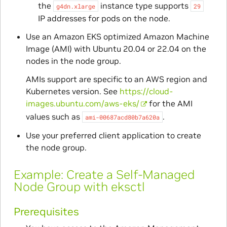
the
instance type supports
g4dn.xlarge
29
IP addresses for pods on the node.
Use an Amazon EKS optimized Amazon Machine
Image (AMI) with Ubuntu 20.04 or 22.04 on the
nodes in the node group.
AMIs support are specific to an AWS region and
Kubernetes version. See
https://cloud-
images.ubuntu.com/aws-eks/
for the AMI
values such as
.
ami-00687acd80b7a620a
Use your preferred client application to create
the node group.
Example: Create a Self-Managed
Node Group with eksctl
Prerequisites