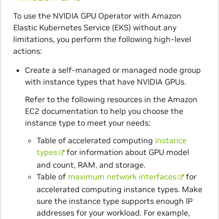
To use the NVIDIA GPU Operator with Amazon
Elastic Kubernetes Service (EKS) without any
limitations, you perform the following high-level
actions:
Create a self-managed or managed node group
with instance types that have NVIDIA GPUs.
Refer to the following resources in the Amazon
EC2 documentation to help you choose the
instance type to meet your needs:
Table of accelerated computing
instance
types
for information about GPU model
and count, RAM, and storage.
Table of
maximum network interfaces
for
accelerated computing instance types. Make
sure the instance type supports enough IP
addresses for your workload. For example,