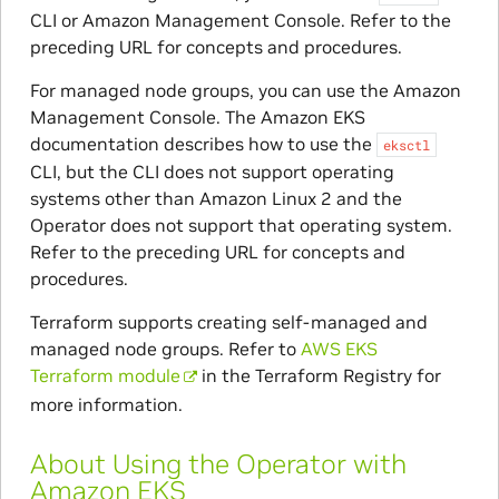
CLI or Amazon Management Console. Refer to the
preceding URL for concepts and procedures.
For managed node groups, you can use the Amazon
Management Console. The Amazon EKS
documentation describes how to use the
eksctl
CLI, but the CLI does not support operating
systems other than Amazon Linux 2 and the
Operator does not support that operating system.
Refer to the preceding URL for concepts and
procedures.
Terraform supports creating self-managed and
managed node groups. Refer to
AWS EKS
Terraform module
in the Terraform Registry for
more information.
About Using the Operator with
Amazon EKS