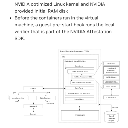
NVIDIA optimized Linux kernel and NVIDIA
provided initial RAM disk
Before the containers run in the virtual
machine, a guest pre-start hook runs the local
verifier that is part of the NVIDIA Attestation
SDK.