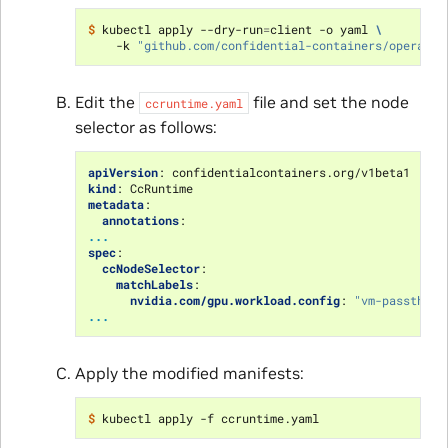
$ 
kubectl apply --dry-run
=
client -o yaml 
\
    -k 
"github.com/confidential-containers/operator
Edit the
file and set the node
ccruntime.yaml
selector as follows:
apiVersion
:
confidentialcontainers.org/v1beta1
kind
:
CcRuntime
metadata
:
annotations
:
...
spec
:
ccNodeSelector
:
matchLabels
:
nvidia.com/gpu.workload.config
:
"vm-passthrou
...
Apply the modified manifests:
$ 