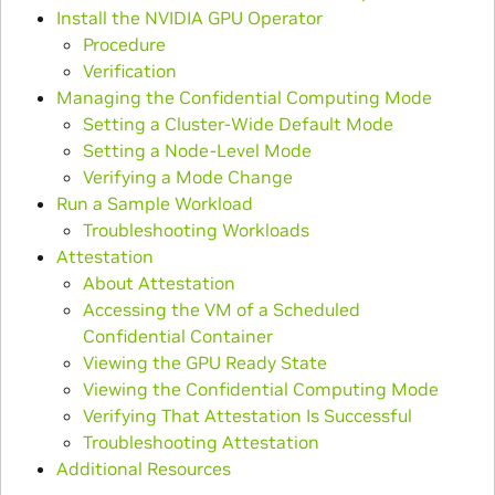
Install the NVIDIA GPU Operator
Procedure
Verification
Managing the Confidential Computing Mode
Setting a Cluster-Wide Default Mode
Setting a Node-Level Mode
Verifying a Mode Change
Run a Sample Workload
Troubleshooting Workloads
Attestation
About Attestation
Accessing the VM of a Scheduled
Confidential Container
Viewing the GPU Ready State
Viewing the Confidential Computing Mode
Verifying That Attestation Is Successful
Troubleshooting Attestation
Additional Resources