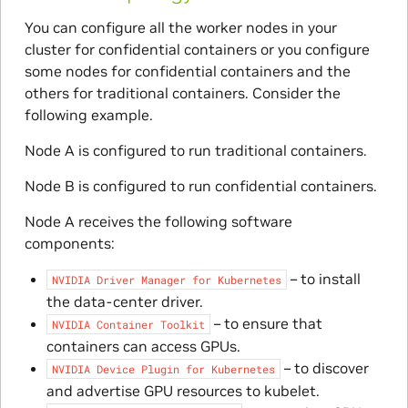
You can configure all the worker nodes in your
cluster for confidential containers or you configure
some nodes for confidential containers and the
others for traditional containers. Consider the
following example.
Node A is configured to run traditional containers.
Node B is configured to run confidential containers.
Node A receives the following software
components:
– to install
NVIDIA
Driver
Manager
for
Kubernetes
the data-center driver.
– to ensure that
NVIDIA
Container
Toolkit
containers can access GPUs.
– to discover
NVIDIA
Device
Plugin
for
Kubernetes
and advertise GPU resources to kubelet.