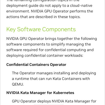
deployment guide do not apply to a cloud-native
environment. NVIDIA GPU Operator performs the
actions that are described in these topics.
Key Software Components
NVIDIA GPU Operator brings together the following
software components to simplify managing the
software required for confidential computing and
deploying confidential container workloads:
Confidential Containers Operator
The Operator manages installing and deploying
a runtime that can run Kata Containers with
QEMU.
NVIDIA Kata Manager for Kubernetes
GPU Operator deploys NVIDIA Kata Manager for