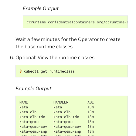
Example Output
ccruntime.confidentialcontainers.org/ccruntime-samp
Wait a few minutes for the Operator to create
the base runtime classes.
Optional: View the runtime classes:
$ 
Example Output
NAME            HANDLER         AGE
kata            kata            13m
kata-clh        kata-clh        13m
kata-clh-tdx    kata-clh-tdx    13m
kata-qemu       kata-qemu       13m
kata-qemu-sev   kata-qemu-sev   13m
kata-qemu-snp   kata-qemu-snp   13m
kata-qemu-tdx   kata-qemu-tdx   13m