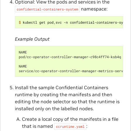
Optional: View the pods and services in the
namespace:
confidential-containers-system
$ 
Example Output
NAME                                                 R
pod/cc-operator-controller-manager-c98c4ff74-ksb4q   2
NAME                                                  
service/cc-operator-controller-manager-metrics-service
Install the sample Confidential Containers
runtime by creating the manifests and then
editing the node selector so that the runtime is
installed only on the labelled nodes.
Create a local copy of the manifests in a file
that is named
:
ccruntime.yaml