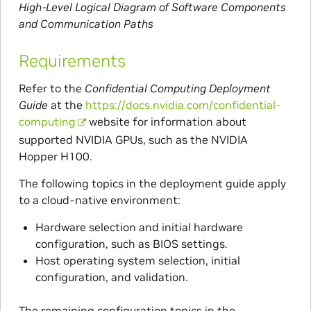
High-Level Logical Diagram of Software Components
and Communication Paths
Requirements
Refer to the
Confidential Computing Deployment
Guide
at the
https://docs.nvidia.com/confidential-
computing
website for information about
supported NVIDIA GPUs, such as the NVIDIA
Hopper H100.
The following topics in the deployment guide apply
to a cloud-native environment:
Hardware selection and initial hardware
configuration, such as BIOS settings.
Host operating system selection, initial
configuration, and validation.
The remaining configuration topics in the