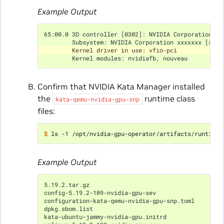
Example Output
65:00.0 3D controller [0302]: NVIDIA Corporation xx
        Subsystem: NVIDIA Corporation xxxxxxx [xxx]
        Kernel driver in use: vfio-pci
        Kernel modules: nvidiafb, nouveau
Confirm that NVIDIA Kata Manager installed
the
runtime class
kata-qemu-nvidia-gpu-snp
files:
$ 
Example Output
5.19.2.tar.gz
config-5.19.2-109-nvidia-gpu-sev
configuration-kata-qemu-nvidia-gpu-snp.toml
dpkg.sbom.list
kata-ubuntu-jammy-nvidia-gpu.initrd