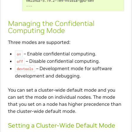
vmlinuz-5.19.2-109-nvidia-gpu-sev
...
Managing the Confidential
Computing Mode
Three modes are supported:
– Enable confidential computing.
on
– Disable confidential computing.
off
– Development mode for software
devtools
development and debugging.
You can set a cluster-wide default mode and you
can set the mode on individual nodes. The mode
that you set on a node has higher precedence than
the cluster-wide default mode.
Setting a Cluster-Wide Default Mode