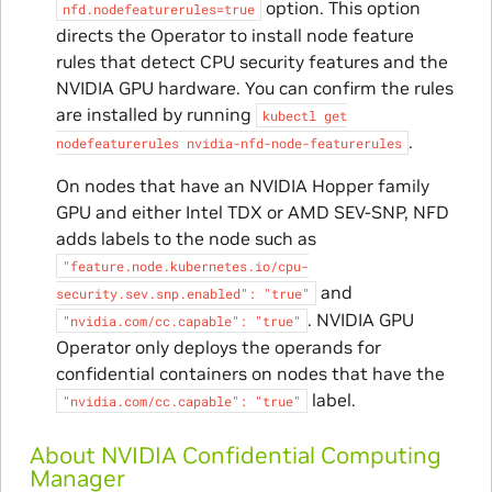
option. This option
nfd.nodefeaturerules=true
directs the Operator to install node feature
rules that detect CPU security features and the
NVIDIA GPU hardware. You can confirm the rules
are installed by running
kubectl
get
.
nodefeaturerules
nvidia-nfd-node-featurerules
On nodes that have an NVIDIA Hopper family
GPU and either Intel TDX or AMD SEV-SNP, NFD
adds labels to the node such as
"feature.node.kubernetes.io/cpu-
and
security.sev.snp.enabled":
"true"
. NVIDIA GPU
"nvidia.com/cc.capable":
"true"
Operator only deploys the operands for
confidential containers on nodes that have the
label.
"nvidia.com/cc.capable":
"true"
About NVIDIA Confidential Computing
Manager