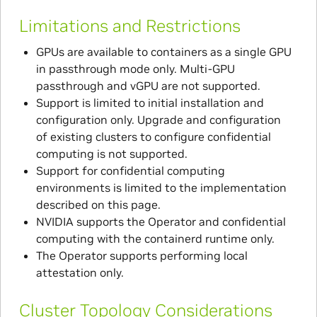
Limitations and Restrictions
GPUs are available to containers as a single GPU
in passthrough mode only. Multi-GPU
passthrough and vGPU are not supported.
Support is limited to initial installation and
configuration only. Upgrade and configuration
of existing clusters to configure confidential
computing is not supported.
Support for confidential computing
environments is limited to the implementation
described on this page.
NVIDIA supports the Operator and confidential
computing with the containerd runtime only.
The Operator supports performing local
attestation only.
Cluster Topology Considerations