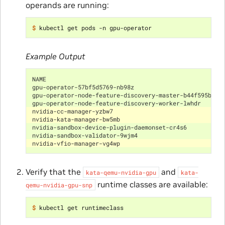
operands are running:
$ 
Example Output
NAME                                                  
gpu-operator-57bf5d5769-nb98z                         
gpu-operator-node-feature-discovery-master-b44f595bf-5
gpu-operator-node-feature-discovery-worker-lwhdr      
nvidia-cc-manager-yzbw7                               
nvidia-kata-manager-bw5mb                             
nvidia-sandbox-device-plugin-daemonset-cr4s6          
nvidia-sandbox-validator-9wjm4                        
nvidia-vfio-manager-vg4wp                             
Verify that the
and
kata-qemu-nvidia-gpu
kata-
runtime classes are available:
qemu-nvidia-gpu-snp
$ 