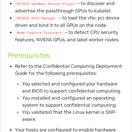
– to discover and
NVIDIA
Sandbox
Device
Plugin
advertise the passthrough GPUs to kubelet.
– to load the vfio-pci device
NVIDIA
VFIO
Manager
driver and bind it to all GPUs on the node.
– to detect CPU security
Node
Feature
Discovery
features, NVIDIA GPUs, and label worker nodes.
Prerequisites
Refer to the
Confidential Computing Deployment
Guide
for the following prerequisites:
You selected and configured your hardware
and BIOS to support confidential computing.
You installed and configured an operating
system to support confidential computing.
You validated that the Linux kernel is SNP-
aware.
Your hosts are configured to enable hardware