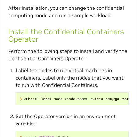
After installation, you can change the confidential
computing mode and run a sample workload.
Install the Confidential Containers
Operator
Perform the following steps to install and verify the
Confidential Containers Operator:
Label the nodes to run virtual machines in
containers. Label only the nodes that you want
to run with Confidential Containers.
$ 
kubectl label node <node-name> nvidia.com/gpu.worklo
Set the Operator version in an environment
variable: