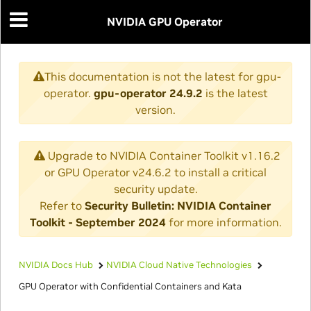
NVIDIA GPU Operator
This documentation is not the latest for gpu-
operator.
gpu-operator 24.9.2
is the latest
version.
Upgrade to NVIDIA Container Toolkit v1.16.2
or GPU Operator v24.6.2 to install a critical
security update.
Refer to
Security Bulletin: NVIDIA Container
Toolkit - September 2024
for more information.
NVIDIA Docs Hub
NVIDIA Cloud Native Technologies
GPU Operator with Confidential Containers and Kata