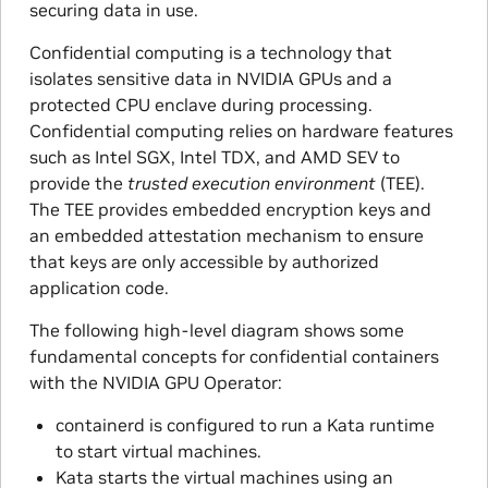
securing data in use.
Confidential computing is a technology that
isolates sensitive data in NVIDIA GPUs and a
protected CPU enclave during processing.
Confidential computing relies on hardware features
such as Intel SGX, Intel TDX, and AMD SEV to
provide the
trusted execution environment
(TEE).
The TEE provides embedded encryption keys and
an embedded attestation mechanism to ensure
that keys are only accessible by authorized
application code.
The following high-level diagram shows some
fundamental concepts for confidential containers
with the NVIDIA GPU Operator:
containerd is configured to run a Kata runtime
to start virtual machines.
Kata starts the virtual machines using an