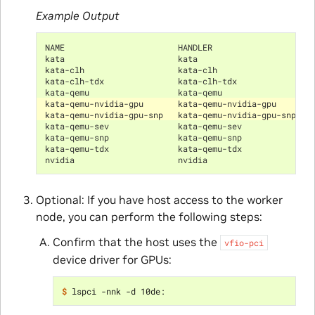
Example Output
NAME                       HANDLER                    
kata                       kata                       
kata-clh                   kata-clh                   
kata-clh-tdx               kata-clh-tdx               
kata-qemu                  kata-qemu                  
kata-qemu-nvidia-gpu       kata-qemu-nvidia-gpu       
kata-qemu-nvidia-gpu-snp   kata-qemu-nvidia-gpu-snp   
kata-qemu-sev              kata-qemu-sev              
kata-qemu-snp              kata-qemu-snp              
kata-qemu-tdx              kata-qemu-tdx              
nvidia                     nvidia                     
Optional: If you have host access to the worker
node, you can perform the following steps:
Confirm that the host uses the
vfio-pci
device driver for GPUs:
$ 