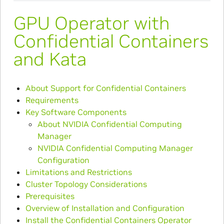
GPU Operator with
Confidential Containers
and Kata
About Support for Confidential Containers
Requirements
Key Software Components
About NVIDIA Confidential Computing
Manager
NVIDIA Confidential Computing Manager
Configuration
Limitations and Restrictions
Cluster Topology Considerations
Prerequisites
Overview of Installation and Configuration
Install the Confidential Containers Operator