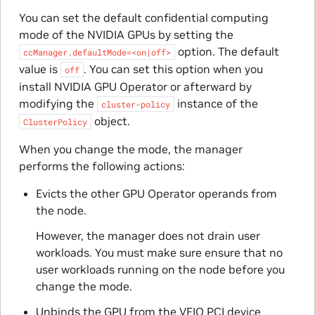
You can set the default confidential computing
mode of the NVIDIA GPUs by setting the
option. The default
ccManager.defaultMode=<on|off>
value is
. You can set this option when you
off
install NVIDIA GPU Operator or afterward by
modifying the
instance of the
cluster-policy
object.
ClusterPolicy
When you change the mode, the manager
performs the following actions:
Evicts the other GPU Operator operands from
the node.
However, the manager does not drain user
workloads. You must make sure ensure that no
user workloads running on the node before you
change the mode.
Unbinds the GPU from the VFIO PCI device