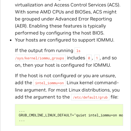
virtualization and Access Control Services (ACS).
With some AMD CPUs and BIOSes, ACS might
be grouped under Advanced Error Reporting
(AER). Enabling these features is typically
performed by configuring the host BIOS.
Your hosts are configured to support IOMMU.
If the output from running
ls
includes
,
, and so
/sys/kernel/iommu_groups
0
1
on, then your host is configured for IOMMU.
If the host is not configured or you are unsure,
add the
Linux kernel command-
intel_iommu=on
line argument. For most Linux distributions, you
add the argument to the
file:
/etc/default/grub
...

GRUB_CMDLINE_LINUX_DEFAULT="quiet intel_iommu=on modpro