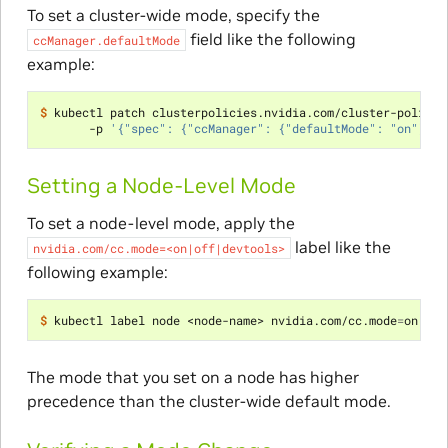
To set a cluster-wide mode, specify the
field like the following
ccManager.defaultMode
example:
$ 
kubectl patch clusterpolicies.nvidia.com/cluster-policy 
       -p 
'{"spec": {"ccManager": {"defaultMode": "on"}}}'
Setting a Node-Level Mode
To set a node-level mode, apply the
label like the
nvidia.com/cc.mode=<on|off|devtools>
following example:
$ 
kubectl label node <node-name> nvidia.com/cc.mode
=
The mode that you set on a node has higher
precedence than the cluster-wide default mode.