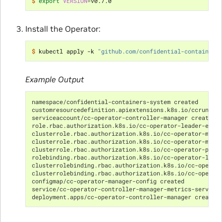
$ 
export
VERSION
=
Install the Operator:
$ 
kubectl apply -k 
"github.com/confidential-containers
Example Output
namespace/confidential-containers-system created
customresourcedefinition.apiextensions.k8s.io/ccruntim
serviceaccount/cc-operator-controller-manager created
role.rbac.authorization.k8s.io/cc-operator-leader-elec
clusterrole.rbac.authorization.k8s.io/cc-operator-mana
clusterrole.rbac.authorization.k8s.io/cc-operator-metr
clusterrole.rbac.authorization.k8s.io/cc-operator-prox
rolebinding.rbac.authorization.k8s.io/cc-operator-lead
clusterrolebinding.rbac.authorization.k8s.io/cc-operat
clusterrolebinding.rbac.authorization.k8s.io/cc-operat
configmap/cc-operator-manager-config created
service/cc-operator-controller-manager-metrics-service
deployment.apps/cc-operator-controller-manager create