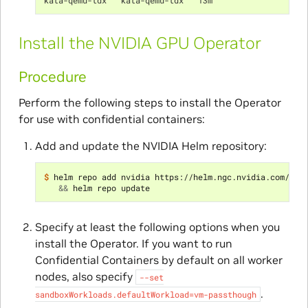
Install the NVIDIA GPU Operator
Procedure
Perform the following steps to install the Operator
for use with confidential containers:
Add and update the NVIDIA Helm repository:
$ 
helm repo add nvidia https://helm.ngc.nvidia.com/nvi
&&
Specify at least the following options when you
install the Operator. If you want to run
Confidential Containers by default on all worker
nodes, also specify
--set
.
sandboxWorkloads.defaultWorkload=vm-passthough