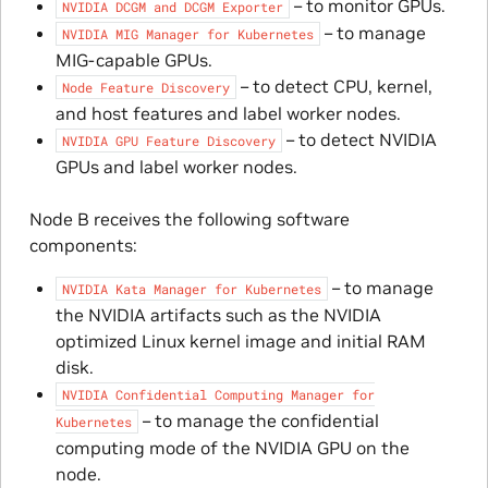
– to monitor GPUs.
NVIDIA
DCGM
and
DCGM
Exporter
– to manage
NVIDIA
MIG
Manager
for
Kubernetes
MIG-capable GPUs.
– to detect CPU, kernel,
Node
Feature
Discovery
and host features and label worker nodes.
– to detect NVIDIA
NVIDIA
GPU
Feature
Discovery
GPUs and label worker nodes.
Node B receives the following software
components:
– to manage
NVIDIA
Kata
Manager
for
Kubernetes
the NVIDIA artifacts such as the NVIDIA
optimized Linux kernel image and initial RAM
disk.
NVIDIA
Confidential
Computing
Manager
for
– to manage the confidential
Kubernetes
computing mode of the NVIDIA GPU on the
node.