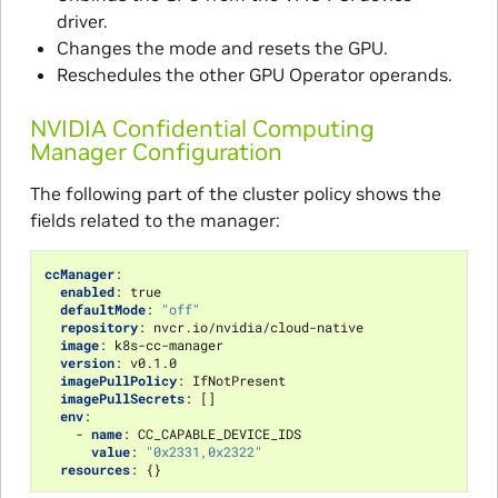
driver.
Changes the mode and resets the GPU.
Reschedules the other GPU Operator operands.
NVIDIA Confidential Computing
Manager Configuration
The following part of the cluster policy shows the
fields related to the manager:
ccManager
:
enabled
:
true
defaultMode
:
"off"
repository
:
nvcr.io/nvidia/cloud-native
image
:
k8s-cc-manager
version
:
v0.1.0
imagePullPolicy
:
IfNotPresent
imagePullSecrets
:
[]
env
:
-
name
:
CC_CAPABLE_DEVICE_IDS
value
:
"0x2331,0x2322"
resources
:
{}