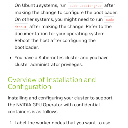
On Ubuntu systems, run
after
sudo
update-grub
making the change to configure the bootloader.
On other systems, you might need to run
sudo
after making the change. Refer to the
dracut
documentation for your operating system.
Reboot the host after configuring the
bootloader.
You have a Kubernetes cluster and you have
cluster administrator privileges.
Overview of Installation and
Configuration
Installing and configuring your cluster to support
the NVIDIA GPU Operator with confidential
containers is as follows:
Label the worker nodes that you want to use