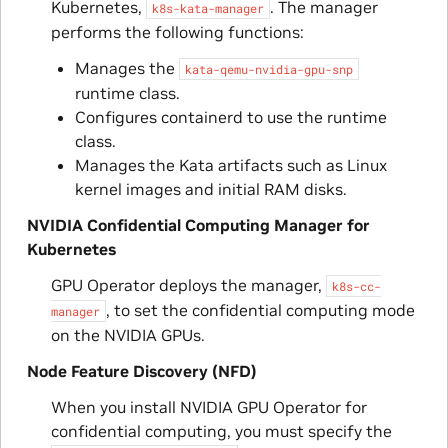
Kubernetes,
. The manager
k8s-kata-manager
performs the following functions:
Manages the
kata-qemu-nvidia-gpu-snp
runtime class.
Configures containerd to use the runtime
class.
Manages the Kata artifacts such as Linux
kernel images and initial RAM disks.
NVIDIA Confidential Computing Manager for
Kubernetes
GPU Operator deploys the manager,
k8s-cc-
, to set the confidential computing mode
manager
on the NVIDIA GPUs.
Node Feature Discovery (NFD)
When you install NVIDIA GPU Operator for
confidential computing, you must specify the