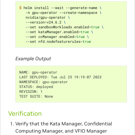
$ 
helm install --wait --generate-name 
\
   -n gpu-operator --create-namespace 
\
   nvidia/gpu-operator 
\
   --version
=
v24.6.2 
\
   --set sandboxWorkloads.enabled
=
true
\
   --set kataManager.enabled
=
true
\
   --set ccManager.enabled
=
true
\
   --set nfd.nodefeaturerules
=
true
Example Output
NAME: gpu-operator
LAST DEPLOYED: Tue Jul 25 19:19:07 2023
NAMESPACE: gpu-operator
STATUS: deployed
REVISION: 1
TEST SUITE: None
Verification
Verify that the Kata Manager, Confidential
Computing Manager, and VFIO Manager