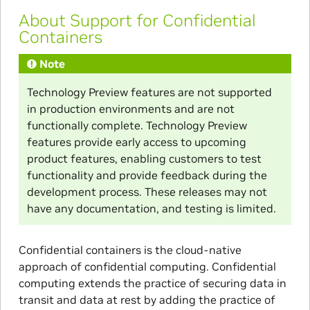
About Support for Confidential
Containers
Note
Technology Preview features are not supported
in production environments and are not
functionally complete. Technology Preview
features provide early access to upcoming
product features, enabling customers to test
functionality and provide feedback during the
development process. These releases may not
have any documentation, and testing is limited.
Confidential containers is the cloud-native
approach of confidential computing. Confidential
computing extends the practice of securing data in
transit and data at rest by adding the practice of