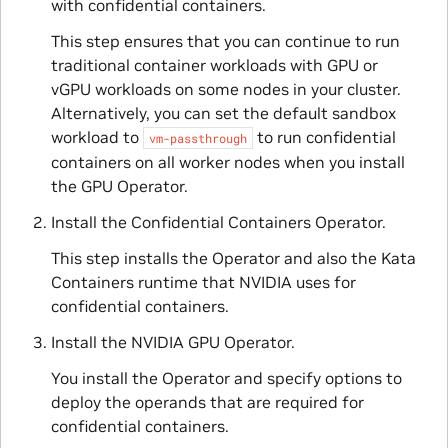
with confidential containers.
This step ensures that you can continue to run
traditional container workloads with GPU or
vGPU workloads on some nodes in your cluster.
Alternatively, you can set the default sandbox
workload to
to run confidential
vm-passthrough
containers on all worker nodes when you install
the GPU Operator.
Install the Confidential Containers Operator.
This step installs the Operator and also the Kata
Containers runtime that NVIDIA uses for
confidential containers.
Install the NVIDIA GPU Operator.
You install the Operator and specify options to
deploy the operands that are required for
confidential containers.