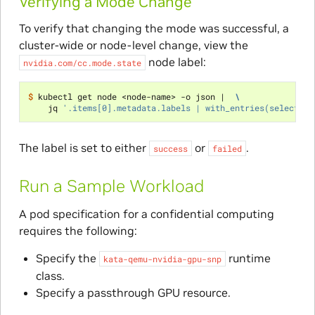
Verifying a Mode Change
To verify that changing the mode was successful, a
cluster-wide or node-level change, view the
node label:
nvidia.com/cc.mode.state
$ 
kubectl get node <node-name> -o json 
|
\
    jq 
'.items[0].metadata.labels | with_entries(select(.k
The label is set to either
or
.
success
failed
Run a Sample Workload
A pod specification for a confidential computing
requires the following:
Specify the
runtime
kata-qemu-nvidia-gpu-snp
class.
Specify a passthrough GPU resource.