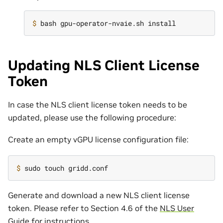
$ 
Updating NLS Client License
Token
In case the NLS client license token needs to be
updated, please use the following procedure:
Create an empty vGPU license configuration file:
$ 
Generate and download a new NLS client license
token. Please refer to Section 4.6 of the
NLS User
Guide
for instructions.