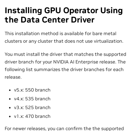
Installing GPU Operator Using
the Data Center Driver
This installation method is available for bare metal
clusters or any cluster that does not use virtualization.
You must install the driver that matches the supported
driver branch for your NVIDIA AI Enterprise release. The
following list summarizes the driver branches for each
release.
v5.x: 550 branch
v4.x: 535 branch
v3.x: 525 branch
v1.x: 470 branch
For newer releases, you can confirm the the supported