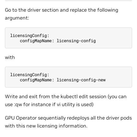
Go to the driver section and replace the following
argument:
licensingConfig:
    configMapName: licensing-config
with
licensingConfig:
    configMapName: licensing-config-new
Write and exit from the kubectl edit session (you can
use :qw for instance if vi utility is used)
GPU Operator sequentially redeploys all the driver pods
with this new licensing information.