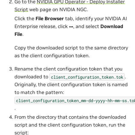
Go to the
NVIDIA GPU Operator - Deploy Installer
Script
web page on NVIDIA NGC.
Click the
File Browser
tab, identify your NVIDIA AI
Enterprise release, click
, and select
Download
File
.
Copy the downloaded script to the same directory
as the client configuration token.
Rename the client configuration token that you
downloaded to
.
client_configuration_token.tok
Originally, the client configuration token is named
to match the pattern:
client_configuration_token_mm-dd-yyyy-hh-mm-ss.to
.
From the directory that contains the downloaded
script and the client configuration token, run the
script: