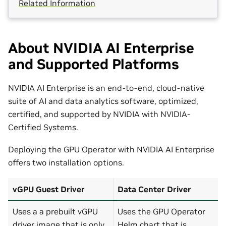
Related Information
About NVIDIA AI Enterprise
and Supported Platforms
NVIDIA AI Enterprise is an end-to-end, cloud-native
suite of AI and data analytics software, optimized,
certified, and supported by NVIDIA with NVIDIA-
Certified Systems.
Deploying the GPU Operator with NVIDIA AI Enterprise
offers two installation options.
vGPU Guest Driver
Data Center Driver
Uses a a prebuilt vGPU
Uses the GPU Operator
driver image that is only
Helm chart that is