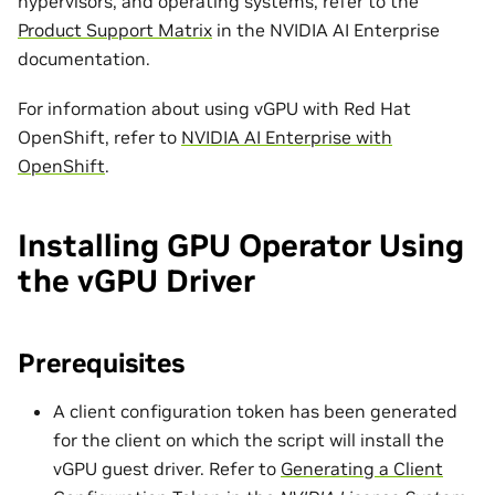
hypervisors, and operating systems, refer to the
Product Support Matrix
in the NVIDIA AI Enterprise
documentation.
For information about using vGPU with Red Hat
OpenShift, refer to
NVIDIA AI Enterprise with
OpenShift
.
Installing GPU Operator Using
the vGPU Driver
Prerequisites
A client configuration token has been generated
for the client on which the script will install the
vGPU guest driver. Refer to
Generating a Client