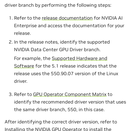
driver branch by performing the following steps:
Refer to the
release documentation
for NVIDIA AI
Enterprise and access the documentation for your
release.
In the release notes, identify the supported
NVIDIA Data Center GPU Driver branch.
For example, the
Supported Hardware and
Software
for the 5.1 release indicates that the
release uses the 550.90.07 version of the Linux
driver.
Refer to
GPU Operator Component Matrix
to
identify the recommended driver version that uses
the same driver branch, 550, in this case.
After identifying the correct driver version, refer to
Installing the NVIDIA GPU Operator
to install the