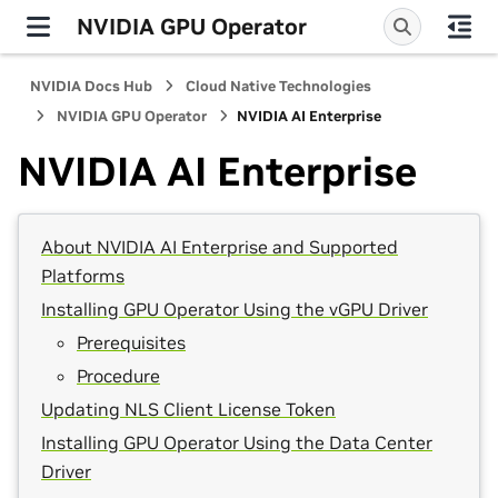
NVIDIA GPU Operator
NVIDIA Docs Hub
Cloud Native Technologies
NVIDIA GPU Operator
NVIDIA AI Enterprise
NVIDIA AI Enterprise
About NVIDIA AI Enterprise and Supported
Platforms
Installing GPU Operator Using the vGPU Driver
Prerequisites
Procedure
Updating NLS Client License Token
Installing GPU Operator Using the Data Center
Driver