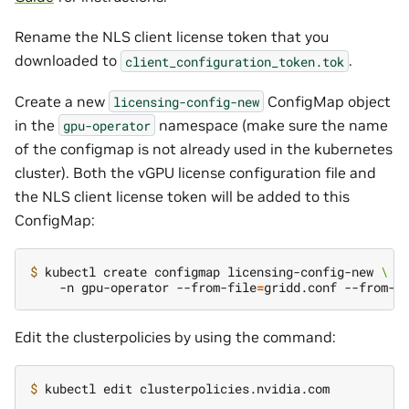
Rename the NLS client license token that you
downloaded to
.
client_configuration_token.tok
Create a new
ConfigMap object
licensing-config-new
in the
namespace (make sure the name
gpu-operator
of the configmap is not already used in the kubernetes
cluster). Both the vGPU license configuration file and
the NLS client license token will be added to this
ConfigMap:
$ 
kubectl create configmap licensing-config-new 
\
    -n gpu-operator --from-file
=
gridd.conf --from-f
Edit the clusterpolicies by using the command:
$ 