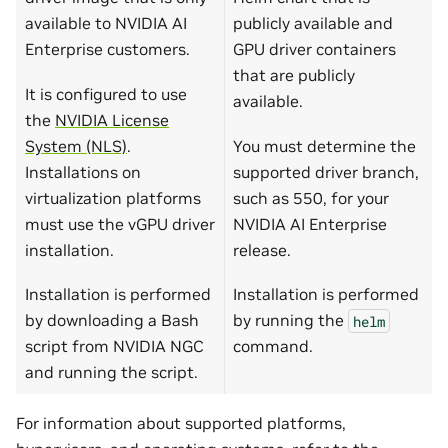
available to NVIDIA AI
publicly available and
Enterprise customers.
GPU driver containers
that are publicly
It is configured to use
available.
the
NVIDIA License
System (NLS)
.
You must determine the
Installations on
supported driver branch,
virtualization platforms
such as 550, for your
must use the vGPU driver
NVIDIA AI Enterprise
installation.
release.
Installation is performed
Installation is performed
by downloading a Bash
by running the
helm
script from NVIDIA NGC
command.
and running the script.
For information about supported platforms,