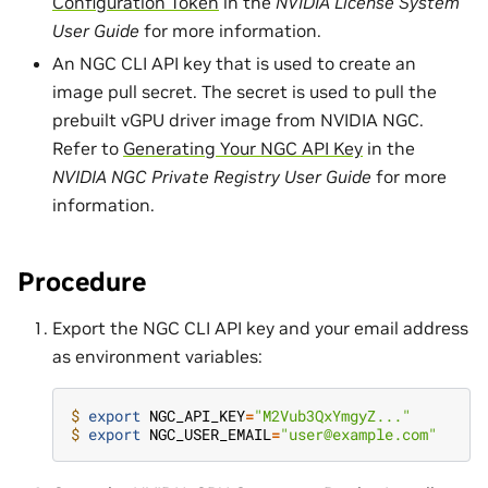
Configuration Token
in the
NVIDIA License System
User Guide
for more information.
An NGC CLI API key that is used to create an
image pull secret. The secret is used to pull the
prebuilt vGPU driver image from NVIDIA NGC.
Refer to
Generating Your NGC API Key
in the
NVIDIA NGC Private Registry User Guide
for more
information.
Procedure
Export the NGC CLI API key and your email address
as environment variables:
$ 
export
NGC_API_KEY
=
"M2Vub3QxYmgyZ..."
$ 
export
NGC_USER_EMAIL
=
"user@example.com"