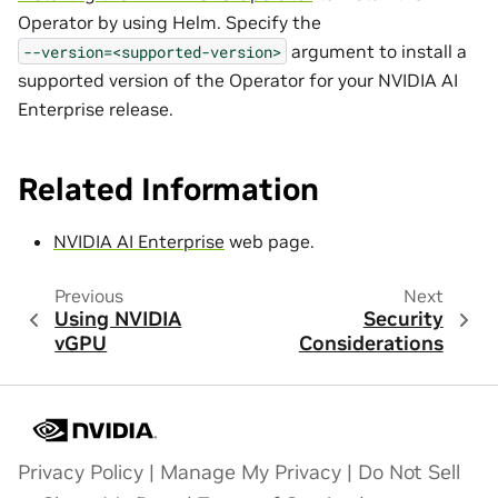
Operator by using Helm. Specify the
argument to install a
--version=<supported-version>
supported version of the Operator for your NVIDIA AI
Enterprise release.
Related Information
NVIDIA AI Enterprise
web page.
Previous
Next
Using NVIDIA
Security
vGPU
Considerations
Privacy Policy
|
Manage My Privacy
|
Do Not Sell