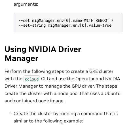
arguments:
--set migManager.env[0].name=WITH_REBOOT \
--set-string migManager.env[0].value=true
Using NVIDIA Driver
Manager
Perform the following steps to create a GKE cluster
with the
CLI and use the Operator and NVIDIA
gcloud
Driver Manager to manage the GPU driver. The steps
create the cluster with a node pool that uses a Ubuntu
and containerd node image.
Create the cluster by running a command that is
similar to the following example: