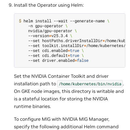
Install the Operator using Helm:
$ 
helm install --wait --generate-name 
\
    -n gpu-operator 
\
    nvidia/gpu-operator 
\
    --version
=
v25.3.4 
\
    --set hostPaths.driverInstallDir
=
/home/kube
    --set toolkit.installDir
=
/home/kubernetes/b
    --set cdi.enabled
=
true
\
    --set cdi.default
=
true
\
    --set driver.enabled
=
false
Set the NVIDIA Container Toolkit and driver
installation path to
.
/home/kubernetes/bin/nvidia
On GKE node images, this directory is writable and
is a stateful location for storing the NVIDIA
runtime binaries.
To configure MIG with NVIDIA MIG Manager,
specify the following additional Helm command