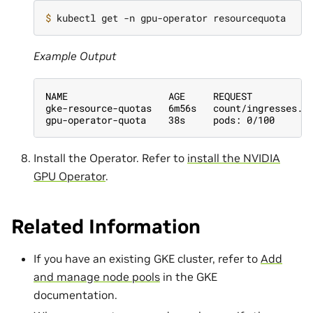
$ 
Example Output
NAME                  AGE     REQUEST
gke-resource-quotas   6m56s   count/ingresses.e
gpu-operator-quota    38s     pods: 0/100
Install the Operator. Refer to
install the NVIDIA
GPU Operator
.
Related Information
If you have an existing GKE cluster, refer to
Add
and manage node pools
in the GKE
documentation.