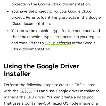
projects
in the Google Cloud documentation.
You have the project ID for your Google Cloud
project. Refer to
Identifying projects
in the Google
Cloud documentation.
You know the machine type for the node pool and
that the machine type is supported in your region
and zone. Refer to
GPU platforms
in the Google
Cloud documentation.
Using the Google Driver
Installer
Perform the following steps to create a GKE cluster
with the
CLI and use Google driver installer to
gcloud
manage the GPU driver. You can create a node pool
that uses a Container-Optimized OS node image or a