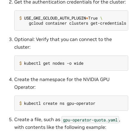
Get the authentication credentials for the cluster:
$ 
USE_GKE_GCLOUD_AUTH_PLUGIN
=
True 
\
Optional: Verify that you can connect to the
cluster:
$ 
Create the namespace for the NVIDIA GPU
Operator:
$ 
Create a file, such as
,
gpu-operator-quota.yaml
with contents like the following example: