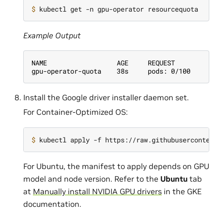
$ 
Example Output
NAME                  AGE     REQUEST
gpu-operator-quota    38s     pods: 0/100
Install the Google driver installer daemon set.
For Container-Optimized OS:
$ 
For Ubuntu, the manifest to apply depends on GPU
model and node version. Refer to the
Ubuntu
tab
at
Manually install NVIDIA GPU drivers
in the GKE
documentation.