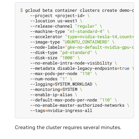
$ 
gcloud beta container clusters create demo-cl
    --project <project-id> 
\
    --location us-west1 
\
    --release-channel 
"regular"
\
    --machine-type 
"n1-standard-4"
\
    --accelerator 
"type=nvidia-tesla-t4,count=1
    --image-type 
"UBUNTU_CONTAINERD"
\
    --node-labels
=
"gke-no-default-nvidia-gpu-de
    --disk-type 
"pd-standard"
\
    --disk-size 
"1000"
\
    --no-enable-intra-node-visibility 
\
    --metadata disable-legacy-endpoints
=
true
\
    --max-pods-per-node 
"110"
\
    --num-nodes 
"1"
\
    --logging
=
SYSTEM,WORKLOAD 
\
    --monitoring
=
SYSTEM 
\
    --enable-ip-alias 
\
    --default-max-pods-per-node 
"110"
\
    --no-enable-master-authorized-networks 
\
    --tags
=
Creating the cluster requires several minutes.