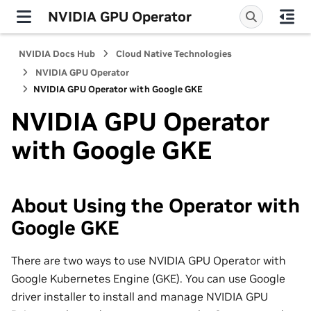
NVIDIA GPU Operator
NVIDIA Docs Hub
Cloud Native Technologies
NVIDIA GPU Operator
NVIDIA GPU Operator with Google GKE
NVIDIA GPU Operator
with Google GKE
About Using the Operator with
Google GKE
There are two ways to use NVIDIA GPU Operator with
Google Kubernetes Engine (GKE). You can use Google
driver installer to install and manage NVIDIA GPU