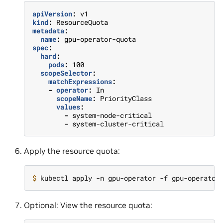
apiVersion
:
v1
kind
:
ResourceQuota
metadata
:
name
:
gpu-operator-quota
spec
:
hard
:
pods
:
100
scopeSelector
:
matchExpressions
:
-
operator
:
In
scopeName
:
PriorityClass
values
:
-
system-node-critical
-
system-cluster-critical
Apply the resource quota:
$ 
Optional: View the resource quota: