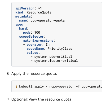
apiVersion
:
v1
kind
:
ResourceQuota
metadata
:
name
:
gpu-operator-quota
spec
:
hard
:
pods
:
100
scopeSelector
:
matchExpressions
:
-
operator
:
In
scopeName
:
PriorityClass
values
:
-
system-node-critical
-
system-cluster-critical
Apply the resource quota:
$ 
Optional: View the resource quota: