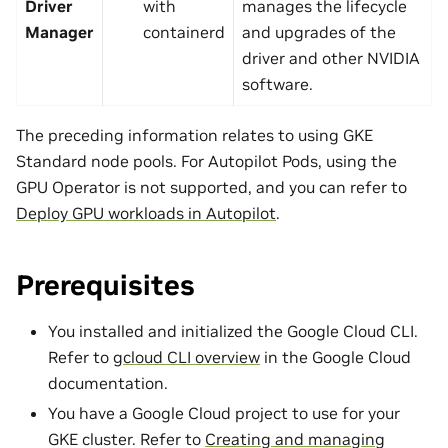
Driver
with
manages the lifecycle
Manager
containerd
and upgrades of the
driver and other NVIDIA
software.
The preceding information relates to using GKE
Standard node pools. For Autopilot Pods, using the
GPU Operator is not supported, and you can refer to
Deploy GPU workloads in Autopilot
.
Prerequisites
You installed and initialized the Google Cloud CLI.
Refer to
gcloud CLI overview
in the Google Cloud
documentation.
You have a Google Cloud project to use for your
GKE cluster. Refer to
Creating and managing