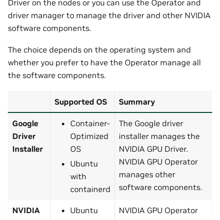
Driver on the nodes or you can use the Operator and
driver manager to manage the driver and other NVIDIA
software components.
The choice depends on the operating system and
whether you prefer to have the Operator manage all
the software components.
Supported OS
Summary
Google
Container-
The Google driver
Driver
Optimized
installer manages the
Installer
OS
NVIDIA GPU Driver.
NVIDIA GPU Operator
Ubuntu
manages other
with
software components.
containerd
NVIDIA
Ubuntu
NVIDIA GPU Operator