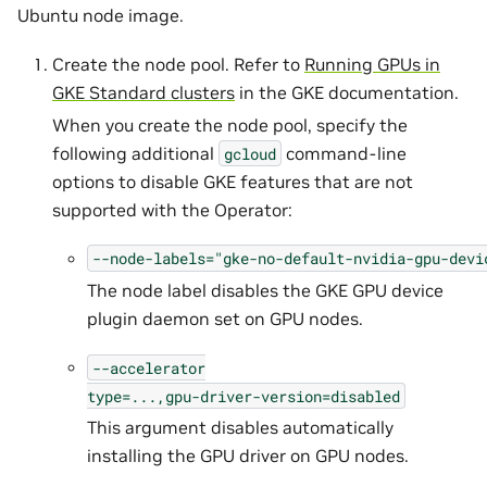
Ubuntu node image.
Create the node pool. Refer to
Running GPUs in
GKE Standard clusters
in the GKE documentation.
When you create the node pool, specify the
following additional
command-line
gcloud
options to disable GKE features that are not
supported with the Operator:
--node-labels="gke-no-default-nvidia-gpu-devi
The node label disables the GKE GPU device
plugin daemon set on GPU nodes.
--accelerator
type=...,gpu-driver-version=disabled
This argument disables automatically
installing the GPU driver on GPU nodes.