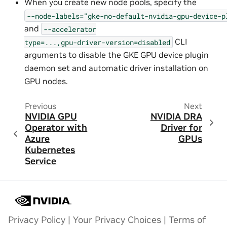
When you create new node pools, specify the
--node-labels="gke-no-default-nvidia-gpu-device-p
and
--accelerator
CLI
type=...,gpu-driver-version=disabled
arguments to disable the GKE GPU device plugin
daemon set and automatic driver installation on
GPU nodes.
Previous
Next
NVIDIA GPU
NVIDIA DRA
Operator with
Driver for
Azure
GPUs
Kubernetes
Service
Privacy Policy
|
Your Privacy Choices
|
Terms of