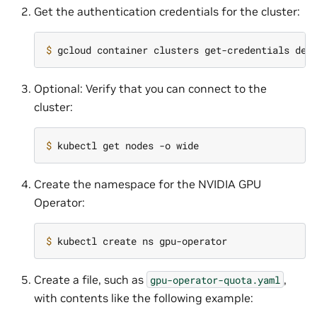
Get the authentication credentials for the cluster:
$ 
Optional: Verify that you can connect to the
cluster:
$ 
Create the namespace for the NVIDIA GPU
Operator:
$ 
Create a file, such as
,
gpu-operator-quota.yaml
with contents like the following example: