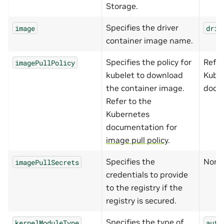
Storage.
Specifies the driver
image
driv
container image name.
Specifies the policy for
Refer
imagePullPolicy
kubelet to download
Kube
the container image.
docu
Refer to the
Kubernetes
documentation for
image pull policy
.
Specifies the
None
imagePullSecrets
credentials to provide
to the registry if the
registry is secured.
Specifies the type of
kernelModuleType
auto