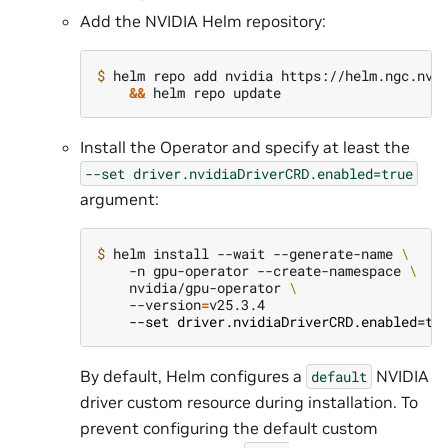
Add the NVIDIA Helm repository:
$ 
helm repo add nvidia https://helm.ngc.nvi
&&
Install the Operator and specify at least the
--set
driver.nvidiaDriverCRD.enabled=true
argument:
$ 
helm install --wait --generate-name 
\
    -n gpu-operator --create-namespace 
\
    nvidia/gpu-operator 
\
    --version
=
    --set driver.nvidiaDriverCRD.enabled=tr
By default, Helm configures a
NVIDIA
default
driver custom resource during installation. To
prevent configuring the default custom