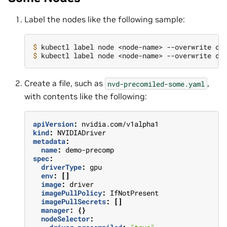
Label the nodes like the following sample:
$ 
kubectl label node <node-name> --overwrite dr
$ 
kubectl label node <node-name> --overwrite dr
Create a file, such as
,
nvd-precomiled-some.yaml
with contents like the following:
apiVersion
:
nvidia.com/v1alpha1
kind
:
NVIDIADriver
metadata
:
name
:
demo-precomp
spec
:
driverType
:
gpu
env
:
[]
image
:
driver
imagePullPolicy
:
IfNotPresent
imagePullSecrets
:
[]
manager
:
{}
nodeSelector
: