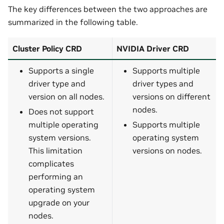
The key differences between the two approaches are
summarized in the following table.
Cluster Policy CRD
NVIDIA Driver CRD
Supports a single
Supports multiple
driver type and
driver types and
version on all nodes.
versions on different
nodes.
Does not support
multiple operating
Supports multiple
system versions.
operating system
This limitation
versions on nodes.
complicates
performing an
operating system
upgrade on your
nodes.