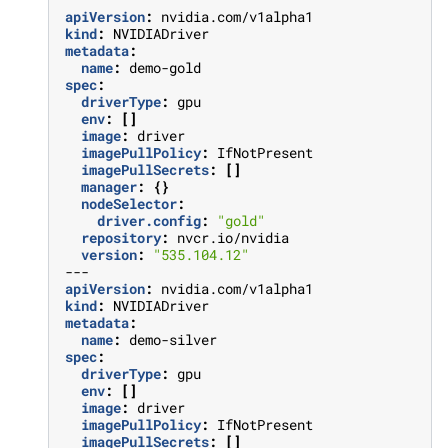
apiVersion
:
nvidia.com/v1alpha1
kind
:
NVIDIADriver
metadata
:
name
:
demo-gold
spec
:
driverType
:
gpu
env
:
[]
image
:
driver
imagePullPolicy
:
IfNotPresent
imagePullSecrets
:
[]
manager
:
{}
nodeSelector
:
driver.config
:
"gold"
repository
:
nvcr.io/nvidia
version
:
"535.104.12"
---
apiVersion
:
nvidia.com/v1alpha1
kind
:
NVIDIADriver
metadata
:
name
:
demo-silver
spec
:
driverType
:
gpu
env
:
[]
image
:
driver
imagePullPolicy
:
IfNotPresent
imagePullSecrets
:
[]