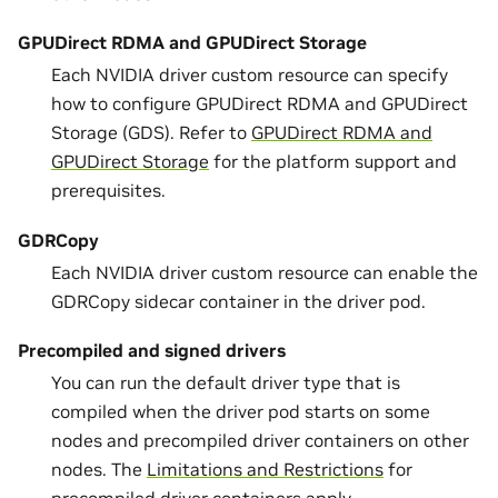
GPUDirect RDMA and GPUDirect Storage
Each NVIDIA driver custom resource can specify
how to configure GPUDirect RDMA and GPUDirect
Storage (GDS). Refer to
GPUDirect RDMA and
GPUDirect Storage
for the platform support and
prerequisites.
GDRCopy
Each NVIDIA driver custom resource can enable the
GDRCopy sidecar container in the driver pod.
Precompiled and signed drivers
You can run the default driver type that is
compiled when the driver pod starts on some
nodes and precompiled driver containers on other
nodes. The
Limitations and Restrictions
for