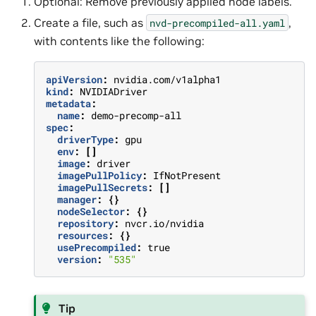
Optional: Remove previously applied node labels.
Create a file, such as
,
nvd-precompiled-all.yaml
with contents like the following:
apiVersion
:
nvidia.com/v1alpha1
kind
:
NVIDIADriver
metadata
:
name
:
demo-precomp-all
spec
:
driverType
:
gpu
env
:
[]
image
:
driver
imagePullPolicy
:
IfNotPresent
imagePullSecrets
:
[]
manager
:
{}
nodeSelector
:
{}
repository
:
nvcr.io/nvidia
resources
:
{}
usePrecompiled
:
true
version
:
"535"
Tip