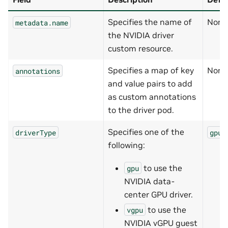
Specifies the name of
None
metadata.name
the NVIDIA driver
custom resource.
Specifies a map of key
None
annotations
and value pairs to add
as custom annotations
to the driver pod.
Specifies one of the
driverType
gpu
following:
to use the
gpu
NVIDIA data-
center GPU driver.
to use the
vgpu
NVIDIA vGPU guest