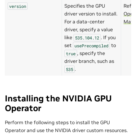
Specifies the GPU
Refer
version
driver version to install.
Oper
For a data-center
Matri
driver, specify a value
like
. If you
535.104.12
set
to
usePrecompiled
, specify the
true
driver branch, such as
.
535
Installing the NVIDIA GPU
Operator
Perform the following steps to install the GPU
Operator and use the NVIDIA driver custom resources.