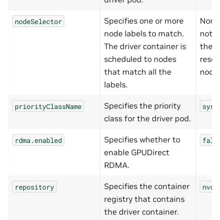
Specifies one or more
None
nodeSelector
node labels to match.
not s
The driver container is
the d
scheduled to nodes
resou
that match all the
node
labels.
Specifies the priority
priorityClassName
syst
class for the driver pod.
Specifies whether to
rdma.enabled
fals
enable GPUDirect
RDMA.
Specifies the container
repository
nvcr
registry that contains
the driver container.