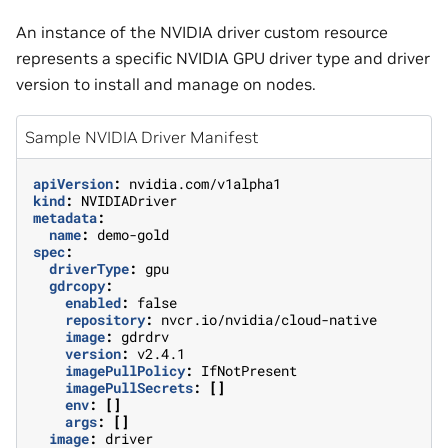
An instance of the NVIDIA driver custom resource
represents a specific NVIDIA GPU driver type and driver
version to install and manage on nodes.
Sample NVIDIA Driver Manifest
apiVersion
:
nvidia.com/v1alpha1
kind
:
NVIDIADriver
metadata
:
name
:
demo-gold
spec
:
driverType
:
gpu
gdrcopy
:
enabled
:
false
repository
:
nvcr.io/nvidia/cloud-native
image
:
gdrdrv
version
:
v2.4.1
imagePullPolicy
:
IfNotPresent
imagePullSecrets
:
[]
env
:
[]
args
:
[]
image
:
driver