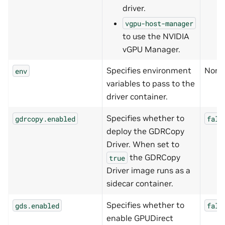
driver.
vgpu-host-manager
to use the NVIDIA
vGPU Manager.
Specifies environment
None
env
variables to pass to the
driver container.
Specifies whether to
gdrcopy.enabled
fals
deploy the GDRCopy
Driver. When set to
the GDRCopy
true
Driver image runs as a
sidecar container.
Specifies whether to
gds.enabled
fals
enable GPUDirect