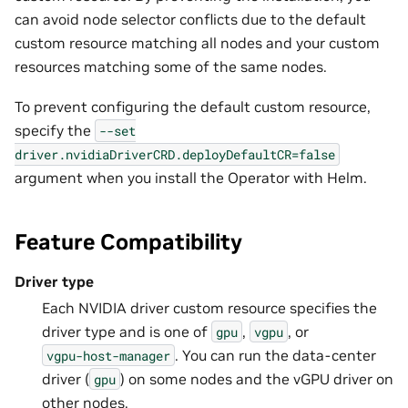
can avoid node selector conflicts due to the default
custom resource matching all nodes and your custom
resources matching some of the same nodes.
To prevent configuring the default custom resource,
specify the
--set
driver.nvidiaDriverCRD.deployDefaultCR=false
argument when you install the Operator with Helm.
Feature Compatibility
Driver type
Each NVIDIA driver custom resource specifies the
driver type and is one of
,
, or
gpu
vgpu
. You can run the data-center
vgpu-host-manager
driver (
) on some nodes and the vGPU driver on
gpu
other nodes.