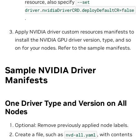
resource, also specify
--set
driver.nvidiaDriverCRD.deployDefaultCR=false
.
Apply NVIDIA driver custom resources manifests to
install the NVIDIA GPU driver version, type, and so
on for your nodes. Refer to the sample manifests.
Sample NVIDIA Driver
Manifests
One Driver Type and Version on All
Nodes
Optional: Remove previously applied node labels.
Create a file, such as
, with contents
nvd-all.yaml