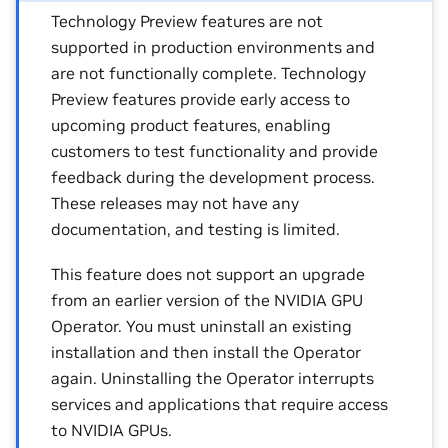
Technology Preview features are not
supported in production environments and
are not functionally complete. Technology
Preview features provide early access to
upcoming product features, enabling
customers to test functionality and provide
feedback during the development process.
These releases may not have any
documentation, and testing is limited.
This feature does not support an upgrade
from an earlier version of the NVIDIA GPU
Operator. You must uninstall an existing
installation and then install the Operator
again. Uninstalling the Operator interrupts
services and applications that require access
to NVIDIA GPUs.