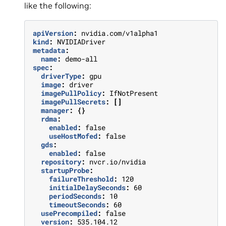
like the following:
apiVersion
:
nvidia.com/v1alpha1
kind
:
NVIDIADriver
metadata
:
name
:
demo-all
spec
:
driverType
:
gpu
image
:
driver
imagePullPolicy
:
IfNotPresent
imagePullSecrets
:
[]
manager
:
{}
rdma
:
enabled
:
false
useHostMofed
:
false
gds
:
enabled
:
false
repository
:
nvcr.io/nvidia
startupProbe
:
failureThreshold
:
120
initialDelaySeconds
:
60
periodSeconds
:
10
timeoutSeconds
:
60
usePrecompiled
:
false
version
:
535.104.12