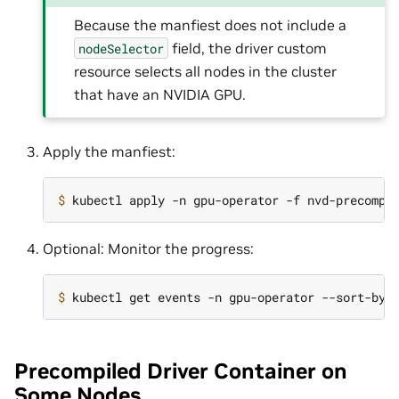
Because the manfiest does not include a
field, the driver custom
nodeSelector
resource selects all nodes in the cluster
that have an NVIDIA GPU.
Apply the manfiest:
$ 
Optional: Monitor the progress:
$ 
kubectl get events -n gpu-operator --sort-by
=
Precompiled Driver Container on
Some Nodes