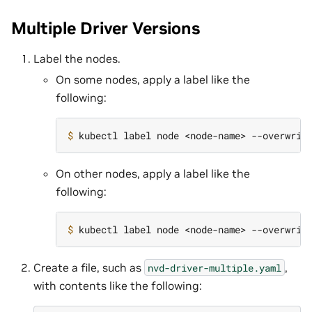
Multiple Driver Versions
Label the nodes.
On some nodes, apply a label like the
following:
$ 
kubectl label node <node-name> --overwrit
On other nodes, apply a label like the
following:
$ 
kubectl label node <node-name> --overwrit
Create a file, such as
,
nvd-driver-multiple.yaml
with contents like the following: