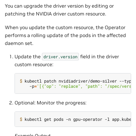
You can upgrade the driver version by editing or
patching the NVIDIA driver custom resource.
When you update the custom resource, the Operator
performs a rolling update of the pods in the affected
daemon set.
Update the
field in the driver
driver.version
custom resource:
$ 
kubectl patch nvidiadriver/demo-silver --type
    -p
=
'[{"op": "replace", "path": "/spec/versi
Optional: Monitor the progress:
$ 
kubectl get pods -n gpu-operator -l app.kuber
Example Output