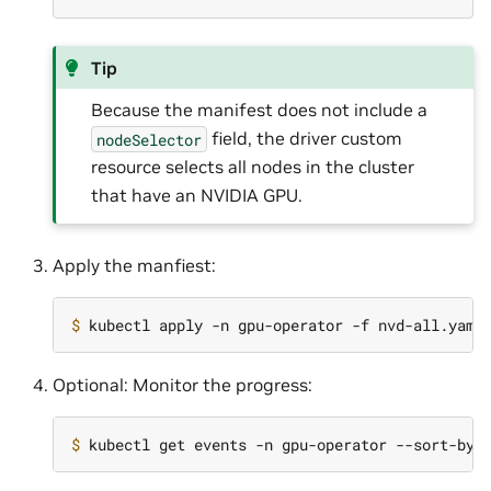
Tip
Because the manifest does not include a
field, the driver custom
nodeSelector
resource selects all nodes in the cluster
that have an NVIDIA GPU.
Apply the manfiest:
$ 
Optional: Monitor the progress:
$ 
kubectl get events -n gpu-operator --sort-by
=