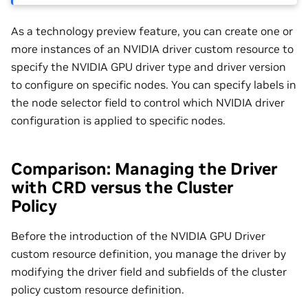
As a technology preview feature, you can create one or
more instances of an NVIDIA driver custom resource to
specify the NVIDIA GPU driver type and driver version
to configure on specific nodes. You can specify labels in
the node selector field to control which NVIDIA driver
configuration is applied to specific nodes.
Comparison: Managing the Driver
with CRD versus the Cluster
Policy
Before the introduction of the NVIDIA GPU Driver
custom resource definition, you manage the driver by
modifying the driver field and subfields of the cluster
policy custom resource definition.