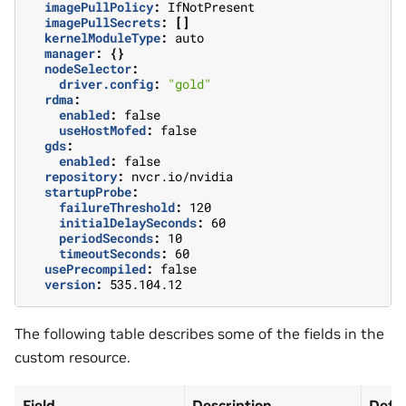
imagePullPolicy
:
IfNotPresent
imagePullSecrets
:
[]
kernelModuleType
:
auto
manager
:
{}
nodeSelector
:
driver.config
:
"gold"
rdma
:
enabled
:
false
useHostMofed
:
false
gds
:
enabled
:
false
repository
:
nvcr.io/nvidia
startupProbe
:
failureThreshold
:
120
initialDelaySeconds
:
60
periodSeconds
:
10
timeoutSeconds
:
60
usePrecompiled
:
false
version
:
535.104.12
The following table describes some of the fields in the
custom resource.
Field
Description
Defau