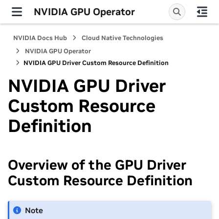
NVIDIA GPU Operator
NVIDIA Docs Hub
Cloud Native Technologies
NVIDIA GPU Operator
NVIDIA GPU Driver Custom Resource Definition
NVIDIA GPU Driver
Custom Resource
Definition
Overview of the GPU Driver
Custom Resource Definition
Note