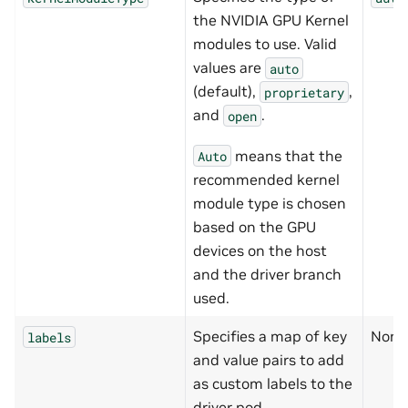
the NVIDIA GPU Kernel
modules to use. Valid
values are
auto
(default),
,
proprietary
and
.
open
means that the
Auto
recommended kernel
module type is chosen
based on the GPU
devices on the host
and the driver branch
used.
Specifies a map of key
None
labels
and value pairs to add
as custom labels to the
driver pod.