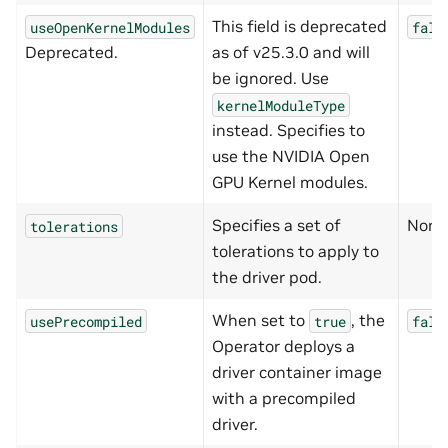
This field is deprecated
useOpenKernelModules
fals
Deprecated.
as of v25.3.0 and will
be ignored. Use
kernelModuleType
instead. Specifies to
use the NVIDIA Open
GPU Kernel modules.
Specifies a set of
None
tolerations
tolerations to apply to
the driver pod.
When set to
, the
usePrecompiled
true
fals
Operator deploys a
driver container image
with a precompiled
driver.