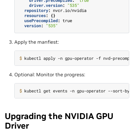
driver.precompiled
:
"true"
driver.version
:
"535"
repository
:
nvcr.io/nvidia
resources
:
{}
usePrecompiled
:
true
version
:
"535"
Apply the manfiest:
$ 
Optional: Monitor the progress:
$ 
kubectl get events -n gpu-operator --sort-by
=
Upgrading the NVIDIA GPU
Driver