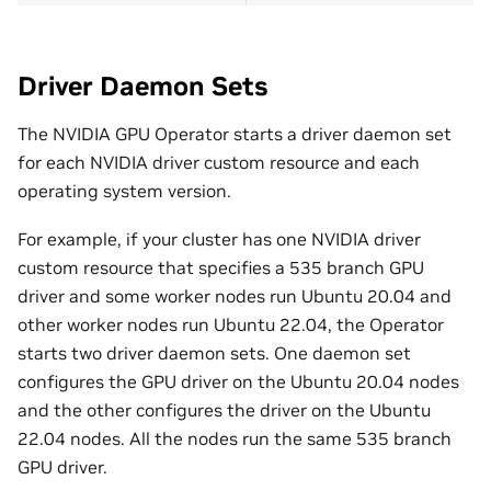
Driver Daemon Sets
The NVIDIA GPU Operator starts a driver daemon set
for each NVIDIA driver custom resource and each
operating system version.
For example, if your cluster has one NVIDIA driver
custom resource that specifies a 535 branch GPU
driver and some worker nodes run Ubuntu 20.04 and
other worker nodes run Ubuntu 22.04, the Operator
starts two driver daemon sets. One daemon set
configures the GPU driver on the Ubuntu 20.04 nodes
and the other configures the driver on the Ubuntu
22.04 nodes. All the nodes run the same 535 branch
GPU driver.