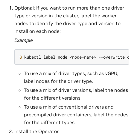
Optional: If you want to run more than one driver
type or version in the cluster, label the worker
nodes to identify the driver type and version to
install on each node:
Example
$ 
kubectl label node <node-name> --overwrite dr
To use a mix of driver types, such as vGPU,
label nodes for the driver type.
To use a mix of driver versions, label the nodes
for the different versions.
To use a mix of conventional drivers and
precompiled driver containers, label the nodes
for the different types.
Install the Operator.