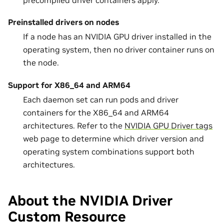
precompiled driver containers apply.
Preinstalled drivers on nodes
If a node has an NVIDIA GPU driver installed in the
operating system, then no driver container runs on
the node.
Support for X86_64 and ARM64
Each daemon set can run pods and driver
containers for the X86_64 and ARM64
architectures. Refer to the
NVIDIA GPU Driver tags
web page to determine which driver version and
operating system combinations support both
architectures.
About the NVIDIA Driver
Custom Resource