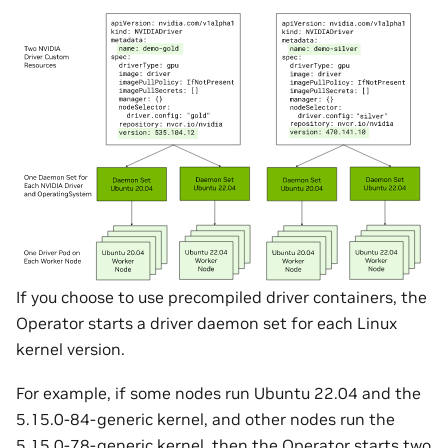
If you choose to use precompiled driver containers, the
Operator starts a driver daemon set for each Linux
kernel version.
For example, if some nodes run Ubuntu 22.04 and the
5.15.0-84-generic kernel, and other nodes run the
5.15.0-78-generic kernel, then the Operator starts two