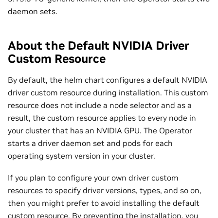
daemon sets.
About the Default NVIDIA Driver
Custom Resource
By default, the helm chart configures a default NVIDIA
driver custom resource during installation. This custom
resource does not include a node selector and as a
result, the custom resource applies to every node in
your cluster that has an NVIDIA GPU. The Operator
starts a driver daemon set and pods for each
operating system version in your cluster.
If you plan to configure your own driver custom
resources to specify driver versions, types, and so on,
then you might prefer to avoid installing the default
custom resource. By preventing the installation, you