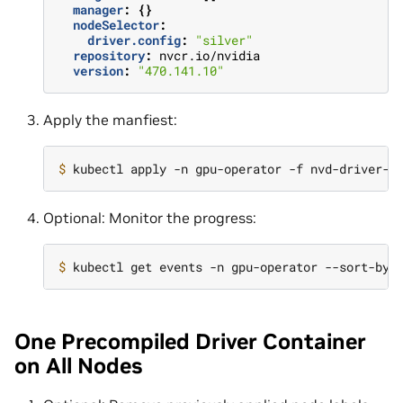
manager
:
{}
nodeSelector
:
driver.config
:
"silver"
repository
:
nvcr.io/nvidia
version
:
"470.141.10"
Apply the manfiest:
$ 
Optional: Monitor the progress:
$ 
kubectl get events -n gpu-operator --sort-by
=
One Precompiled Driver Container
on All Nodes