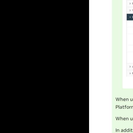
When u
Platfor
When us
In addi