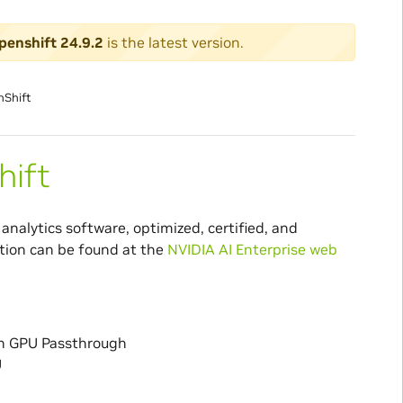
penshift 24.9.2
is the latest version.
nShift
hift
analytics software, optimized, certified, and
tion can be found at the
NVIDIA AI Enterprise web
th GPU Passthrough
U