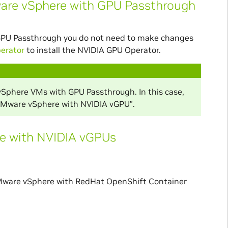
ware vSphere with GPU Passthrough
GPU Passthrough you do not need to make changes
perator
to install the NVIDIA GPU Operator.
vSphere VMs with GPU Passthrough. In this case,
 VMware vSphere with NVIDIA vGPU”.
e with NVIDIA vGPUs
r VMware vSphere with RedHat OpenShift Container