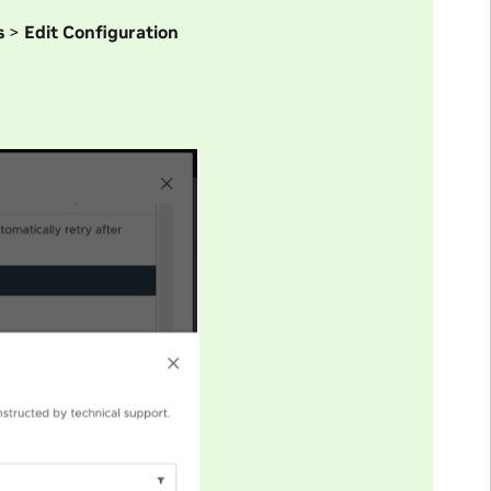
s
>
Edit Configuration