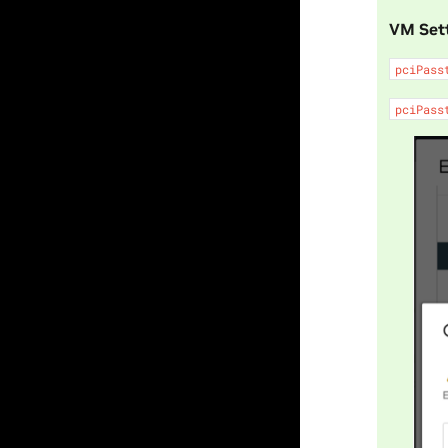
VM Set
pciPass
pciPass