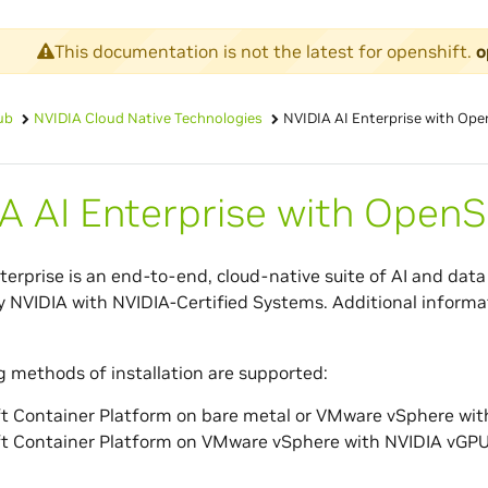
This documentation is not the latest for openshift.
o
ub
NVIDIA Cloud Native Technologies
NVIDIA AI Enterprise with Ope
A AI Enterprise with OpenS
terprise is an end-to-end, cloud-native suite of AI and data 
 NVIDIA with NVIDIA-Certified Systems. Additional informa
g methods of installation are supported:
t Container Platform on bare metal or VMware vSphere wi
t Container Platform on VMware vSphere with NVIDIA vGP