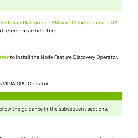
Container Platform on VMware Cloud Foundation
d reference architecture.
ator
to install the Node Feature Discovery Operator.
 NVIDIA GPU Operator.
follow the guidance in the subsequent sections.