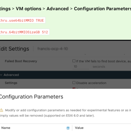
tings
>
VM options
>
Advanced
>
Configuration Parameter
thru.use64bitMMIO
TRUE
thru.64bitMMIOSizeGB
512