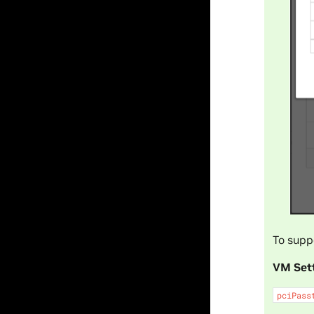
To supp
VM Set
pciPass