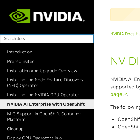
NVIDIA Docs H
Introduction
NVIDI
Prerequisites
Installation and Upgrade Overview
NVIDIA AI En
Installing the Node Feature Discovery
(NFD) Operator
supported by
page
.
Installing the NVIDIA GPU Operator
NVIDIA AI Enterprise with OpenShift
The followin
MIG Support in OpenShift Container
OpenShif
Platform
OpenShif
Cleanup
Deploy GPU Operators in a