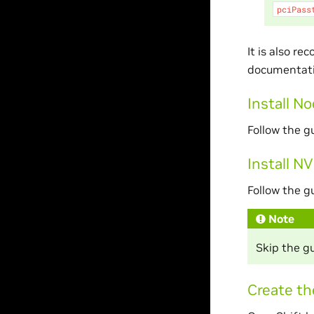
pciPass
It is also r
documentatio
Install N
Follow the g
Install N
Follow the g
Note
Skip the gu
Create th