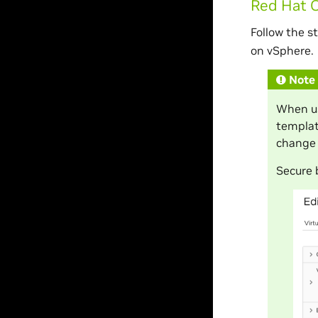
Red Hat 
Follow the s
on vSphere.
Note
When us
templat
change 
Secure 