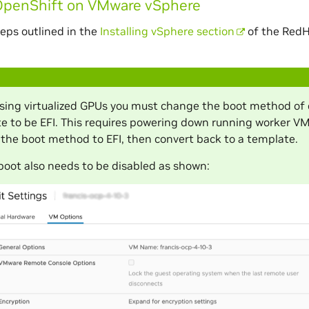
OpenShift on VMware vSphere
teps outlined in the
Installing vSphere section
of the RedH
ing virtualized GPUs you must change the boot method of 
e to be EFI. This requires powering down running worker V
the boot method to EFI, then convert back to a template.
boot also needs to be disabled as shown: