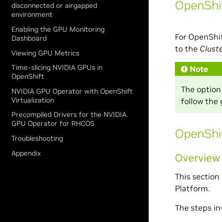
OpenShif
disconnected or airgapped
environment
Enabling the GPU Monitoring
For OpenShi
Dashboard
to the
Cluste
Viewing GPU Metrics
Time-slicing NVIDIA GPUs in
Note
OpenShift
The option
NVIDIA GPU Operator with OpenShift
Virtualization
follow the
Precompiled Drivers for the NVIDIA
GPU Operator for RHCOS
OpenShi
Troubleshooting
Appendix
Overview
This section
Platform.
The steps in