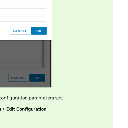
onfiguration parameters set:
s
>
Edit Configuration