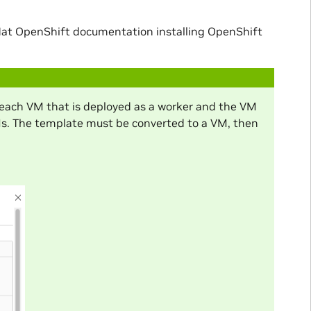
at OpenShift documentation installing OpenShift
each VM that is deployed as a worker and the VM
Ms. The template must be converted to a VM, then