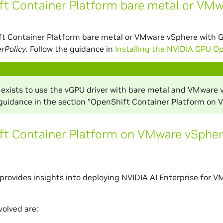
t Container Platform bare metal or VM
ft Container Platform bare metal or VMware vSphere with 
rPolicy
. Follow the guidance in
Installing the NVIDIA GPU O
 exists to use the vGPU driver with bare metal and VMware 
 guidance in the section “OpenShift Container Platform on
ft Container Platform on VMware vSpher
 provides insights into deploying NVIDIA AI Enterprise fo
volved are: