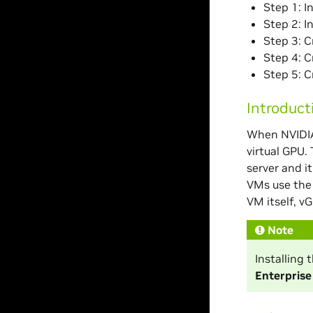
Step 1: I
Step 2: I
Step 3: C
Step 4: 
Step 5: C
Introduct
When NVIDIA 
virtual GPU.
server and i
VMs use the 
VM itself, vG
Note
Installing
Enterpris