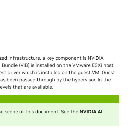
zed infrastructure, a key component is NVIDIA
 Bundle (VIB) is installed on the VMware ESXi host
st driver which is installed on the guest VM. Guest
s been passed through by the hypervisor. In the
evels that are available.
the scope of this document. See the
NVIDIA AI