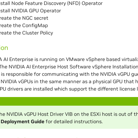
nstall Node Feature Discovery (NFD) Operator
nstall NVIDIA GPU Operator
reate the NGC secret
Create the ConfigMap
reate the Cluster Policy
ion
AI Enterprise is running on VMware vSphere based virtuali
 The NVIDIA AI Enterprise Host Software vSphere Installation
t is responsible for communicating with the NVIDIA vGPU gue
NVIDIA vGPUs in the same manner as a physical GPU that ha
PU drivers are installed which support the different license l
 the NVIDIA vGPU Host Driver VIB on the ESXi host is out of 
e Deployment Guide
for detailed instructions.