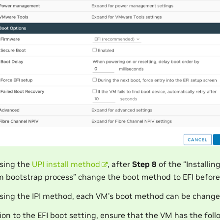
sing the
UPI install method
, after
Step 8
of the “Installi
m bootstrap process” change the boot method to EFI befor
ing the IPI method, each VM’s boot method can be change
tion to the EFI boot setting, ensure that the VM has the fol