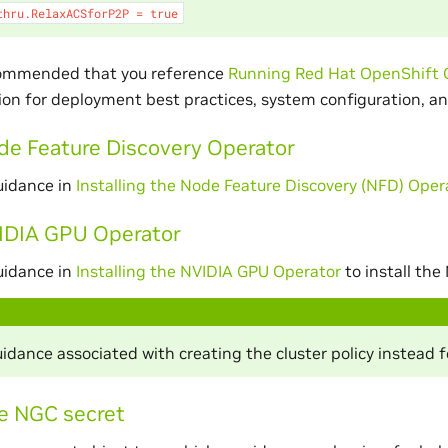
thru.RelaxACSforP2P
=
true
ecommended that you reference
Running Red Hat OpenShift 
n for deployment best practices, system configuration, an
ode Feature Discovery Operator
uidance in
Installing the Node Feature Discovery (NFD) Oper
VIDIA GPU Operator
uidance in
Installing the NVIDIA GPU Operator
to install the
idance associated with creating the cluster policy instead 
e NGC secret