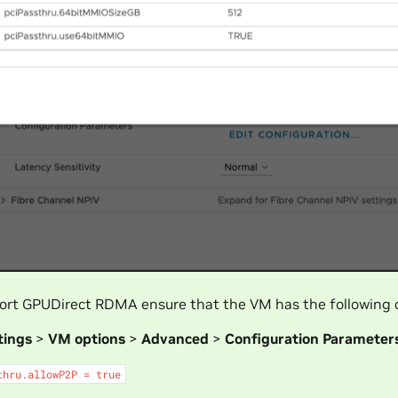
ort GPUDirect RDMA ensure that the VM has the following c
tings
>
VM options
>
Advanced
>
Configuration Parameter
thru.allowP2P
=
true