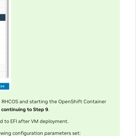
ng RHCOS and starting the OpenShift Container
e
continuing to Step 9
.
d to EFI after VM deployment.
lowing configuration parameters set: