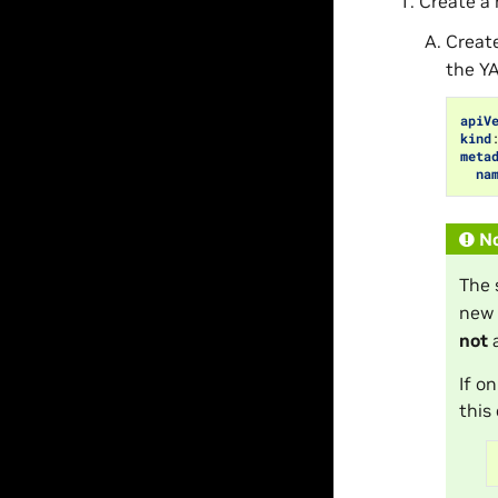
Create a
Creat
the Y
apiV
kind
meta
na
N
The 
new 
not
a
If o
this