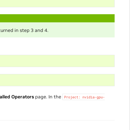
turned in step 3 and 4.
alled Operators
page. In the
Project:
nvidia-gpu-