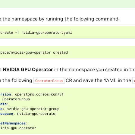
e the namespace by running the following command:
space/nvidia-gpu-operator created
he
NVIDIA GPU Operator
in the namespace you created in the
e the following
CR and save the YAML in the
OperatorGroup
ersion
:
operators.coreos.com/v1
:
OperatorGroup
data
:
me
:
nvidia-gpu-operator-group
mespace
:
nvidia-gpu-operator
:
getNamespaces
:
vidia-gpu-operator