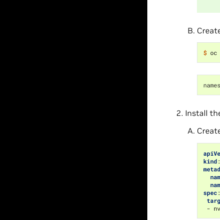
Creat
$ 
name
Install t
Creat
apiV
kind
meta
na
na
spec
tar
-
n