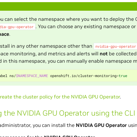
ou can select the namespace where you want to deploy the
. You can choose any existing namespace o
dia-gpu-operator
pace
.
install in any other namespace other than
nvidia-gpu-operator
ce monitoring, and metrics and alerts will
not
be collected
ed in this namespace, you can manually enable namespace 
abel ns/
$NAMESPACE_NAME
 openshift.io/cluster-monitoring
=
true
reate the cluster policy for the NVIDIA GPU Operator
.
ng the NVIDIA GPU Operator using the CLI
administrator, you can install the
NVIDIA GPU Operator
usin