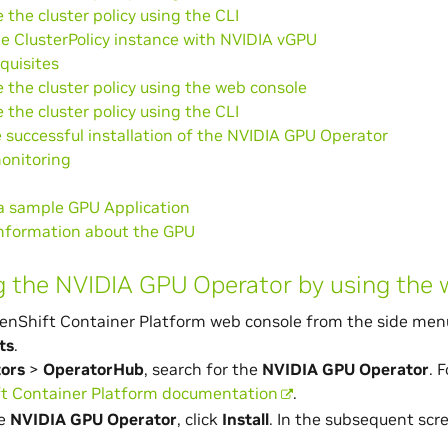
 the cluster policy using the CLI
e ClusterPolicy instance with NVIDIA vGPU
quisites
 the cluster policy using the web console
 the cluster policy using the CLI
e successful installation of the NVIDIA GPU Operator
onitoring
a sample GPU Application
information about the GPU
ng the NVIDIA GPU Operator by using the
enShift Container Platform web console from the side men
ts
.
ors
>
OperatorHub
, search for the
NVIDIA GPU Operator
. 
t Container Platform documentation
.
he
NVIDIA GPU Operator
, click
Install
. In the subsequent scr