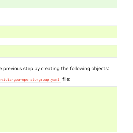
 previous step by creating the following objects:
file:
nvidia-gpu-operatorgroup.yaml