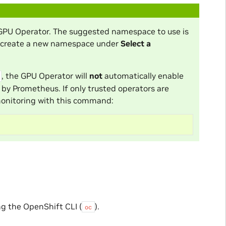
 GPU Operator. The suggested namespace to use is
r create a new namespace under
Select a
, the GPU Operator will
not
automatically enable
 by Prometheus. If only trusted operators are
monitoring with this command:
g the OpenShift CLI (
).
oc