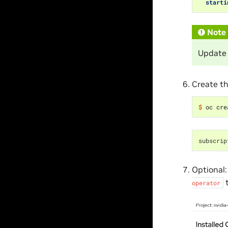
starti
Note
Update
Create th
$ 
subscrip
Optional:
t
operator