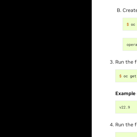
Creat
$ 
oper
Run the 
$ 
oc get
Example 
v22.9
Run the 