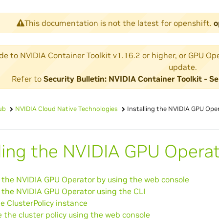
This documentation is not the latest for openshift.
o
 to NVIDIA Container Toolkit v1.16.2 or higher, or GPU Operat
update.
Refer to
Security Bulletin: NVIDIA Container Toolkit -
ub
NVIDIA Cloud Native Technologies
Installing the NVIDIA GPU Ope
lling the NVIDIA GPU Opera
g the NVIDIA GPU Operator by using the web console
g the NVIDIA GPU Operator using the CLI
e ClusterPolicy instance
 the cluster policy using the web console