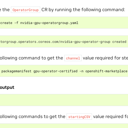
e the
CR by running the following command:
OperatorGroup
atorgroup.operators.coreos.com/nvidia-gpu-operator-group created
following command to get the
value required for s
channel
 packagemanifest gpu-operator-certified -n openshift-marketplace
output
following commands to get the
value required f
startingCSV