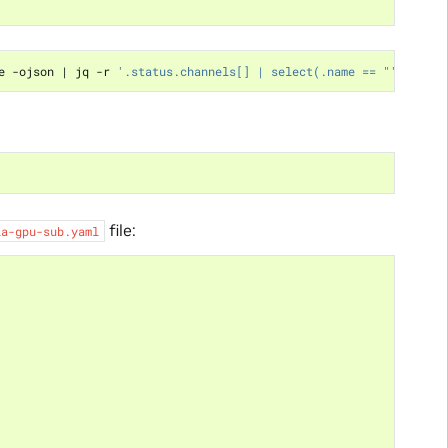
e -ojson 
|
 jq -r 
'.status.channels[] | select(.name == "'
$CHANNE
file:
ia-gpu-sub.yaml