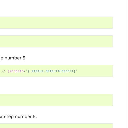
tep number 5.
 -o 
jsonpath
=
'{.status.defaultChannel}'
or step number 5.