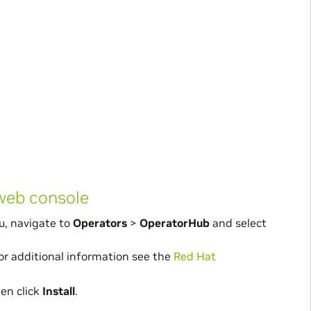
 web console
u, navigate to
Operators
>
OperatorHub
and select
For additional information see the
Red Hat
een click
Install
.