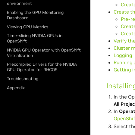
environment
Create
Create th
Enabling the GPU Monitoring
Dashboard
Pre-re
Create
Viewing GPU Metrics
Create
Time-slicing NVIDIA GPUs in
Verify th
OpenShift
Cluster m
NVIDIA GPU Operator with OpenShift
Logging
Virtualization
Running 
Precompiled Drivers for the NVIDIA
Getting 
GPU Operator for RHCOS
Troubleshooting
Installi
Appendix
In the Op
All Projec
In
Operat
OpenShif
Select t