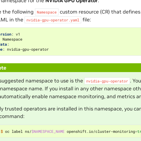
 namespace for the
NVIDIA GPU Operator
.
e the following
custom resource (CR) that defines
Namespace
AML in the
file:
nvidia-gpu-operator.yaml
ersion
:
v1
:
Namespace
data
:
me
:
nvidia-gpu-operator
ote
suggested namespace to use is the
. Yo
nvidia-gpu-operator
namespace name. If you install in any other namespace ot
utomatically enable namespace monitoring, and metrics and
nly trusted operators are installed in this namespace, you
 command:
$ 
oc label ns/
$NAMESPACE_NAME
 openshift.io/cluster-monitoring
=
t