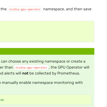
 the
namespace, and then save
nvidia-gpu-operator
u can choose any existing namespace or create a
her than
, the GPU Operator will
nvidia-gpu-operator
 alerts will
not
be collected by Prometheus.
 can manually enable namespace monitoring with
rue