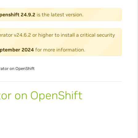
penshift 24.9.2
is the latest version.
or v24.6.2 or higher to install a critical security
 September 2024
for more information.
rator on OpenShift
tor on OpenShift