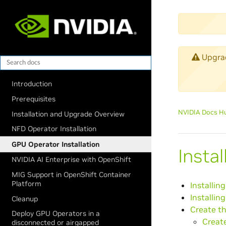
Upgrade
Introduction
Prerequisites
NVIDIA Docs H
Installation and Upgrade Overview
NFD Operator Installation
GPU Operator Installation
Insta
NVIDIA AI Enterprise with OpenShift
MIG Support in OpenShift Container
Platform
Installin
Installin
Cleanup
Create th
Deploy GPU Operators in a
Create
disconnected or airgapped