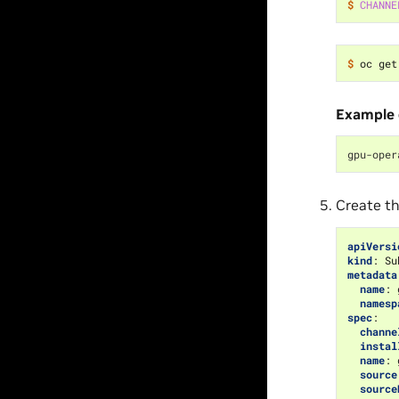
$ 
CHANNE
$ 
oc get
Example 
gpu-oper
Create th
apiVersi
kind
:
Su
metadata
name
:
namesp
spec
:
channe
instal
name
:
source
source