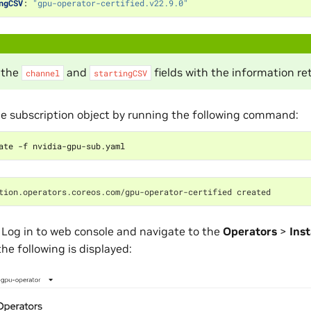
ngCSV
:
"gpu-operator-certified.v22.9.0"
 the
and
fields with the information re
channel
startingCSV
e subscription object by running the following command:
tion.operators.coreos.com/gpu-operator-certified created
 Log in to web console and navigate to the
Operators
>
Inst
he following is displayed: