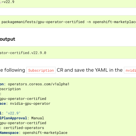
L
=
 packagemanifests/gpu-operator-certified -n openshift-marketplac
output
ator-certified.v22.9.0
e following
CR and save the YAML in the
Subscription
nvid
on
:
operators.coreos.com/v1alpha1
bscription
:
gpu-operator-certified
ace
:
nvidia-gpu-operator
l
:
"v22.9"
lPlanApproval
:
Manual
gpu-operator-certified
:
certified-operators
Namespace
:
openshift-marketplace