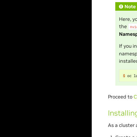
Note
Here, y
the
nvi
Names
If you 
namespa
install
$ 
oc l
Proceed to
C
Installi
As a cluster 