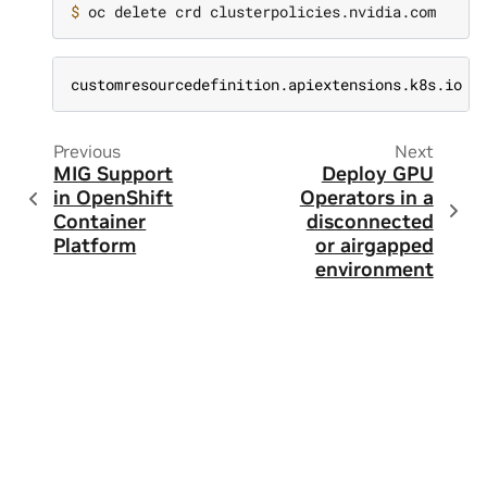
$ 
customresourcedefinition.apiextensions.k8s.io "
Previous
Next
MIG Support
Deploy GPU
in OpenShift
Operators in a
Container
disconnected
Platform
or airgapped
environment