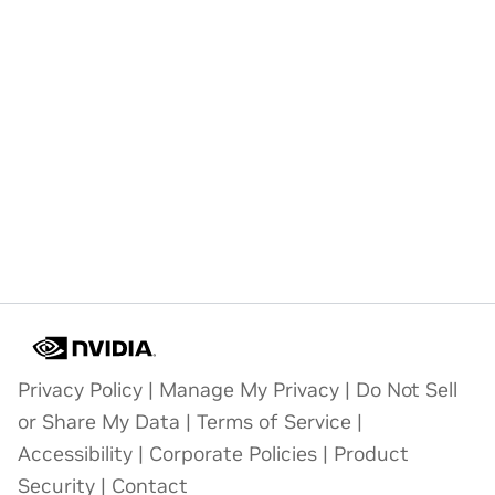
Privacy Policy
|
Manage My Privacy
|
Do Not Sell
or Share My Data
|
Terms of Service
|
Accessibility
|
Corporate Policies
|
Product
Security
|
Contact