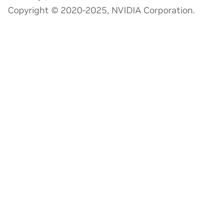
Copyright © 2020-2025, NVIDIA Corporation.