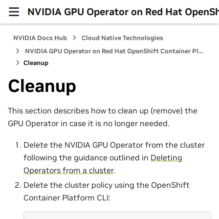
NVIDIA GPU Operator on Red Hat OpenShi
NVIDIA Docs Hub
Cloud Native Technologies
NVIDIA GPU Operator on Red Hat OpenShift Container Platform
Cleanup
Cleanup
This section describes how to clean up (remove) the
GPU Operator in case it is no longer needed.
Delete the NVIDIA GPU Operator from the cluster
following the guidance outlined in
Deleting
Operators from a cluster
.
Delete the cluster policy using the OpenShift
Container Platform CLI: