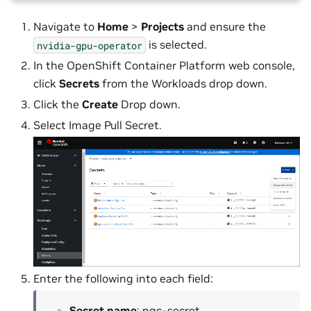
Navigate to
Home
>
Projects
and ensure the
is selected.
nvidia-gpu-operator
In the OpenShift Container Platform web console,
click
Secrets
from the Workloads drop down.
Click the
Create
Drop down.
Select Image Pull Secret.
Enter the following into each field:
Secret name
: ngc-secret