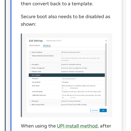
then convert back to a template.
Secure boot also needs to be disabled as
shown:
When using the
UPI install method
, after