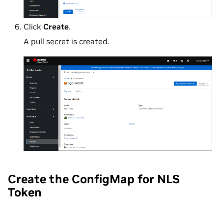
Click
Create
.
A pull secret is created.
Create the ConfigMap for NLS
Token