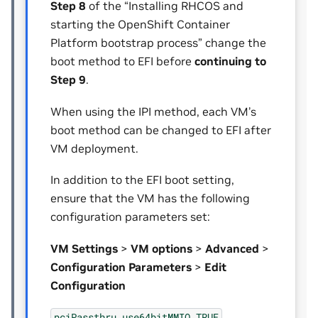
Step 8
of the “Installing RHCOS and
starting the OpenShift Container
Platform bootstrap process” change the
boot method to EFI before
continuing to
Step 9
.
When using the IPI method, each VM’s
boot method can be changed to EFI after
VM deployment.
In addition to the EFI boot setting,
ensure that the VM has the following
configuration parameters set:
VM Settings
>
VM options
>
Advanced
>
Configuration Parameters
>
Edit
Configuration
pciPassthru.use64bitMMIO
TRUE