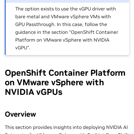
The option exists to use the vGPU driver with
bare metal and VMware vSphere VMs with
GPU Passthrough. In this case, follow the
guidance in the section “OpenShift Container
Platform on VMware vSphere with NVIDIA
vGPU”.
OpenShift Container Platform
on VMware vSphere with
NVIDIA vGPUs
Overview
This section provides insights into deploying NVIDIA AI