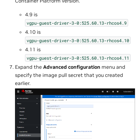
Container Platform version.
4.9 is
vgpu-guest-driver-3-0:525.60.13-rhcos4.9
4.10 is
vgpu-guest-driver-3-0:525.60.13-rhcos4.10
4.11 is
vgpu-guest-driver-3-0:525.60.13-rhcos4.11
Expand the
Advanced configuration
menu and
specify the image pull secret that you created
earlier.