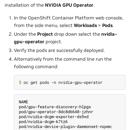
installation of the
NVIDIA GPU Operator
.
In the OpenShift Container Platform web console,
from the side menu, select
Workloads
>
Pods
.
Under the
Project
drop down select the
nvidia-
gpu-operator
project.
Verify the pods are successfully deployed.
Alternatively from the command line run the
following command:
$ 
NAME                                           
pod/gpu-feature-discovery-hlpgs                
pod/gpu-operator-8dc8d6648-jzhnr               
pod/nvidia-dcgm-exporter-ds9xd                 
pod/nvidia-dcgm-k7tz6                          
pod/nvidia-device-plugin-daemonset-nqxmc       