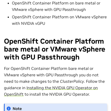
OpenShift Container Platform on bare metal or
VMware vSphere with GPU Passthrough
OpenShift Container Platform on VMware vSphere
with NVIDIA vGPU
OpenShift Container Platform
bare metal or VMware vSphere
with GPU Passthrough
For OpenShift Container Platform bare metal or
VMware vSphere with GPU Passthrough you do not
need to make changes to the
ClusterPolicy
. Follow the
guidance in
Installing the NVIDIA GPU Operator on
OpenShift
to install the NVIDIA GPU Operator.
Note