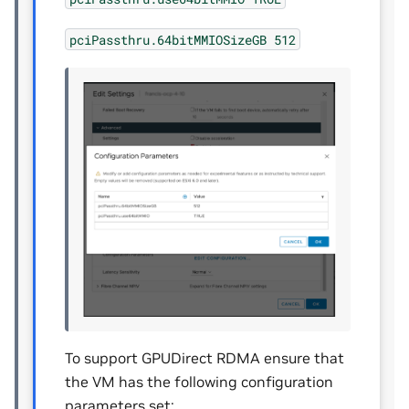
pciPassthru.64bitMMIOSizeGB
512
To support GPUDirect RDMA ensure that
the VM has the following configuration
parameters set: