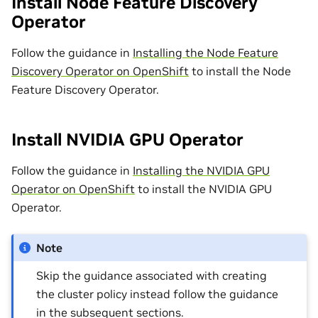
Install Node Feature Discovery
Operator
Follow the guidance in
Installing the Node Feature
Discovery Operator on OpenShift
to install the Node
Feature Discovery Operator.
Install NVIDIA GPU Operator
Follow the guidance in
Installing the NVIDIA GPU
Operator on OpenShift
to install the NVIDIA GPU
Operator.
Note
Skip the guidance associated with creating
the cluster policy instead follow the guidance
in the subsequent sections.