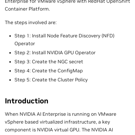
Enterprise for VMware vSphere with RedHat OpenShift
Container Platform.
The steps involved are:
Step 1: Install Node Feature Discovery (NFD)
Operator
Step 2: Install NVIDIA GPU Operator
Step 3: Create the NGC secret
Step 4: Create the ConfigMap
Step 5: Create the Cluster Policy
Introduction
When NVIDIA AI Enterprise is running on VMware
vSphere based virtualized infrastructure, a key
component is NVIDIA virtual GPU. The NVIDIA AI