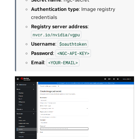
Authentication type
: Image registry
credentials
Registry server address
:
nvcr.io/nvidia/vgpu
Username
:
$oauthtoken
Password
:
<NGC-API-KEY>
Email
:
<YOUR-EMAIL>