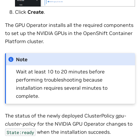
Click
Create
.
The GPU Operator installs all the required components
to set up the NVIDIA GPUs in the OpenShift Container
Platform cluster.
Note
Wait at least 10 to 20 minutes before
performing troubleshooting because
installation requires several minutes to
complete.
The status of the newly deployed ClusterPolicy
gpu-
cluster-policy
for the NVIDIA GPU Operator changes to
when the installation succeeds.
State:ready