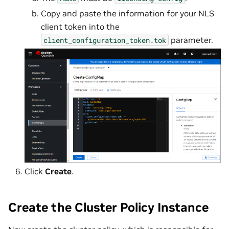
Copy and paste the information for your NLS
client token into the
parameter.
client_configuration_token.tok
Click
Create
.
Create the Cluster Policy Instance