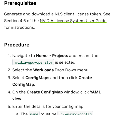
Prerequisites
Generate and download a NLS client license token. See
Section 4.6 of the
NVIDIA License System User Guide
for instructions.
Procedure
Navigate to
Home
>
Projects
and ensure the
is selected.
nvidia-gpu-operator
Select the
Workloads
Drop Down menu.
Select
ConfigMaps
and then click
Create
ConfigMap
.
On the
Create ConfigMap
window, click
YAML
view
.
Enter the details for your config map.
The
must be
.
name
licensing-config