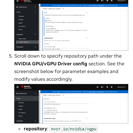
Scroll down to specify repository path under the
NVIDIA GPU/vGPU Driver config
section. See the
screenshot below for parameter examples and
modify values accordingly.
repository
:
nvcr.io/nvidia/vgpu