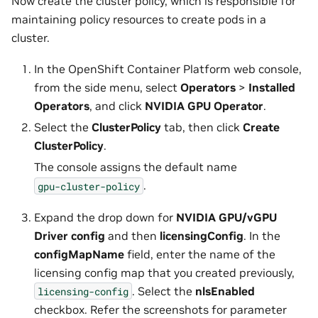
Now create the cluster policy, which is responsible for
maintaining policy resources to create pods in a
cluster.
In the OpenShift Container Platform web console,
from the side menu, select
Operators
>
Installed
Operators
, and click
NVIDIA GPU Operator
.
Select the
ClusterPolicy
tab, then click
Create
ClusterPolicy
.
The console assigns the default name
.
gpu-cluster-policy
Expand the drop down for
NVIDIA GPU/vGPU
Driver config
and then
licensingConfig
. In the
configMapName
field, enter the name of the
licensing config map that you created previously,
. Select the
nlsEnabled
licensing-config
checkbox. Refer the screenshots for parameter