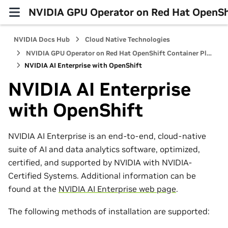
NVIDIA GPU Operator on Red Hat OpenShi
NVIDIA Docs Hub
Cloud Native Technologies
NVIDIA GPU Operator on Red Hat OpenShift Container Platform
NVIDIA AI Enterprise with OpenShift
NVIDIA AI Enterprise
with OpenShift
NVIDIA AI Enterprise is an end-to-end, cloud-native
suite of AI and data analytics software, optimized,
certified, and supported by NVIDIA with NVIDIA-
Certified Systems. Additional information can be
found at the
NVIDIA AI Enterprise web page
.
The following methods of installation are supported: