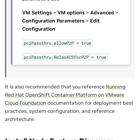
VM Settings
>
VM options
>
Advanced
>
Configuration Parameters
>
Edit
Configuration
pciPassthru.allowP2P
=
true
pciPassthru.RelaxACSforP2P
=
true
It is also recommended that you reference
Running
Red Hat OpenShift Container Platform on VMware
Cloud Foundation
documentation for deployment best
practices, system configuration, and reference
architecture.