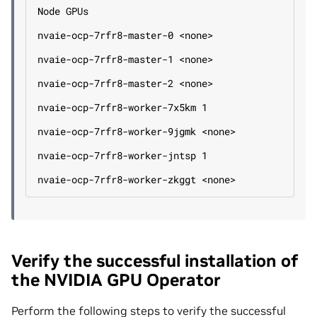
Node GPUs
nvaie-ocp-7rfr8-master-0 <none>
nvaie-ocp-7rfr8-master-1 <none>
nvaie-ocp-7rfr8-master-2 <none>
nvaie-ocp-7rfr8-worker-7x5km 1
nvaie-ocp-7rfr8-worker-9jgmk <none>
nvaie-ocp-7rfr8-worker-jntsp 1
nvaie-ocp-7rfr8-worker-zkggt <none>
Verify the successful installation of
the NVIDIA GPU Operator
Perform the following steps to verify the successful