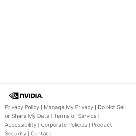
Privacy Policy
|
Manage My Privacy
|
Do Not Sell
or Share My Data
|
Terms of Service
|
Accessibility
|
Corporate Policies
|
Product
Security
|
Contact