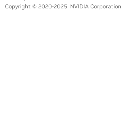
Copyright © 2020-2025, NVIDIA Corporation.