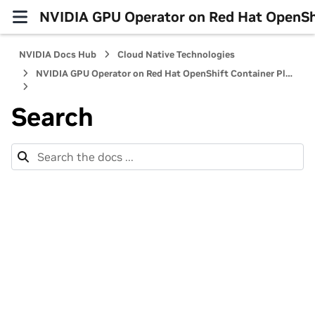
NVIDIA GPU Operator on Red Hat OpenShi
NVIDIA Docs Hub
Cloud Native Technologies
NVIDIA GPU Operator on Red Hat OpenShift Container Platform
Search