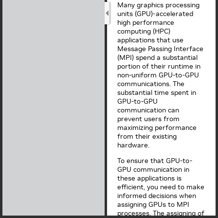
Many graphics processing
units (GPU)-accelerated
high performance
computing (HPC)
applications that use
Message Passing Interface
(MPI) spend a substantial
portion of their runtime in
non-uniform GPU-to-GPU
communications. The
substantial time spent in
GPU-to-GPU
communication can
prevent users from
maximizing performance
from their existing
hardware.
To ensure that GPU-to-
GPU communication in
these applications is
efficient, you need to make
informed decisions when
assigning GPUs to MPI
processes. The assigning of