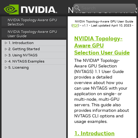
NVIDIA Topology-Aware GPU
NVIDIA Topology-Aware GPU User Guide
Selection
(
PDF
) - v1.1 - Last updated April 10, 2023 -
NVIDIA Topology-Aware GPU
User Guide
NVIDIA Topology-
1. Introduction
▷
Aware GPU
2. Getting Started
▷
Selection User Guide
3. Using NVTAGS
▷
The NVIDIA® Topology-
4. NVTAGS Examples
▷
Aware GPU Selection
5. Licensing
▷
(NVTAGS) 1.1 User Guide
provides a detailed
overview about how you
can use NVTAGS with your
application on single- or
multi-node, multi-GPU
servers. This guide also
provides information about
NVTAGS CLI options and
usage examples.
1. Introduction