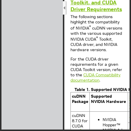
Toolkit, and CUDA
Driver Requirements
The following sections
highlight the compatibility
®
of NVIDIA
cuDNN versions
with the various supported
®
NVIDIA
CUDA
Toolkit,
CUDA
driver, and NVIDIA
hardware versions.
For the CUDA driver
requirements for a given
CUDA Toolkit version, refer
to the
CUDA Compatibility
documentation
.
Table 1. Supported NVIDIA 
cuDNN
Supported
Package
NVIDIA Hardware
cuDNN
NVIDIA
8.7.0 for
Hopper™
CUDA
NVIDIA Ada
2