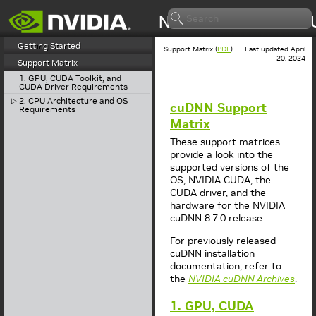
Getting Started
Support Matrix (
PDF
) - - Last updated April
20, 2024
Support Matrix
1. GPU, CUDA Toolkit, and
CUDA Driver Requirements
2. CPU Architecture and OS
▷
cuDNN Support
Requirements
Matrix
These support matrices
provide a look into the
supported versions of the
OS, NVIDIA CUDA, the
CUDA driver, and the
hardware for the NVIDIA
cuDNN 8.7.0 release.
For previously released
cuDNN installation
documentation, refer to
the
NVIDIA cuDNN Archives
.
1. GPU, CUDA