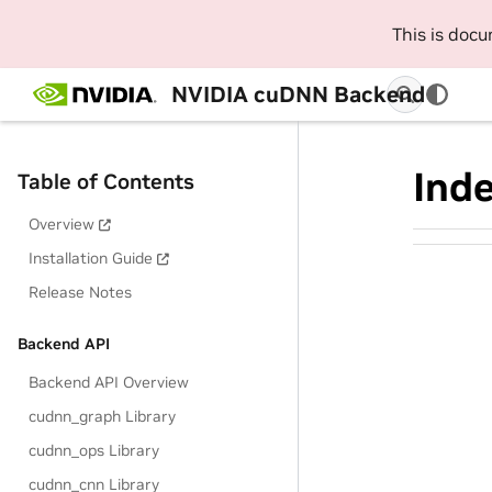
This is doc
NVIDIA cuDNN Backend
Ind
Table of Contents
Overview
Installation Guide
Release Notes
Backend API
Backend API Overview
cudnn_graph Library
cudnn_ops Library
cudnn_cnn Library