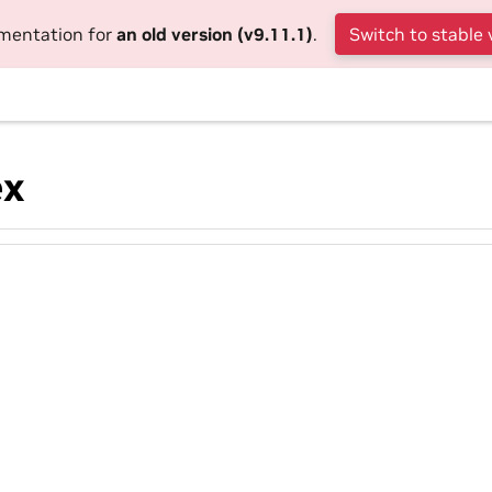
umentation for
an old version (v9.11.1)
.
Switch to stable 
ex