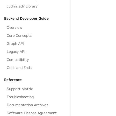
cudnn_adv Library
Backend Developer Guide
Overview
Core Concepts
Graph API
Legacy API
Compatibility
Odds and Ends
Reference
Support Matrix
Troubleshooting
Documentation Archives
Software License Agreement