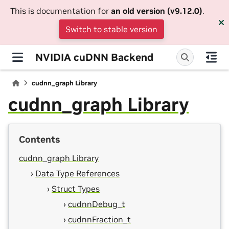
This is documentation for
an old version (v9.12.0)
.
Switch to stable version
NVIDIA cuDNN Backend
cudnn_graph Library
cudnn_graph Library
Contents
cudnn_graph Library
Data Type References
Struct Types
cudnnDebug_t
cudnnFraction_t