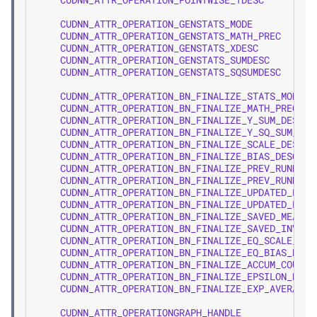
CUDNN_ATTR_OPERATION_GENSTATS_MODE
CUDNN_ATTR_OPERATION_GENSTATS_MATH_PREC
CUDNN_ATTR_OPERATION_GENSTATS_XDESC
CUDNN_ATTR_OPERATION_GENSTATS_SUMDESC
CUDNN_ATTR_OPERATION_GENSTATS_SQSUMDESC
CUDNN_ATTR_OPERATION_BN_FINALIZE_STATS_MODE
CUDNN_ATTR_OPERATION_BN_FINALIZE_MATH_PREC
CUDNN_ATTR_OPERATION_BN_FINALIZE_Y_SUM_DESC
CUDNN_ATTR_OPERATION_BN_FINALIZE_Y_SQ_SUM_DES
CUDNN_ATTR_OPERATION_BN_FINALIZE_SCALE_DESC
CUDNN_ATTR_OPERATION_BN_FINALIZE_BIAS_DESC
CUDNN_ATTR_OPERATION_BN_FINALIZE_PREV_RUNNING
CUDNN_ATTR_OPERATION_BN_FINALIZE_PREV_RUNNING
CUDNN_ATTR_OPERATION_BN_FINALIZE_UPDATED_RUNN
CUDNN_ATTR_OPERATION_BN_FINALIZE_UPDATED_RUNN
CUDNN_ATTR_OPERATION_BN_FINALIZE_SAVED_MEAN_D
CUDNN_ATTR_OPERATION_BN_FINALIZE_SAVED_INV_ST
CUDNN_ATTR_OPERATION_BN_FINALIZE_EQ_SCALE_DES
CUDNN_ATTR_OPERATION_BN_FINALIZE_EQ_BIAS_DESC
CUDNN_ATTR_OPERATION_BN_FINALIZE_ACCUM_COUNT_
CUDNN_ATTR_OPERATION_BN_FINALIZE_EPSILON_DESC
CUDNN_ATTR_OPERATION_BN_FINALIZE_EXP_AVERATE_
CUDNN_ATTR_OPERATIONGRAPH_HANDLE