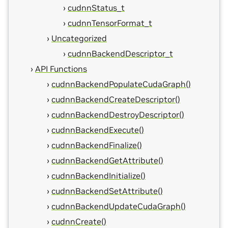
cudnnStatus_t
cudnnTensorFormat_t
Uncategorized
cudnnBackendDescriptor_t
API Functions
cudnnBackendPopulateCudaGraph()
cudnnBackendCreateDescriptor()
cudnnBackendDestroyDescriptor()
cudnnBackendExecute()
cudnnBackendFinalize()
cudnnBackendGetAttribute()
cudnnBackendInitialize()
cudnnBackendSetAttribute()
cudnnBackendUpdateCudaGraph()
cudnnCreate()