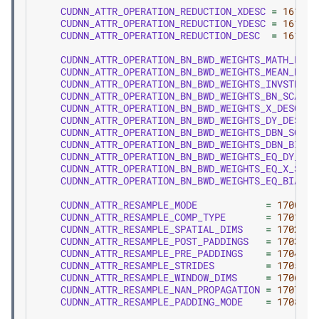
CUDNN_ATTR_OPERATION_REDUCTION_XDESC
=
1610
,
CUDNN_ATTR_OPERATION_REDUCTION_YDESC
=
1611
,
CUDNN_ATTR_OPERATION_REDUCTION_DESC
=
1612
,
CUDNN_ATTR_OPERATION_BN_BWD_WEIGHTS_MATH_PREC
CUDNN_ATTR_OPERATION_BN_BWD_WEIGHTS_MEAN_DESC
CUDNN_ATTR_OPERATION_BN_BWD_WEIGHTS_INVSTD_DE
CUDNN_ATTR_OPERATION_BN_BWD_WEIGHTS_BN_SCALE_
CUDNN_ATTR_OPERATION_BN_BWD_WEIGHTS_X_DESC
CUDNN_ATTR_OPERATION_BN_BWD_WEIGHTS_DY_DESC
CUDNN_ATTR_OPERATION_BN_BWD_WEIGHTS_DBN_SCALE
CUDNN_ATTR_OPERATION_BN_BWD_WEIGHTS_DBN_BIAS_
CUDNN_ATTR_OPERATION_BN_BWD_WEIGHTS_EQ_DY_SCA
CUDNN_ATTR_OPERATION_BN_BWD_WEIGHTS_EQ_X_SCAL
CUDNN_ATTR_OPERATION_BN_BWD_WEIGHTS_EQ_BIAS
CUDNN_ATTR_RESAMPLE_MODE
=
1700
,
CUDNN_ATTR_RESAMPLE_COMP_TYPE
=
1701
,
CUDNN_ATTR_RESAMPLE_SPATIAL_DIMS
=
1702
,
CUDNN_ATTR_RESAMPLE_POST_PADDINGS
=
1703
,
CUDNN_ATTR_RESAMPLE_PRE_PADDINGS
=
1704
,
CUDNN_ATTR_RESAMPLE_STRIDES
=
1705
,
CUDNN_ATTR_RESAMPLE_WINDOW_DIMS
=
1706
,
CUDNN_ATTR_RESAMPLE_NAN_PROPAGATION
=
1707
,
CUDNN_ATTR_RESAMPLE_PADDING_MODE
=
1708
,