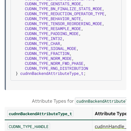
CUDNN_TYPE_GENSTATS_MODE
,
CUDNN_TYPE_BN_FINALIZE_STATS_MODE
,
CUDNN_TYPE_REDUCTION_OPERATOR_TYPE
,
CUDNN_TYPE_BEHAVIOR_NOTE
,
CUDNN_TYPE_TENSOR_REORDERING_MODE
,
CUDNN_TYPE_RESAMPLE_MODE
,
CUDNN_TYPE_PADDING_MODE
,
CUDNN_TYPE_INT32
,
CUDNN_TYPE_CHAR
,
CUDNN_TYPE_SIGNAL_MODE
,
CUDNN_TYPE_FRACTION
,
CUDNN_TYPE_NORM_MODE
,
CUDNN_TYPE_NORM_FWD_PHASE
,
CUDNN_TYPE_RNG_DISTRIBUTION
}
cudnnBackendAttributeType_t
;
Attribute Types for
cudnnBackendAttributeTy
Attribute Type
cudnnBackendAttributeType_t
cudnnHandle_t
CUDNN_TYPE_HANDLE