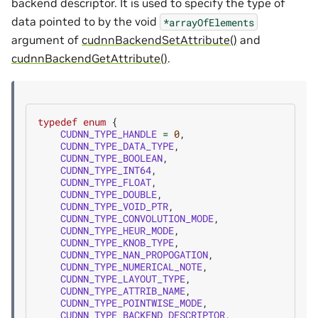
backend descriptor. It is used to specify the type of
data pointed to by the void
*arrayOfElements
argument of
cudnnBackendSetAttribute()
and
cudnnBackendGetAttribute()
.
typedef
enum
{
CUDNN_TYPE_HANDLE
=
0
,
CUDNN_TYPE_DATA_TYPE
,
CUDNN_TYPE_BOOLEAN
,
CUDNN_TYPE_INT64
,
CUDNN_TYPE_FLOAT
,
CUDNN_TYPE_DOUBLE
,
CUDNN_TYPE_VOID_PTR
,
CUDNN_TYPE_CONVOLUTION_MODE
,
CUDNN_TYPE_HEUR_MODE
,
CUDNN_TYPE_KNOB_TYPE
,
CUDNN_TYPE_NAN_PROPOGATION
,
CUDNN_TYPE_NUMERICAL_NOTE
,
CUDNN_TYPE_LAYOUT_TYPE
,
CUDNN_TYPE_ATTRIB_NAME
,
CUDNN_TYPE_POINTWISE_MODE
,
CUDNN_TYPE_BACKEND_DESCRIPTOR
,