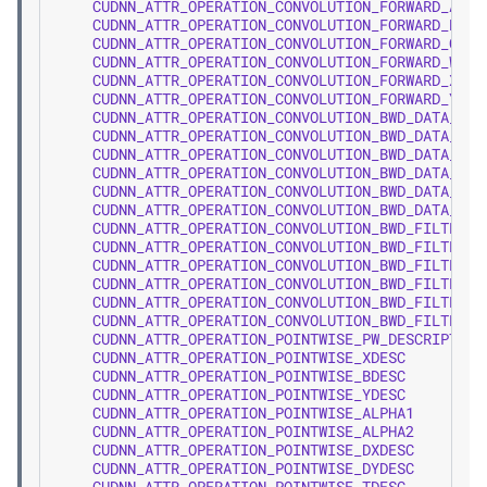
CUDNN_ATTR_OPERATION_CONVOLUTION_FORWARD_ALPH
CUDNN_ATTR_OPERATION_CONVOLUTION_FORWARD_BETA
CUDNN_ATTR_OPERATION_CONVOLUTION_FORWARD_CONV
CUDNN_ATTR_OPERATION_CONVOLUTION_FORWARD_W
CUDNN_ATTR_OPERATION_CONVOLUTION_FORWARD_X
CUDNN_ATTR_OPERATION_CONVOLUTION_FORWARD_Y
CUDNN_ATTR_OPERATION_CONVOLUTION_BWD_DATA_ALP
CUDNN_ATTR_OPERATION_CONVOLUTION_BWD_DATA_BET
CUDNN_ATTR_OPERATION_CONVOLUTION_BWD_DATA_CON
CUDNN_ATTR_OPERATION_CONVOLUTION_BWD_DATA_W
CUDNN_ATTR_OPERATION_CONVOLUTION_BWD_DATA_DX
CUDNN_ATTR_OPERATION_CONVOLUTION_BWD_DATA_DY
CUDNN_ATTR_OPERATION_CONVOLUTION_BWD_FILTER_A
CUDNN_ATTR_OPERATION_CONVOLUTION_BWD_FILTER_B
CUDNN_ATTR_OPERATION_CONVOLUTION_BWD_FILTER_C
CUDNN_ATTR_OPERATION_CONVOLUTION_BWD_FILTER_D
CUDNN_ATTR_OPERATION_CONVOLUTION_BWD_FILTER_X
CUDNN_ATTR_OPERATION_CONVOLUTION_BWD_FILTER_D
CUDNN_ATTR_OPERATION_POINTWISE_PW_DESCRIPTOR
CUDNN_ATTR_OPERATION_POINTWISE_XDESC
CUDNN_ATTR_OPERATION_POINTWISE_BDESC
CUDNN_ATTR_OPERATION_POINTWISE_YDESC
CUDNN_ATTR_OPERATION_POINTWISE_ALPHA1
CUDNN_ATTR_OPERATION_POINTWISE_ALPHA2
CUDNN_ATTR_OPERATION_POINTWISE_DXDESC
CUDNN_ATTR_OPERATION_POINTWISE_DYDESC
CUDNN_ATTR_OPERATION_POINTWISE_TDESC