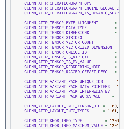
CUDNN_ATTR_OPERATIONGRAPH_OPS
CUDNN_ATTR_OPERATIONGRAPH_ENGINE_GLOBAL_COUNT
CUDNN_ATTR_OPERATIONGRAPH_IS_DYNAMIC_SHAPE_EN
CUDNN_ATTR_TENSOR_BYTE_ALIGNMENT
=
900
,
CUDNN_ATTR_TENSOR_DATA_TYPE
=
901
,
CUDNN_ATTR_TENSOR_DIMENSIONS
=
902
,
CUDNN_ATTR_TENSOR_STRIDES
=
903
,
CUDNN_ATTR_TENSOR_VECTOR_COUNT
=
904
,
CUDNN_ATTR_TENSOR_VECTORIZED_DIMENSION
=
905
,
CUDNN_ATTR_TENSOR_UNIQUE_ID
=
906
,
CUDNN_ATTR_TENSOR_IS_VIRTUAL
=
907
,
CUDNN_ATTR_TENSOR_IS_BY_VALUE
=
908
,
CUDNN_ATTR_TENSOR_REORDERING_MODE
=
909
,
CUDNN_ATTR_TENSOR_RAGGED_OFFSET_DESC
=
910
,
CUDNN_ATTR_VARIANT_PACK_UNIQUE_IDS
=
1000
,
CUDNN_ATTR_VARIANT_PACK_DATA_POINTERS
=
1001
,
CUDNN_ATTR_VARIANT_PACK_INTERMEDIATES
=
1002
,
CUDNN_ATTR_VARIANT_PACK_WORKSPACE
=
1003
,
CUDNN_ATTR_LAYOUT_INFO_TENSOR_UID
=
1100
,
CUDNN_ATTR_LAYOUT_INFO_TYPES
=
1101
,
CUDNN_ATTR_KNOB_INFO_TYPE
=
1200
,
CUDNN_ATTR_KNOB_INFO_MAXIMUM_VALUE
=
1201
,