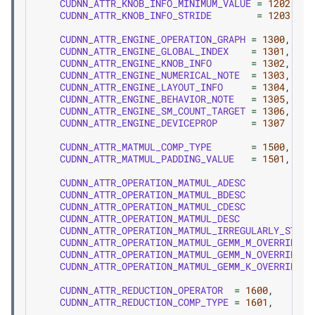
CUDNN_ATTR_KNOB_INFO_MINIMUM_VALUE
=
1202
,
CUDNN_ATTR_KNOB_INFO_STRIDE
=
1203
,
CUDNN_ATTR_ENGINE_OPERATION_GRAPH
=
1300
,
CUDNN_ATTR_ENGINE_GLOBAL_INDEX
=
1301
,
CUDNN_ATTR_ENGINE_KNOB_INFO
=
1302
,
CUDNN_ATTR_ENGINE_NUMERICAL_NOTE
=
1303
,
CUDNN_ATTR_ENGINE_LAYOUT_INFO
=
1304
,
CUDNN_ATTR_ENGINE_BEHAVIOR_NOTE
=
1305
,
CUDNN_ATTR_ENGINE_SM_COUNT_TARGET
=
1306
,
CUDNN_ATTR_ENGINE_DEVICEPROP
=
1307
CUDNN_ATTR_MATMUL_COMP_TYPE
=
1500
,
CUDNN_ATTR_MATMUL_PADDING_VALUE
=
1501
,
CUDNN_ATTR_OPERATION_MATMUL_ADESC
CUDNN_ATTR_OPERATION_MATMUL_BDESC
CUDNN_ATTR_OPERATION_MATMUL_CDESC
CUDNN_ATTR_OPERATION_MATMUL_DESC
CUDNN_ATTR_OPERATION_MATMUL_IRREGULARLY_STRID
CUDNN_ATTR_OPERATION_MATMUL_GEMM_M_OVERRIDE_D
CUDNN_ATTR_OPERATION_MATMUL_GEMM_N_OVERRIDE_D
CUDNN_ATTR_OPERATION_MATMUL_GEMM_K_OVERRIDE_D
CUDNN_ATTR_REDUCTION_OPERATOR
=
1600
,
CUDNN_ATTR_REDUCTION_COMP_TYPE
=
1601
,