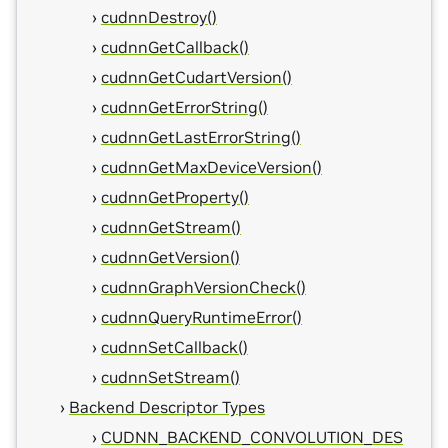
cudnnDestroy()
cudnnGetCallback()
cudnnGetCudartVersion()
cudnnGetErrorString()
cudnnGetLastErrorString()
cudnnGetMaxDeviceVersion()
cudnnGetProperty()
cudnnGetStream()
cudnnGetVersion()
cudnnGraphVersionCheck()
cudnnQueryRuntimeError()
cudnnSetCallback()
cudnnSetStream()
Backend Descriptor Types
CUDNN_BACKEND_CONVOLUTION_DES