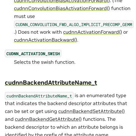
cudnnConvolutionBiasActivationForward()
. (The
cudnnConvolutionBiasActivationForward()
function
must use
CUDNN_CONVOLUTION_FWD_ALGO_IMPLICIT_PRECOMP_GEMM
.) Does not work with
cudnnActivationForward()
or
cudnnActivationBackward()
.
CUDNN_ACTIVATION_SWISH
Selects the swish function.
cudnnBackendAttributeName_t
is an enumerated type
cudnnBackendAttributeName_t
that indicates the backend descriptor attributes that
can be set or get using
cudnnBackendSetAttribute()
and
cudnnBackendGetAttribute()
functions. The
backend descriptor to which an attribute belongs is
identified by the prefix of the attribute name.