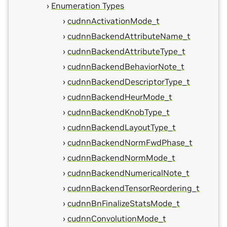
Enumeration Types
cudnnActivationMode_t
cudnnBackendAttributeName_t
cudnnBackendAttributeType_t
cudnnBackendBehaviorNote_t
cudnnBackendDescriptorType_t
cudnnBackendHeurMode_t
cudnnBackendKnobType_t
cudnnBackendLayoutType_t
cudnnBackendNormFwdPhase_t
cudnnBackendNormMode_t
cudnnBackendNumericalNote_t
cudnnBackendTensorReordering_t
cudnnBnFinalizeStatsMode_t
cudnnConvolutionMode_t