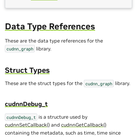
Data Type References
These are the data type references for the
library.
cudnn_graph
Struct Types
These are the struct types for the
library.
cudnn_graph
cudnnDebug_t
is a structure used by
cudnnDebug_t
cudnnSetCallback()
and
cudnnGetCallback()
containing the metadata, such as time, time since