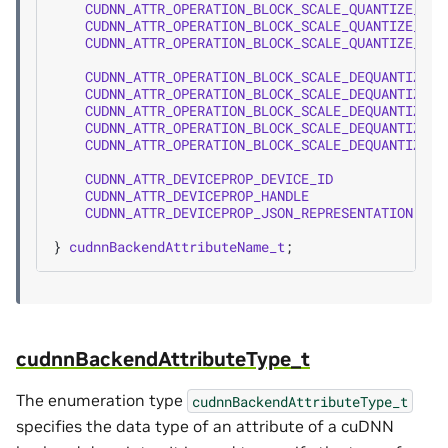
CUDNN_ATTR_OPERATION_BLOCK_SCALE_QUANTIZE_SCA
CUDNN_ATTR_OPERATION_BLOCK_SCALE_QUANTIZE_MAT
CUDNN_ATTR_OPERATION_BLOCK_SCALE_QUANTIZE_BLO
CUDNN_ATTR_OPERATION_BLOCK_SCALE_DEQUANTIZE_X
CUDNN_ATTR_OPERATION_BLOCK_SCALE_DEQUANTIZE_S
CUDNN_ATTR_OPERATION_BLOCK_SCALE_DEQUANTIZE_Y
CUDNN_ATTR_OPERATION_BLOCK_SCALE_DEQUANTIZE_M
CUDNN_ATTR_OPERATION_BLOCK_SCALE_DEQUANTIZE_B
CUDNN_ATTR_DEVICEPROP_DEVICE_ID
=
2
CUDNN_ATTR_DEVICEPROP_HANDLE
=
2
CUDNN_ATTR_DEVICEPROP_JSON_REPRESENTATION
=
2
}
cudnnBackendAttributeName_t
;
cudnnBackendAttributeType_t
The enumeration type
cudnnBackendAttributeType_t
specifies the data type of an attribute of a cuDNN