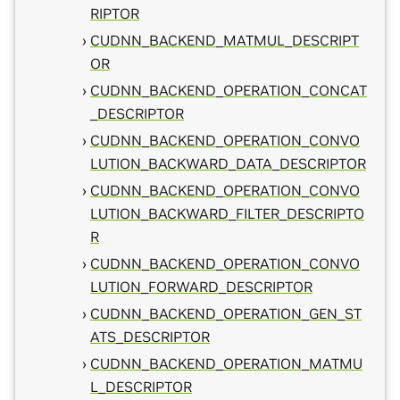
RIPTOR
CUDNN_BACKEND_MATMUL_DESCRIPT
OR
CUDNN_BACKEND_OPERATION_CONCAT
_DESCRIPTOR
CUDNN_BACKEND_OPERATION_CONVO
LUTION_BACKWARD_DATA_DESCRIPTOR
CUDNN_BACKEND_OPERATION_CONVO
LUTION_BACKWARD_FILTER_DESCRIPTO
R
CUDNN_BACKEND_OPERATION_CONVO
LUTION_FORWARD_DESCRIPTOR
CUDNN_BACKEND_OPERATION_GEN_ST
ATS_DESCRIPTOR
CUDNN_BACKEND_OPERATION_MATMU
L_DESCRIPTOR