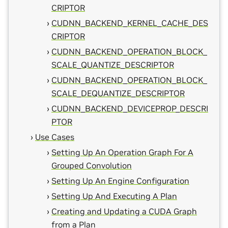
CRIPTOR
CUDNN_BACKEND_KERNEL_CACHE_DES
CRIPTOR
CUDNN_BACKEND_OPERATION_BLOCK_
SCALE_QUANTIZE_DESCRIPTOR
CUDNN_BACKEND_OPERATION_BLOCK_
SCALE_DEQUANTIZE_DESCRIPTOR
CUDNN_BACKEND_DEVICEPROP_DESCRI
PTOR
Use Cases
Setting Up An Operation Graph For A
Grouped Convolution
Setting Up An Engine Configuration
Setting Up And Executing A Plan
Creating and Updating a CUDA Graph
from a Plan