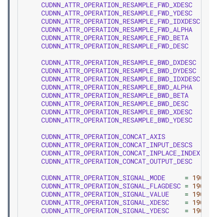
CUDNN_ATTR_OPERATION_RESAMPLE_FWD_XDESC
=
1
CUDNN_ATTR_OPERATION_RESAMPLE_FWD_YDESC
=
1
CUDNN_ATTR_OPERATION_RESAMPLE_FWD_IDXDESC
=
1
CUDNN_ATTR_OPERATION_RESAMPLE_FWD_ALPHA
=
1
CUDNN_ATTR_OPERATION_RESAMPLE_FWD_BETA
=
1
CUDNN_ATTR_OPERATION_RESAMPLE_FWD_DESC
=
1
CUDNN_ATTR_OPERATION_RESAMPLE_BWD_DXDESC
=
1
CUDNN_ATTR_OPERATION_RESAMPLE_BWD_DYDESC
=
1
CUDNN_ATTR_OPERATION_RESAMPLE_BWD_IDXDESC
=
1
CUDNN_ATTR_OPERATION_RESAMPLE_BWD_ALPHA
=
1
CUDNN_ATTR_OPERATION_RESAMPLE_BWD_BETA
=
1
CUDNN_ATTR_OPERATION_RESAMPLE_BWD_DESC
=
1
CUDNN_ATTR_OPERATION_RESAMPLE_BWD_XDESC
=
1
CUDNN_ATTR_OPERATION_RESAMPLE_BWD_YDESC
=
1
CUDNN_ATTR_OPERATION_CONCAT_AXIS
=
1
CUDNN_ATTR_OPERATION_CONCAT_INPUT_DESCS
=
1
CUDNN_ATTR_OPERATION_CONCAT_INPLACE_INDEX
=
1
CUDNN_ATTR_OPERATION_CONCAT_OUTPUT_DESC
=
1
CUDNN_ATTR_OPERATION_SIGNAL_MODE
=
1900
,
CUDNN_ATTR_OPERATION_SIGNAL_FLAGDESC
=
1901
,
CUDNN_ATTR_OPERATION_SIGNAL_VALUE
=
1902
,
CUDNN_ATTR_OPERATION_SIGNAL_XDESC
=
1903
,
CUDNN_ATTR_OPERATION_SIGNAL_YDESC
=
1904
,