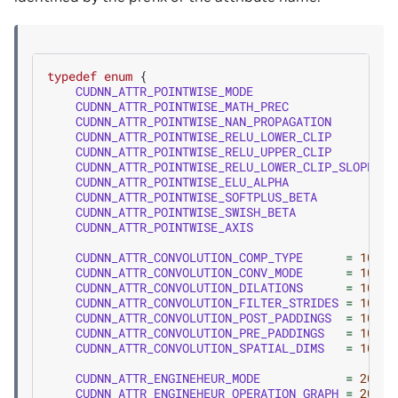
typedef
enum
{
CUDNN_ATTR_POINTWISE_MODE
=
CUDNN_ATTR_POINTWISE_MATH_PREC
=
CUDNN_ATTR_POINTWISE_NAN_PROPAGATION
=
CUDNN_ATTR_POINTWISE_RELU_LOWER_CLIP
=
CUDNN_ATTR_POINTWISE_RELU_UPPER_CLIP
=
CUDNN_ATTR_POINTWISE_RELU_LOWER_CLIP_SLOPE
=
CUDNN_ATTR_POINTWISE_ELU_ALPHA
=
CUDNN_ATTR_POINTWISE_SOFTPLUS_BETA
=
CUDNN_ATTR_POINTWISE_SWISH_BETA
=
CUDNN_ATTR_POINTWISE_AXIS
=
CUDNN_ATTR_CONVOLUTION_COMP_TYPE
=
100
,
CUDNN_ATTR_CONVOLUTION_CONV_MODE
=
101
,
CUDNN_ATTR_CONVOLUTION_DILATIONS
=
102
,
CUDNN_ATTR_CONVOLUTION_FILTER_STRIDES
=
103
,
CUDNN_ATTR_CONVOLUTION_POST_PADDINGS
=
104
,
CUDNN_ATTR_CONVOLUTION_PRE_PADDINGS
=
105
,
CUDNN_ATTR_CONVOLUTION_SPATIAL_DIMS
=
106
,
CUDNN_ATTR_ENGINEHEUR_MODE
=
200
,
CUDNN_ATTR_ENGINEHEUR_OPERATION_GRAPH
=
201
,