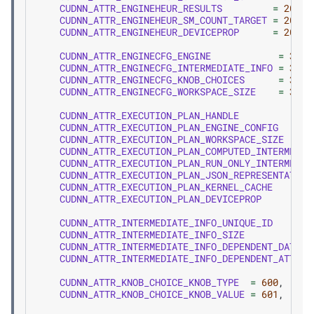
CUDNN_ATTR_ENGINEHEUR_RESULTS
=
202
,
CUDNN_ATTR_ENGINEHEUR_SM_COUNT_TARGET
=
203
,
CUDNN_ATTR_ENGINEHEUR_DEVICEPROP
=
204
,
CUDNN_ATTR_ENGINECFG_ENGINE
=
300
,
CUDNN_ATTR_ENGINECFG_INTERMEDIATE_INFO
=
301
,
CUDNN_ATTR_ENGINECFG_KNOB_CHOICES
=
302
,
CUDNN_ATTR_ENGINECFG_WORKSPACE_SIZE
=
303
,
CUDNN_ATTR_EXECUTION_PLAN_HANDLE
CUDNN_ATTR_EXECUTION_PLAN_ENGINE_CONFIG
CUDNN_ATTR_EXECUTION_PLAN_WORKSPACE_SIZE
CUDNN_ATTR_EXECUTION_PLAN_COMPUTED_INTERMEDIA
CUDNN_ATTR_EXECUTION_PLAN_RUN_ONLY_INTERMEDIA
CUDNN_ATTR_EXECUTION_PLAN_JSON_REPRESENTATION
CUDNN_ATTR_EXECUTION_PLAN_KERNEL_CACHE
CUDNN_ATTR_EXECUTION_PLAN_DEVICEPROP
CUDNN_ATTR_INTERMEDIATE_INFO_UNIQUE_ID
CUDNN_ATTR_INTERMEDIATE_INFO_SIZE
CUDNN_ATTR_INTERMEDIATE_INFO_DEPENDENT_DATA_U
CUDNN_ATTR_INTERMEDIATE_INFO_DEPENDENT_ATTRIB
CUDNN_ATTR_KNOB_CHOICE_KNOB_TYPE
=
600
,
CUDNN_ATTR_KNOB_CHOICE_KNOB_VALUE
=
601
,