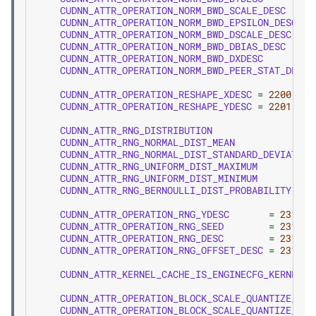
CUDNN_ATTR_OPERATION_NORM_BWD_SCALE_DESC
CUDNN_ATTR_OPERATION_NORM_BWD_EPSILON_DESC
CUDNN_ATTR_OPERATION_NORM_BWD_DSCALE_DESC
CUDNN_ATTR_OPERATION_NORM_BWD_DBIAS_DESC
CUDNN_ATTR_OPERATION_NORM_BWD_DXDESC
CUDNN_ATTR_OPERATION_NORM_BWD_PEER_STAT_DESCS
CUDNN_ATTR_OPERATION_RESHAPE_XDESC
=
2200
,
CUDNN_ATTR_OPERATION_RESHAPE_YDESC
=
2201
,
CUDNN_ATTR_RNG_DISTRIBUTION
CUDNN_ATTR_RNG_NORMAL_DIST_MEAN
CUDNN_ATTR_RNG_NORMAL_DIST_STANDARD_DEVIATION
CUDNN_ATTR_RNG_UNIFORM_DIST_MAXIMUM
CUDNN_ATTR_RNG_UNIFORM_DIST_MINIMUM
CUDNN_ATTR_RNG_BERNOULLI_DIST_PROBABILITY
CUDNN_ATTR_OPERATION_RNG_YDESC
=
2310
,
CUDNN_ATTR_OPERATION_RNG_SEED
=
2311
,
CUDNN_ATTR_OPERATION_RNG_DESC
=
2312
,
CUDNN_ATTR_OPERATION_RNG_OFFSET_DESC
=
2313
,
CUDNN_ATTR_KERNEL_CACHE_IS_ENGINECFG_KERNEL_C
CUDNN_ATTR_OPERATION_BLOCK_SCALE_QUANTIZE_XDE
CUDNN_ATTR_OPERATION_BLOCK_SCALE_QUANTIZE_YDE