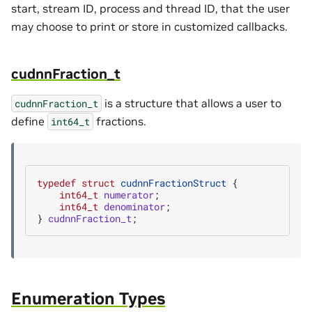
start, stream ID, process and thread ID, that the user
may choose to print or store in customized callbacks.
cudnnFraction_t
is a structure that allows a user to
cudnnFraction_t
define
fractions.
int64_t
typedef
struct
cudnnFractionStruct
{
int64_t
numerator
;
int64_t
denominator
;
}
cudnnFraction_t
;
Enumeration Types