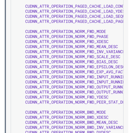
CUDNN_ATTR_OPERATION_PAGED_CACHE_LOAD_CONTAIN
CUDNN_ATTR_OPERATION_PAGED_CACHE_LOAD_YDESC
CUDNN_ATTR_OPERATION_PAGED_CACHE_LOAD_SEQUENC
CUDNN_ATTR_OPERATION_PAGED_CACHE_LOAD_PAGE_TA
CUDNN_ATTR_OPERATION_NORM_FWD_MODE
CUDNN_ATTR_OPERATION_NORM_FWD_PHASE
CUDNN_ATTR_OPERATION_NORM_FWD_XDESC
CUDNN_ATTR_OPERATION_NORM_FWD_MEAN_DESC
CUDNN_ATTR_OPERATION_NORM_FWD_INV_VARIANCE_DE
CUDNN_ATTR_OPERATION_NORM_FWD_SCALE_DESC
CUDNN_ATTR_OPERATION_NORM_FWD_BIAS_DESC
CUDNN_ATTR_OPERATION_NORM_FWD_EPSILON_DESC
CUDNN_ATTR_OPERATION_NORM_FWD_EXP_AVG_FACTOR_
CUDNN_ATTR_OPERATION_NORM_FWD_INPUT_RUNNING_M
CUDNN_ATTR_OPERATION_NORM_FWD_INPUT_RUNNING_V
CUDNN_ATTR_OPERATION_NORM_FWD_OUTPUT_RUNNING_
CUDNN_ATTR_OPERATION_NORM_FWD_OUTPUT_RUNNING_
CUDNN_ATTR_OPERATION_NORM_FWD_YDESC
CUDNN_ATTR_OPERATION_NORM_FWD_PEER_STAT_DESCS
CUDNN_ATTR_OPERATION_NORM_BWD_MODE
CUDNN_ATTR_OPERATION_NORM_BWD_XDESC
CUDNN_ATTR_OPERATION_NORM_BWD_MEAN_DESC
CUDNN_ATTR_OPERATION_NORM_BWD_INV_VARIANCE_DE
CUDNN_ATTR_OPERATION_NORM_BWD_DYDESC