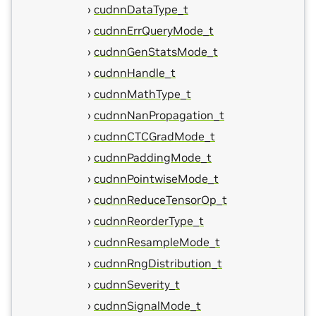
cudnnDataType_t
cudnnErrQueryMode_t
cudnnGenStatsMode_t
cudnnHandle_t
cudnnMathType_t
cudnnNanPropagation_t
cudnnCTCGradMode_t
cudnnPaddingMode_t
cudnnPointwiseMode_t
cudnnReduceTensorOp_t
cudnnReorderType_t
cudnnResampleMode_t
cudnnRngDistribution_t
cudnnSeverity_t
cudnnSignalMode_t