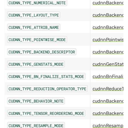
cudnnBackendN
CUDNN_TYPE_NUMERICAL_NOTE
cudnnBackendL
CUDNN_TYPE_LAYOUT_TYPE
cudnnBackendA
CUDNN_TYPE_ATTRIB_NAME
cudnnPointwise
CUDNN_TYPE_POINTWISE_MODE
cudnnBackendDe
CUDNN_TYPE_BACKEND_DESCRIPTOR
cudnnGenStats
CUDNN_TYPE_GENSTATS_MODE
cudnnBnFinaliz
CUDNN_TYPE_BN_FINALIZE_STATS_MODE
cudnnReduceTe
CUDNN_TYPE_REDUCTION_OPERATOR_TYPE
cudnnBackendB
CUDNN_TYPE_BEHAVIOR_NOTE
cudnnBackendTe
CUDNN_TYPE_TENSOR_REORDERING_MODE
cudnnResample
CUDNN_TYPE_RESAMPLE_MODE