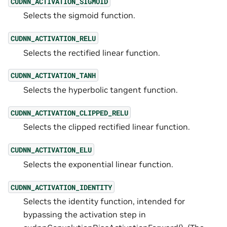
CUDNN_ACTIVATION_SIGMOID
Selects the sigmoid function.
CUDNN_ACTIVATION_RELU
Selects the rectified linear function.
CUDNN_ACTIVATION_TANH
Selects the hyperbolic tangent function.
CUDNN_ACTIVATION_CLIPPED_RELU
Selects the clipped rectified linear function.
CUDNN_ACTIVATION_ELU
Selects the exponential linear function.
CUDNN_ACTIVATION_IDENTITY
Selects the identity function, intended for
bypassing the activation step in