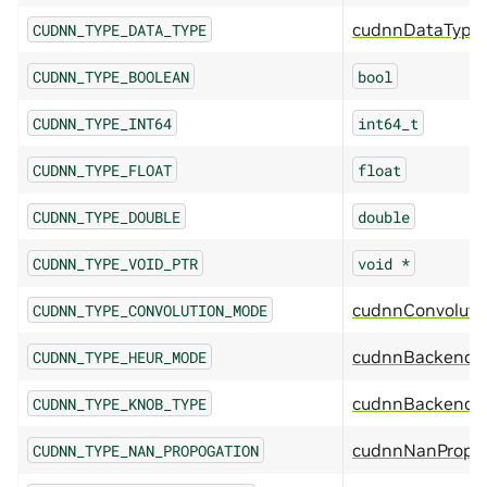
cudnnDataType
CUDNN_TYPE_DATA_TYPE
CUDNN_TYPE_BOOLEAN
bool
CUDNN_TYPE_INT64
int64_t
CUDNN_TYPE_FLOAT
float
CUDNN_TYPE_DOUBLE
double
CUDNN_TYPE_VOID_PTR
void
*
cudnnConvolut
CUDNN_TYPE_CONVOLUTION_MODE
cudnnBackendH
CUDNN_TYPE_HEUR_MODE
cudnnBackendK
CUDNN_TYPE_KNOB_TYPE
cudnnNanPropag
CUDNN_TYPE_NAN_PROPOGATION