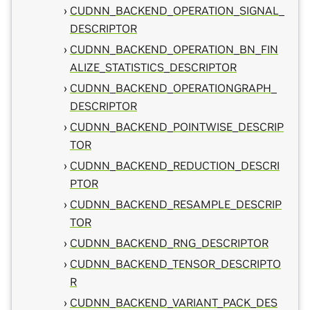
CUDNN_BACKEND_OPERATION_SIGNAL_
DESCRIPTOR
CUDNN_BACKEND_OPERATION_BN_FIN
ALIZE_STATISTICS_DESCRIPTOR
CUDNN_BACKEND_OPERATIONGRAPH_
DESCRIPTOR
CUDNN_BACKEND_POINTWISE_DESCRIP
TOR
CUDNN_BACKEND_REDUCTION_DESCRI
PTOR
CUDNN_BACKEND_RESAMPLE_DESCRIP
TOR
CUDNN_BACKEND_RNG_DESCRIPTOR
CUDNN_BACKEND_TENSOR_DESCRIPTO
R
CUDNN_BACKEND_VARIANT_PACK_DES