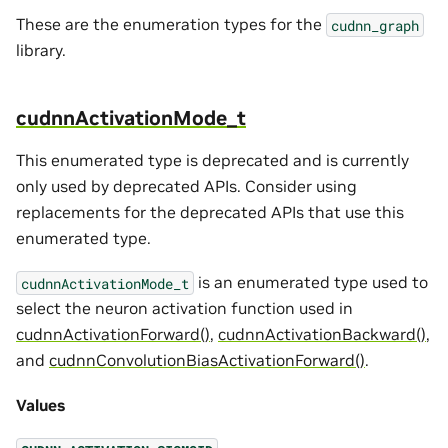
These are the enumeration types for the
cudnn_graph
library.
cudnnActivationMode_t
This enumerated type is deprecated and is currently
only used by deprecated APIs. Consider using
replacements for the deprecated APIs that use this
enumerated type.
is an enumerated type used to
cudnnActivationMode_t
select the neuron activation function used in
cudnnActivationForward()
,
cudnnActivationBackward()
,
and
cudnnConvolutionBiasActivationForward()
.
Values