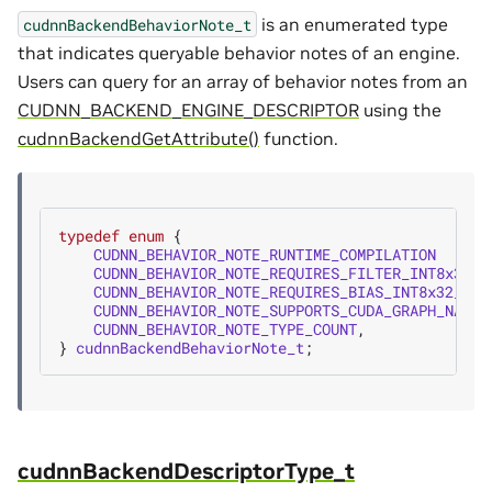
is an enumerated type
cudnnBackendBehaviorNote_t
that indicates queryable behavior notes of an engine.
Users can query for an array of behavior notes from an
CUDNN_BACKEND_ENGINE_DESCRIPTOR
using the
cudnnBackendGetAttribute()
function.
typedef
enum
{
CUDNN_BEHAVIOR_NOTE_RUNTIME_COMPILATION
CUDNN_BEHAVIOR_NOTE_REQUIRES_FILTER_INT8x32_R
CUDNN_BEHAVIOR_NOTE_REQUIRES_BIAS_INT8x32_REO
CUDNN_BEHAVIOR_NOTE_SUPPORTS_CUDA_GRAPH_NATIV
CUDNN_BEHAVIOR_NOTE_TYPE_COUNT
,
}
cudnnBackendBehaviorNote_t
;
cudnnBackendDescriptorType_t