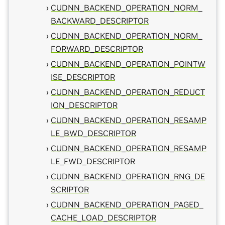
CUDNN_BACKEND_OPERATION_NORM_
BACKWARD_DESCRIPTOR
CUDNN_BACKEND_OPERATION_NORM_
FORWARD_DESCRIPTOR
CUDNN_BACKEND_OPERATION_POINTW
ISE_DESCRIPTOR
CUDNN_BACKEND_OPERATION_REDUCT
ION_DESCRIPTOR
CUDNN_BACKEND_OPERATION_RESAMP
LE_BWD_DESCRIPTOR
CUDNN_BACKEND_OPERATION_RESAMP
LE_FWD_DESCRIPTOR
CUDNN_BACKEND_OPERATION_RNG_DE
SCRIPTOR
CUDNN_BACKEND_OPERATION_PAGED_
CACHE_LOAD_DESCRIPTOR