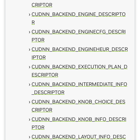
CRIPTOR
CUDNN_BACKEND_ENGINE_DESCRIPTO
R
CUDNN_BACKEND_ENGINECFG_DESCRI
PTOR
CUDNN_BACKEND_ENGINEHEUR_DESCR
IPTOR
CUDNN_BACKEND_EXECUTION_PLAN_D
ESCRIPTOR
CUDNN_BACKEND_INTERMEDIATE_INFO
_DESCRIPTOR
CUDNN_BACKEND_KNOB_CHOICE_DES
CRIPTOR
CUDNN_BACKEND_KNOB_INFO_DESCRI
PTOR
CUDNN_BACKEND_LAYOUT_INFO_DESC