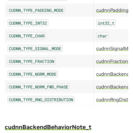
cudnnPaddingM
CUDNN_TYPE_PADDING_MODE
CUDNN_TYPE_INT32
int32_t
CUDNN_TYPE_CHAR
char
cudnnSignalMo
CUDNN_TYPE_SIGNAL_MODE
cudnnFraction_t
CUDNN_TYPE_FRACTION
cudnnBackend
CUDNN_TYPE_NORM_MODE
cudnnBackendN
CUDNN_TYPE_NORM_FWD_PHASE
cudnnRngDistri
CUDNN_TYPE_RNG_DISTRIBUTION
cudnnBackendBehaviorNote_t