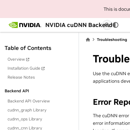
This is doc
NVIDIA cuDNN Backend
Troubleshooting
Table of Contents
Troubl
Overview
Installation Guide
Use the cuDNN err
Release Notes
applications dev
Backend API
Error Rep
Backend API Overview
cudnn_graph Library
The cuDNN error 
cudnn_ops Library
error information
cudnn_cnn Library