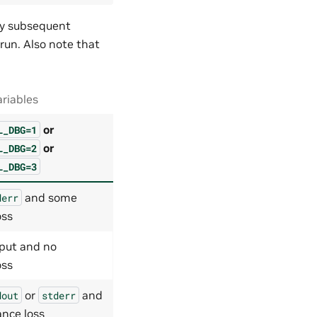
Any subsequent
 run. Also note that
riables
or
L_DBG=1
or
L_DBG=2
L_DBG=3
and some
derr
oss
put and no
oss
or
and
dout
stderr
nce loss