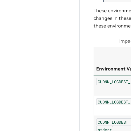
These environmen
changes in these 
these environmen
Impac
Environment Va
CUDNN_LOGDEST_
CUDNN_LOGDEST_
CUDNN_LOGDEST_
stderr