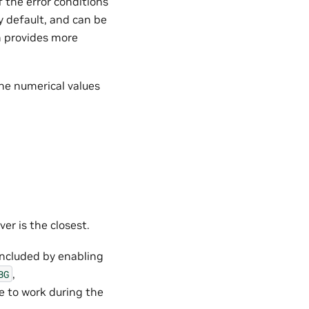
f the error conditions
y default, and can be
on provides more
the numerical values
ver is the closest.
 included by enabling
,
BG
e to work during the