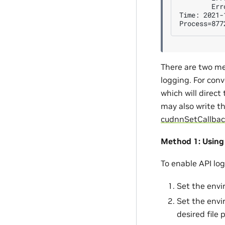
        Err
Time: 2021-
There are two me
logging. For conv
which will direct
may also write t
cudnnSetCallbac
Method 1: Using
To enable API lo
Set the envi
Set the envi
desired file