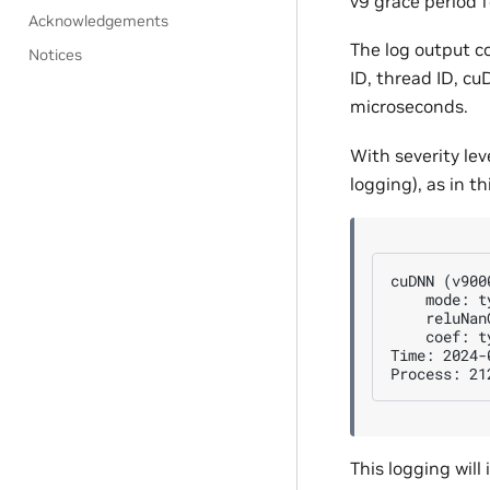
v9 grace period f
Acknowledgements
The log output c
Notices
ID, thread ID, c
microseconds.
With severity lev
logging), as in t
cuDNN (v900
    mode: t
    reluNan
    coef: t
Time: 2024-
This logging will