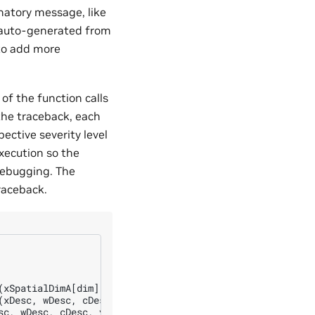
natory message, like
 auto-generated from
 to add more
of the function calls
 the traceback, each
ective severity level
xecution so the
debugging. The
raceback.
(xSpatialDimA[dim], wSpatialDimA[dim], ySpatialDimA[dim]
xDesc, wDesc, cDesc, yDesc)

c, wDesc, cDesc, yDesc)
