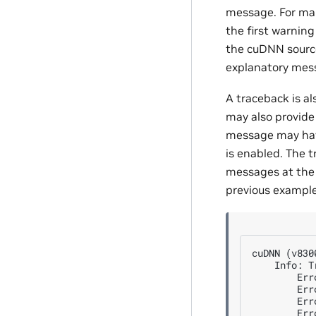
message. For man
the first warnin
the cuDNN source
explanatory mes
A traceback is al
may also provide 
message may have
is enabled. The 
messages at the 
previous example
cuDNN (v830
    Info: T
        Err
        Err
        Err
        Err