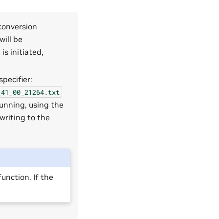
 conversion
will be
s initiated,
pecifier:
_41_00_21264.txt
unning, using the
writing to the
unction. If the