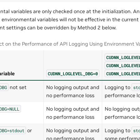
tal variables are only checked once at the initialization. 
environmental variables will not be effective in the current
t settings can be overridden by Method 2 below.
t on the Performance of API Logging Using Environment Va
CUDNN_LOGLEVE
CUDNN_LOGLEVE
riable
CUDNN_LOGLEVEL_DBG=0
CUDNN_LOGLEVE
not set
No logging output and
Logging to
DBG
st
no performance loss
performance l
No logging output and
No logging out
DBG=NULL
no performance loss
performance l
or
No logging output and
Logging to
DBG=stdout
st
no performance loss
some performa