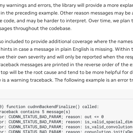
y warnings and errors, the library will provide a more expla
g in the preceding example. Other reason messages may be
 code, and may be harder to interpret. Over time, we plan
sages throughout the codebase.
so included to provide additional coverage where the names 
hints in case a message in plain English is missing. Within
 their own severity and will only be reported when the resp
traceback messages are printed in the reverse order of the e
top will be the root cause and tend to be more helpful for 
 is a warning traceback. The following example is an error t
0) function cudnnBackendFinalize() called:

raceback contains 5 message(s)

or: CUDNN_STATUS_BAD_PARAM; reason: out <= 0

or: CUDNN_STATUS_BAD_PARAM; reason: is_valid_spacial_dim
or: CUDNN_STATUS_BAD_PARAM; reason: is_valid_convolution(
or: CUDNN_STATUS_BAD_PARAM; reason: convolution.init(xDes