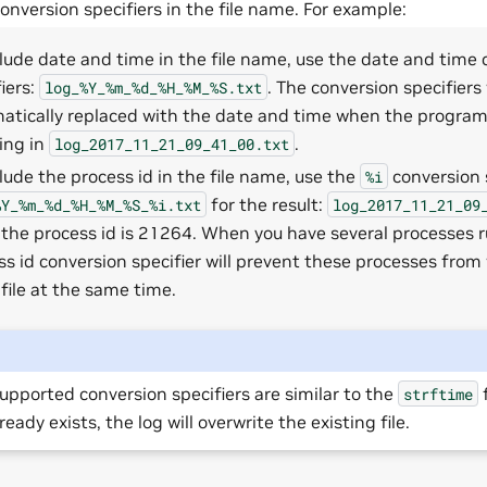
onversion specifiers in the file name. For example:
clude date and time in the file name, use the date and time
iers:
. The conversion specifiers 
log_%Y_%m_%d_%H_%M_%S.txt
atically replaced with the date and time when the program i
ting in
.
log_2017_11_21_09_41_00.txt
clude the process id in the file name, use the
conversion s
%i
for the result:
%Y_%m_%d_%H_%M_%S_%i.txt
log_2017_11_21_09
the process id is 21264. When you have several processes r
ss id conversion specifier will prevent these processes from 
file at the same time.
upported conversion specifiers are similar to the
f
strftime
lready exists, the log will overwrite the existing file.