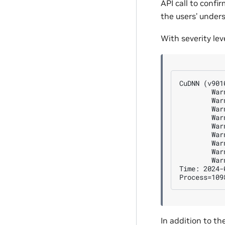
API call to confi
the users’ under
With severity lev
CuDNN (v901
        War
        War
        War
        War
        War
        War
        War
        War
        War
Time: 2024-
In addition to th