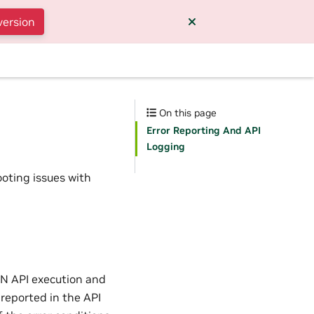
version
On this page
Error Reporting And API
Logging
ooting issues with
NN API execution and
 reported in the API