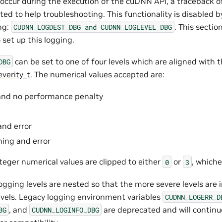
s occur during the execution of the cuDNN API, a traceback o
ted to help troubleshooting. This functionality is disabled b
ng:
. This secti
CUDNN_LOGDEST_DBG
and
CUDNN_LOGLEVEL_DBG
 set up this logging.
can be set to one of four levels which are aligned with 
DBG
verity_t
. The numerical values accepted are:
 and no performance penalty
and error
rning and error
teger numerical values are clipped to either
or
, whiche
0
3
ogging levels are nested so that the more severe levels are
levels. Legacy logging environment variables
CUDNN_LOGERR_D
, and
are deprecated and will continu
BG
CUDNN_LOGINFO_DBG