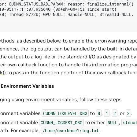
or: CUDNN_STATUS_BAD_PARAM; reason: finalize_internal()

10-05T17:11:07.935640 (0d+0h+0m+15s since start)

thods, as described below, to enable the error/warning rep
enience, the log output can be handled by the built-in defau
 the output to a log file or the standard I/O as designated by
heir own callback function to handle this information prog
k()
to pass in the function pointer of their own callback fun
 Environment Variables
gging using environment variables, follow these steps:
ronment variables
to
,
,
, or
.
CUDNN_LOGLEVEL_DBG
0
1
2
3
ronment variable
to either
,
CUDNN_LOGDEST_DBG
NULL
stdou
 path. For example,
.
/home/userName1/log.txt