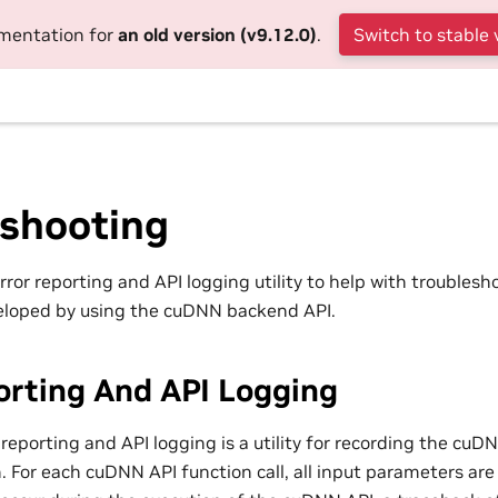
umentation for
an old version (v9.12.0)
.
Switch to stable 
eshooting
or reporting and API logging utility to help with troublesh
eloped by using the cuDNN backend API.
orting And API Logging
reporting and API logging is a utility for recording the cuD
. For each cuDNN API function call, all input parameters are