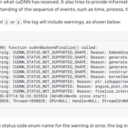
rm what cuDNN has received. It also tries to provide informat
standing of the sequence of events, such as time, process, 
el
or
, the log will include warnings, as shown below:
2
3
00) function cudnnBackendFinalize() called:

ning: CUDNN_STATUS_NOT_SUPPORTED_SHAPE; Reason: Embeddin
ning: CUDNN_STATUS_NOT_SUPPORTED_SHAPE; Reason: generate_
ning: CUDNN_STATUS_NOT_SUPPORTED_SHAPE; Reason: generate_
ning: CUDNN_STATUS_NOT_SUPPORTED_SHAPE; Reason: generate_
ning: CUDNN_STATUS_NOT_SUPPORTED_SHAPE; Reason: construct
ning: CUDNN_STATUS_NOT_SUPPORTED_SHAPE; Reason: kernelGen
ning: CUDNN_STATUS_NOT_SUPPORTED; Reason: ptr.isSupported
ning: CUDNN_STATUS_NOT_SUPPORTED; Reason: engine_post_ch
ning: CUDNN_STATUS_NOT_SUPPORTED; Reason: finalize_intern
03-07T14:56:33.925524 (0d+0h+0m+0s since start)

e status code enum name for the warning or error, the log i