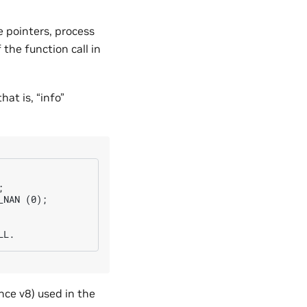
e pointers, process
the function call in
hat is, “info”


NAN (0);

nce v8) used in the