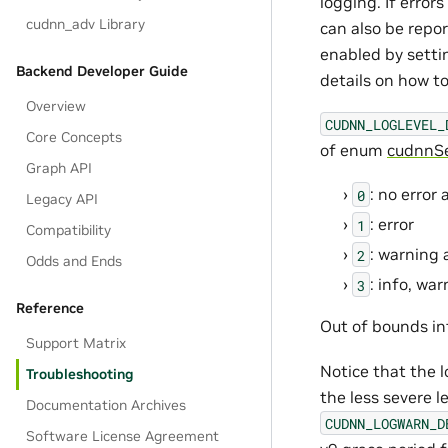
logging. If error
cudnn_adv Library
can also be repor
enabled by setti
Backend Developer Guide
details on how to
Overview
CUDNN_LOGLEVEL_
Core Concepts
of enum
cudnnSe
Graph API
: no error
0
Legacy API
: error
1
Compatibility
: warning 
2
Odds and Ends
: info, wa
3
Reference
Out of bounds in
Support Matrix
Notice that the l
Troubleshooting
the less severe 
Documentation Archives
CUDNN_LOGWARN_D
Software License Agreement