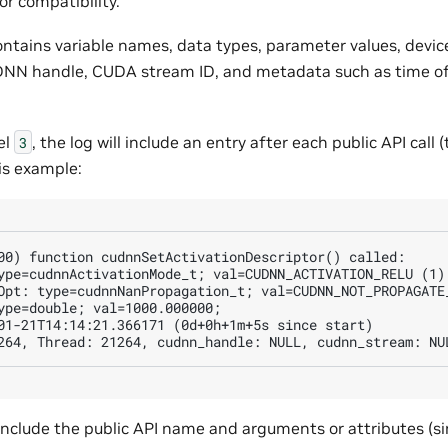
or compatibility.
ontains variable names, data types, parameter values, devic
uDNN handle, CUDA stream ID, and metadata such as time of 
el
, the log will include an entry after each public API call (t
3
his example:
00) function cudnnSetActivationDescriptor() called:

ype=cudnnActivationMode_t; val=CUDNN_ACTIVATION_RELU (1);
Opt: type=cudnnNanPropagation_t; val=CUDNN_NOT_PROPAGATE_
ype=double; val=1000.000000;

01-21T14:14:21.366171 (0d+0h+1m+5s since start)

 include the public API name and arguments or attributes (si