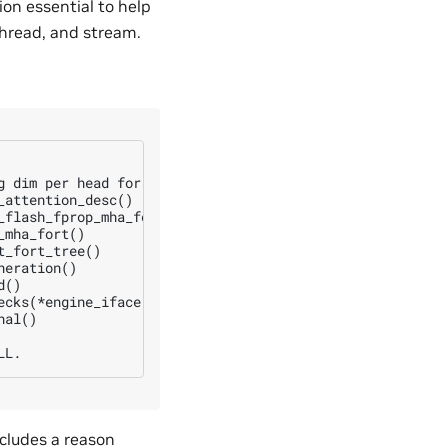
ion essential to help
thread, and stream.
g dim per head for q and k is not a multiple of 8 at: d_q
attention_desc()

flash_fprop_mha_fort()

mha_fort()

_fort_tree()

eration()

()

ecks(*engine_iface, engine.getPerfKnobs(), req_size, engi
al()

ncludes a reason