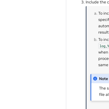
Include the c
To in
specif
autom
resul
To in
log_
when 
proce
same 
Note
The s
file a