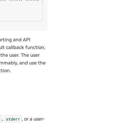
orting and API
lt callback function,
 the user. The user
rammably, and use the
ction.
,
, or a user-
t
stderr