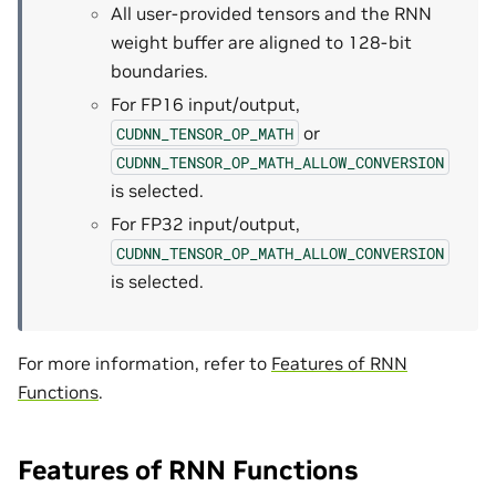
All user-provided tensors and the RNN
weight buffer are aligned to 128-bit
boundaries.
For FP16 input/output,
or
CUDNN_TENSOR_OP_MATH
CUDNN_TENSOR_OP_MATH_ALLOW_CONVERSION
is selected.
For FP32 input/output,
CUDNN_TENSOR_OP_MATH_ALLOW_CONVERSION
is selected.
For more information, refer to
Features of RNN
Functions
.
Features of RNN Functions