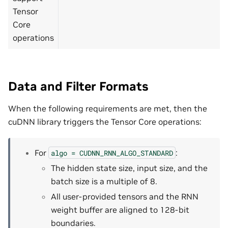
Tensor
Core
operations
Data and Filter Formats
When the following requirements are met, then the
cuDNN library triggers the Tensor Core operations:
For
:
algo
=
CUDNN_RNN_ALGO_STANDARD
The hidden state size, input size, and the
batch size is a multiple of 8.
All user-provided tensors and the RNN
weight buffer are aligned to 128-bit
boundaries.