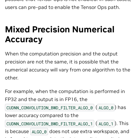
users can pre-pad to enable the Tensor Ops path.
Mixed Precision Numerical
Accuracy
When the computation precision and the output
precision are not the same, it is possible that the
numerical accuracy will vary from one algorithm to the
other.
For example, when the computation is performed in
FP32 and the output is in FP16, the
(
) has
CUDNN_CONVOLUTION_BWD_FILTER_ALGO_0
ALGO_0
lower accuracy compared to the
(
). This
CUDNN_CONVOLUTION_BWD_FILTER_ALGO_1
ALGO_1
is because
does not use extra workspace, and
ALGO_0