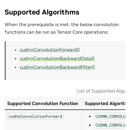
Supported Algorithms
When the prerequisite is met, the below convolution
functions can be run as Tensor Core operations:
cudnnConvolutionForward()
cudnnConvolutionBackwardData()
cudnnConvolutionBackwardFilter()
List of Supported Algor
Supported Convolution Function
Supported Algorith
cudnnConvolutionForward
CUDNN_CONVOLUT
CUDNN_CONVOLUT