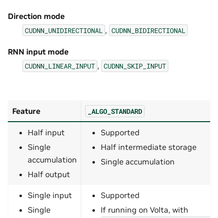
Direction mode
,
CUDNN_UNIDIRECTIONAL
CUDNN_BIDIRECTIONAL
RNN input mode
,
CUDNN_LINEAR_INPUT
CUDNN_SKIP_INPUT
Feature
_ALGO_STANDARD
Half input
Supported
Single
Half intermediate storage
accumulation
Single accumulation
Half output
Single input
Supported
Single
If running on Volta, with