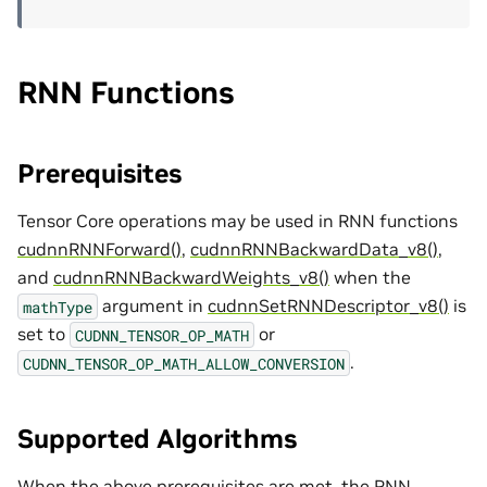
RNN Functions
Prerequisites
Tensor Core operations may be used in RNN functions
cudnnRNNForward()
,
cudnnRNNBackwardData_v8()
,
and
cudnnRNNBackwardWeights_v8()
when the
argument in
cudnnSetRNNDescriptor_v8()
is
mathType
set to
or
CUDNN_TENSOR_OP_MATH
.
CUDNN_TENSOR_OP_MATH_ALLOW_CONVERSION
Supported Algorithms
When the above prerequisites are met, the RNN