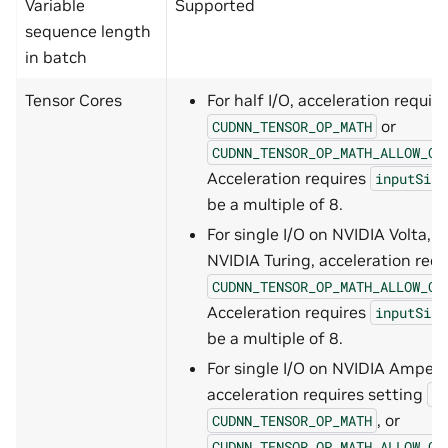
Variable
Supported
sequence length
in batch
Tensor Cores
For half I/O, acceleration requir
or
CUDNN_TENSOR_OP_MATH
CUDNN_TENSOR_OP_MATH_ALLOW_CO
Acceleration requires
inputSize
be a multiple of 8.
For single I/O on NVIDIA Volta, 
NVIDIA Turing, acceleration requ
CUDNN_TENSOR_OP_MATH_ALLOW_CO
Acceleration requires
inputSize
be a multiple of 8.
For single I/O on NVIDIA Ampere
acceleration requires setting
CU
, or
CUDNN_TENSOR_OP_MATH
CUDNN_TENSOR_OP_MATH_ALLOW_CO