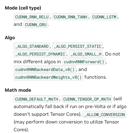
Mode (cell type)
,
,
,
CUDNN_RNN_RELU
CUDNN_RNN_TANH
CUDNN_LSTM
and
.
CUDNN_GRU
Algo
,
,
_ALGO_STANDARD
_ALGO_PERSIST_STATIC
,
. Do not
_ALGO_PERSIST_DYNAMIC
_ALGO_SMALL_H
mix different algos in
,
cudnnRNNForward()
, and
cudnnRNNBackwardData_v8()
functions.
cudnnRNNBackwardWeights_v8()
Math mode
,
(will
CUDNN_DEFAULT_MATH
CUDNN_TENSOR_OP_MATH
automatically fall back if run on pre-Volta or if algo
doesn’t support Tensor Cores),
_ALLOW_CONVERSION
(may perform down conversion to utilize Tensor
Cores).