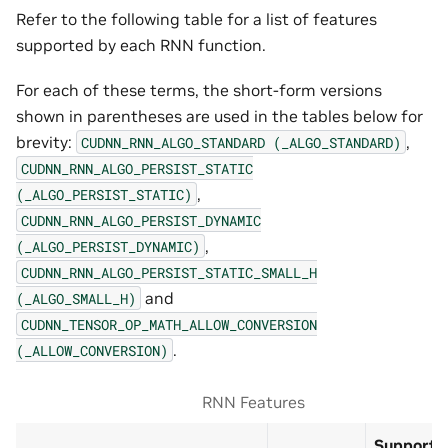
Refer to the following table for a list of features
supported by each RNN function.
For each of these terms, the short-form versions
shown in parentheses are used in the tables below for
brevity:
,
CUDNN_RNN_ALGO_STANDARD
(_ALGO_STANDARD)
CUDNN_RNN_ALGO_PERSIST_STATIC
,
(_ALGO_PERSIST_STATIC)
CUDNN_RNN_ALGO_PERSIST_DYNAMIC
,
(_ALGO_PERSIST_DYNAMIC)
CUDNN_RNN_ALGO_PERSIST_STATIC_SMALL_H
and
(_ALGO_SMALL_H)
CUDNN_TENSOR_OP_MATH_ALLOW_CONVERSION
.
(_ALLOW_CONVERSION)
RNN Features
Supports