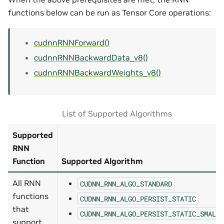
functions below can be run as Tensor Core operations:
cudnnRNNForward()
cudnnRNNBackwardData_v8()
cudnnRNNBackwardWeights_v8()
List of Supported Algorithms
Supported
RNN
Function
Supported Algorithm
All RNN
CUDNN_RNN_ALGO_STANDARD
functions
CUDNN_RNN_ALGO_PERSIST_STATIC
that
CUDNN_RNN_ALGO_PERSIST_STATIC_SMALL_
support