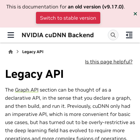
This is documentation for
an old version (v9.17.0)
.
Switch to stable version
NVIDIA cuDNN Backend
Legacy API
Is this page helpful?
Legacy API
The
Graph API
section can be thought of as a
declarative API, in the sense that you declare a graph,
and then build, and run it. Previously, cuDNN only had
an imperative API, which is more convenient for basic
use cases, but has turned out to be overly-restrictive as
the deep learning field has evolved to require more
operations and more complex fusions of operations.