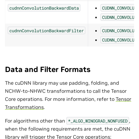
cudnnConvolutionBackwardData
CUDNN_CONVOLUT
CUDNN_CONVOLUT
cudnnConvolutionBackwardFilter
CUDNN_CONVOLUT
CUDNN_CONVOLUT
Data and Filter Formats
The cuDNN library may use padding, folding, and
NCHW-to-NHWC transformations to call the Tensor
Core operations. For more information, refer to
Tensor
Transformations
.
For algorithms other than
,
*_ALGO_WINOGRAD_NONFUSED
when the following requirements are met, the cuDNN
library will trigger the Tensor Core operations: