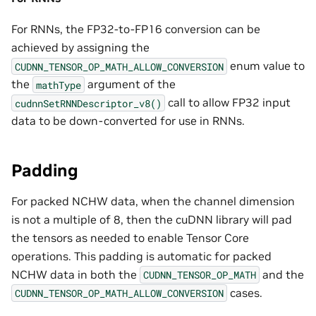
For RNNs, the FP32-to-FP16 conversion can be
achieved by assigning the
enum value to
CUDNN_TENSOR_OP_MATH_ALLOW_CONVERSION
the
argument of the
mathType
call to allow FP32 input
cudnnSetRNNDescriptor_v8()
data to be down-converted for use in RNNs.
Padding
For packed NCHW data, when the channel dimension
is not a multiple of 8, then the cuDNN library will pad
the tensors as needed to enable Tensor Core
operations. This padding is automatic for packed
NCHW data in both the
and the
CUDNN_TENSOR_OP_MATH
cases.
CUDNN_TENSOR_OP_MATH_ALLOW_CONVERSION