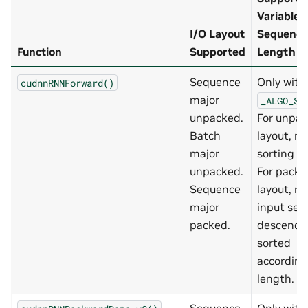
Variable
I/O Layout
Sequence
Function
Supported
Length in
Sequence
Only with
cudnnRNNForward()
major
_ALGO_ST
unpacked.
For unpa
Batch
layout, no
major
sorting re
unpacked.
For packe
Sequence
layout, re
major
input se
packed.
descendi
sorted
according
length.