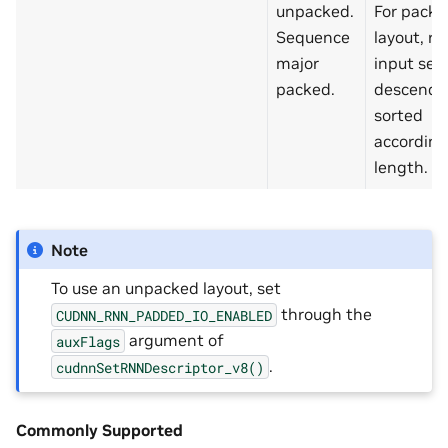
unpacked.
For packe
Sequence
layout, re
major
input se
packed.
descendi
sorted
according
length.
Note
To use an unpacked layout, set
through the
CUDNN_RNN_PADDED_IO_ENABLED
argument of
auxFlags
.
cudnnSetRNNDescriptor_v8()
Commonly Supported