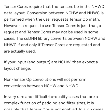
Tensor Cores require that the tensors be in the NHWC
data layout. Conversion between NCHW and NHWC is
performed when the user requests Tensor Op math.
However, a request to use Tensor Cores is just that, a
request and Tensor Cores may not be used in some
cases. The cuDNN library converts between NCHW and
NHWC if and only if Tensor Cores are requested and
are actually used.
If your input (and output) are NCHW, then expect a
layout change.
Non-Tensor Op convolutions will not perform
conversions between NCHW and NHWC.
In very rare and difficult-to-qualify cases that are a
complex function of padding and filter sizes, it is
possible that Tensor Ops is not enabled. In such cases,