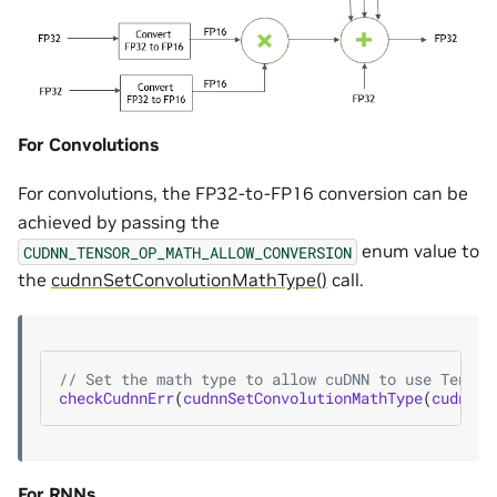
For Convolutions
For convolutions, the FP32-to-FP16 conversion can be
achieved by passing the
enum value to
CUDNN_TENSOR_OP_MATH_ALLOW_CONVERSION
the
cudnnSetConvolutionMathType()
call.
// Set the math type to allow cuDNN to use Tensor
checkCudnnErr
(
cudnnSetConvolutionMathType
(
cudnnCo
For RNNs