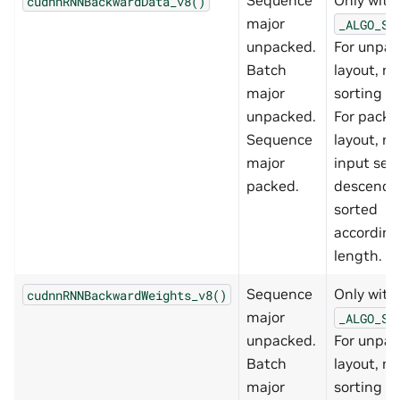
Sequence
Only with
cudnnRNNBackwardData_v8()
major
_ALGO_ST
unpacked.
For unpa
Batch
layout, no
major
sorting re
unpacked.
For packe
Sequence
layout, re
major
input se
packed.
descendi
sorted
according
length.
Sequence
Only with
cudnnRNNBackwardWeights_v8()
major
_ALGO_ST
unpacked.
For unpa
Batch
layout, no
major
sorting re