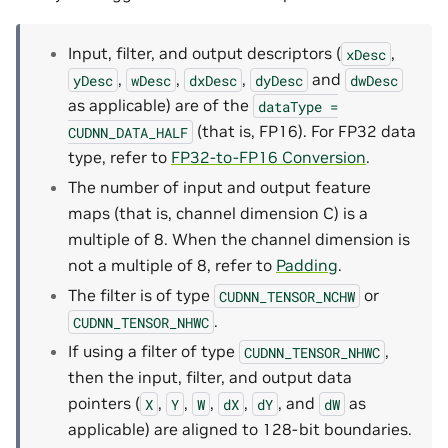
Input, filter, and output descriptors (
,
xDesc
,
,
,
and
yDesc
wDesc
dxDesc
dyDesc
dwDesc
as applicable) are of the
dataType
=
(that is, FP16). For FP32 data
CUDNN_DATA_HALF
type, refer to
FP32-to-FP16 Conversion
.
The number of input and output feature
maps (that is, channel dimension C) is a
multiple of 8. When the channel dimension is
not a multiple of 8, refer to
Padding
.
The filter is of type
or
CUDNN_TENSOR_NCHW
.
CUDNN_TENSOR_NHWC
If using a filter of type
,
CUDNN_TENSOR_NHWC
then the input, filter, and output data
pointers (
,
,
,
,
, and
as
X
Y
W
dX
dY
dW
applicable) are aligned to 128-bit boundaries.