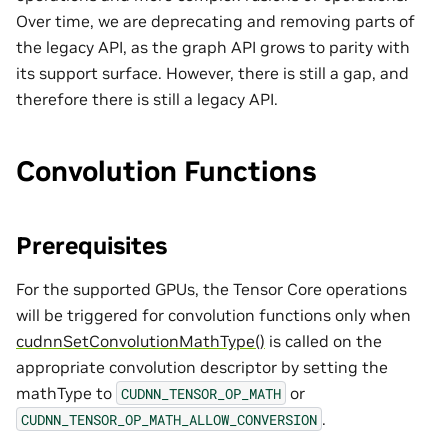
Over time, we are deprecating and removing parts of
the legacy API, as the graph API grows to parity with
its support surface. However, there is still a gap, and
therefore there is still a legacy API.
Convolution Functions
Prerequisites
For the supported GPUs, the Tensor Core operations
will be triggered for convolution functions only when
cudnnSetConvolutionMathType()
is called on the
appropriate convolution descriptor by setting the
mathType to
or
CUDNN_TENSOR_OP_MATH
.
CUDNN_TENSOR_OP_MATH_ALLOW_CONVERSION