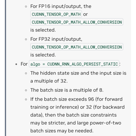
For FP16 input/output, the
or
CUDNN_TENSOR_OP_MATH
CUDNN_TENSOR_OP_MATH_ALLOW_CONVERSION
is selected.
For FP32 input/output,
CUDNN_TENSOR_OP_MATH_ALLOW_CONVERSION
is selected.
For
:
algo
=
CUDNN_RNN_ALGO_PERSIST_STATIC
The hidden state size and the input size is
a multiple of 32.
The batch size is a multiple of 8.
If the batch size exceeds 96 (for forward
training or inference) or 32 (for backward
data), then the batch size constraints
may be stricter, and large power-of-two
batch sizes may be needed.