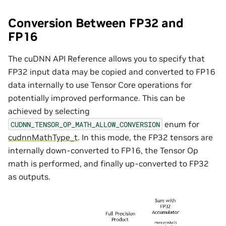
Conversion Between FP32 and
FP16
The cuDNN API Reference allows you to specify that
FP32 input data may be copied and converted to FP16
data internally to use Tensor Core operations for
potentially improved performance. This can be
achieved by selecting
enum for
CUDNN_TENSOR_OP_MATH_ALLOW_CONVERSION
cudnnMathType_t
. In this mode, the FP32 tensors are
internally down-converted to FP16, the Tensor Op
math is performed, and finally up-converted to FP32
as outputs.