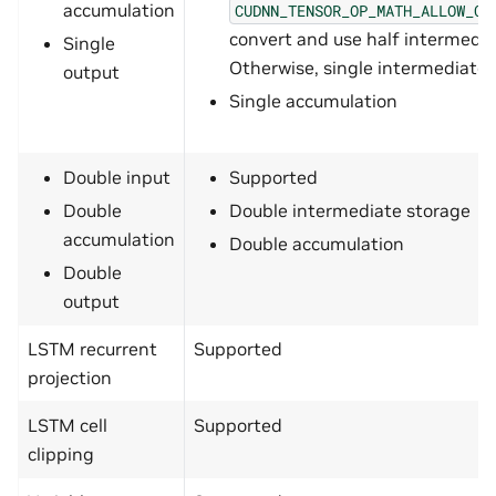
accumulation
CUDNN_TENSOR_OP_MATH_ALLOW_CO
convert and use half intermedia
Single
Otherwise, single intermediate 
output
Single accumulation
Double input
Supported
Double
Double intermediate storage
accumulation
Double accumulation
Double
output
LSTM recurrent
Supported
projection
LSTM cell
Supported
clipping