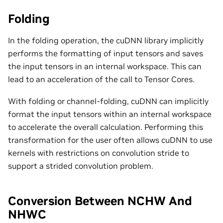
Folding
In the folding operation, the cuDNN library implicitly
performs the formatting of input tensors and saves
the input tensors in an internal workspace. This can
lead to an acceleration of the call to Tensor Cores.
With folding or channel-folding, cuDNN can implicitly
format the input tensors within an internal workspace
to accelerate the overall calculation. Performing this
transformation for the user often allows cuDNN to use
kernels with restrictions on convolution stride to
support a strided convolution problem.
Conversion Between NCHW And
NHWC