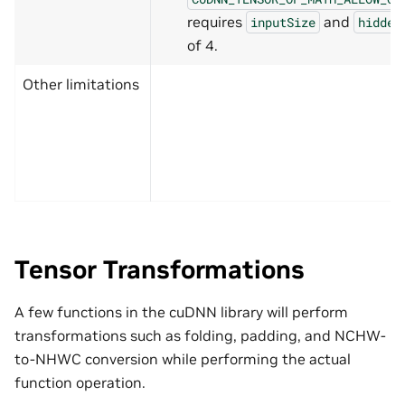
requires
and
inputSize
hidden
of 4.
Other limitations
Tensor Transformations
A few functions in the cuDNN library will perform
transformations such as folding, padding, and NCHW-
to-NHWC conversion while performing the actual
function operation.