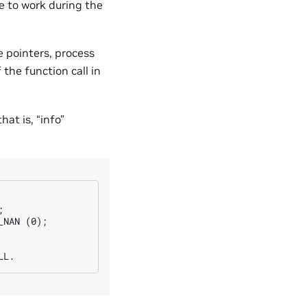
e to work during the
e pointers, process
the function call in
hat is, “info”


NAN (0);
