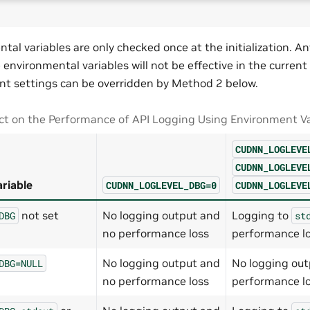
tal variables are only checked once at the initialization. 
environmental variables will not be effective in the current
t settings can be overridden by Method 2 below.
t on the Performance of API Logging Using Environment Va
CUDNN_LOGLEVE
CUDNN_LOGLEVE
riable
CUDNN_LOGLEVEL_DBG=0
CUDNN_LOGLEVE
not set
No logging output and
Logging to
DBG
st
no performance loss
performance l
No logging output and
No logging out
DBG=NULL
no performance loss
performance l