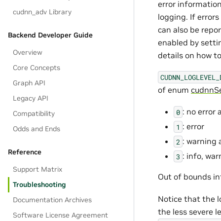
error information
cudnn_adv Library
logging. If error
can also be repor
Backend Developer Guide
enabled by setti
Overview
details on how to
Core Concepts
CUDNN_LOGLEVEL_
Graph API
of enum
cudnnSe
Legacy API
: no error
0
Compatibility
: error
1
Odds and Ends
: warning 
2
Reference
: info, wa
3
Support Matrix
Out of bounds in
Troubleshooting
Notice that the l
Documentation Archives
the less severe 
Software License Agreement