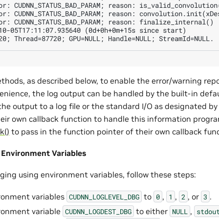
or: CUDNN_STATUS_BAD_PARAM; reason: is_valid_convolution(
or: CUDNN_STATUS_BAD_PARAM; reason: convolution.init(xDes
or: CUDNN_STATUS_BAD_PARAM; reason: finalize_internal()

10-05T17:11:07.935640 (0d+0h+0m+15s since start)

thods, as described below, to enable the error/warning rep
enience, the log output can be handled by the built-in defau
 the output to a log file or the standard I/O as designated by
heir own callback function to handle this information prog
k()
to pass in the function pointer of their own callback fun
 Environment Variables
gging using environment variables, follow these steps:
ronment variables
to
,
,
, or
.
CUDNN_LOGLEVEL_DBG
0
1
2
3
ronment variable
to either
,
CUDNN_LOGDEST_DBG
NULL
stdou