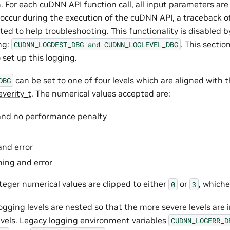
. For each cuDNN API function call, all input parameters are
s occur during the execution of the cuDNN API, a traceback o
ted to help troubleshooting. This functionality is disabled b
ng:
. This secti
CUDNN_LOGDEST_DBG
and
CUDNN_LOGLEVEL_DBG
 set up this logging.
can be set to one of four levels which are aligned with 
DBG
verity_t
. The numerical values accepted are:
 and no performance penalty
and error
rning and error
teger numerical values are clipped to either
or
, whiche
0
3
ogging levels are nested so that the more severe levels are
levels. Legacy logging environment variables
CUDNN_LOGERR_D