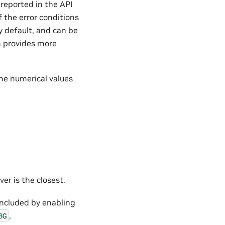
 reported in the API
f the error conditions
y default, and can be
on provides more
the numerical values
ver is the closest.
 included by enabling
,
BG