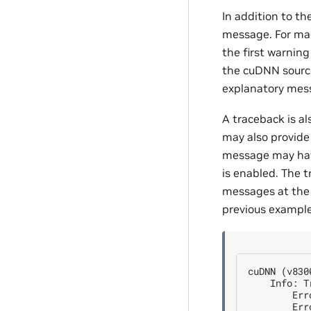
In addition to th
message. For man
the first warnin
the cuDNN source
explanatory mes
A traceback is al
may also provide 
message may have
is enabled. The 
messages at the 
previous example
cuDNN (v830
    Info: T
        Err
        Err