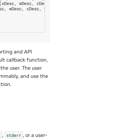
xDesc, wDesc, cDesc, yDesc)

c, wDesc, cDesc, yDesc)

orting and API
lt callback function,
 the user. The user
rammably, and use the
ction.
,
, or a user-
t
stderr