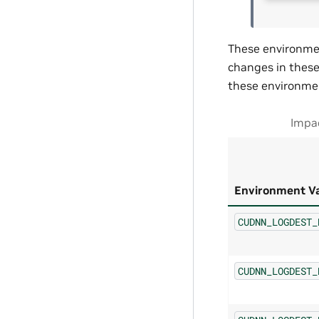
These environmen
changes in these 
these environmen
Impac
Environment Va
CUDNN_LOGDEST_
CUDNN_LOGDEST_