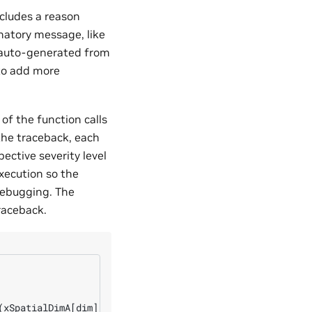
ncludes a reason
natory message, like
 auto-generated from
 to add more
of the function calls
 the traceback, each
ective severity level
xecution so the
debugging. The
raceback.
(xSpatialDimA[dim], wSpatialDimA[dim], ySpatialDimA[dim]