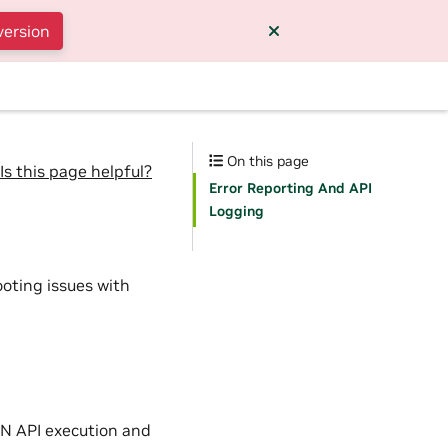
version
On this page
Is this page helpful?
Error Reporting And API
Logging
ooting issues with
NN API execution and