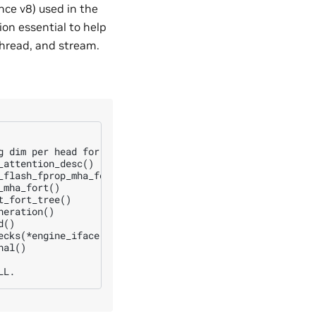
nce v8) used in the
ion essential to help
thread, and stream.
g dim per head for q and k is not a multiple of 8 at: d_q
attention_desc()

flash_fprop_mha_fort()

mha_fort()

_fort_tree()

eration()

()

ecks(*engine_iface, engine.getPerfKnobs(), req_size, engi
al()
