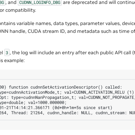
, and
are deprecated and will continu
BG
CUDNN_LOGINFO_DBG
or compatibility.
ontains variable names, data types, parameter values, devic
uDNN handle, CUDA stream ID, and metadata such as time of 
el
, the log will include an entry after each public API call (t
3
his example:
00) function cudnnSetActivationDescriptor() called:

ype=cudnnActivationMode_t; val=CUDNN_ACTIVATION_RELU (1);
Opt: type=cudnnNanPropagation_t; val=CUDNN_NOT_PROPAGATE_
ype=double; val=1000.000000;

01-21T14:14:21.366171 (0d+0h+1m+5s since start)
