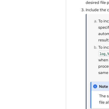
desired file
Include the c
To in
specif
autom
resul
To in
log_
when 
proce
same 
Note
The s
file a