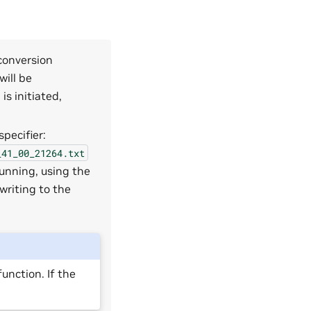
 conversion
will be
s initiated,
pecifier:
_41_00_21264.txt
unning, using the
writing to the
unction. If the