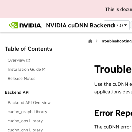
This is doc
NVIDIA cuDNN Backend
v9.17.0
Troubleshooting
Table of Contents
Overview
Troubl
Installation Guide
Release Notes
Use the cuDNN err
applications dev
Backend API
Backend API Overview
Error Rep
cudnn_graph Library
cudnn_ops Library
The cuDNN error 
cudnn_cnn Library