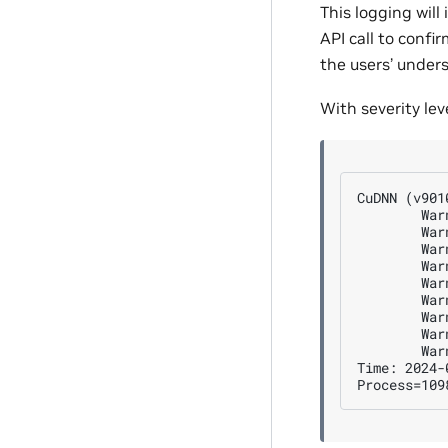
This logging will
API call to confi
the users’ under
With severity lev
CuDNN (v901
        War
        War
        War
        War
        War
        War
        War
        War
        War
Time: 2024-