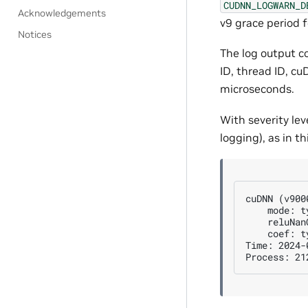
CUDNN_LOGWARN_D
Acknowledgements
v9 grace period f
Notices
The log output c
ID, thread ID, c
microseconds.
With severity lev
logging), as in t
cuDNN (v900
    mode: t
    reluNan
    coef: t
Time: 2024-