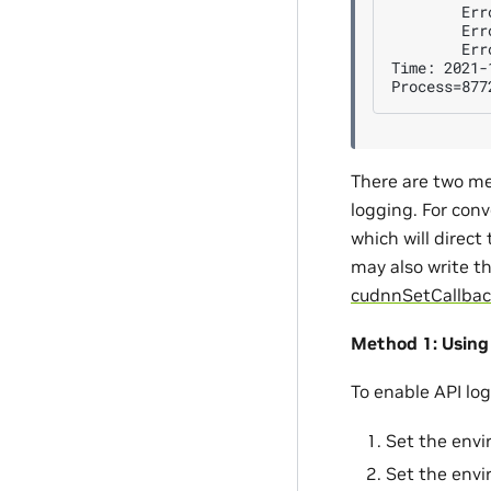
        Err
        Err
        Err
Time: 2021-
There are two me
logging. For conv
which will direct
may also write t
cudnnSetCallbac
Method 1: Using
To enable API lo
Set the envi
Set the envi