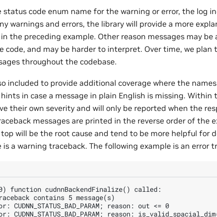
e status code enum name for the warning or error, the log i
y warnings and errors, the library will provide a more expla
g in the preceding example. Other reason messages may be
 code, and may be harder to interpret. Over time, we plan
sages throughout the codebase.
so included to provide additional coverage where the names 
hints in case a message in plain English is missing. Within
 their own severity and will only be reported when the resp
traceback messages are printed in the reverse order of the e
top will be the root cause and tend to be more helpful for 
 is a warning traceback. The following example is an error t
0) function cudnnBackendFinalize() called:

raceback contains 5 message(s)

or: CUDNN_STATUS_BAD_PARAM; reason: out <= 0

or: CUDNN_STATUS_BAD_PARAM; reason: is_valid_spacial_dim