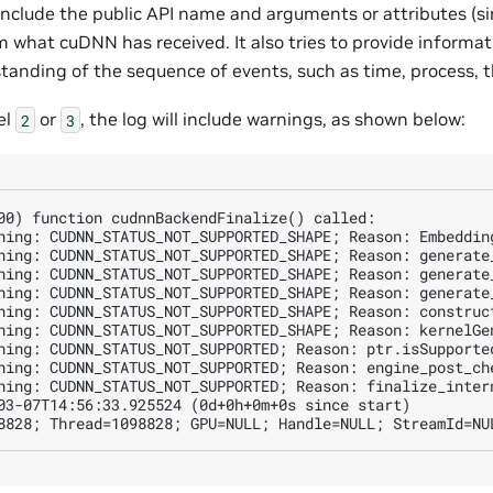
 include the public API name and arguments or attributes (si
rm what cuDNN has received. It also tries to provide informat
standing of the sequence of events, such as time, process, 
el
or
, the log will include warnings, as shown below:
2
3
00) function cudnnBackendFinalize() called:

ning: CUDNN_STATUS_NOT_SUPPORTED_SHAPE; Reason: Embeddin
ning: CUDNN_STATUS_NOT_SUPPORTED_SHAPE; Reason: generate_
ning: CUDNN_STATUS_NOT_SUPPORTED_SHAPE; Reason: generate_
ning: CUDNN_STATUS_NOT_SUPPORTED_SHAPE; Reason: generate_
ning: CUDNN_STATUS_NOT_SUPPORTED_SHAPE; Reason: construct
ning: CUDNN_STATUS_NOT_SUPPORTED_SHAPE; Reason: kernelGen
ning: CUDNN_STATUS_NOT_SUPPORTED; Reason: ptr.isSupported
ning: CUDNN_STATUS_NOT_SUPPORTED; Reason: engine_post_ch
ning: CUDNN_STATUS_NOT_SUPPORTED; Reason: finalize_intern
03-07T14:56:33.925524 (0d+0h+0m+0s since start)
