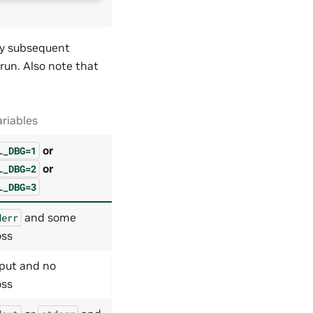
Any subsequent
 run. Also note that
riables
or
L_DBG=1
or
L_DBG=2
L_DBG=3
and some
derr
oss
put and no
oss