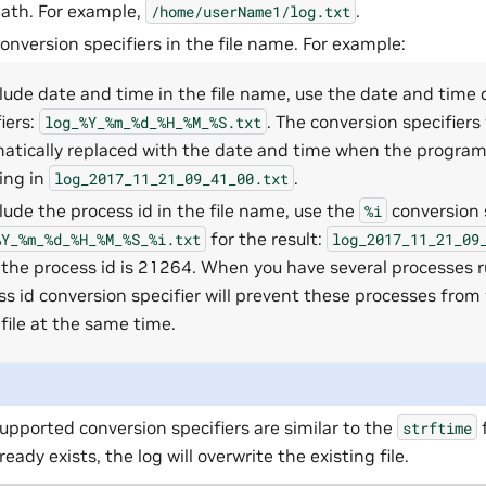
 path. For example,
.
/home/userName1/log.txt
onversion specifiers in the file name. For example:
clude date and time in the file name, use the date and time
iers:
. The conversion specifiers 
log_%Y_%m_%d_%H_%M_%S.txt
atically replaced with the date and time when the program i
ting in
.
log_2017_11_21_09_41_00.txt
clude the process id in the file name, use the
conversion s
%i
for the result:
%Y_%m_%d_%H_%M_%S_%i.txt
log_2017_11_21_09
the process id is 21264. When you have several processes r
ss id conversion specifier will prevent these processes from 
file at the same time.
upported conversion specifiers are similar to the
f
strftime
lready exists, the log will overwrite the existing file.