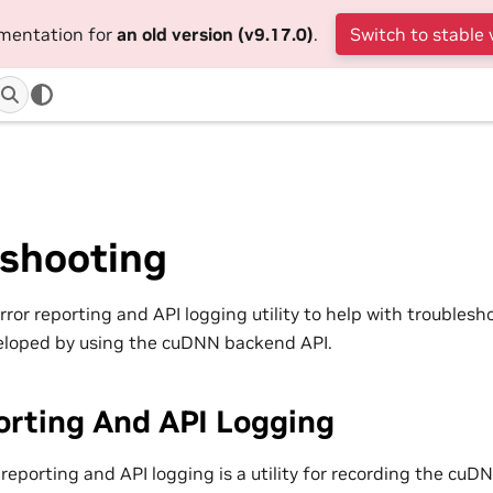
umentation for
an old version (v9.17.0)
.
Switch to stable 
eshooting
or reporting and API logging utility to help with troublesh
eloped by using the cuDNN backend API.
orting And API Logging
reporting and API logging is a utility for recording the cuD