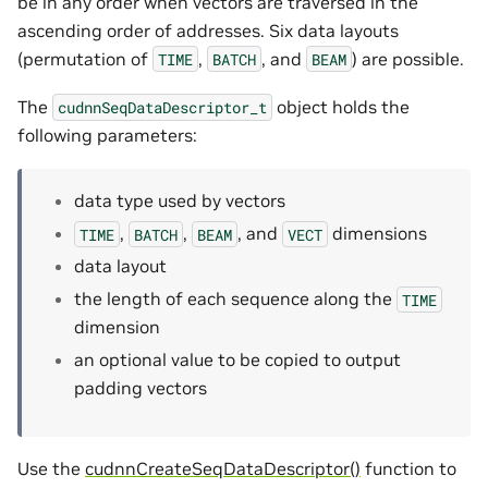
be in any order when vectors are traversed in the
ascending order of addresses. Six data layouts
(permutation of
,
, and
) are possible.
TIME
BATCH
BEAM
The
object holds the
cudnnSeqDataDescriptor_t
following parameters:
data type used by vectors
,
,
, and
dimensions
TIME
BATCH
BEAM
VECT
data layout
the length of each sequence along the
TIME
dimension
an optional value to be copied to output
padding vectors
Use the
cudnnCreateSeqDataDescriptor()
function to