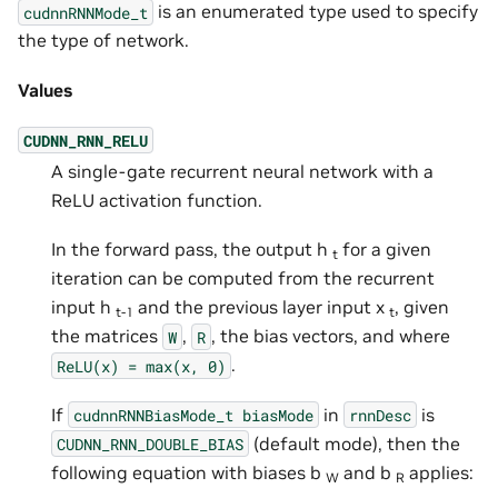
is an enumerated type used to specify
cudnnRNNMode_t
the type of network.
Values
CUDNN_RNN_RELU
A single-gate recurrent neural network with a
ReLU activation function.
In the forward pass, the output h
for a given
t
iteration can be computed from the recurrent
input h
and the previous layer input x
, given
t-1
t
the matrices
,
, the bias vectors, and where
W
R
.
ReLU(x)
=
max(x,
0)
If
in
is
cudnnRNNBiasMode_t
biasMode
rnnDesc
(default mode), then the
CUDNN_RNN_DOUBLE_BIAS
following equation with biases b
and b
applies:
W
R