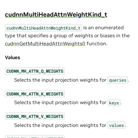
cudnnMultiHeadAttnWeightKind_t
is an enumerated
cudnnMultiHeadAttnWeightKind_t
type that specifies a group of weights or biases in the
cudnnGetMultiHeadAttnWeights()
function.
Values
CUDNN_MH_ATTN_Q_WEIGHTS
Selects the input projection weights for
.
queries
CUDNN_MH_ATTN_K_WEIGHTS
Selects the input projection weights for
.
keys
CUDNN_MH_ATTN_V_WEIGHTS
Selects the input projection weights for
.
values