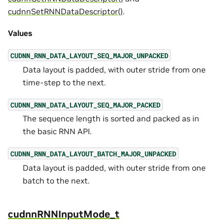
cudnnSetRNNDataDescriptor()
.
Values
CUDNN_RNN_DATA_LAYOUT_SEQ_MAJOR_UNPACKED
Data layout is padded, with outer stride from one
time-step to the next.
CUDNN_RNN_DATA_LAYOUT_SEQ_MAJOR_PACKED
The sequence length is sorted and packed as in
the basic RNN API.
CUDNN_RNN_DATA_LAYOUT_BATCH_MAJOR_UNPACKED
Data layout is padded, with outer stride from one
batch to the next.
cudnnRNNInputMode_t