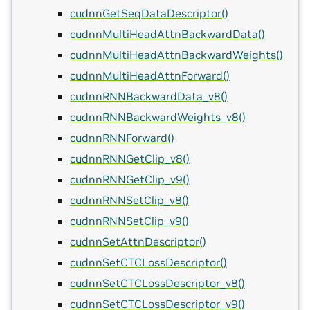
cudnnGetSeqDataDescriptor()
cudnnMultiHeadAttnBackwardData()
cudnnMultiHeadAttnBackwardWeights()
cudnnMultiHeadAttnForward()
cudnnRNNBackwardData_v8()
cudnnRNNBackwardWeights_v8()
cudnnRNNForward()
cudnnRNNGetClip_v8()
cudnnRNNGetClip_v9()
cudnnRNNSetClip_v8()
cudnnRNNSetClip_v9()
cudnnSetAttnDescriptor()
cudnnSetCTCLossDescriptor()
cudnnSetCTCLossDescriptor_v8()
cudnnSetCTCLossDescriptor_v9()