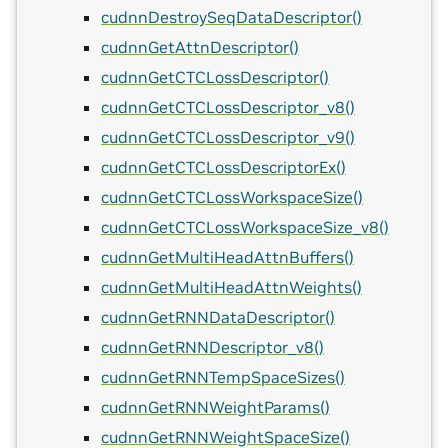
cudnnDestroySeqDataDescriptor()
cudnnGetAttnDescriptor()
cudnnGetCTCLossDescriptor()
cudnnGetCTCLossDescriptor_v8()
cudnnGetCTCLossDescriptor_v9()
cudnnGetCTCLossDescriptorEx()
cudnnGetCTCLossWorkspaceSize()
cudnnGetCTCLossWorkspaceSize_v8()
cudnnGetMultiHeadAttnBuffers()
cudnnGetMultiHeadAttnWeights()
cudnnGetRNNDataDescriptor()
cudnnGetRNNDescriptor_v8()
cudnnGetRNNTempSpaceSizes()
cudnnGetRNNWeightParams()
cudnnGetRNNWeightSpaceSize()