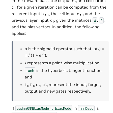
In the forward pass, the output h
and cell output
t
c
for a given iteration can be computed from the
t
recurrent input h
, the cell input c
and the
t-1
t-1
previous layer input x
, given the matrices
,
,
W
R
t
and the bias vectors. In addition, the following
applies:
σ is the sigmoid operator such that: σ(x) =
-x
1 / (1 + e
),
◦ represents a point-wise multiplication,
is the hyperbolic tangent function,
tanh
and
i
, f
, o
, c’
represent the input, forget,
t
t
t
t
output and new gates respectively.
If
in
is
cudnnRNNBiasMode_t
biasMode
rnnDesc