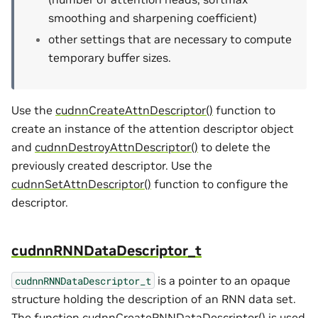
smoothing and sharpening coefficient)
other settings that are necessary to compute
temporary buffer sizes.
Use the
cudnnCreateAttnDescriptor()
function to
create an instance of the attention descriptor object
and
cudnnDestroyAttnDescriptor()
to delete the
previously created descriptor. Use the
cudnnSetAttnDescriptor()
function to configure the
descriptor.
cudnnRNNDataDescriptor_t
is a pointer to an opaque
cudnnRNNDataDescriptor_t
structure holding the description of an RNN data set.
The function
cudnnCreateRNNDataDescriptor()
is used