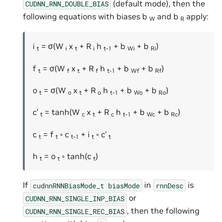
(default mode), then the
CUDNN_RNN_DOUBLE_BIAS
following equations with biases b
and b
apply:
W
R
i
= σ(W
x
+ R
h
+ b
+ b
)
t
i
t
i
t-1
Wi
Ri
f
= σ(W
x
+ R
h
+ b
+ b
)
t
f
t
f
t-1
Wf
Rf
o
= σ(W
x
+ R
h
+ b
+ b
)
t
o
t
o
t-1
Wo
Ro
c’
= tanh(W
x
+ R
h
+ b
+ b
)
t
c
t
c
t-1
Wc
Rc
c
= f
◦ c
+ i
◦ c’
t
t
t-1
t
t
h
= o
◦ tanh(c
)
t
t
t
If
in
is
cudnnRNNBiasMode_t
biasMode
rnnDesc
or
CUDNN_RNN_SINGLE_INP_BIAS
, then the following
CUDNN_RNN_SINGLE_REC_BIAS