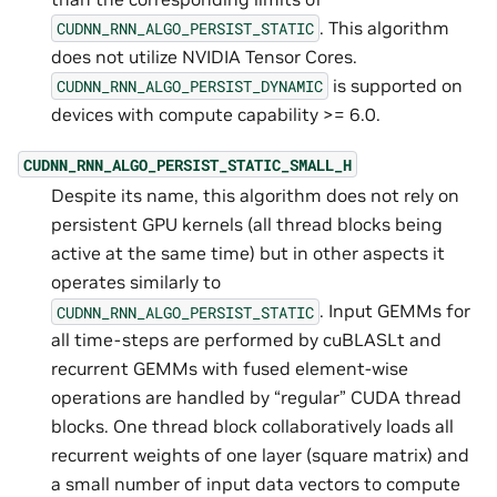
. This algorithm
CUDNN_RNN_ALGO_PERSIST_STATIC
does not utilize NVIDIA Tensor Cores.
is supported on
CUDNN_RNN_ALGO_PERSIST_DYNAMIC
devices with compute capability >= 6.0.
CUDNN_RNN_ALGO_PERSIST_STATIC_SMALL_H
Despite its name, this algorithm does not rely on
persistent GPU kernels (all thread blocks being
active at the same time) but in other aspects it
operates similarly to
. Input GEMMs for
CUDNN_RNN_ALGO_PERSIST_STATIC
all time-steps are performed by cuBLASLt and
recurrent GEMMs with fused element-wise
operations are handled by “regular” CUDA thread
blocks. One thread block collaboratively loads all
recurrent weights of one layer (square matrix) and
a small number of input data vectors to compute