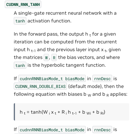
CUDNN_RNN_TANH
A single-gate recurrent neural network with a
activation function.
tanh
In the forward pass, the output h
for a given
t
iteration can be computed from the recurrent
input h
and the previous layer input x
, given
t-1
t
the matrices
,
the bias vectors, and where
W
R
is the hyperbolic tangent function.
tanh
If
in
is
cudnnRNNBiasMode_t
biasMode
rnnDesc
(default mode), then the
CUDNN_RNN_DOUBLE_BIAS
following equation with biases b
and b
applies:
W
R
h
= tanh(W
x
+ R
h
+ b
+ b
)
t
i
t
i
t-1
Wi
Ri
If
in
is
cudnnRNNBiasMode_t
biasMode
rnnDesc