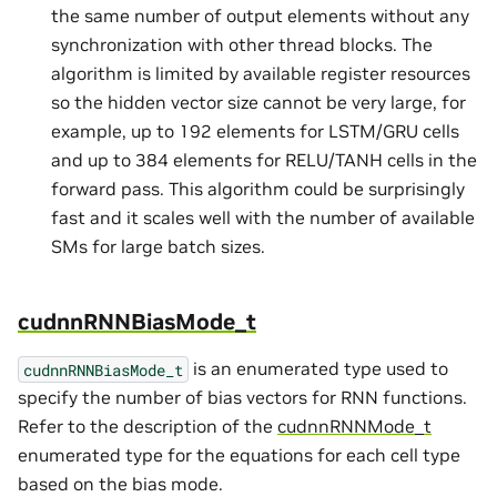
the same number of output elements without any
synchronization with other thread blocks. The
algorithm is limited by available register resources
so the hidden vector size cannot be very large, for
example, up to 192 elements for LSTM/GRU cells
and up to 384 elements for RELU/TANH cells in the
forward pass. This algorithm could be surprisingly
fast and it scales well with the number of available
SMs for large batch sizes.
cudnnRNNBiasMode_t
is an enumerated type used to
cudnnRNNBiasMode_t
specify the number of bias vectors for RNN functions.
Refer to the description of the
cudnnRNNMode_t
enumerated type for the equations for each cell type
based on the bias mode.