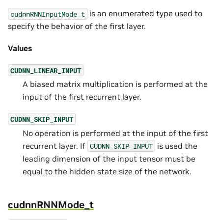
is an enumerated type used to
cudnnRNNInputMode_t
specify the behavior of the first layer.
Values
CUDNN_LINEAR_INPUT
A biased matrix multiplication is performed at the
input of the first recurrent layer.
CUDNN_SKIP_INPUT
No operation is performed at the input of the first
recurrent layer. If
is used the
CUDNN_SKIP_INPUT
leading dimension of the input tensor must be
equal to the hidden state size of the network.
cudnnRNNMode_t