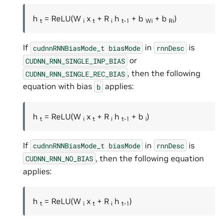
h
= ReLU(W
x
+ R
h
+ b
+ b
)
t
i
t
i
t-1
Wi
Ri
If
in
is
cudnnRNNBiasMode_t
biasMode
rnnDesc
or
CUDNN_RNN_SINGLE_INP_BIAS
, then the following
CUDNN_RNN_SINGLE_REC_BIAS
equation with bias
applies:
b
h
= ReLU(W
x
+ R
h
+ b
)
t
i
t
i
t-1
i
If
in
is
cudnnRNNBiasMode_t
biasMode
rnnDesc
, then the following equation
CUDNN_RNN_NO_BIAS
applies:
h
= ReLU(W
x
+ R
h
)
t
i
t
i
t-1