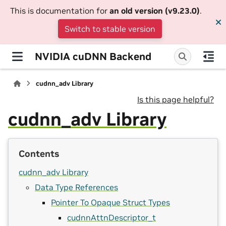
This is documentation for
an old version (v9.23.0)
.
Switch to stable version
NVIDIA cuDNN Backend
cudnn_adv Library
Is this page helpful?
cudnn_adv Library
Contents
cudnn_adv Library
Data Type References
Pointer To Opaque Struct Types
cudnnAttnDescriptor_t