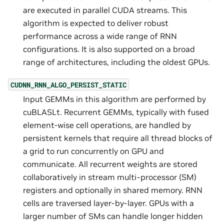
are executed in parallel CUDA streams. This
algorithm is expected to deliver robust
performance across a wide range of RNN
configurations. It is also supported on a broad
range of architectures, including the oldest GPUs.
CUDNN_RNN_ALGO_PERSIST_STATIC
Input GEMMs in this algorithm are performed by
cuBLASLt. Recurrent GEMMs, typically with fused
element-wise cell operations, are handled by
persistent kernels that require all thread blocks of
a grid to run concurrently on GPU and
communicate. All recurrent weights are stored
collaboratively in stream multi-processor (SM)
registers and optionally in shared memory. RNN
cells are traversed layer-by-layer. GPUs with a
larger number of SMs can handle longer hidden