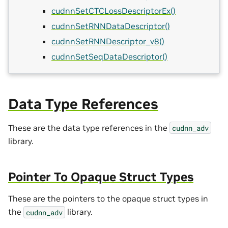
cudnnSetCTCLossDescriptorEx()
cudnnSetRNNDataDescriptor()
cudnnSetRNNDescriptor_v8()
cudnnSetSeqDataDescriptor()
Data Type References
These are the data type references in the
cudnn_adv
library.
Pointer To Opaque Struct Types
These are the pointers to the opaque struct types in
the
library.
cudnn_adv