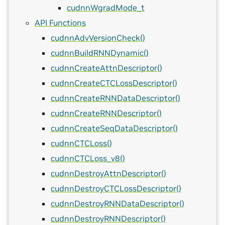
cudnnWgradMode_t
API Functions
cudnnAdvVersionCheck()
cudnnBuildRNNDynamic()
cudnnCreateAttnDescriptor()
cudnnCreateCTCLossDescriptor()
cudnnCreateRNNDataDescriptor()
cudnnCreateRNNDescriptor()
cudnnCreateSeqDataDescriptor()
cudnnCTCLoss()
cudnnCTCLoss_v8()
cudnnDestroyAttnDescriptor()
cudnnDestroyCTCLossDescriptor()
cudnnDestroyRNNDataDescriptor()
cudnnDestroyRNNDescriptor()