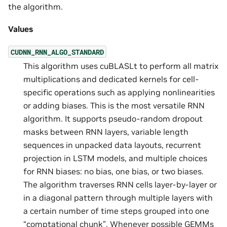
the algorithm.
Values
CUDNN_RNN_ALGO_STANDARD
This algorithm uses cuBLASLt to perform all matrix
multiplications and dedicated kernels for cell-
specific operations such as applying nonlinearities
or adding biases. This is the most versatile RNN
algorithm. It supports pseudo-random dropout
masks between RNN layers, variable length
sequences in unpacked data layouts, recurrent
projection in LSTM models, and multiple choices
for RNN biases: no bias, one bias, or two biases.
The algorithm traverses RNN cells layer-by-layer or
in a diagonal pattern through multiple layers with
a certain number of time steps grouped into one
“comptational chunk”. Whenever possible GEMMs