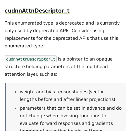
cudnnAttnDescriptor_t
This enumerated type is deprecated and is currently
only used by deprecated APIs. Consider using
replacements for the deprecated APIs that use this
enumerated type.
is a pointer to an opaque
cudnnAttnDescriptor_t
structure holding parameters of the multihead
attention layer, such as:
weight and bias tensor shapes (vector
lengths before and after linear projections)
parameters that can be set in advance and do
not change when invoking functions to
evaluate forward responses and gradients
(number of attention heads, softmax