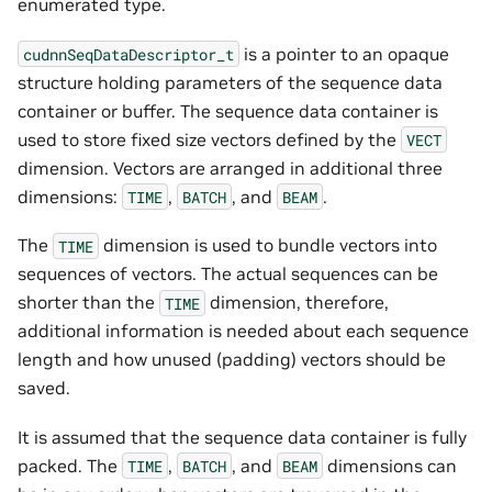
enumerated type.
is a pointer to an opaque
cudnnSeqDataDescriptor_t
structure holding parameters of the sequence data
container or buffer. The sequence data container is
used to store fixed size vectors defined by the
VECT
dimension. Vectors are arranged in additional three
dimensions:
,
, and
.
TIME
BATCH
BEAM
The
dimension is used to bundle vectors into
TIME
sequences of vectors. The actual sequences can be
shorter than the
dimension, therefore,
TIME
additional information is needed about each sequence
length and how unused (padding) vectors should be
saved.
It is assumed that the sequence data container is fully
packed. The
,
, and
dimensions can
TIME
BATCH
BEAM