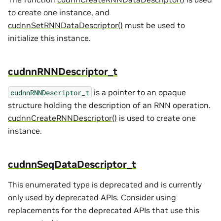
to create one instance, and
cudnnSetRNNDataDescriptor()
must be used to
initialize this instance.
cudnnRNNDescriptor_t
is a pointer to an opaque
cudnnRNNDescriptor_t
structure holding the description of an RNN operation.
cudnnCreateRNNDescriptor()
is used to create one
instance.
cudnnSeqDataDescriptor_t
This enumerated type is deprecated and is currently
only used by deprecated APIs. Consider using
replacements for the deprecated APIs that use this