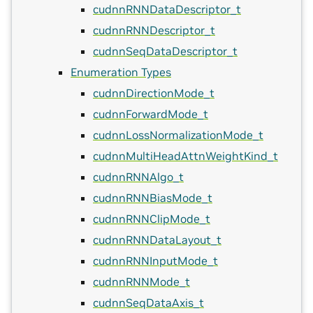
cudnnRNNDataDescriptor_t
cudnnRNNDescriptor_t
cudnnSeqDataDescriptor_t
Enumeration Types
cudnnDirectionMode_t
cudnnForwardMode_t
cudnnLossNormalizationMode_t
cudnnMultiHeadAttnWeightKind_t
cudnnRNNAlgo_t
cudnnRNNBiasMode_t
cudnnRNNClipMode_t
cudnnRNNDataLayout_t
cudnnRNNInputMode_t
cudnnRNNMode_t
cudnnSeqDataAxis_t