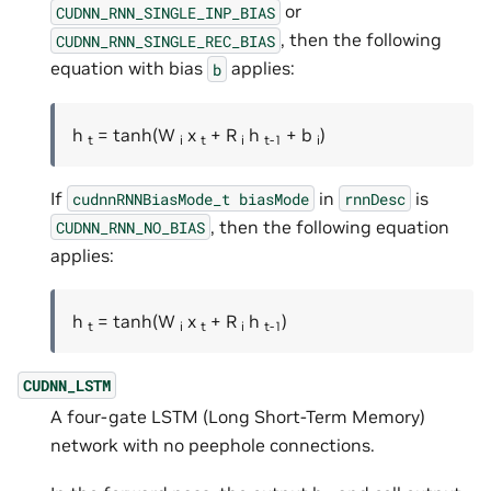
or
CUDNN_RNN_SINGLE_INP_BIAS
, then the following
CUDNN_RNN_SINGLE_REC_BIAS
equation with bias
applies:
b
h
= tanh(W
x
+ R
h
+ b
)
t
i
t
i
t-1
i
If
in
is
cudnnRNNBiasMode_t
biasMode
rnnDesc
, then the following equation
CUDNN_RNN_NO_BIAS
applies:
h
= tanh(W
x
+ R
h
)
t
i
t
i
t-1
CUDNN_LSTM
A four-gate LSTM (Long Short-Term Memory)
network with no peephole connections.