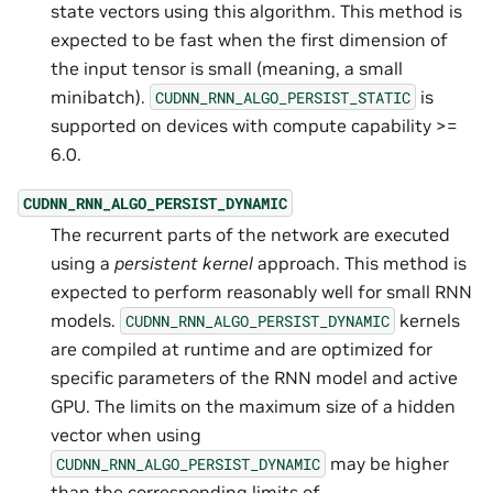
state vectors using this algorithm. This method is
expected to be fast when the first dimension of
the input tensor is small (meaning, a small
minibatch).
is
CUDNN_RNN_ALGO_PERSIST_STATIC
supported on devices with compute capability >=
6.0.
CUDNN_RNN_ALGO_PERSIST_DYNAMIC
The recurrent parts of the network are executed
using a
persistent kernel
approach. This method is
expected to perform reasonably well for small RNN
models.
kernels
CUDNN_RNN_ALGO_PERSIST_DYNAMIC
are compiled at runtime and are optimized for
specific parameters of the RNN model and active
GPU. The limits on the maximum size of a hidden
vector when using
may be higher
CUDNN_RNN_ALGO_PERSIST_DYNAMIC
than the corresponding limits of