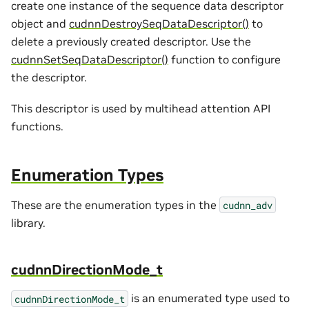
create one instance of the sequence data descriptor
object and
cudnnDestroySeqDataDescriptor()
to
delete a previously created descriptor. Use the
cudnnSetSeqDataDescriptor()
function to configure
the descriptor.
This descriptor is used by multihead attention API
functions.
Enumeration Types
These are the enumeration types in the
cudnn_adv
library.
cudnnDirectionMode_t
is an enumerated type used to
cudnnDirectionMode_t