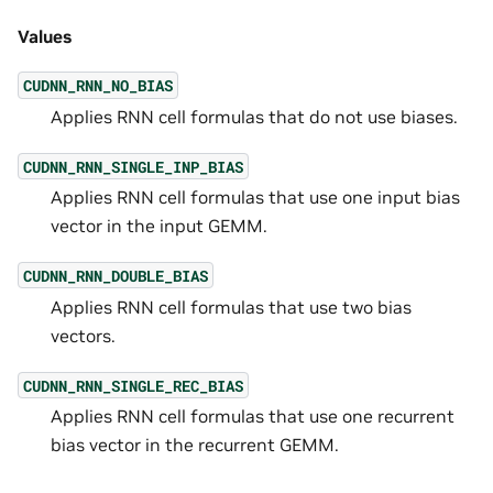
Values
CUDNN_RNN_NO_BIAS
Applies RNN cell formulas that do not use biases.
CUDNN_RNN_SINGLE_INP_BIAS
Applies RNN cell formulas that use one input bias
vector in the input GEMM.
CUDNN_RNN_DOUBLE_BIAS
Applies RNN cell formulas that use two bias
vectors.
CUDNN_RNN_SINGLE_REC_BIAS
Applies RNN cell formulas that use one recurrent
bias vector in the recurrent GEMM.