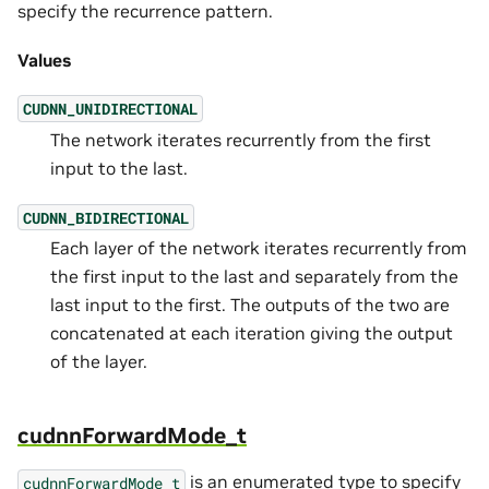
specify the recurrence pattern.
Values
CUDNN_UNIDIRECTIONAL
The network iterates recurrently from the first
input to the last.
CUDNN_BIDIRECTIONAL
Each layer of the network iterates recurrently from
the first input to the last and separately from the
last input to the first. The outputs of the two are
concatenated at each iteration giving the output
of the layer.
cudnnForwardMode_t
is an enumerated type to specify
cudnnForwardMode_t