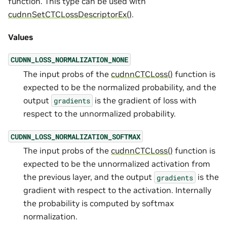
function. This type can be used with
cudnnSetCTCLossDescriptorEx()
.
Values
CUDNN_LOSS_NORMALIZATION_NONE
The input probs of the
cudnnCTCLoss()
function is
expected to be the normalized probability, and the
output
is the gradient of loss with
gradients
respect to the unnormalized probability.
CUDNN_LOSS_NORMALIZATION_SOFTMAX
The input probs of the
cudnnCTCLoss()
function is
expected to be the unnormalized activation from
the previous layer, and the output
is the
gradients
gradient with respect to the activation. Internally
the probability is computed by softmax
normalization.