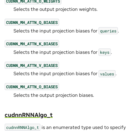
CUDNN_MH_ATTN_O_WEIGHTS
Selects the output projection weights.
CUDNN_MH_ATTN_Q_BIASES
Selects the input projection biases for
.
queries
CUDNN_MH_ATTN_K_BIASES
Selects the input projection biases for
.
keys
CUDNN_MH_ATTN_V_BIASES
Selects the input projection biases for
.
values
CUDNN_MH_ATTN_O_BIASES
Selects the output projection biases.
cudnnRNNAlgo_t
is an enumerated type used to specify
cudnnRNNAlgo_t