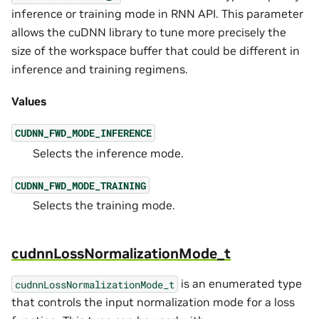
inference or training mode in RNN API. This parameter
allows the cuDNN library to tune more precisely the
size of the workspace buffer that could be different in
inference and training regimens.
Values
CUDNN_FWD_MODE_INFERENCE
Selects the inference mode.
CUDNN_FWD_MODE_TRAINING
Selects the training mode.
cudnnLossNormalizationMode_t
is an enumerated type
cudnnLossNormalizationMode_t
that controls the input normalization mode for a loss