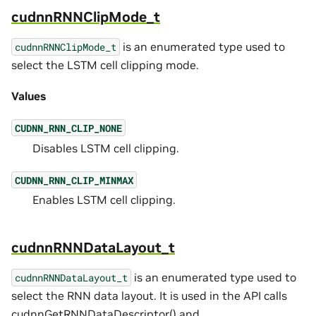
cudnnRNNClipMode_t
is an enumerated type used to
cudnnRNNClipMode_t
select the LSTM cell clipping mode.
Values
CUDNN_RNN_CLIP_NONE
Disables LSTM cell clipping.
CUDNN_RNN_CLIP_MINMAX
Enables LSTM cell clipping.
cudnnRNNDataLayout_t
is an enumerated type used to
cudnnRNNDataLayout_t
select the RNN data layout. It is used in the API calls
cudnnGetRNNDataDescriptor()
and