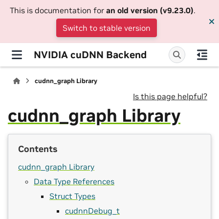
This is documentation for
an old version (v9.23.0)
.
Switch to stable version
NVIDIA cuDNN Backend
cudnn_graph Library
Is this page helpful?
cudnn_graph Library
Contents
cudnn_graph Library
Data Type References
Struct Types
cudnnDebug_t