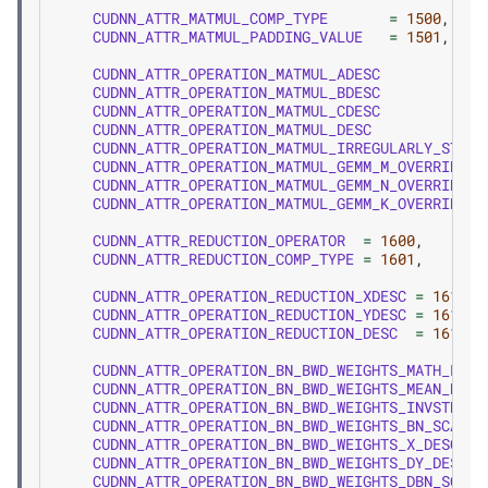
CUDNN_ATTR_MATMUL_COMP_TYPE
=
1500
,
CUDNN_ATTR_MATMUL_PADDING_VALUE
=
1501
,
CUDNN_ATTR_OPERATION_MATMUL_ADESC
CUDNN_ATTR_OPERATION_MATMUL_BDESC
CUDNN_ATTR_OPERATION_MATMUL_CDESC
CUDNN_ATTR_OPERATION_MATMUL_DESC
CUDNN_ATTR_OPERATION_MATMUL_IRREGULARLY_STRID
CUDNN_ATTR_OPERATION_MATMUL_GEMM_M_OVERRIDE_D
CUDNN_ATTR_OPERATION_MATMUL_GEMM_N_OVERRIDE_D
CUDNN_ATTR_OPERATION_MATMUL_GEMM_K_OVERRIDE_D
CUDNN_ATTR_REDUCTION_OPERATOR
=
1600
,
CUDNN_ATTR_REDUCTION_COMP_TYPE
=
1601
,
CUDNN_ATTR_OPERATION_REDUCTION_XDESC
=
1610
,
CUDNN_ATTR_OPERATION_REDUCTION_YDESC
=
1611
,
CUDNN_ATTR_OPERATION_REDUCTION_DESC
=
1612
,
CUDNN_ATTR_OPERATION_BN_BWD_WEIGHTS_MATH_PREC
CUDNN_ATTR_OPERATION_BN_BWD_WEIGHTS_MEAN_DESC
CUDNN_ATTR_OPERATION_BN_BWD_WEIGHTS_INVSTD_DE
CUDNN_ATTR_OPERATION_BN_BWD_WEIGHTS_BN_SCALE_
CUDNN_ATTR_OPERATION_BN_BWD_WEIGHTS_X_DESC
CUDNN_ATTR_OPERATION_BN_BWD_WEIGHTS_DY_DESC
CUDNN_ATTR_OPERATION_BN_BWD_WEIGHTS_DBN_SCALE