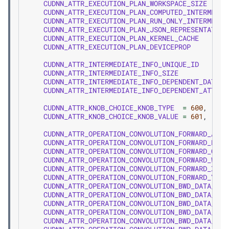
CUDNN_ATTR_EXECUTION_PLAN_WORKSPACE_SIZE
CUDNN_ATTR_EXECUTION_PLAN_COMPUTED_INTERMEDIA
CUDNN_ATTR_EXECUTION_PLAN_RUN_ONLY_INTERMEDIA
CUDNN_ATTR_EXECUTION_PLAN_JSON_REPRESENTATION
CUDNN_ATTR_EXECUTION_PLAN_KERNEL_CACHE
CUDNN_ATTR_EXECUTION_PLAN_DEVICEPROP
CUDNN_ATTR_INTERMEDIATE_INFO_UNIQUE_ID
CUDNN_ATTR_INTERMEDIATE_INFO_SIZE
CUDNN_ATTR_INTERMEDIATE_INFO_DEPENDENT_DATA_U
CUDNN_ATTR_INTERMEDIATE_INFO_DEPENDENT_ATTRIB
CUDNN_ATTR_KNOB_CHOICE_KNOB_TYPE
=
600
,
CUDNN_ATTR_KNOB_CHOICE_KNOB_VALUE
=
601
,
CUDNN_ATTR_OPERATION_CONVOLUTION_FORWARD_ALPH
CUDNN_ATTR_OPERATION_CONVOLUTION_FORWARD_BETA
CUDNN_ATTR_OPERATION_CONVOLUTION_FORWARD_CONV
CUDNN_ATTR_OPERATION_CONVOLUTION_FORWARD_W
CUDNN_ATTR_OPERATION_CONVOLUTION_FORWARD_X
CUDNN_ATTR_OPERATION_CONVOLUTION_FORWARD_Y
CUDNN_ATTR_OPERATION_CONVOLUTION_BWD_DATA_ALP
CUDNN_ATTR_OPERATION_CONVOLUTION_BWD_DATA_BET
CUDNN_ATTR_OPERATION_CONVOLUTION_BWD_DATA_CON
CUDNN_ATTR_OPERATION_CONVOLUTION_BWD_DATA_W
CUDNN_ATTR_OPERATION_CONVOLUTION_BWD_DATA_DX