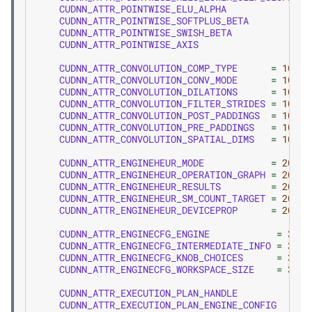
CUDNN_ATTR_POINTWISE_ELU_ALPHA
=
CUDNN_ATTR_POINTWISE_SOFTPLUS_BETA
=
CUDNN_ATTR_POINTWISE_SWISH_BETA
=
CUDNN_ATTR_POINTWISE_AXIS
=
CUDNN_ATTR_CONVOLUTION_COMP_TYPE
=
100
,
CUDNN_ATTR_CONVOLUTION_CONV_MODE
=
101
,
CUDNN_ATTR_CONVOLUTION_DILATIONS
=
102
,
CUDNN_ATTR_CONVOLUTION_FILTER_STRIDES
=
103
,
CUDNN_ATTR_CONVOLUTION_POST_PADDINGS
=
104
,
CUDNN_ATTR_CONVOLUTION_PRE_PADDINGS
=
105
,
CUDNN_ATTR_CONVOLUTION_SPATIAL_DIMS
=
106
,
CUDNN_ATTR_ENGINEHEUR_MODE
=
200
,
CUDNN_ATTR_ENGINEHEUR_OPERATION_GRAPH
=
201
,
CUDNN_ATTR_ENGINEHEUR_RESULTS
=
202
,
CUDNN_ATTR_ENGINEHEUR_SM_COUNT_TARGET
=
203
,
CUDNN_ATTR_ENGINEHEUR_DEVICEPROP
=
204
,
CUDNN_ATTR_ENGINECFG_ENGINE
=
300
,
CUDNN_ATTR_ENGINECFG_INTERMEDIATE_INFO
=
301
,
CUDNN_ATTR_ENGINECFG_KNOB_CHOICES
=
302
,
CUDNN_ATTR_ENGINECFG_WORKSPACE_SIZE
=
303
,
CUDNN_ATTR_EXECUTION_PLAN_HANDLE
CUDNN_ATTR_EXECUTION_PLAN_ENGINE_CONFIG