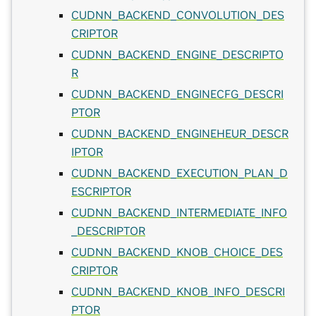
CUDNN_BACKEND_CONVOLUTION_DES
CRIPTOR
CUDNN_BACKEND_ENGINE_DESCRIPTO
R
CUDNN_BACKEND_ENGINECFG_DESCRI
PTOR
CUDNN_BACKEND_ENGINEHEUR_DESCR
IPTOR
CUDNN_BACKEND_EXECUTION_PLAN_D
ESCRIPTOR
CUDNN_BACKEND_INTERMEDIATE_INFO
_DESCRIPTOR
CUDNN_BACKEND_KNOB_CHOICE_DES
CRIPTOR
CUDNN_BACKEND_KNOB_INFO_DESCRI
PTOR