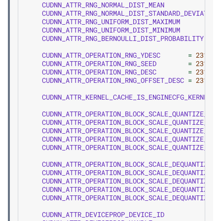
CUDNN_ATTR_RNG_NORMAL_DIST_MEAN
CUDNN_ATTR_RNG_NORMAL_DIST_STANDARD_DEVIATION
CUDNN_ATTR_RNG_UNIFORM_DIST_MAXIMUM
CUDNN_ATTR_RNG_UNIFORM_DIST_MINIMUM
CUDNN_ATTR_RNG_BERNOULLI_DIST_PROBABILITY
CUDNN_ATTR_OPERATION_RNG_YDESC
=
2310
,
CUDNN_ATTR_OPERATION_RNG_SEED
=
2311
,
CUDNN_ATTR_OPERATION_RNG_DESC
=
2312
,
CUDNN_ATTR_OPERATION_RNG_OFFSET_DESC
=
2313
,
CUDNN_ATTR_KERNEL_CACHE_IS_ENGINECFG_KERNEL_C
CUDNN_ATTR_OPERATION_BLOCK_SCALE_QUANTIZE_XDE
CUDNN_ATTR_OPERATION_BLOCK_SCALE_QUANTIZE_YDE
CUDNN_ATTR_OPERATION_BLOCK_SCALE_QUANTIZE_SCA
CUDNN_ATTR_OPERATION_BLOCK_SCALE_QUANTIZE_MAT
CUDNN_ATTR_OPERATION_BLOCK_SCALE_QUANTIZE_BLO
CUDNN_ATTR_OPERATION_BLOCK_SCALE_DEQUANTIZE_X
CUDNN_ATTR_OPERATION_BLOCK_SCALE_DEQUANTIZE_S
CUDNN_ATTR_OPERATION_BLOCK_SCALE_DEQUANTIZE_Y
CUDNN_ATTR_OPERATION_BLOCK_SCALE_DEQUANTIZE_M
CUDNN_ATTR_OPERATION_BLOCK_SCALE_DEQUANTIZE_B
CUDNN_ATTR_DEVICEPROP_DEVICE_ID
=
2