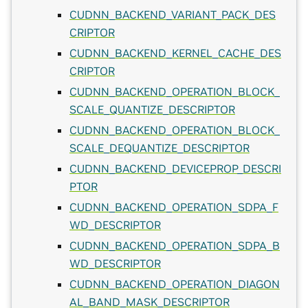
CUDNN_BACKEND_VARIANT_PACK_DES
CRIPTOR
CUDNN_BACKEND_KERNEL_CACHE_DES
CRIPTOR
CUDNN_BACKEND_OPERATION_BLOCK_
SCALE_QUANTIZE_DESCRIPTOR
CUDNN_BACKEND_OPERATION_BLOCK_
SCALE_DEQUANTIZE_DESCRIPTOR
CUDNN_BACKEND_DEVICEPROP_DESCRI
PTOR
CUDNN_BACKEND_OPERATION_SDPA_F
WD_DESCRIPTOR
CUDNN_BACKEND_OPERATION_SDPA_B
WD_DESCRIPTOR
CUDNN_BACKEND_OPERATION_DIAGON
AL_BAND_MASK_DESCRIPTOR