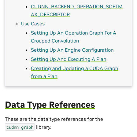
CUDNN_BACKEND_OPERATION_SOFTM
AX_DESCRIPTOR
Use Cases
Setting Up An Operation Graph For A
Grouped Convolution
Setting Up An Engine Configuration
Setting Up And Executing A Plan
Creating and Updating a CUDA Graph
from a Plan
Data Type References
These are the data type references for the
library.
cudnn_graph