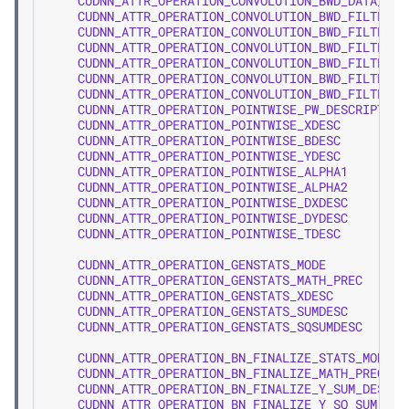
CUDNN_ATTR_OPERATION_CONVOLUTION_BWD_DATA_DY
CUDNN_ATTR_OPERATION_CONVOLUTION_BWD_FILTER_A
CUDNN_ATTR_OPERATION_CONVOLUTION_BWD_FILTER_B
CUDNN_ATTR_OPERATION_CONVOLUTION_BWD_FILTER_C
CUDNN_ATTR_OPERATION_CONVOLUTION_BWD_FILTER_D
CUDNN_ATTR_OPERATION_CONVOLUTION_BWD_FILTER_X
CUDNN_ATTR_OPERATION_CONVOLUTION_BWD_FILTER_D
CUDNN_ATTR_OPERATION_POINTWISE_PW_DESCRIPTOR
CUDNN_ATTR_OPERATION_POINTWISE_XDESC
CUDNN_ATTR_OPERATION_POINTWISE_BDESC
CUDNN_ATTR_OPERATION_POINTWISE_YDESC
CUDNN_ATTR_OPERATION_POINTWISE_ALPHA1
CUDNN_ATTR_OPERATION_POINTWISE_ALPHA2
CUDNN_ATTR_OPERATION_POINTWISE_DXDESC
CUDNN_ATTR_OPERATION_POINTWISE_DYDESC
CUDNN_ATTR_OPERATION_POINTWISE_TDESC
CUDNN_ATTR_OPERATION_GENSTATS_MODE
CUDNN_ATTR_OPERATION_GENSTATS_MATH_PREC
CUDNN_ATTR_OPERATION_GENSTATS_XDESC
CUDNN_ATTR_OPERATION_GENSTATS_SUMDESC
CUDNN_ATTR_OPERATION_GENSTATS_SQSUMDESC
CUDNN_ATTR_OPERATION_BN_FINALIZE_STATS_MODE
CUDNN_ATTR_OPERATION_BN_FINALIZE_MATH_PREC
CUDNN_ATTR_OPERATION_BN_FINALIZE_Y_SUM_DESC
CUDNN_ATTR_OPERATION_BN_FINALIZE_Y_SQ_SUM_DES