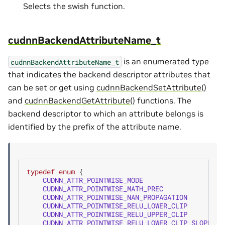
Selects the swish function.
cudnnBackendAttributeName_t
is an enumerated type
cudnnBackendAttributeName_t
that indicates the backend descriptor attributes that
can be set or get using
cudnnBackendSetAttribute()
and
cudnnBackendGetAttribute()
functions. The
backend descriptor to which an attribute belongs is
identified by the prefix of the attribute name.
typedef
enum
{
CUDNN_ATTR_POINTWISE_MODE
=
CUDNN_ATTR_POINTWISE_MATH_PREC
=
CUDNN_ATTR_POINTWISE_NAN_PROPAGATION
=
CUDNN_ATTR_POINTWISE_RELU_LOWER_CLIP
=
CUDNN_ATTR_POINTWISE_RELU_UPPER_CLIP
=
CUDNN_ATTR_POINTWISE_RELU_LOWER_CLIP_SLOPE
=