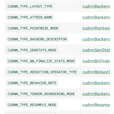
cudnnBackendL
CUDNN_TYPE_LAYOUT_TYPE
cudnnBackendA
CUDNN_TYPE_ATTRIB_NAME
cudnnPointwise
CUDNN_TYPE_POINTWISE_MODE
cudnnBackendDe
CUDNN_TYPE_BACKEND_DESCRIPTOR
cudnnGenStats
CUDNN_TYPE_GENSTATS_MODE
cudnnBnFinaliz
CUDNN_TYPE_BN_FINALIZE_STATS_MODE
cudnnReduceTe
CUDNN_TYPE_REDUCTION_OPERATOR_TYPE
cudnnBackendB
CUDNN_TYPE_BEHAVIOR_NOTE
cudnnBackendTe
CUDNN_TYPE_TENSOR_REORDERING_MODE
cudnnResample
CUDNN_TYPE_RESAMPLE_MODE