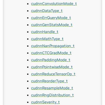
cudnnConvolutionMode_t
cudnnDataType_t
cudnnErrQueryMode_t
cudnnGenStatsMode_t
cudnnHandle_t
cudnnMathType_t
cudnnNanPropagation_t
cudnnCTCGradMode_t
cudnnPaddingMode_t
cudnnPointwiseMode_t
cudnnReduceTensorOp_t
cudnnReorderType_t
cudnnResampleMode_t
cudnnRngDistribution_t
cudnnSeverity_t