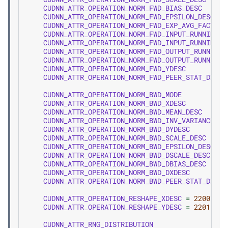
CUDNN_ATTR_OPERATION_NORM_FWD_BIAS_DESC
CUDNN_ATTR_OPERATION_NORM_FWD_EPSILON_DESC
CUDNN_ATTR_OPERATION_NORM_FWD_EXP_AVG_FACTOR_
CUDNN_ATTR_OPERATION_NORM_FWD_INPUT_RUNNING_M
CUDNN_ATTR_OPERATION_NORM_FWD_INPUT_RUNNING_V
CUDNN_ATTR_OPERATION_NORM_FWD_OUTPUT_RUNNING_
CUDNN_ATTR_OPERATION_NORM_FWD_OUTPUT_RUNNING_
CUDNN_ATTR_OPERATION_NORM_FWD_YDESC
CUDNN_ATTR_OPERATION_NORM_FWD_PEER_STAT_DESCS
CUDNN_ATTR_OPERATION_NORM_BWD_MODE
CUDNN_ATTR_OPERATION_NORM_BWD_XDESC
CUDNN_ATTR_OPERATION_NORM_BWD_MEAN_DESC
CUDNN_ATTR_OPERATION_NORM_BWD_INV_VARIANCE_DE
CUDNN_ATTR_OPERATION_NORM_BWD_DYDESC
CUDNN_ATTR_OPERATION_NORM_BWD_SCALE_DESC
CUDNN_ATTR_OPERATION_NORM_BWD_EPSILON_DESC
CUDNN_ATTR_OPERATION_NORM_BWD_DSCALE_DESC
CUDNN_ATTR_OPERATION_NORM_BWD_DBIAS_DESC
CUDNN_ATTR_OPERATION_NORM_BWD_DXDESC
CUDNN_ATTR_OPERATION_NORM_BWD_PEER_STAT_DESCS
CUDNN_ATTR_OPERATION_RESHAPE_XDESC
=
2200
,
CUDNN_ATTR_OPERATION_RESHAPE_YDESC
=
2201
,
CUDNN_ATTR_RNG_DISTRIBUTION