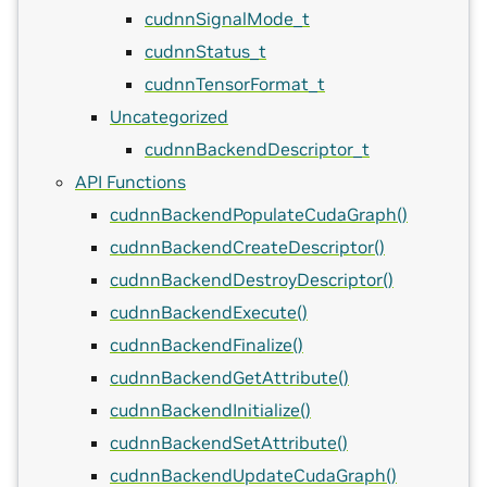
cudnnSignalMode_t
cudnnStatus_t
cudnnTensorFormat_t
Uncategorized
cudnnBackendDescriptor_t
API Functions
cudnnBackendPopulateCudaGraph()
cudnnBackendCreateDescriptor()
cudnnBackendDestroyDescriptor()
cudnnBackendExecute()
cudnnBackendFinalize()
cudnnBackendGetAttribute()
cudnnBackendInitialize()
cudnnBackendSetAttribute()
cudnnBackendUpdateCudaGraph()