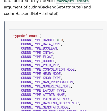
data pointed to by the void
*arrayOfElements
argument of
cudnnBackendSetAttribute()
and
cudnnBackendGetAttribute()
.
typedef
enum
{
CUDNN_TYPE_HANDLE
=
0
,
CUDNN_TYPE_DATA_TYPE
,
CUDNN_TYPE_BOOLEAN
,
CUDNN_TYPE_INT64
,
CUDNN_TYPE_FLOAT
,
CUDNN_TYPE_DOUBLE
,
CUDNN_TYPE_VOID_PTR
,
CUDNN_TYPE_CONVOLUTION_MODE
,
CUDNN_TYPE_HEUR_MODE
,
CUDNN_TYPE_KNOB_TYPE
,
CUDNN_TYPE_NAN_PROPOGATION
,
CUDNN_TYPE_NUMERICAL_NOTE
,
CUDNN_TYPE_LAYOUT_TYPE
,
CUDNN_TYPE_ATTRIB_NAME
,
CUDNN_TYPE_POINTWISE_MODE
,
CUDNN_TYPE_BACKEND_DESCRIPTOR
,
CUDNN_TYPE_GENSTATS_MODE
,