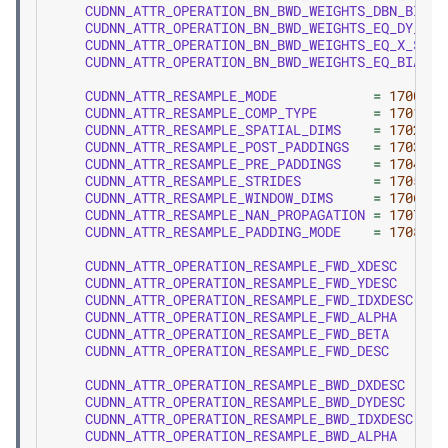
CUDNN_ATTR_OPERATION_BN_BWD_WEIGHTS_DBN_BIAS_
CUDNN_ATTR_OPERATION_BN_BWD_WEIGHTS_EQ_DY_SCA
CUDNN_ATTR_OPERATION_BN_BWD_WEIGHTS_EQ_X_SCAL
CUDNN_ATTR_OPERATION_BN_BWD_WEIGHTS_EQ_BIAS
CUDNN_ATTR_RESAMPLE_MODE
=
1700
,
CUDNN_ATTR_RESAMPLE_COMP_TYPE
=
1701
,
CUDNN_ATTR_RESAMPLE_SPATIAL_DIMS
=
1702
,
CUDNN_ATTR_RESAMPLE_POST_PADDINGS
=
1703
,
CUDNN_ATTR_RESAMPLE_PRE_PADDINGS
=
1704
,
CUDNN_ATTR_RESAMPLE_STRIDES
=
1705
,
CUDNN_ATTR_RESAMPLE_WINDOW_DIMS
=
1706
,
CUDNN_ATTR_RESAMPLE_NAN_PROPAGATION
=
1707
,
CUDNN_ATTR_RESAMPLE_PADDING_MODE
=
1708
,
CUDNN_ATTR_OPERATION_RESAMPLE_FWD_XDESC
=
1
CUDNN_ATTR_OPERATION_RESAMPLE_FWD_YDESC
=
1
CUDNN_ATTR_OPERATION_RESAMPLE_FWD_IDXDESC
=
1
CUDNN_ATTR_OPERATION_RESAMPLE_FWD_ALPHA
=
1
CUDNN_ATTR_OPERATION_RESAMPLE_FWD_BETA
=
1
CUDNN_ATTR_OPERATION_RESAMPLE_FWD_DESC
=
1
CUDNN_ATTR_OPERATION_RESAMPLE_BWD_DXDESC
=
1
CUDNN_ATTR_OPERATION_RESAMPLE_BWD_DYDESC
=
1
CUDNN_ATTR_OPERATION_RESAMPLE_BWD_IDXDESC
=
1
CUDNN_ATTR_OPERATION_RESAMPLE_BWD_ALPHA
=
1