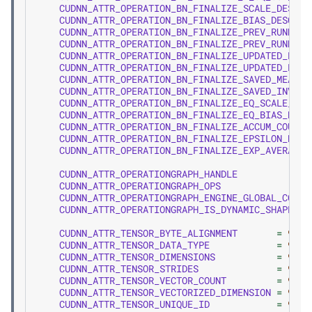
CUDNN_ATTR_OPERATION_BN_FINALIZE_SCALE_DESC
CUDNN_ATTR_OPERATION_BN_FINALIZE_BIAS_DESC
CUDNN_ATTR_OPERATION_BN_FINALIZE_PREV_RUNNING
CUDNN_ATTR_OPERATION_BN_FINALIZE_PREV_RUNNING
CUDNN_ATTR_OPERATION_BN_FINALIZE_UPDATED_RUNN
CUDNN_ATTR_OPERATION_BN_FINALIZE_UPDATED_RUNN
CUDNN_ATTR_OPERATION_BN_FINALIZE_SAVED_MEAN_D
CUDNN_ATTR_OPERATION_BN_FINALIZE_SAVED_INV_ST
CUDNN_ATTR_OPERATION_BN_FINALIZE_EQ_SCALE_DES
CUDNN_ATTR_OPERATION_BN_FINALIZE_EQ_BIAS_DESC
CUDNN_ATTR_OPERATION_BN_FINALIZE_ACCUM_COUNT_
CUDNN_ATTR_OPERATION_BN_FINALIZE_EPSILON_DESC
CUDNN_ATTR_OPERATION_BN_FINALIZE_EXP_AVERATE_
CUDNN_ATTR_OPERATIONGRAPH_HANDLE
CUDNN_ATTR_OPERATIONGRAPH_OPS
CUDNN_ATTR_OPERATIONGRAPH_ENGINE_GLOBAL_COUNT
CUDNN_ATTR_OPERATIONGRAPH_IS_DYNAMIC_SHAPE_EN
CUDNN_ATTR_TENSOR_BYTE_ALIGNMENT
=
900
,
CUDNN_ATTR_TENSOR_DATA_TYPE
=
901
,
CUDNN_ATTR_TENSOR_DIMENSIONS
=
902
,
CUDNN_ATTR_TENSOR_STRIDES
=
903
,
CUDNN_ATTR_TENSOR_VECTOR_COUNT
=
904
,
CUDNN_ATTR_TENSOR_VECTORIZED_DIMENSION
=
905
,
CUDNN_ATTR_TENSOR_UNIQUE_ID
=
906
,