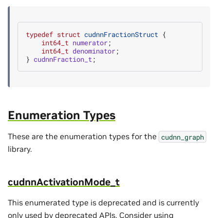
typedef
struct
cudnnFractionStruct
{
int64_t
numerator
;
int64_t
denominator
;
}
cudnnFraction_t
;
Enumeration Types
These are the enumeration types for the
cudnn_graph
library.
cudnnActivationMode_t
This enumerated type is deprecated and is currently
only used by deprecated APIs. Consider using