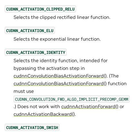
CUDNN_ACTIVATION_CLIPPED_RELU
Selects the clipped rectified linear function.
CUDNN_ACTIVATION_ELU
Selects the exponential linear function.
CUDNN_ACTIVATION_IDENTITY
Selects the identity function, intended for
bypassing the activation step in
cudnnConvolutionBiasActivationForward()
. (The
cudnnConvolutionBiasActivationForward()
function
must use
CUDNN_CONVOLUTION_FWD_ALGO_IMPLICIT_PRECOMP_GEMM
.) Does not work with
cudnnActivationForward()
or
cudnnActivationBackward()
.
CUDNN_ACTIVATION_SWISH