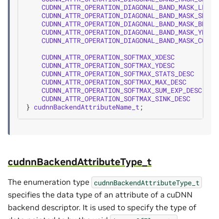
CUDNN_ATTR_OPERATION_DIAGONAL_BAND_MASK_LEFT_
CUDNN_ATTR_OPERATION_DIAGONAL_BAND_MASK_SHIFT
CUDNN_ATTR_OPERATION_DIAGONAL_BAND_MASK_BDESC
CUDNN_ATTR_OPERATION_DIAGONAL_BAND_MASK_YDESC
CUDNN_ATTR_OPERATION_DIAGONAL_BAND_MASK_COMPA
CUDNN_ATTR_OPERATION_SOFTMAX_XDESC
=
3
CUDNN_ATTR_OPERATION_SOFTMAX_YDESC
=
3
CUDNN_ATTR_OPERATION_SOFTMAX_STATS_DESC
=
3
CUDNN_ATTR_OPERATION_SOFTMAX_MAX_DESC
=
3
CUDNN_ATTR_OPERATION_SOFTMAX_SUM_EXP_DESC
=
3
CUDNN_ATTR_OPERATION_SOFTMAX_SINK_DESC
=
3
}
cudnnBackendAttributeName_t
;
cudnnBackendAttributeType_t
The enumeration type
cudnnBackendAttributeType_t
specifies the data type of an attribute of a cuDNN
backend descriptor. It is used to specify the type of