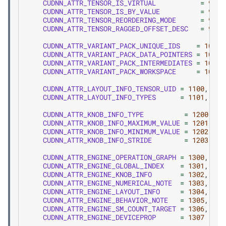
CUDNN_ATTR_TENSOR_IS_VIRTUAL
=
907
,
CUDNN_ATTR_TENSOR_IS_BY_VALUE
=
908
,
CUDNN_ATTR_TENSOR_REORDERING_MODE
=
909
,
CUDNN_ATTR_TENSOR_RAGGED_OFFSET_DESC
=
910
,
CUDNN_ATTR_VARIANT_PACK_UNIQUE_IDS
=
1000
,
CUDNN_ATTR_VARIANT_PACK_DATA_POINTERS
=
1001
,
CUDNN_ATTR_VARIANT_PACK_INTERMEDIATES
=
1002
,
CUDNN_ATTR_VARIANT_PACK_WORKSPACE
=
1003
,
CUDNN_ATTR_LAYOUT_INFO_TENSOR_UID
=
1100
,
CUDNN_ATTR_LAYOUT_INFO_TYPES
=
1101
,
CUDNN_ATTR_KNOB_INFO_TYPE
=
1200
,
CUDNN_ATTR_KNOB_INFO_MAXIMUM_VALUE
=
1201
,
CUDNN_ATTR_KNOB_INFO_MINIMUM_VALUE
=
1202
,
CUDNN_ATTR_KNOB_INFO_STRIDE
=
1203
,
CUDNN_ATTR_ENGINE_OPERATION_GRAPH
=
1300
,
CUDNN_ATTR_ENGINE_GLOBAL_INDEX
=
1301
,
CUDNN_ATTR_ENGINE_KNOB_INFO
=
1302
,
CUDNN_ATTR_ENGINE_NUMERICAL_NOTE
=
1303
,
CUDNN_ATTR_ENGINE_LAYOUT_INFO
=
1304
,
CUDNN_ATTR_ENGINE_BEHAVIOR_NOTE
=
1305
,
CUDNN_ATTR_ENGINE_SM_COUNT_TARGET
=
1306
,
CUDNN_ATTR_ENGINE_DEVICEPROP
=
1307