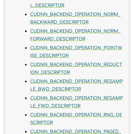
L_DESCRIPTOR
CUDNN_BACKEND_OPERATION_NORM_
BACKWARD_DESCRIPTOR
CUDNN_BACKEND_OPERATION_NORM_
FORWARD_DESCRIPTOR
CUDNN_BACKEND_OPERATION_POINTW
ISE_DESCRIPTOR
CUDNN_BACKEND_OPERATION_REDUCT
ION_DESCRIPTOR
CUDNN_BACKEND_OPERATION_RESAMP
LE_BWD_DESCRIPTOR
CUDNN_BACKEND_OPERATION_RESAMP
LE_FWD_DESCRIPTOR
CUDNN_BACKEND_OPERATION_RNG_DE
SCRIPTOR
CUDNN_BACKEND_OPERATION_PAGED_