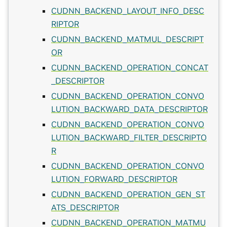
CUDNN_BACKEND_LAYOUT_INFO_DESC
RIPTOR
CUDNN_BACKEND_MATMUL_DESCRIPT
OR
CUDNN_BACKEND_OPERATION_CONCAT
_DESCRIPTOR
CUDNN_BACKEND_OPERATION_CONVO
LUTION_BACKWARD_DATA_DESCRIPTOR
CUDNN_BACKEND_OPERATION_CONVO
LUTION_BACKWARD_FILTER_DESCRIPTO
R
CUDNN_BACKEND_OPERATION_CONVO
LUTION_FORWARD_DESCRIPTOR
CUDNN_BACKEND_OPERATION_GEN_ST
ATS_DESCRIPTOR
CUDNN_BACKEND_OPERATION_MATMU