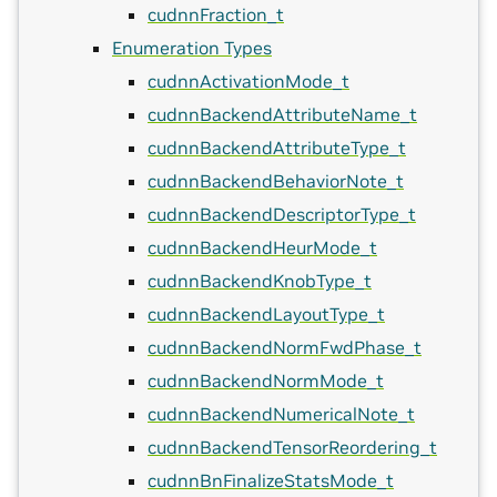
cudnnFraction_t
Enumeration Types
cudnnActivationMode_t
cudnnBackendAttributeName_t
cudnnBackendAttributeType_t
cudnnBackendBehaviorNote_t
cudnnBackendDescriptorType_t
cudnnBackendHeurMode_t
cudnnBackendKnobType_t
cudnnBackendLayoutType_t
cudnnBackendNormFwdPhase_t
cudnnBackendNormMode_t
cudnnBackendNumericalNote_t
cudnnBackendTensorReordering_t
cudnnBnFinalizeStatsMode_t