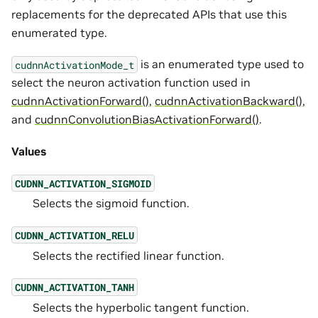
replacements for the deprecated APIs that use this
enumerated type.
is an enumerated type used to
cudnnActivationMode_t
select the neuron activation function used in
cudnnActivationForward()
,
cudnnActivationBackward()
,
and
cudnnConvolutionBiasActivationForward()
.
Values
CUDNN_ACTIVATION_SIGMOID
Selects the sigmoid function.
CUDNN_ACTIVATION_RELU
Selects the rectified linear function.
CUDNN_ACTIVATION_TANH
Selects the hyperbolic tangent function.