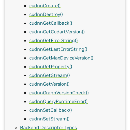
cudnnCreate()
cudnnDestroy()
cudnnGetCallback()
cudnnGetCudartVersion()
cudnnGetErrorString()
cudnnGetLastErrorString()
cudnnGetMaxDeviceVersion()
cudnnGetProperty()
cudnnGetStream()
cudnnGetVersion()
cudnnGraphVersionCheck()
cudnnQueryRuntimeError()
cudnnSetCallback()
cudnnSetStream()
Backend Descriptor Types