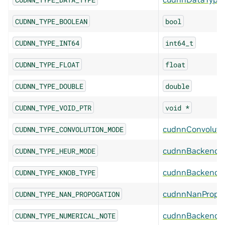
CUDNN_TYPE_BOOLEAN
bool
CUDNN_TYPE_INT64
int64_t
CUDNN_TYPE_FLOAT
float
CUDNN_TYPE_DOUBLE
double
CUDNN_TYPE_VOID_PTR
void
*
cudnnConvolut
CUDNN_TYPE_CONVOLUTION_MODE
cudnnBackendH
CUDNN_TYPE_HEUR_MODE
cudnnBackendK
CUDNN_TYPE_KNOB_TYPE
cudnnNanPropag
CUDNN_TYPE_NAN_PROPOGATION
cudnnBackendN
CUDNN_TYPE_NUMERICAL_NOTE