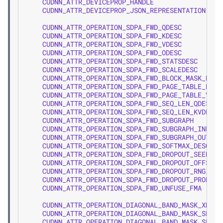
CUDNN_ATTR_DEVICEPROP_HANDLE
=
2
CUDNN_ATTR_DEVICEPROP_JSON_REPRESENTATION
=
2
CUDNN_ATTR_OPERATION_SDPA_FWD_QDESC
CUDNN_ATTR_OPERATION_SDPA_FWD_KDESC
CUDNN_ATTR_OPERATION_SDPA_FWD_VDESC
CUDNN_ATTR_OPERATION_SDPA_FWD_ODESC
CUDNN_ATTR_OPERATION_SDPA_FWD_STATSDESC
CUDNN_ATTR_OPERATION_SDPA_FWD_SCALEDESC
CUDNN_ATTR_OPERATION_SDPA_FWD_BLOCK_MASK_DESC
CUDNN_ATTR_OPERATION_SDPA_FWD_PAGE_TABLE_KDES
CUDNN_ATTR_OPERATION_SDPA_FWD_PAGE_TABLE_VDES
CUDNN_ATTR_OPERATION_SDPA_FWD_SEQ_LEN_QDESC
CUDNN_ATTR_OPERATION_SDPA_FWD_SEQ_LEN_KVDESC
CUDNN_ATTR_OPERATION_SDPA_FWD_SUBGRAPH
CUDNN_ATTR_OPERATION_SDPA_FWD_SUBGRAPH_INPUT_
CUDNN_ATTR_OPERATION_SDPA_FWD_SUBGRAPH_OUTPUT
CUDNN_ATTR_OPERATION_SDPA_FWD_SOFTMAX_DESC
CUDNN_ATTR_OPERATION_SDPA_FWD_DROPOUT_SEED_DE
CUDNN_ATTR_OPERATION_SDPA_FWD_DROPOUT_OFFSET_
CUDNN_ATTR_OPERATION_SDPA_FWD_DROPOUT_RNG_DUM
CUDNN_ATTR_OPERATION_SDPA_FWD_DROPOUT_PROBABI
CUDNN_ATTR_OPERATION_SDPA_FWD_UNFUSE_FMA
CUDNN_ATTR_OPERATION_DIAGONAL_BAND_MASK_XDESC
CUDNN_ATTR_OPERATION_DIAGONAL_BAND_MASK_SEQ_L
CUDNN_ATTR_OPERATION_DIAGONAL_BAND_MASK_SEQ_L