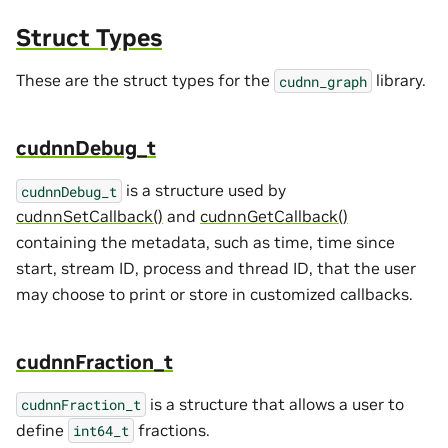
Struct Types
These are the struct types for the
library.
cudnn_graph
cudnnDebug_t
is a structure used by
cudnnDebug_t
cudnnSetCallback()
and
cudnnGetCallback()
containing the metadata, such as time, time since
start, stream ID, process and thread ID, that the user
may choose to print or store in customized callbacks.
cudnnFraction_t
is a structure that allows a user to
cudnnFraction_t
define
fractions.
int64_t