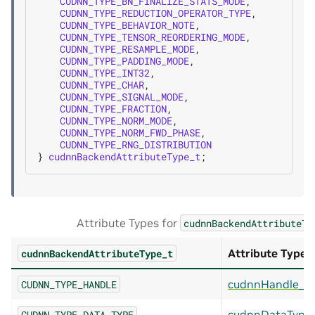
CUDNN_TYPE_BN_FINALIZE_STATS_MODE
,
CUDNN_TYPE_REDUCTION_OPERATOR_TYPE
,
CUDNN_TYPE_BEHAVIOR_NOTE
,
CUDNN_TYPE_TENSOR_REORDERING_MODE
,
CUDNN_TYPE_RESAMPLE_MODE
,
CUDNN_TYPE_PADDING_MODE
,
CUDNN_TYPE_INT32
,
CUDNN_TYPE_CHAR
,
CUDNN_TYPE_SIGNAL_MODE
,
CUDNN_TYPE_FRACTION
,
CUDNN_TYPE_NORM_MODE
,
CUDNN_TYPE_NORM_FWD_PHASE
,
CUDNN_TYPE_RNG_DISTRIBUTION
}
cudnnBackendAttributeType_t
;
Attribute Types for
cudnnBackendAttributeTy
Attribute Type
cudnnBackendAttributeType_t
cudnnHandle_t
CUDNN_TYPE_HANDLE
cudnnDataType
CUDNN_TYPE_DATA_TYPE