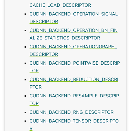
CACHE_LOAD_DESCRIPTOR
CUDNN_BACKEND_OPERATION_SIGNAL_
DESCRIPTOR
CUDNN_BACKEND_OPERATION_BN_FIN
ALIZE_STATISTICS_DESCRIPTOR
CUDNN_BACKEND_OPERATIONGRAPH_
DESCRIPTOR
CUDNN_BACKEND_POINTWISE_DESCRIP
TOR
CUDNN_BACKEND_REDUCTION_DESCRI
PTOR
CUDNN_BACKEND_RESAMPLE_DESCRIP
TOR
CUDNN_BACKEND_RNG_DESCRIPTOR
CUDNN_BACKEND_TENSOR_DESCRIPTO
R