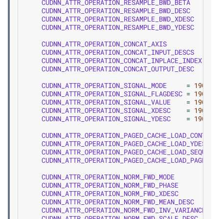
CUDNN_ATTR_OPERATION_RESAMPLE_BWD_BETA
=
1
CUDNN_ATTR_OPERATION_RESAMPLE_BWD_DESC
=
1
CUDNN_ATTR_OPERATION_RESAMPLE_BWD_XDESC
=
1
CUDNN_ATTR_OPERATION_RESAMPLE_BWD_YDESC
=
1
CUDNN_ATTR_OPERATION_CONCAT_AXIS
=
1
CUDNN_ATTR_OPERATION_CONCAT_INPUT_DESCS
=
1
CUDNN_ATTR_OPERATION_CONCAT_INPLACE_INDEX
=
1
CUDNN_ATTR_OPERATION_CONCAT_OUTPUT_DESC
=
1
CUDNN_ATTR_OPERATION_SIGNAL_MODE
=
1900
,
CUDNN_ATTR_OPERATION_SIGNAL_FLAGDESC
=
1901
,
CUDNN_ATTR_OPERATION_SIGNAL_VALUE
=
1902
,
CUDNN_ATTR_OPERATION_SIGNAL_XDESC
=
1903
,
CUDNN_ATTR_OPERATION_SIGNAL_YDESC
=
1904
,
CUDNN_ATTR_OPERATION_PAGED_CACHE_LOAD_CONTAIN
CUDNN_ATTR_OPERATION_PAGED_CACHE_LOAD_YDESC
CUDNN_ATTR_OPERATION_PAGED_CACHE_LOAD_SEQUENC
CUDNN_ATTR_OPERATION_PAGED_CACHE_LOAD_PAGE_TA
CUDNN_ATTR_OPERATION_NORM_FWD_MODE
CUDNN_ATTR_OPERATION_NORM_FWD_PHASE
CUDNN_ATTR_OPERATION_NORM_FWD_XDESC
CUDNN_ATTR_OPERATION_NORM_FWD_MEAN_DESC
CUDNN_ATTR_OPERATION_NORM_FWD_INV_VARIANCE_DE
CUDNN_ATTR_OPERATION_NORM_FWD_SCALE_DESC