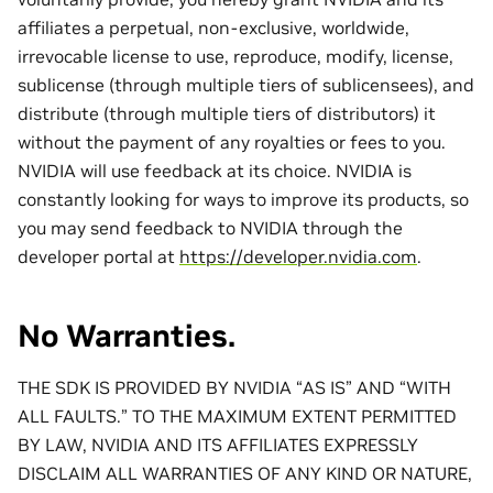
affiliates a perpetual, non-exclusive, worldwide,
irrevocable license to use, reproduce, modify, license,
sublicense (through multiple tiers of sublicensees), and
distribute (through multiple tiers of distributors) it
without the payment of any royalties or fees to you.
NVIDIA will use feedback at its choice. NVIDIA is
constantly looking for ways to improve its products, so
you may send feedback to NVIDIA through the
developer portal at
https://developer.nvidia.com
.
No Warranties.
THE SDK IS PROVIDED BY NVIDIA “AS IS” AND “WITH
ALL FAULTS.” TO THE MAXIMUM EXTENT PERMITTED
BY LAW, NVIDIA AND ITS AFFILIATES EXPRESSLY
DISCLAIM ALL WARRANTIES OF ANY KIND OR NATURE,