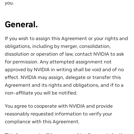
you.
General.
If you wish to assign this Agreement or your rights and
obligations, including by merger, consolidation,
dissolution or operation of law, contact NVIDIA to ask
for permission. Any attempted assignment not
approved by NVIDIA in writing shall be void and of no
effect. NVIDIA may assign, delegate or transfer this
Agreement and its rights and obligations, and if to a
non-affiliate you will be notified.
You agree to cooperate with NVIDIA and provide
reasonably requested information to verify your
compliance with this Agreement.