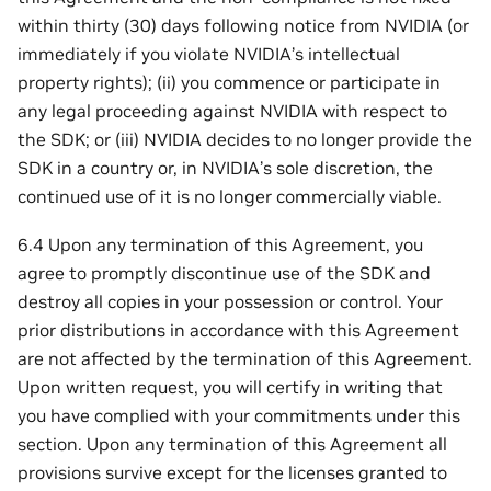
within thirty (30) days following notice from NVIDIA (or
immediately if you violate NVIDIA’s intellectual
property rights); (ii) you commence or participate in
any legal proceeding against NVIDIA with respect to
the SDK; or (iii) NVIDIA decides to no longer provide the
SDK in a country or, in NVIDIA’s sole discretion, the
continued use of it is no longer commercially viable.
6.4 Upon any termination of this Agreement, you
agree to promptly discontinue use of the SDK and
destroy all copies in your possession or control. Your
prior distributions in accordance with this Agreement
are not affected by the termination of this Agreement.
Upon written request, you will certify in writing that
you have complied with your commitments under this
section. Upon any termination of this Agreement all
provisions survive except for the licenses granted to