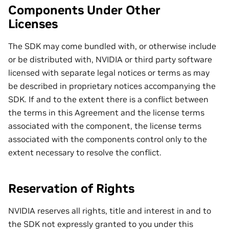
Components Under Other
Licenses
The SDK may come bundled with, or otherwise include
or be distributed with, NVIDIA or third party software
licensed with separate legal notices or terms as may
be described in proprietary notices accompanying the
SDK. If and to the extent there is a conflict between
the terms in this Agreement and the license terms
associated with the component, the license terms
associated with the components control only to the
extent necessary to resolve the conflict.
Reservation of Rights
NVIDIA reserves all rights, title and interest in and to
the SDK not expressly granted to you under this