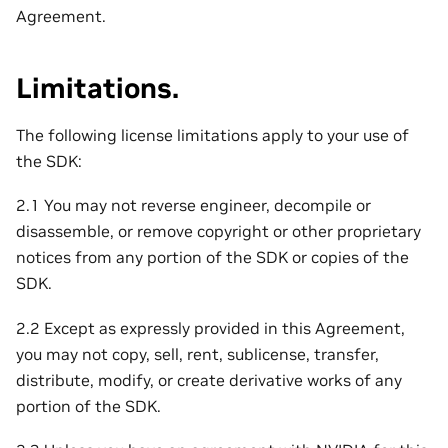
Agreement.
Limitations.
The following license limitations apply to your use of
the SDK:
2.1 You may not reverse engineer, decompile or
disassemble, or remove copyright or other proprietary
notices from any portion of the SDK or copies of the
SDK.
2.2 Except as expressly provided in this Agreement,
you may not copy, sell, rent, sublicense, transfer,
distribute, modify, or create derivative works of any
portion of the SDK.