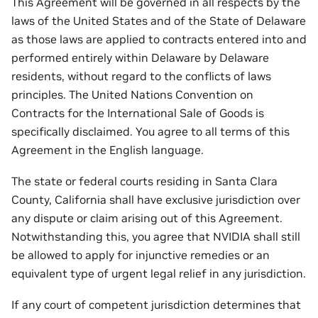
This Agreement will be governed in all respects by the
laws of the United States and of the State of Delaware
as those laws are applied to contracts entered into and
performed entirely within Delaware by Delaware
residents, without regard to the conflicts of laws
principles. The United Nations Convention on
Contracts for the International Sale of Goods is
specifically disclaimed. You agree to all terms of this
Agreement in the English language.
The state or federal courts residing in Santa Clara
County, California shall have exclusive jurisdiction over
any dispute or claim arising out of this Agreement.
Notwithstanding this, you agree that NVIDIA shall still
be allowed to apply for injunctive remedies or an
equivalent type of urgent legal relief in any jurisdiction.
If any court of competent jurisdiction determines that