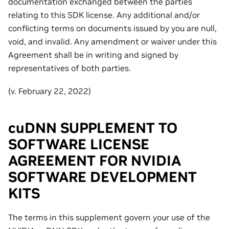
documentation exchanged between the parties
relating to this SDK license. Any additional and/or
conflicting terms on documents issued by you are null,
void, and invalid. Any amendment or waiver under this
Agreement shall be in writing and signed by
representatives of both parties.
(v. February 22, 2022)
cuDNN SUPPLEMENT TO
SOFTWARE LICENSE
AGREEMENT FOR NVIDIA
SOFTWARE DEVELOPMENT
KITS
The terms in this supplement govern your use of the