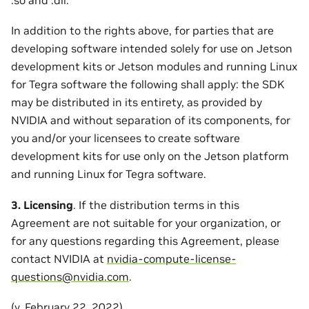
In addition to the rights above, for parties that are
developing software intended solely for use on Jetson
development kits or Jetson modules and running Linux
for Tegra software the following shall apply: the SDK
may be distributed in its entirety, as provided by
NVIDIA and without separation of its components, for
you and/or your licensees to create software
development kits for use only on the Jetson platform
and running Linux for Tegra software.
3. Licensing
. If the distribution terms in this
Agreement are not suitable for your organization, or
for any questions regarding this Agreement, please
contact NVIDIA at
nvidia-compute-license-
questions
@
nvidia
.
com
.
(v. February 22, 2022)