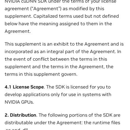
NVIDIA cuDNN SDK under the terms of your license
agreement (“Agreement”) as modified by this
supplement. Capitalized terms used but not defined
below have the meaning assigned to them in the
Agreement.
This supplement is an exhibit to the Agreement and is
incorporated as an integral part of the Agreement. In
the event of conflict between the terms in this
supplement and the terms in the Agreement, the
terms in this supplement govern.
4.1 License Scope
. The SDK is licensed for you to
develop applications only for use in systems with
NVIDIA GPUs.
2. Distribution
. The following portions of the SDK are
distributable under the Agreement: the runtime files
.so and .dll.