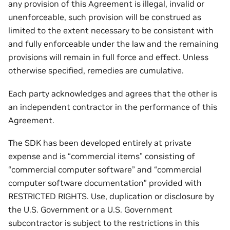
any provision of this Agreement is illegal, invalid or
unenforceable, such provision will be construed as
limited to the extent necessary to be consistent with
and fully enforceable under the law and the remaining
provisions will remain in full force and effect. Unless
otherwise specified, remedies are cumulative.
Each party acknowledges and agrees that the other is
an independent contractor in the performance of this
Agreement.
The SDK has been developed entirely at private
expense and is “commercial items” consisting of
“commercial computer software” and “commercial
computer software documentation” provided with
RESTRICTED RIGHTS. Use, duplication or disclosure by
the U.S. Government or a U.S. Government
subcontractor is subject to the restrictions in this