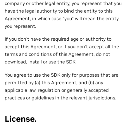
company or other legal entity, you represent that you
have the legal authority to bind the entity to this
Agreement, in which case “you” will mean the entity
you represent.
If you don’t have the required age or authority to
accept this Agreement, or if you don’t accept all the
terms and conditions of this Agreement, do not
download, install or use the SDK.
You agree to use the SDK only for purposes that are
permitted by (a) this Agreement, and (b) any
applicable law, regulation or generally accepted
practices or guidelines in the relevant jurisdictions.
License.