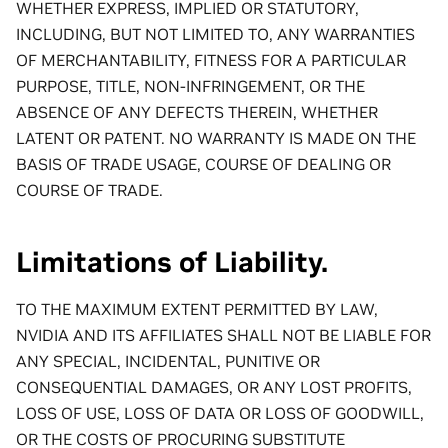
WHETHER EXPRESS, IMPLIED OR STATUTORY,
INCLUDING, BUT NOT LIMITED TO, ANY WARRANTIES
OF MERCHANTABILITY, FITNESS FOR A PARTICULAR
PURPOSE, TITLE, NON-INFRINGEMENT, OR THE
ABSENCE OF ANY DEFECTS THEREIN, WHETHER
LATENT OR PATENT. NO WARRANTY IS MADE ON THE
BASIS OF TRADE USAGE, COURSE OF DEALING OR
COURSE OF TRADE.
Limitations of Liability.
TO THE MAXIMUM EXTENT PERMITTED BY LAW,
NVIDIA AND ITS AFFILIATES SHALL NOT BE LIABLE FOR
ANY SPECIAL, INCIDENTAL, PUNITIVE OR
CONSEQUENTIAL DAMAGES, OR ANY LOST PROFITS,
LOSS OF USE, LOSS OF DATA OR LOSS OF GOODWILL,
OR THE COSTS OF PROCURING SUBSTITUTE