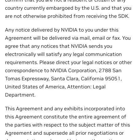
country currently embargoed by the U.S. and that you
are not otherwise prohibited from receiving the SDK.
Any notice delivered by NVIDIA to you under this
Agreement will be delivered via mail, email or fax. You
agree that any notices that NVIDIA sends you
electronically will satisfy any legal communication
requirements. Please direct your legal notices or other
correspondence to NVIDIA Corporation, 2788 San
Tomas Expressway, Santa Clara, California 95051,
United States of America, Attention: Legal
Department.
This Agreement and any exhibits incorporated into
this Agreement constitute the entire agreement of
the parties with respect to the subject matter of this
Agreement and supersede all prior negotiations or