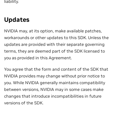
liability.
Updates
NVIDIA may, at its option, make available patches,
workarounds or other updates to this SDK. Unless the
updates are provided with their separate governing
terms, they are deemed part of the SDK licensed to
you as provided in this Agreement.
You agree that the form and content of the SDK that
NVIDIA provides may change without prior notice to
you. While NVIDIA generally maintains compatibility
between versions, NVIDIA may in some cases make
changes that introduce incompatibilities in future
versions of the SDK.