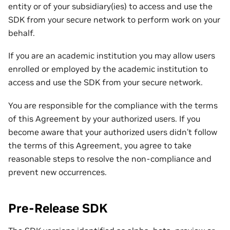
entity or of your subsidiary(ies) to access and use the
SDK from your secure network to perform work on your
behalf.
If you are an academic institution you may allow users
enrolled or employed by the academic institution to
access and use the SDK from your secure network.
You are responsible for the compliance with the terms
of this Agreement by your authorized users. If you
become aware that your authorized users didn’t follow
the terms of this Agreement, you agree to take
reasonable steps to resolve the non-compliance and
prevent new occurrences.
Pre-Release SDK