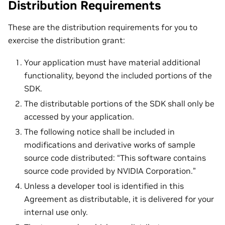
Distribution Requirements
These are the distribution requirements for you to
exercise the distribution grant:
Your application must have material additional
functionality, beyond the included portions of the
SDK.
The distributable portions of the SDK shall only be
accessed by your application.
The following notice shall be included in
modifications and derivative works of sample
source code distributed: “This software contains
source code provided by NVIDIA Corporation.”
Unless a developer tool is identified in this
Agreement as distributable, it is delivered for your
internal use only.