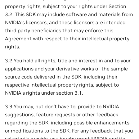
property rights, subject to your rights under Section
3.2. This SDK may include software and materials from
NVIDIA’s licensors, and these licensors are intended
third party beneficiaries that may enforce this
Agreement with respect to their intellectual property
rights.
3.2 You hold all rights, title and interest in and to your
applications and your derivative works of the sample
source code delivered in the SDK, including their
respective intellectual property rights, subject to
NVIDIA’s rights under section 3.1.
3.3 You may, but don’t have to, provide to NVIDIA
suggestions, feature requests or other feedback
regarding the SDK, including possible enhancements
or modifications to the SDK. For any feedback that you
voluntarily provide, you hereby grant NVIDIA and its