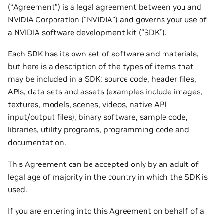
(“Agreement”) is a legal agreement between you and
NVIDIA Corporation (“NVIDIA”) and governs your use of
a NVIDIA software development kit (“SDK”).
Each SDK has its own set of software and materials,
but here is a description of the types of items that
may be included in a SDK: source code, header files,
APIs, data sets and assets (examples include images,
textures, models, scenes, videos, native API
input/output files), binary software, sample code,
libraries, utility programs, programming code and
documentation.
This Agreement can be accepted only by an adult of
legal age of majority in the country in which the SDK is
used.
If you are entering into this Agreement on behalf of a