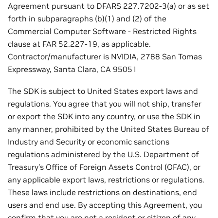
Agreement pursuant to DFARS 227.7202-3(a) or as set
forth in subparagraphs (b)(1) and (2) of the
Commercial Computer Software - Restricted Rights
clause at FAR 52.227-19, as applicable.
Contractor/manufacturer is NVIDIA, 2788 San Tomas
Expressway, Santa Clara, CA 95051
The SDK is subject to United States export laws and
regulations. You agree that you will not ship, transfer
or export the SDK into any country, or use the SDK in
any manner, prohibited by the United States Bureau of
Industry and Security or economic sanctions
regulations administered by the U.S. Department of
Treasury’s Office of Foreign Assets Control (OFAC), or
any applicable export laws, restrictions or regulations.
These laws include restrictions on destinations, end
users and end use. By accepting this Agreement, you
confirm that you are not a resident or citizen of any