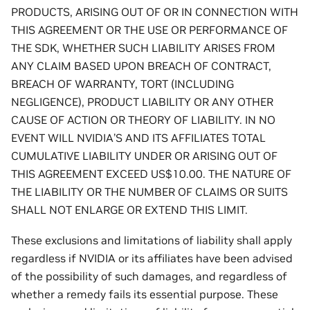
PRODUCTS, ARISING OUT OF OR IN CONNECTION WITH
THIS AGREEMENT OR THE USE OR PERFORMANCE OF
THE SDK, WHETHER SUCH LIABILITY ARISES FROM
ANY CLAIM BASED UPON BREACH OF CONTRACT,
BREACH OF WARRANTY, TORT (INCLUDING
NEGLIGENCE), PRODUCT LIABILITY OR ANY OTHER
CAUSE OF ACTION OR THEORY OF LIABILITY. IN NO
EVENT WILL NVIDIA’S AND ITS AFFILIATES TOTAL
CUMULATIVE LIABILITY UNDER OR ARISING OUT OF
THIS AGREEMENT EXCEED US$10.00. THE NATURE OF
THE LIABILITY OR THE NUMBER OF CLAIMS OR SUITS
SHALL NOT ENLARGE OR EXTEND THIS LIMIT.
These exclusions and limitations of liability shall apply
regardless if NVIDIA or its affiliates have been advised
of the possibility of such damages, and regardless of
whether a remedy fails its essential purpose. These