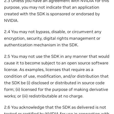
2.3 Unless you have an agreement with NVIDIA for this
purpose, you may not indicate that an application
created with the SDK is sponsored or endorsed by
NVIDIA.
2.4 You may not bypass, disable, or circumvent any
encryption, security, digital rights management or
authentication mechanism in the SDK.
2.5 You may not use the SDK in any manner that would
cause it to become subject to an open source software
license. As examples, licenses that require as a
condition of use, modification, and/or distribution that
the SDK be (i) disclosed or distributed in source code
form; (ii) licensed for the purpose of making derivative
works; or (iii) redistributable at no charge.
2.6 You acknowledge that the SDK as delivered is not
tested or certified by NVIDIA for use in connection with