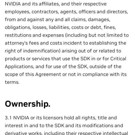
NVIDIA and its affiliates, and their respective
employees, contractors, agents, officers and directors,
from and against any and all claims, damages,
obligations, losses, liabilities, costs or debt, fines,
restitutions and expenses (including but not limited to
attorney’s fees and costs incident to establishing the
right of indemnification) arising out of or related to
products or services that use the SDK in or for Critical
Applications, and for use of the SDK, outside of the
scope of this Agreement or not in compliance with its
terms.
Ownership.
3.1 NVIDIA or its licensors hold all rights, title and
interest in and to the SDK and its modifications and
derivative works, including their respective intellectual