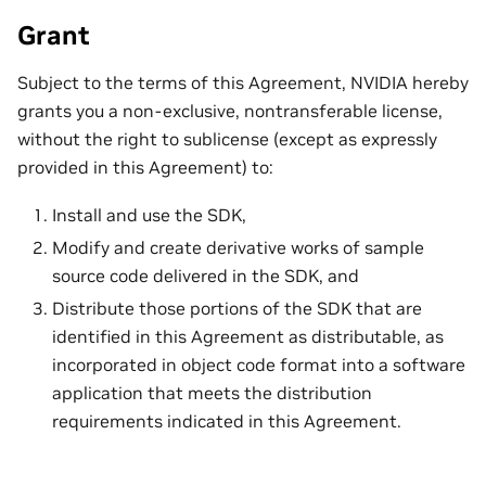
Grant
Subject to the terms of this Agreement, NVIDIA hereby
grants you a non-exclusive, nontransferable license,
without the right to sublicense (except as expressly
provided in this Agreement) to:
Install and use the SDK,
Modify and create derivative works of sample
source code delivered in the SDK, and
Distribute those portions of the SDK that are
identified in this Agreement as distributable, as
incorporated in object code format into a software
application that meets the distribution
requirements indicated in this Agreement.