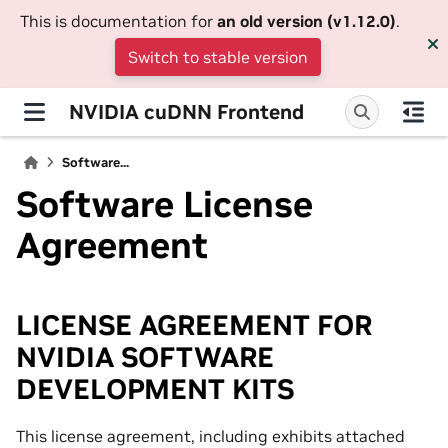
This is documentation for
an old version (v1.12.0)
.
Switch to stable version
NVIDIA cuDNN Frontend
Software...
Software License
Agreement
LICENSE AGREEMENT FOR
NVIDIA SOFTWARE
DEVELOPMENT KITS
This license agreement, including exhibits attached