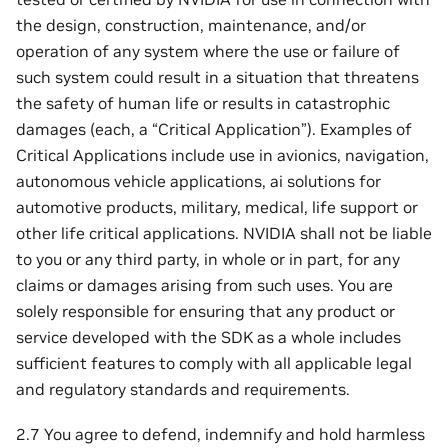
the design, construction, maintenance, and/or
operation of any system where the use or failure of
such system could result in a situation that threatens
the safety of human life or results in catastrophic
damages (each, a “Critical Application”). Examples of
Critical Applications include use in avionics, navigation,
autonomous vehicle applications, ai solutions for
automotive products, military, medical, life support or
other life critical applications. NVIDIA shall not be liable
to you or any third party, in whole or in part, for any
claims or damages arising from such uses. You are
solely responsible for ensuring that any product or
service developed with the SDK as a whole includes
sufficient features to comply with all applicable legal
and regulatory standards and requirements.
2.7 You agree to defend, indemnify and hold harmless