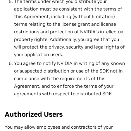
The terms under which you distribute your
application must be consistent with the terms of
this Agreement, including (without limitation)
terms relating to the license grant and license
restrictions and protection of NVIDIA’s intellectual
property rights. Additionally, you agree that you
will protect the privacy, security and legal rights of
your application users.
You agree to notify NVIDIA in writing of any known
or suspected distribution or use of the SDK not in
compliance with the requirements of this
Agreement, and to enforce the terms of your
agreements with respect to distributed SDK.
Authorized Users
You may allow employees and contractors of your