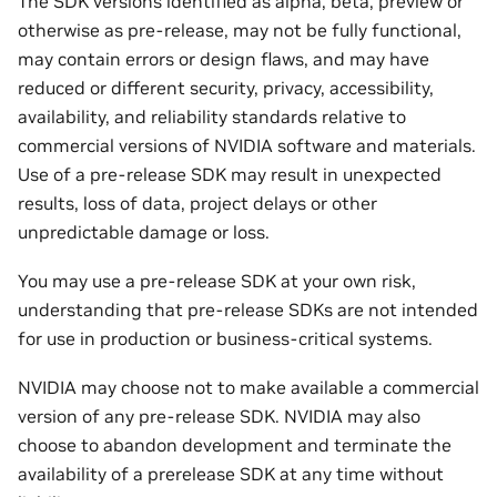
The SDK versions identified as alpha, beta, preview or
otherwise as pre-release, may not be fully functional,
may contain errors or design flaws, and may have
reduced or different security, privacy, accessibility,
availability, and reliability standards relative to
commercial versions of NVIDIA software and materials.
Use of a pre-release SDK may result in unexpected
results, loss of data, project delays or other
unpredictable damage or loss.
You may use a pre-release SDK at your own risk,
understanding that pre-release SDKs are not intended
for use in production or business-critical systems.
NVIDIA may choose not to make available a commercial
version of any pre-release SDK. NVIDIA may also
choose to abandon development and terminate the
availability of a prerelease SDK at any time without