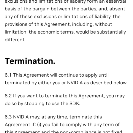
exclusions and limitations of liability form an essential
basis of the bargain between the parties, and, absent
any of these exclusions or limitations of liability, the
provisions of this Agreement, including, without
limitation, the economic terms, would be substantially
different.
Termination.
6.1 This Agreement will continue to apply until
terminated by either you or NVIDIA as described below.
6.2 If you want to terminate this Agreement, you may
do so by stopping to use the SDK.
6.3 NVIDIA may, at any time, terminate this
Agreement if: (i) you fail to comply with any term of
this Agreement and the non-compliance is not fixed