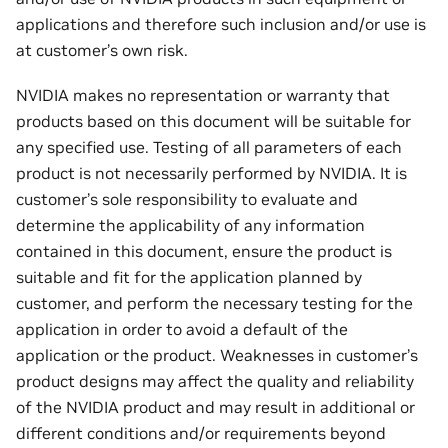
applications and therefore such inclusion and/or use is
at customer’s own risk.
NVIDIA makes no representation or warranty that
products based on this document will be suitable for
any specified use. Testing of all parameters of each
product is not necessarily performed by NVIDIA. It is
customer’s sole responsibility to evaluate and
determine the applicability of any information
contained in this document, ensure the product is
suitable and fit for the application planned by
customer, and perform the necessary testing for the
application in order to avoid a default of the
application or the product. Weaknesses in customer’s
product designs may affect the quality and reliability
of the NVIDIA product and may result in additional or
different conditions and/or requirements beyond