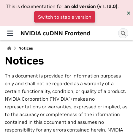
This is documentation for
an old version (v1.12.0)
.
Switch to stable version
NVIDIA cuDNN Frontend
Notices
Notices
This document is provided for information purposes
only and shall not be regarded as a warranty of a
certain functionality, condition, or quality of a product.
NVIDIA Corporation (“NVIDIA”) makes no
representations or warranties, expressed or implied, as
to the accuracy or completeness of the information
contained in this document and assumes no
responsibility for any errors contained herein. NVIDIA