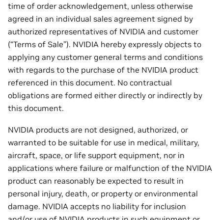
time of order acknowledgement, unless otherwise
agreed in an individual sales agreement signed by
authorized representatives of NVIDIA and customer
(“Terms of Sale”). NVIDIA hereby expressly objects to
applying any customer general terms and conditions
with regards to the purchase of the NVIDIA product
referenced in this document. No contractual
obligations are formed either directly or indirectly by
this document.
NVIDIA products are not designed, authorized, or
warranted to be suitable for use in medical, military,
aircraft, space, or life support equipment, nor in
applications where failure or malfunction of the NVIDIA
product can reasonably be expected to result in
personal injury, death, or property or environmental
damage. NVIDIA accepts no liability for inclusion
and/or use of NVIDIA products in such equipment or