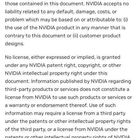
those contained in this document. NVIDIA accepts no
liability related to any default, damage, costs, or
problem which may be based on or attributable to: (i)
the use of the NVIDIA product in any manner that is
contrary to this document or (ii) customer product
designs.
No license, either expressed or implied, is granted
under any NVIDIA patent right, copyright, or other
NVIDIA intellectual property right under this
document. Information published by NVIDIA regarding
third-party products or services does not constitute a
license from NVIDIA to use such products or services or
a warranty or endorsement thereof. Use of such
information may require a license from a third party
under the patents or other intellectual property rights
of the third party, or a license from NVIDIA under the
patents or other intellectual property rights of NVIDIA.