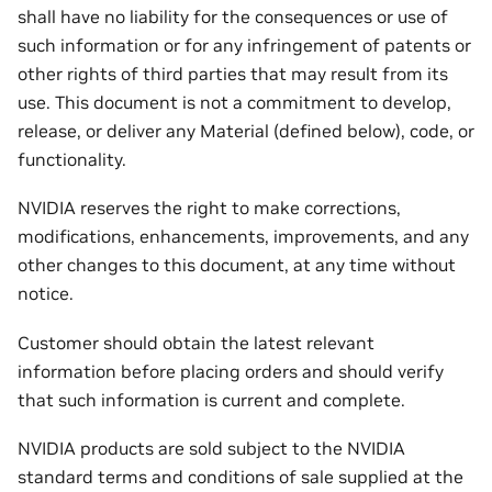
shall have no liability for the consequences or use of
such information or for any infringement of patents or
other rights of third parties that may result from its
use. This document is not a commitment to develop,
release, or deliver any Material (defined below), code, or
functionality.
NVIDIA reserves the right to make corrections,
modifications, enhancements, improvements, and any
other changes to this document, at any time without
notice.
Customer should obtain the latest relevant
information before placing orders and should verify
that such information is current and complete.
NVIDIA products are sold subject to the NVIDIA
standard terms and conditions of sale supplied at the