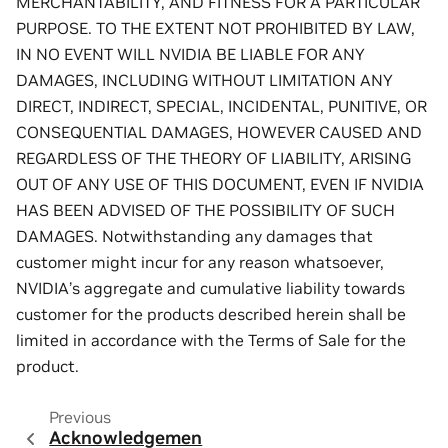
MERCHANTABILITY, AND FITNESS FOR A PARTICULAR
PURPOSE. TO THE EXTENT NOT PROHIBITED BY LAW,
IN NO EVENT WILL NVIDIA BE LIABLE FOR ANY
DAMAGES, INCLUDING WITHOUT LIMITATION ANY
DIRECT, INDIRECT, SPECIAL, INCIDENTAL, PUNITIVE, OR
CONSEQUENTIAL DAMAGES, HOWEVER CAUSED AND
REGARDLESS OF THE THEORY OF LIABILITY, ARISING
OUT OF ANY USE OF THIS DOCUMENT, EVEN IF NVIDIA
HAS BEEN ADVISED OF THE POSSIBILITY OF SUCH
DAMAGES. Notwithstanding any damages that
customer might incur for any reason whatsoever,
NVIDIA’s aggregate and cumulative liability towards
customer for the products described herein shall be
limited in accordance with the Terms of Sale for the
product.
Previous
Acknowledgemen