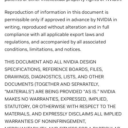
Reproduction of information in this document is
permissible only if approved in advance by NVIDIA in
writing, reproduced without alteration and in full
compliance with all applicable export laws and
regulations, and accompanied by all associated
conditions, limitations, and notices.
THIS DOCUMENT AND ALL NVIDIA DESIGN
SPECIFICATIONS, REFERENCE BOARDS, FILES,
DRAWINGS, DIAGNOSTICS, LISTS, AND OTHER
DOCUMENTS (TOGETHER AND SEPARATELY,
“MATERIALS”) ARE BEING PROVIDED “AS IS.” NVIDIA
MAKES NO WARRANTIES, EXPRESSED, IMPLIED,
STATUTORY, OR OTHERWISE WITH RESPECT TO THE
MATERIALS, AND EXPRESSLY DISCLAIMS ALL IMPLIED
WARRANTIES OF NONINFRINGEMENT,