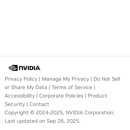
Privacy Policy
|
Manage My Privacy
|
Do Not Sell
or Share My Data
|
Terms of Service
|
Accessibility
|
Corporate Policies
|
Product
Security
|
Contact
Copyright © 2024-2025, NVIDIA Corporation.
Last updated on Sep 26, 2025.