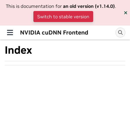
This is documentation for
an old version (v1.14.0)
.
Switch to stable version
NVIDIA cuDNN Frontend
Index