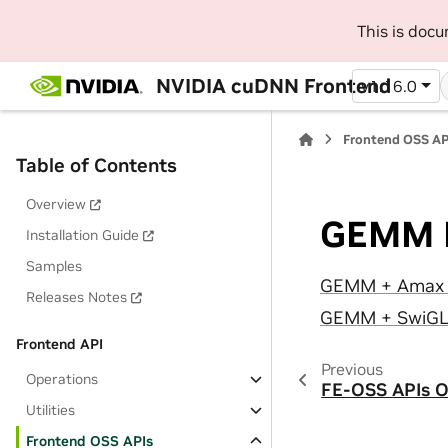
This is doc
NVIDIA cuDNN Frontend
v1.16.0
Frontend OSS AP
Table of Contents
Overview
GEMM F
Installation Guide
Samples
GEMM + Amax 
Releases Notes
GEMM + SwiGL
Frontend API
Previous
Operations
FE-OSS APIs O
Utilities
Frontend OSS APIs