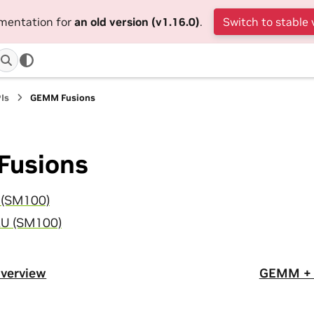
umentation for
an old version (v1.16.0)
.
Switch to stable 
Is
GEMM Fusions
usions
(SM100)
U (SM100)
verview
GEMM + 