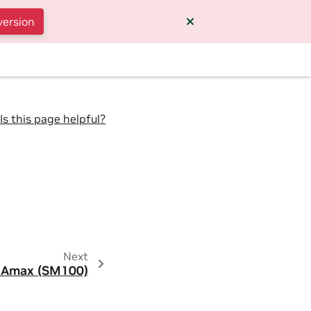
version
Is this page helpful?
Next
Amax (SM100)