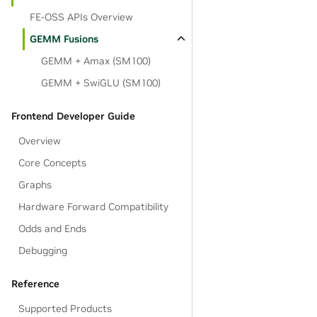
FE-OSS APIs Overview
GEMM Fusions
GEMM + Amax (SM100)
GEMM + SwiGLU (SM100)
Frontend Developer Guide
Overview
Core Concepts
Graphs
Hardware Forward Compatibility
Odds and Ends
Debugging
Reference
Supported Products