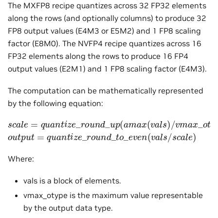
The MXFP8 recipe quantizes across 32 FP32 elements
along the rows (and optionally columns) to produce 32
FP8 output values (E4M3 or E5M2) and 1 FP8 scaling
factor (E8M0). The NVFP4 recipe quantizes across 16
FP32 elements along the rows to produce 16 FP4
output values (E2M1) and 1 FP8 scaling factor (E4M3).
The computation can be mathematically represented
by the following equation:
s
c
a
l
e
=
q
u
a
n
t
i
z
e
_
r
o
u
n
d
_
u
p
(
a
m
a
x
(
v
a
l
s
)
/
v
m
a
x
_
o
t
y
p
o
u
t
p
u
t
=
q
u
a
n
t
i
z
e
_
r
o
u
n
d
_
t
o
_
e
v
e
n
(
v
a
l
s
/
s
c
a
l
e
)
Where:
vals is a block of elements.
vmax_otype is the maximum value representable
by the output data type.