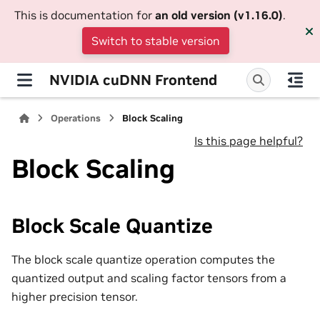
This is documentation for
an old version (v1.16.0)
.
Switch to stable version
NVIDIA cuDNN Frontend
Operations
Block Scaling
Is this page helpful?
Block Scaling
Block Scale Quantize
The block scale quantize operation computes the
quantized output and scaling factor tensors from a
higher precision tensor.