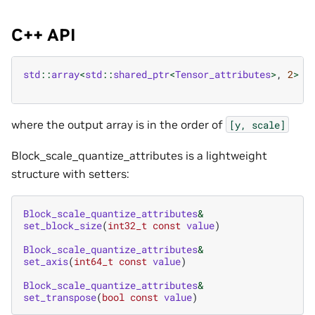
C++ API
std
::
array
<
std
::
shared_ptr
<
Tensor_attributes
>
,
2
>
b
where the output array is in the order of
[y,
scale]
Block_scale_quantize_attributes is a lightweight
structure with setters:
Block_scale_quantize_attributes
&
set_block_size
(
int32_t
const
value
)
Block_scale_quantize_attributes
&
set_axis
(
int64_t
const
value
)
Block_scale_quantize_attributes
&
set_transpose
(
bool
const
value
)