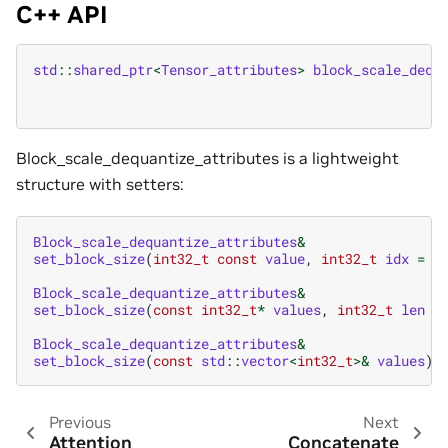
C++ API
std
::
shared_ptr
<
Tensor_attributes
>
block_scale_dequ
Block_scale_dequantize_attributes is a lightweight
structure with setters:
Block_scale_dequantize_attributes
&
set_block_size
(
int32_t
const
value
,
int32_t
idx
=
0
Block_scale_dequantize_attributes
&
set_block_size
(
const
int32_t
*
values
,
int32_t
len
=
Block_scale_dequantize_attributes
&
set_block_size
(
const
std
::
vector
<
int32_t
>&
values
)
Previous
Next
Attention
Concatenate