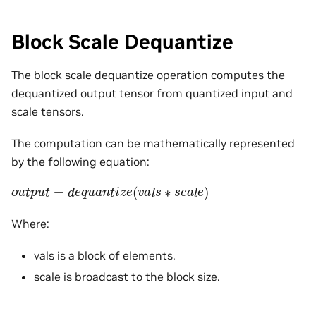
Block Scale Dequantize
The block scale dequantize operation computes the
dequantized output tensor from quantized input and
scale tensors.
The computation can be mathematically represented
by the following equation:
o
u
t
p
u
t
=
d
e
q
u
a
n
t
i
z
e
(
v
a
l
s
∗
s
c
a
l
e
)
Where:
vals is a block of elements.
scale is broadcast to the block size.