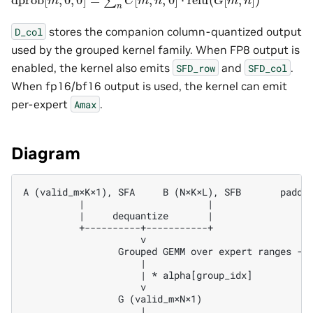
stores the companion column-quantized output
D_col
used by the grouped kernel family. When FP8 output is
enabled, the kernel also emits
and
.
SFD_row
SFD_col
When fp16/bf16 output is used, the kernel can emit
per-expert
.
Amax
Diagram
A (valid_m×K×1), SFA     B (N×K×L), SFB       padded
          |                      |                  
          |     dequantize       |                  
          +----------+-----------+                  
                     v                              
                 Grouped GEMM over expert ranges -->
                     |

                     | * alpha[group_idx]

                     v

                 G (valid_m×N×1)

                     |
