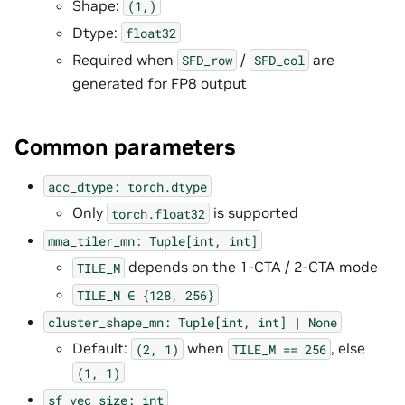
Shape:
(1,)
Dtype:
float32
Required when
/
are
SFD_row
SFD_col
generated for FP8 output
Common parameters
acc_dtype:
torch.dtype
Only
is supported
torch.float32
mma_tiler_mn:
Tuple[int,
int]
depends on the 1-CTA / 2-CTA mode
TILE_M
TILE_N
∈
{128,
256}
cluster_shape_mn:
Tuple[int,
int]
|
None
Default:
when
, else
(2,
1)
TILE_M
==
256
(1,
1)
sf_vec_size:
int