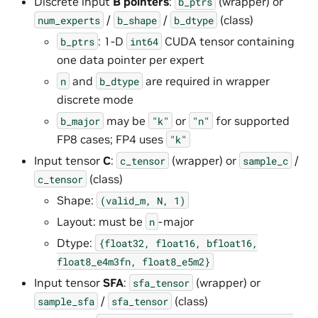
Discrete input
B pointers
:
(wrapper) or
b_ptrs
/
/
(class)
num_experts
b_shape
b_dtype
: 1-D
CUDA tensor containing
b_ptrs
int64
one data pointer per expert
and
are required in wrapper
n
b_dtype
discrete mode
may be
or
for supported
b_major
"k"
"n"
FP8 cases; FP4 uses
"k"
Input tensor
C
:
(wrapper) or
/
c_tensor
sample_c
(class)
c_tensor
Shape:
(valid_m,
N,
1)
Layout: must be
-major
n
Dtype:
{float32,
float16,
bfloat16,
float8_e4m3fn,
float8_e5m2}
Input tensor
SFA
:
(wrapper) or
sfa_tensor
/
(class)
sample_sfa
sfa_tensor