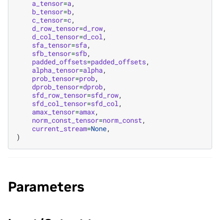
a_tensor
=
a
,
b_tensor
=
b
,
c_tensor
=
c
,
d_row_tensor
=
d_row
,
d_col_tensor
=
d_col
,
sfa_tensor
=
sfa
,
sfb_tensor
=
sfb
,
padded_offsets
=
padded_offsets
,
alpha_tensor
=
alpha
,
prob_tensor
=
prob
,
dprob_tensor
=
dprob
,
sfd_row_tensor
=
sfd_row
,
sfd_col_tensor
=
sfd_col
,
amax_tensor
=
amax
,
norm_const_tensor
=
norm_const
,
current_stream
=
None
,
)
Parameters