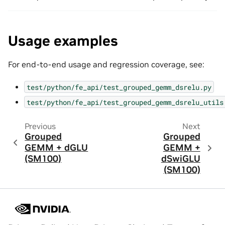
Usage examples
For end-to-end usage and regression coverage, see:
test/python/fe_api/test_grouped_gemm_dsrelu.py
test/python/fe_api/test_grouped_gemm_dsrelu_utils
Previous
Next
Grouped
Grouped
GEMM + dGLU
GEMM +
(SM100)
dSwiGLU
(SM100)