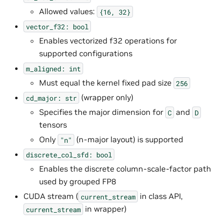
Allowed values:
{16,
32}
vector_f32:
bool
Enables vectorized f32 operations for
supported configurations
m_aligned:
int
Must equal the kernel fixed pad size
256
(wrapper only)
cd_major:
str
Specifies the major dimension for
and
C
D
tensors
Only
(n-major layout) is supported
"n"
discrete_col_sfd:
bool
Enables the discrete column-scale-factor path
used by grouped FP8
CUDA stream (
in class API,
current_stream
in wrapper)
current_stream