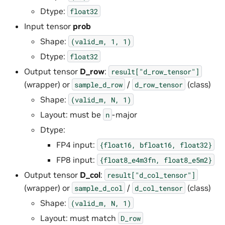
Dtype:
float32
Input tensor
prob
Shape:
(valid_m,
1,
1)
Dtype:
float32
Output tensor
D_row
:
result["d_row_tensor"]
(wrapper) or
/
(class)
sample_d_row
d_row_tensor
Shape:
(valid_m,
N,
1)
Layout: must be
-major
n
Dtype:
FP4 input:
{float16,
bfloat16,
float32}
FP8 input:
{float8_e4m3fn,
float8_e5m2}
Output tensor
D_col
:
result["d_col_tensor"]
(wrapper) or
/
(class)
sample_d_col
d_col_tensor
Shape:
(valid_m,
N,
1)
Layout: must match
D_row