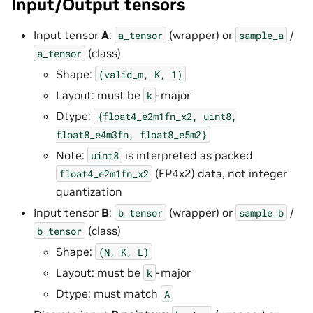
Input/Output tensors
Input tensor
A
:
(wrapper) or
/
a_tensor
sample_a
(class)
a_tensor
Shape:
(valid_m,
K,
1)
Layout: must be
-major
k
Dtype:
{float4_e2m1fn_x2,
uint8,
float8_e4m3fn,
float8_e5m2}
Note:
is interpreted as packed
uint8
(FP4x2) data, not integer
float4_e2m1fn_x2
quantization
Input tensor
B
:
(wrapper) or
/
b_tensor
sample_b
(class)
b_tensor
Shape:
(N,
K,
L)
Layout: must be
-major
k
Dtype: must match
A