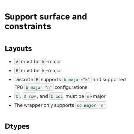
Support surface and
constraints
Layouts
must be
-major
A
k
must be
-major
B
k
Discrete
supports
and supported
B
b_major="k"
FP8
configurations
b_major="n"
,
, and
must be
-major
C
D_row
D_col
n
The wrapper only supports
cd_major="n"
Dtypes