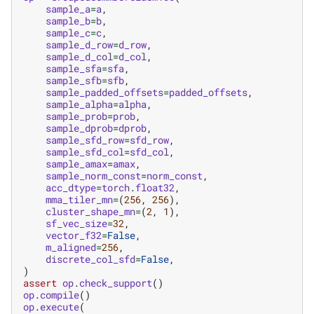
sample_a
=
a
,
sample_b
=
b
,
sample_c
=
c
,
sample_d_row
=
d_row
,
sample_d_col
=
d_col
,
sample_sfa
=
sfa
,
sample_sfb
=
sfb
,
sample_padded_offsets
=
padded_offsets
,
sample_alpha
=
alpha
,
sample_prob
=
prob
,
sample_dprob
=
dprob
,
sample_sfd_row
=
sfd_row
,
sample_sfd_col
=
sfd_col
,
sample_amax
=
amax
,
sample_norm_const
=
norm_const
,
acc_dtype
=
torch
.
float32
,
mma_tiler_mn
=
(
256
,
256
),
cluster_shape_mn
=
(
2
,
1
),
sf_vec_size
=
32
,
vector_f32
=
False
,
m_aligned
=
256
,
discrete_col_sfd
=
False
,
)
assert
op
.
check_support
()
op
.
compile
()
op
.
execute
(