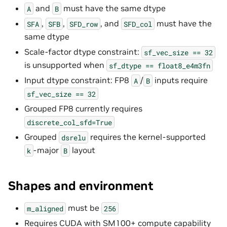
and
must have the same dtype
A
B
,
,
, and
must have the
SFA
SFB
SFD_row
SFD_col
same dtype
Scale-factor dtype constraint:
sf_vec_size
==
32
is unsupported when
sf_dtype
==
float8_e4m3fn
Input dtype constraint: FP8
/
inputs require
A
B
sf_vec_size
==
32
Grouped FP8 currently requires
discrete_col_sfd=True
Grouped
requires the kernel-supported
dsrelu
-major
layout
k
B
Shapes and environment
must be
m_aligned
256
Requires CUDA with SM100+ compute capability