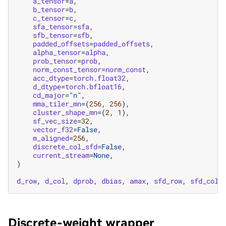
a_tensor
=
a
,
b_tensor
=
b
,
c_tensor
=
c
,
sfa_tensor
=
sfa
,
sfb_tensor
=
sfb
,
padded_offsets
=
padded_offsets
,
alpha_tensor
=
alpha
,
prob_tensor
=
prob
,
norm_const_tensor
=
norm_const
,
acc_dtype
=
torch
.
float32
,
d_dtype
=
torch
.
bfloat16
,
cd_major
=
"n"
,
mma_tiler_mn
=
(
256
,
256
),
cluster_shape_mn
=
(
2
,
1
),
sf_vec_size
=
32
,
vector_f32
=
False
,
m_aligned
=
256
,
discrete_col_sfd
=
False
,
current_stream
=
None
,
)
d_row
,
d_col
,
dprob
,
dbias
,
amax
,
sfd_row
,
sfd_col
Discrete-weight wrapper