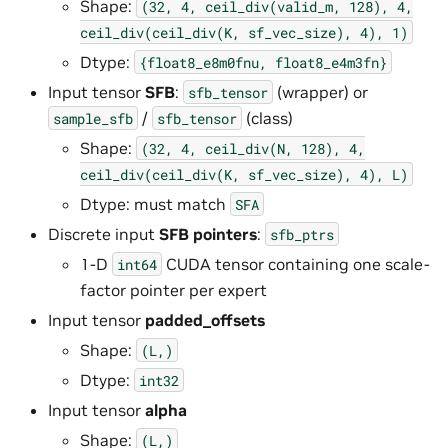
Shape:
(32,
4,
ceil_div(valid_m,
128),
4,
ceil_div(ceil_div(K,
sf_vec_size),
4),
1)
Dtype:
{float8_e8m0fnu,
float8_e4m3fn}
Input tensor
SFB
:
(wrapper) or
sfb_tensor
/
(class)
sample_sfb
sfb_tensor
Shape:
(32,
4,
ceil_div(N,
128),
4,
ceil_div(ceil_div(K,
sf_vec_size),
4),
L)
Dtype: must match
SFA
Discrete input
SFB pointers
:
sfb_ptrs
1-D
CUDA tensor containing one scale-
int64
factor pointer per expert
Input tensor
padded_offsets
Shape:
(L,)
Dtype:
int32
Input tensor
alpha
Shape:
(L,)