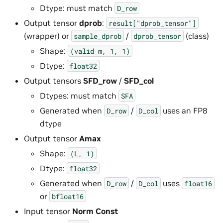
Dtype: must match
D_row
Output tensor
dprob
:
result["dprob_tensor"]
(wrapper) or
/
(class)
sample_dprob
dprob_tensor
Shape:
(valid_m,
1,
1)
Dtype:
float32
Output tensors
SFD_row
/
SFD_col
Dtypes: must match
SFA
Generated when
/
uses an FP8
D_row
D_col
dtype
Output tensor
Amax
Shape:
(L,
1)
Dtype:
float32
Generated when
/
uses
D_row
D_col
float16
or
bfloat16
Input tensor
Norm Const