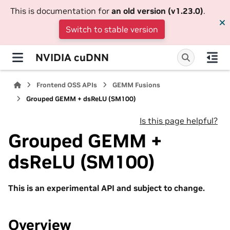
This is documentation for
an old version (v1.23.0)
.
Switch to stable version
NVIDIA cuDNN
Frontend OSS APIs
GEMM Fusions
Grouped GEMM + dsReLU (SM100)
Is this page helpful?
Grouped GEMM +
dsReLU (SM100)
This is an experimental API and subject to change.
Overview