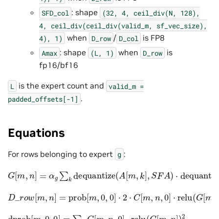
: shape
SFD_col
(32,
4,
ceil_div(N,
128),
4,
ceil_div(ceil_div(valid_m,
sf_vec_size),
when
/
is FP8
4),
1)
D_row
D_col
: shape
when
is
Amax
(L,
1)
D_row
fp16/bf16
is the expert count and
L
valid_m
=
.
padded_offsets[-1]
Equations
For rows belonging to expert
:
g
G
[
m
,
n
]
=
α
g
∑
k
dequantize
(
A
[
m
,
k
]
,
S
F
A
)
⋅
dequantize
(
B
[
D
_
r
o
w
[
m
,
n
]
=
prob
[
m
,
0
,
0
]
⋅
2
⋅
C
[
m
,
n
,
0
]
⋅
relu
(
G
[
m
,
n
]
)
dprob
[
m
,
0
,
0
]
=
∑
n
C
[
m
,
n
,
0
]
⋅
relu
(
G
[
m
,
n
]
)
2