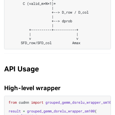
       C (valid_m×N×1)+

                     |

                     +--> D_row / D_col

                     |

                     +--> dprob

                     |

          +----------+-----------+

          |                      |

          v                      v

API Usage
High-level wrapper
from
cudnn
import
grouped_gemm_dsrelu_wrapper_sm100
result
=
grouped_gemm_dsrelu_wrapper_sm100
(