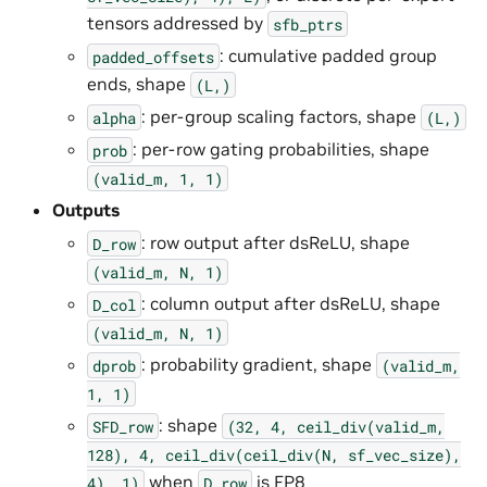
tensors addressed by
sfb_ptrs
: cumulative padded group
padded_offsets
ends, shape
(L,)
: per-group scaling factors, shape
alpha
(L,)
: per-row gating probabilities, shape
prob
(valid_m,
1,
1)
Outputs
: row output after dsReLU, shape
D_row
(valid_m,
N,
1)
: column output after dsReLU, shape
D_col
(valid_m,
N,
1)
: probability gradient, shape
dprob
(valid_m,
1,
1)
: shape
SFD_row
(32,
4,
ceil_div(valid_m,
128),
4,
ceil_div(ceil_div(N,
sf_vec_size),
when
is FP8
4),
1)
D_row