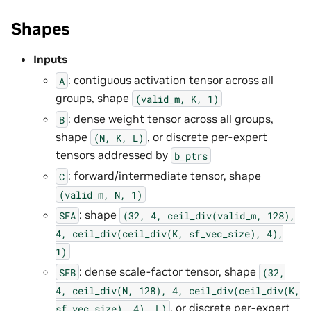
Shapes
Inputs
: contiguous activation tensor across all
A
groups, shape
(valid_m,
K,
1)
: dense weight tensor across all groups,
B
shape
, or discrete per-expert
(N,
K,
L)
tensors addressed by
b_ptrs
: forward/intermediate tensor, shape
C
(valid_m,
N,
1)
: shape
SFA
(32,
4,
ceil_div(valid_m,
128),
4,
ceil_div(ceil_div(K,
sf_vec_size),
4),
1)
: dense scale-factor tensor, shape
SFB
(32,
4,
ceil_div(N,
128),
4,
ceil_div(ceil_div(K,
, or discrete per-expert
sf_vec_size),
4),
L)