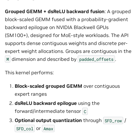
Grouped GEMM + dsReLU backward fusion
: A grouped
block-scaled GEMM fused with a probability-gradient
backward epilogue on NVIDIA Blackwell GPUs
(SM100+), designed for MoE-style workloads. The API
supports dense contiguous weights and discrete per-
expert weight allocations. Groups are contiguous in the
dimension and described by
.
M
padded_offsets
This kernel performs:
Block-scaled grouped GEMM
over contiguous
expert ranges
dsReLU backward epilogue
using the
forward/intermediate tensor
C
Optional output quantization
through
/
SFD_row
or
SFD_col
Amax