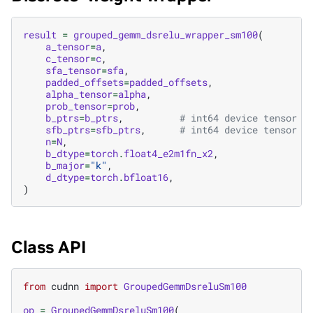
result
=
grouped_gemm_dsrelu_wrapper_sm100
(
a_tensor
=
a
,
c_tensor
=
c
,
sfa_tensor
=
sfa
,
padded_offsets
=
padded_offsets
,
alpha_tensor
=
alpha
,
prob_tensor
=
prob
,
b_ptrs
=
b_ptrs
,
# int64 device tensor o
sfb_ptrs
=
sfb_ptrs
,
# int64 device tensor o
n
=
N
,
b_dtype
=
torch
.
float4_e2m1fn_x2
,
b_major
=
"k"
,
d_dtype
=
torch
.
bfloat16
,
)
Class API
from
cudnn
import
GroupedGemmDsreluSm100
op
=
GroupedGemmDsreluSm100
(