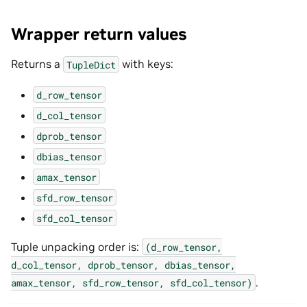
Wrapper return values
Returns a
with keys:
TupleDict
d_row_tensor
d_col_tensor
dprob_tensor
dbias_tensor
amax_tensor
sfd_row_tensor
sfd_col_tensor
Tuple unpacking order is:
(d_row_tensor,
d_col_tensor,
dprob_tensor,
dbias_tensor,
.
amax_tensor,
sfd_row_tensor,
sfd_col_tensor)