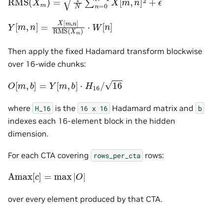
Y
[
m
,
n
]
=
X
[
m
,
n
]
RMS
(
X
m
)
⋅
W
[
n
]
Then apply the fixed Hadamard transform blockwise
over 16-wide chunks:
O
[
m
,
b
]
=
Y
[
m
,
b
]
⋅
H
16
/
16
where
is the
Hadamard matrix and
H_16
16
x
16
b
indexes each 16-element block in the hidden
dimension.
For each CTA covering
rows:
rows_per_cta
Amax
[
c
]
=
max
|
O
|
over every element produced by that CTA.