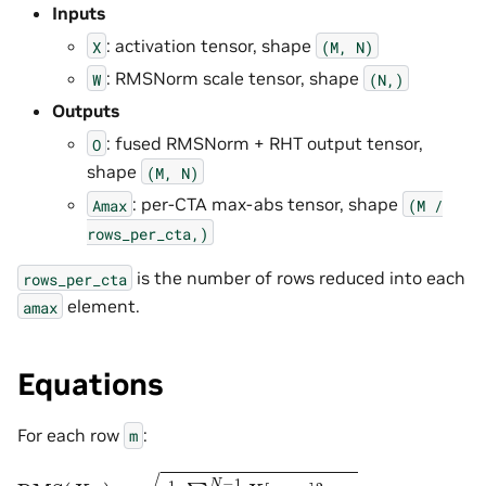
Inputs
: activation tensor, shape
X
(M,
N)
: RMSNorm scale tensor, shape
W
(N,)
Outputs
: fused RMSNorm + RHT output tensor,
O
shape
(M,
N)
: per-CTA max-abs tensor, shape
Amax
(M
/
rows_per_cta,)
is the number of rows reduced into each
rows_per_cta
element.
amax
Equations
For each row
:
m
RMS
(
X
m
)
=
1
N
∑
n
=
0
N
−
1
X
[
m
,
n
]
2
+
ϵ