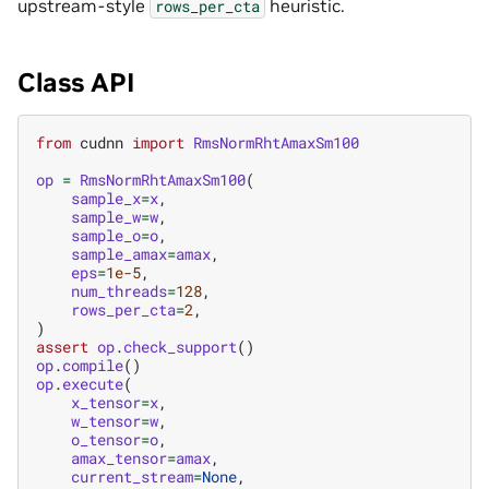
upstream-style
heuristic.
rows_per_cta
Class API
from
cudnn
import
RmsNormRhtAmaxSm100
op
=
RmsNormRhtAmaxSm100
(
sample_x
=
x
,
sample_w
=
w
,
sample_o
=
o
,
sample_amax
=
amax
,
eps
=
1e-5
,
num_threads
=
128
,
rows_per_cta
=
2
,
)
assert
op
.
check_support
()
op
.
compile
()
op
.
execute
(
x_tensor
=
x
,
w_tensor
=
w
,
o_tensor
=
o
,
amax_tensor
=
amax
,
current_stream
=
None
,