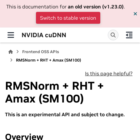
This is documentation for
an old version (v1.23.0)
.
Switch to stable version
NVIDIA cuDNN
Frontend OSS APIs
RMSNorm + RHT + Amax (SM100)
Is this page helpful?
RMSNorm + RHT +
Amax (SM100)
This is an experimental API and subject to change.
Overview