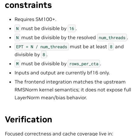
constraints
Requires SM100+.
must be divisible by
.
N
16
must be divisible by the resolved
.
N
num_threads
must be at least
and
EPT
=
N
/
num_threads
8
divisible by
.
8
must be divisible by
.
M
rows_per_cta
Inputs and output are currently bf16 only.
The frontend integration matches the upstream
RMSNorm kernel semantics; it does not expose full
LayerNorm mean/bias behavior.
Verification
Focused correctness and cache coverage live in: