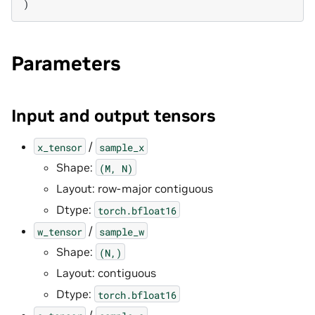
)
Parameters
Input and output tensors
/
x_tensor
sample_x
Shape:
(M,
N)
Layout: row-major contiguous
Dtype:
torch.bfloat16
/
w_tensor
sample_w
Shape:
(N,)
Layout: contiguous
Dtype:
torch.bfloat16