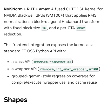
RMSNorm + RHT + amax
: A fused CUTE DSL kernel for
NVIDIA Blackwell GPUs (SM100+) that applies RMS
normalization, a block-diagonal Hadamard transform
with fixed block size
, and a per-CTA
16
amax
reduction.
This frontend integration exposes the kernel as a
standard FE-OSS Python API with:
a class API (
)
RmsNormRhtAmaxSm100
a wrapper API (
)
rmsnorm_rht_amax_wrapper_sm100
grouped-gemm-style regression coverage for
compile/execute, wrapper use, and cache reuse
Shapes