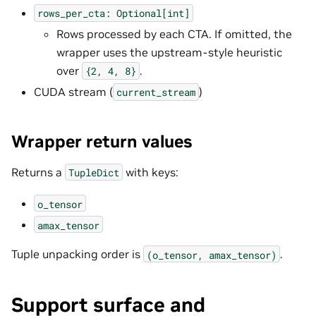
rows_per_cta:
Optional[int]
Rows processed by each CTA. If omitted, the
wrapper uses the upstream-style heuristic
over
.
{2,
4,
8}
CUDA stream (
)
current_stream
Wrapper return values
Returns a
with keys:
TupleDict
o_tensor
amax_tensor
Tuple unpacking order is
.
(o_tensor,
amax_tensor)
Support surface and