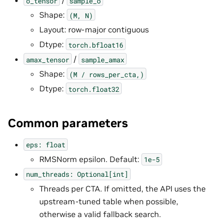
/
o_tensor
sample_o
Shape:
(M,
N)
Layout: row-major contiguous
Dtype:
torch.bfloat16
/
amax_tensor
sample_amax
Shape:
(M
/
rows_per_cta,)
Dtype:
torch.float32
Common parameters
eps:
float
RMSNorm epsilon. Default:
1e-5
num_threads:
Optional[int]
Threads per CTA. If omitted, the API uses the
upstream-tuned table when possible,
otherwise a valid fallback search.