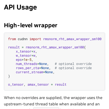
API Usage
High-level wrapper
from
cudnn
import
rmsnorm_rht_amax_wrapper_sm100
result
=
rmsnorm_rht_amax_wrapper_sm100
(
x_tensor
=
x
,
w_tensor
=
w
,
eps
=
1e-5
,
num_threads
=
None
,
# optional override
rows_per_cta
=
None
,
# optional override
current_stream
=
None
,
)
o_tensor
,
amax_tensor
=
result
When no overrides are supplied, the wrapper uses the
upstream-tuned thread table when available and an