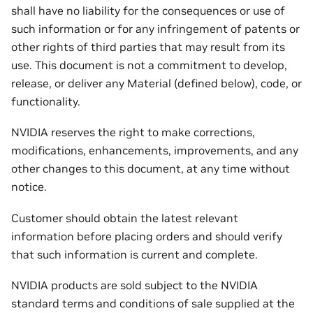
shall have no liability for the consequences or use of
such information or for any infringement of patents or
other rights of third parties that may result from its
use. This document is not a commitment to develop,
release, or deliver any Material (defined below), code, or
functionality.
NVIDIA reserves the right to make corrections,
modifications, enhancements, improvements, and any
other changes to this document, at any time without
notice.
Customer should obtain the latest relevant
information before placing orders and should verify
that such information is current and complete.
NVIDIA products are sold subject to the NVIDIA
standard terms and conditions of sale supplied at the