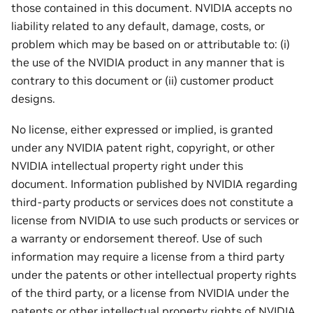
those contained in this document. NVIDIA accepts no
liability related to any default, damage, costs, or
problem which may be based on or attributable to: (i)
the use of the NVIDIA product in any manner that is
contrary to this document or (ii) customer product
designs.
No license, either expressed or implied, is granted
under any NVIDIA patent right, copyright, or other
NVIDIA intellectual property right under this
document. Information published by NVIDIA regarding
third-party products or services does not constitute a
license from NVIDIA to use such products or services or
a warranty or endorsement thereof. Use of such
information may require a license from a third party
under the patents or other intellectual property rights
of the third party, or a license from NVIDIA under the
patents or other intellectual property rights of NVIDIA.