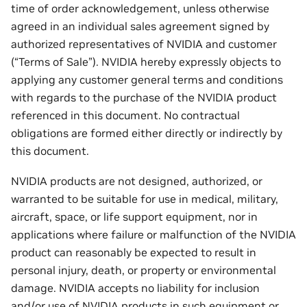
time of order acknowledgement, unless otherwise
agreed in an individual sales agreement signed by
authorized representatives of NVIDIA and customer
(“Terms of Sale”). NVIDIA hereby expressly objects to
applying any customer general terms and conditions
with regards to the purchase of the NVIDIA product
referenced in this document. No contractual
obligations are formed either directly or indirectly by
this document.
NVIDIA products are not designed, authorized, or
warranted to be suitable for use in medical, military,
aircraft, space, or life support equipment, nor in
applications where failure or malfunction of the NVIDIA
product can reasonably be expected to result in
personal injury, death, or property or environmental
damage. NVIDIA accepts no liability for inclusion
and/or use of NVIDIA products in such equipment or