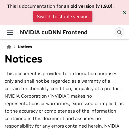
This is documentation for
an old version (v1.9.0)
.
Switch to stable version
NVIDIA cuDNN Frontend
Notices
Notices
This document is provided for information purposes
only and shall not be regarded as a warranty of a
certain functionality, condition, or quality of a product.
NVIDIA Corporation (“NVIDIA”) makes no
representations or warranties, expressed or implied, as
to the accuracy or completeness of the information
contained in this document and assumes no
responsibility for any errors contained herein. NVIDIA