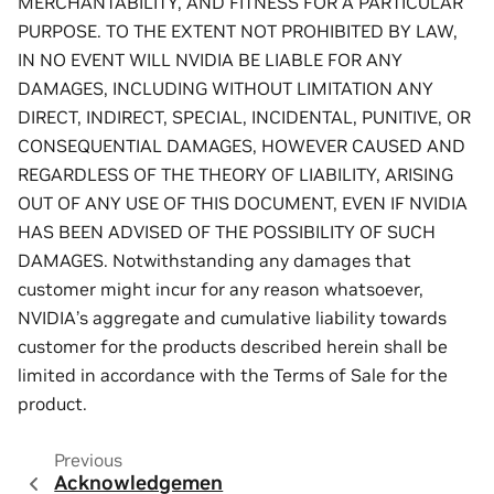
MERCHANTABILITY, AND FITNESS FOR A PARTICULAR
PURPOSE. TO THE EXTENT NOT PROHIBITED BY LAW,
IN NO EVENT WILL NVIDIA BE LIABLE FOR ANY
DAMAGES, INCLUDING WITHOUT LIMITATION ANY
DIRECT, INDIRECT, SPECIAL, INCIDENTAL, PUNITIVE, OR
CONSEQUENTIAL DAMAGES, HOWEVER CAUSED AND
REGARDLESS OF THE THEORY OF LIABILITY, ARISING
OUT OF ANY USE OF THIS DOCUMENT, EVEN IF NVIDIA
HAS BEEN ADVISED OF THE POSSIBILITY OF SUCH
DAMAGES. Notwithstanding any damages that
customer might incur for any reason whatsoever,
NVIDIA’s aggregate and cumulative liability towards
customer for the products described herein shall be
limited in accordance with the Terms of Sale for the
product.
Previous
Acknowledgemen