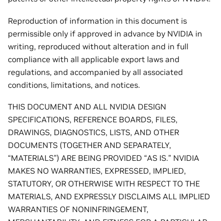
Reproduction of information in this document is
permissible only if approved in advance by NVIDIA in
writing, reproduced without alteration and in full
compliance with all applicable export laws and
regulations, and accompanied by all associated
conditions, limitations, and notices.
THIS DOCUMENT AND ALL NVIDIA DESIGN
SPECIFICATIONS, REFERENCE BOARDS, FILES,
DRAWINGS, DIAGNOSTICS, LISTS, AND OTHER
DOCUMENTS (TOGETHER AND SEPARATELY,
“MATERIALS”) ARE BEING PROVIDED “AS IS.” NVIDIA
MAKES NO WARRANTIES, EXPRESSED, IMPLIED,
STATUTORY, OR OTHERWISE WITH RESPECT TO THE
MATERIALS, AND EXPRESSLY DISCLAIMS ALL IMPLIED
WARRANTIES OF NONINFRINGEMENT,