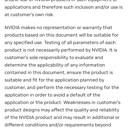
applications and therefore such inclusion and/or use is
at customer’s own risk.
NVIDIA makes no representation or warranty that
products based on this document will be suitable for
any specified use. Testing of all parameters of each
product is not necessarily performed by NVIDIA. It is
customer’s sole responsibility to evaluate and
determine the applicability of any information
contained in this document, ensure the product is
suitable and fit for the application planned by
customer, and perform the necessary testing for the
application in order to avoid a default of the
application or the product. Weaknesses in customer’s
product designs may affect the quality and reliability
of the NVIDIA product and may result in additional or
different conditions and/or requirements beyond